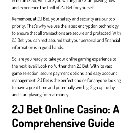
in no time. So, what are you waiting for? Start playing now
and experience the thrill of 2J Bet for yourself.
Remember, at 2J Bet, your safety and security are our top
priority. That’s why we use the latest encryption technology
to ensure that all transactions are secure and protected. With
2J Bet, you can rest assured that your personal and financial
information is in good hands.
So, are you ready to take your online gaming experience to
the next level? Look no further than 2J Bet. With its vast
game selection, secure payment options, and easy account
management, 2J Bet is the perfect choice for anyone looking
to have a great time and potentially win big. Sign up today
and start playing for real money.
2J Bet Online Casino: A
Comprehensive Guide