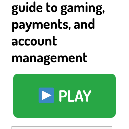
guide to gaming,
payments, and
account
management
PLAY