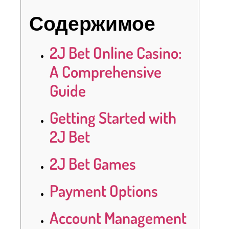
Содержимое
2J Bet Online Casino:
A Comprehensive
Guide
Getting Started with
2J Bet
2J Bet Games
Payment Options
Account Management