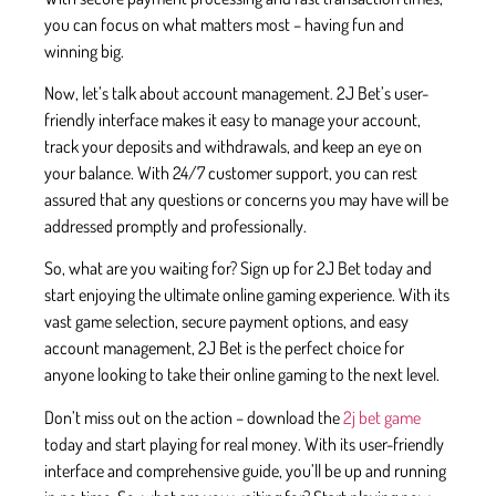
you can focus on what matters most – having fun and
winning big.
Now, let’s talk about account management. 2J Bet’s user-
friendly interface makes it easy to manage your account,
track your deposits and withdrawals, and keep an eye on
your balance. With 24/7 customer support, you can rest
assured that any questions or concerns you may have will be
addressed promptly and professionally.
So, what are you waiting for? Sign up for 2J Bet today and
start enjoying the ultimate online gaming experience. With its
vast game selection, secure payment options, and easy
account management, 2J Bet is the perfect choice for
anyone looking to take their online gaming to the next level.
Don’t miss out on the action – download the
2j bet game
today and start playing for real money. With its user-friendly
interface and comprehensive guide, you’ll be up and running