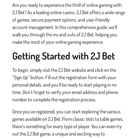
Are you ready to experience the thrill of online gaming with
2J Bet? As a leading online casino, 2J Bet offers a wide range
of games, secure payment options, and user-friendly
account management. In this comprehensive guide, we’ll
walk you through the ins and outs of 2J Bet, helping you
make the most of your online gaming experience.
Getting Started with 2J Bet
To begin, simply visit the 2J Bet website and click on the
“Sign Up” button. Fill out the registration form with your
personal details, and you’ll be ready to start playing in no
time. Don’t forget to verify your email address and phone
number to complete the registration process.
Once you’ve registered, you can start exploring the various
games available on 2J Bet. From classic slots to table games,
there’s something for every type of player. You can even try
out the 2J Bet game, a unique and exciting way to