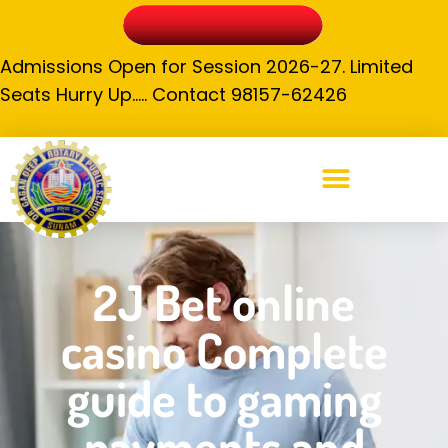
Admissions Open for Session 2026-27. Limited
Seats Hurry Up….. Contact 98157-62426
2J Bet online
casino Complete
guide to gaming
payments and