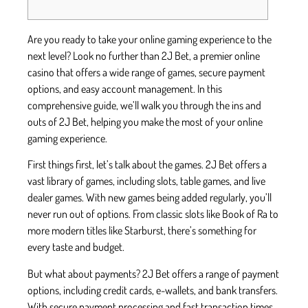
Are you ready to take your online gaming experience to the
next level? Look no further than 2J Bet, a premier online
casino that offers a wide range of games, secure payment
options, and easy account management. In this
comprehensive guide, we’ll walk you through the ins and
outs of 2J Bet, helping you make the most of your online
gaming experience.
First things first, let’s talk about the games. 2J Bet offers a
vast library of games, including slots, table games, and live
dealer games. With new games being added regularly, you’ll
never run out of options. From classic slots like Book of Ra to
more modern titles like Starburst, there’s something for
every taste and budget.
But what about payments? 2J Bet offers a range of payment
options, including credit cards, e-wallets, and bank transfers.
With secure payment processing and fast transaction times,