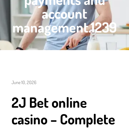
account
management.1239
June 10, 2026
2J Bet online
casino – Complete