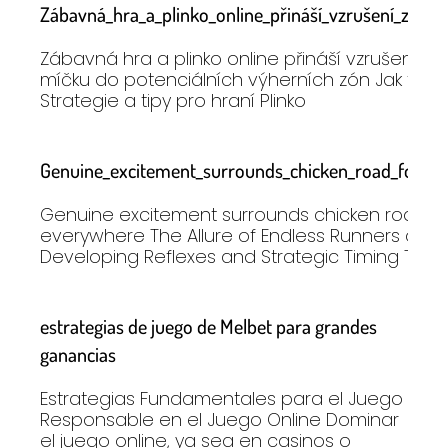
Zábavná_hra_a_plinko_online_přináší_vzrušení_z_k
Zábavná hra a plinko online přináší vzrušení 
míčku do potenciálních výherních zón Jak fungu
Strategie a tipy pro hraní Plinko
Genuine_excitement_surrounds_chicken_road_for_a
Genuine excitement surrounds chicken road f
everywhere The Allure of Endless Runners and 
Developing Reflexes and Strategic Timing The
estrategias de juego de Melbet para grandes
ganancias
Estrategias Fundamentales para el Juego
Responsable en el Juego Online Dominar
el juego online, ya sea en casinos o