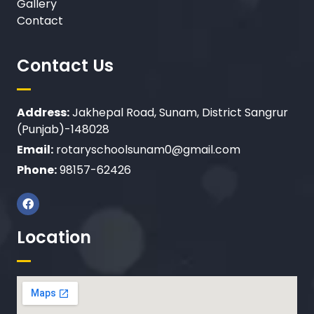
Gallery
Contact
Contact Us
Address:
Jakhepal Road, Sunam, District Sangrur
(Punjab)-148028
Email:
rotaryschoolsunam0@gmail.com
Phone:
98157-62426
Location