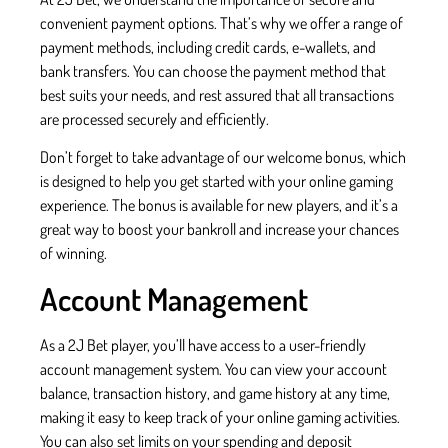
convenient payment options. That’s why we offer a range of
payment methods, including credit cards, e-wallets, and
bank transfers. You can choose the payment method that
best suits your needs, and rest assured that all transactions
are processed securely and efficiently.
Don’t forget to take advantage of our welcome bonus, which
is designed to help you get started with your online gaming
experience. The bonus is available for new players, and it’s a
great way to boost your bankroll and increase your chances
of winning.
Account Management
As a 2J Bet player, you’ll have access to a user-friendly
account management system. You can view your account
balance, transaction history, and game history at any time,
making it easy to keep track of your online gaming activities.
You can also set limits on your spending and deposit