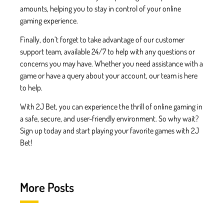
amounts, helping you to stay in control of your online
gaming experience.
Finally, don’t forget to take advantage of our customer
support team, available 24/7 to help with any questions or
concerns you may have. Whether you need assistance with a
game or have a query about your account, our team is here
to help.
With 2J Bet, you can experience the thrill of online gaming in
a safe, secure, and user-friendly environment. So why wait?
Sign up today and start playing your favorite games with 2J
Bet!
More Posts