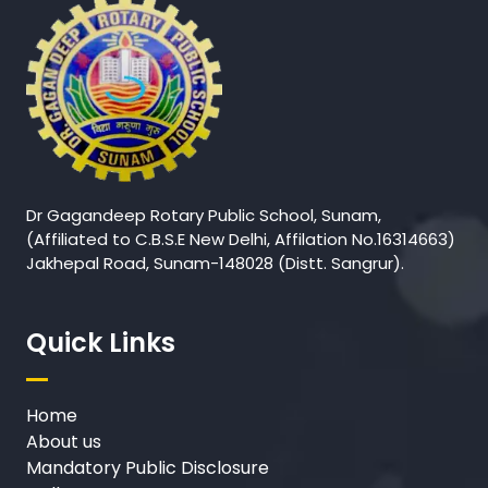
Dr Gagandeep Rotary Public School, Sunam,
(Affiliated to C.B.S.E New Delhi, Affilation No.16314663)
Jakhepal Road, Sunam-148028 (Distt. Sangrur).
Quick Links
Home
About us
Mandatory Public Disclosure