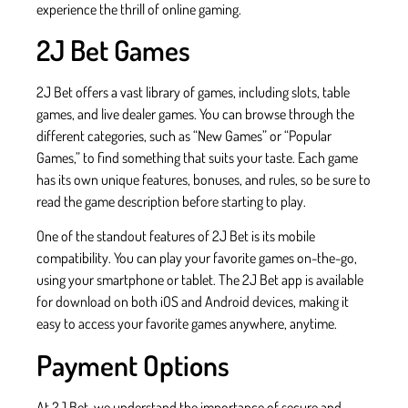
experience the thrill of online gaming.
2J Bet Games
2J Bet offers a vast library of games, including slots, table
games, and live dealer games. You can browse through the
different categories, such as “New Games” or “Popular
Games,” to find something that suits your taste. Each game
has its own unique features, bonuses, and rules, so be sure to
read the game description before starting to play.
One of the standout features of 2J Bet is its mobile
compatibility. You can play your favorite games on-the-go,
using your smartphone or tablet. The 2J Bet app is available
for download on both iOS and Android devices, making it
easy to access your favorite games anywhere, anytime.
Payment Options
At 2J Bet, we understand the importance of secure and