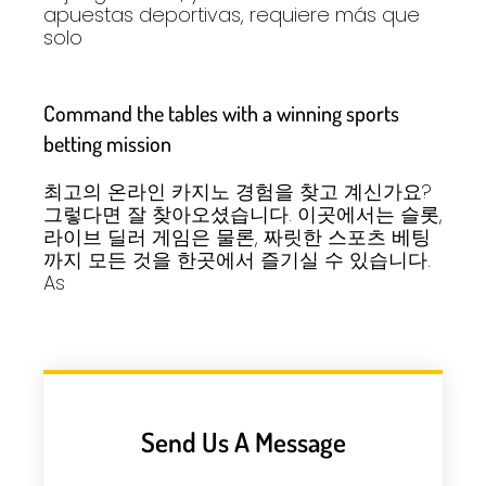
apuestas deportivas, requiere más que
solo
Command the tables with a winning sports
betting mission
최고의 온라인 카지노 경험을 찾고 계신가요?
그렇다면 잘 찾아오셨습니다. 이곳에서는 슬롯,
라이브 딜러 게임은 물론, 짜릿한 스포츠 베팅
까지 모든 것을 한곳에서 즐기실 수 있습니다.
As
Send Us A Message