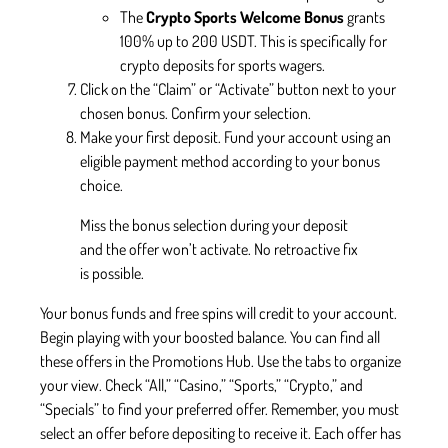
The
Crypto Sports Welcome Bonus
grants
100% up to 200 USDT. This is specifically for
crypto deposits for sports wagers.
Click on the “Claim” or “Activate” button next to your
chosen bonus. Confirm your selection.
Make your first deposit. Fund your account using an
eligible payment method according to your bonus
choice.
Miss the bonus selection during your deposit
and the offer won’t activate. No retroactive fix
is possible.
Your bonus funds and free spins will credit to your account.
Begin playing with your boosted balance. You can find all
these offers in the Promotions Hub. Use the tabs to organize
your view. Check “All,” “Casino,” “Sports,” “Crypto,” and
“Specials” to find your preferred offer. Remember, you must
select an offer before depositing to receive it. Each offer has