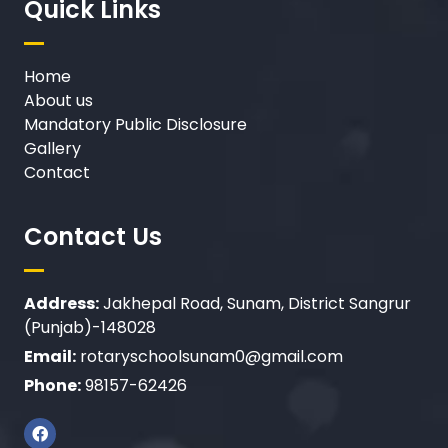
Quick Links
Home
About us
Mandatory Public Disclosure
Gallery
Contact
Contact Us
Address:
Jakhepal Road, Sunam, District Sangrur
(Punjab)-148028
Email:
rotaryschoolsunam0@gmail.com
Phone:
98157-62426