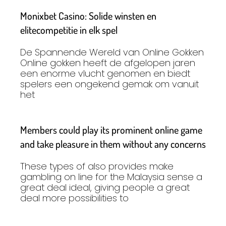
Monixbet Casino: Solide winsten en
elitecompetitie in elk spel
De Spannende Wereld van Online Gokken
Online gokken heeft de afgelopen jaren
een enorme vlucht genomen en biedt
spelers een ongekend gemak om vanuit
het
Members could play its prominent online game
and take pleasure in them without any concerns
These types of also provides make
gambling on line for the Malaysia sense a
great deal ideal, giving people a great
deal more possibilities to