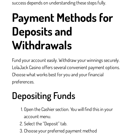
success depends on understanding these steps fully.
Payment Methods for
Deposits and
Withdrawals
Fund your account easily. Withdraw your winnings securely.
LolaJack Casino offers several convenient payment options.
Choose what works best for you and your financial
preferences.
Depositing Funds
Open the Cashier section. You will find this in your
account menu.
Select the “Deposit” tab.
Choose your preferred payment method