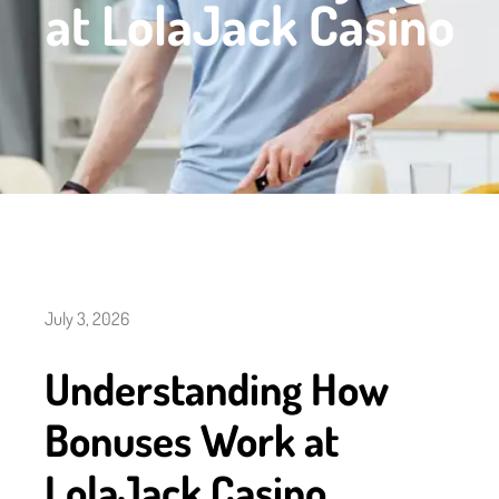
at LolaJack Casino
July 3, 2026
Understanding How
Bonuses Work at
LolaJack Casino