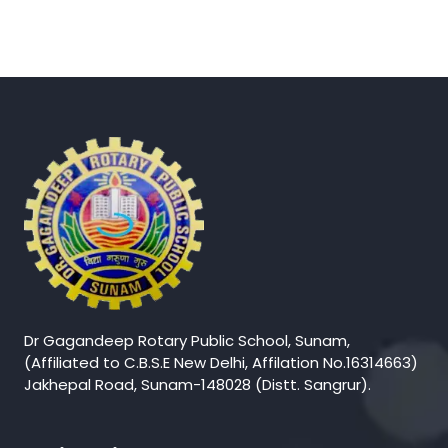
Dr Gagandeep Rotary Public School, Sunam,
(Affiliated to C.B.S.E New Delhi, Affilation No.16314663)
Jakhepal Road, Sunam-148028 (Distt. Sangrur).