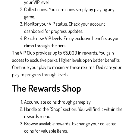
your VIP level.
Collect coins. You earn coins simply by playing any
game.
Monitor your VIP status. Check your account
dashboard for progress updates.
Reach new VIP levels. Enjoy exclusive benefits as you
climb through the tiers.
The VIP Club provides up to €5,000 in rewards. You gain
access to exclusive perks. Higher levels open better benefits.
Continue your play to maximize these returns. Dedicate your
play to progress through levels.
The Rewards Shop
Accumulate coins through gameplay.
Handle to the “Shop” section. You will find it within the
rewards menu.
Browse available rewards. Exchange your collected
coins for valuable items.