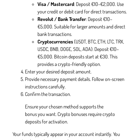
Visa / Mastercard
: Deposit €10–€2,000. Use
your credit or debit card for direct transactions.
Revolut / Bank Transfer
: Deposit €10–
€5,000. Suitable for larger amounts and direct
bank transactions.
Cryptocurrencies
(USDT, BTC, ETH, LTC, TRX,
USDC, BNB, DOGE, SOL, ADA): Deposit €10–
€5,000. Bitcoin deposits start at €30. This
provides a crypto-friendly option.
Enter your desired deposit amount.
Provide necessary payment details. Follow on-screen
instructions carefully.
Confirm the transaction.
Ensure your chosen method supports the
bonus you want. Crypto bonuses require crypto
deposits for activation.
Your funds typically appear in your account instantly. You