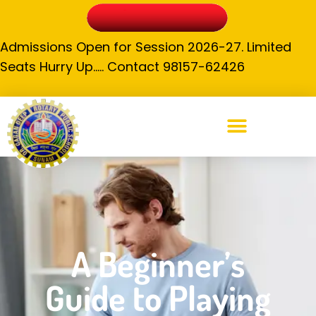
Admissions Open for Session 2026-27. Limited
Seats Hurry Up….. Contact 98157-62426
A Beginner’s
Guide to Playing