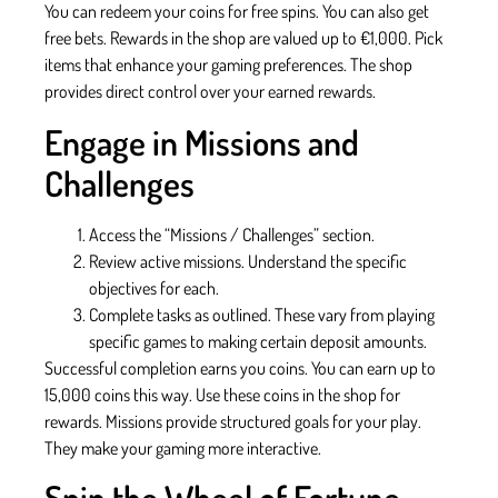
You can redeem your coins for free spins. You can also get
free bets. Rewards in the shop are valued up to €1,000. Pick
items that enhance your gaming preferences. The shop
provides direct control over your earned rewards.
Engage in Missions and
Challenges
Access the “Missions / Challenges” section.
Review active missions. Understand the specific
objectives for each.
Complete tasks as outlined. These vary from playing
specific games to making certain deposit amounts.
Successful completion earns you coins. You can earn up to
15,000 coins this way. Use these coins in the shop for
rewards. Missions provide structured goals for your play.
They make your gaming more interactive.
Spin the Wheel of Fortune