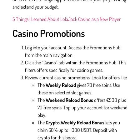
and extend your budget.
5 Things I Learned About LolaJack Casino as a New Player
Casino Promotions
Log into your account. Access the Promotions Hub
from the main navigation.
Click the “Casino” tab within the Promotions Hub. This
filters offers specifically for casino games.
Review current casino promotions. Look for offers like
The
Weekly Reload
gives 70 free spins. Use
these on selected slot games.
The
Weekend Reload Bonus
offers €500 plus
70 free spins. Top up your account for weekend
play.
The
Crypto Weekly Reload Bonus
lets you
claim 60% up to 1,000 USDT. Deposit with
crypto for this boost.