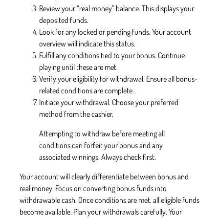
Review your “real money” balance. This displays your
deposited funds.
Look for any locked or pending funds. Your account
overview will indicate this status.
Fulfill any conditions tied to your bonus. Continue
playing until these are met.
Verify your eligibility for withdrawal. Ensure all bonus-
related conditions are complete.
Initiate your withdrawal. Choose your preferred
method from the cashier.
Attempting to withdraw before meeting all
conditions can forfeit your bonus and any
associated winnings. Always check first.
Your account will clearly differentiate between bonus and
real money. Focus on converting bonus funds into
withdrawable cash. Once conditions are met, all eligible funds
become available. Plan your withdrawals carefully. Your