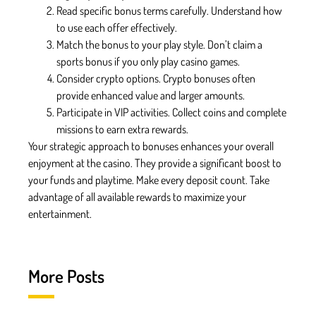
Read specific bonus terms carefully. Understand how
to use each offer effectively.
Match the bonus to your play style. Don’t claim a
sports bonus if you only play casino games.
Consider crypto options. Crypto bonuses often
provide enhanced value and larger amounts.
Participate in VIP activities. Collect coins and complete
missions to earn extra rewards.
Your strategic approach to bonuses enhances your overall
enjoyment at the casino. They provide a significant boost to
your funds and playtime. Make every deposit count. Take
advantage of all available rewards to maximize your
entertainment.
More Posts