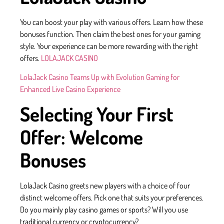
You can boost your play with various offers. Learn how these
bonuses function. Then claim the best ones for your gaming
style. Your experience can be more rewarding with the right
offers.
LOLAJACK CASINO
LolaJack Casino Teams Up with Evolution Gaming for
Enhanced Live Casino Experience
Selecting Your First
Offer: Welcome
Bonuses
LolaJack Casino greets new players with a choice of four
distinct welcome offers. Pick one that suits your preferences.
Do you mainly play casino games or sports? Will you use
traditional currency or cryptocurrency?