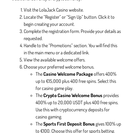
Visit the LolaJack Casino website.
Locate the “Register” or “Sign Up” button. Click it to
begin creating your account.
Complete the registration form. Provide your details as
requested.
Handle to the “Promotions” section. You will find this
in the main menu or a dedicated link.
View the available welcome offers.
Choose your preferred welcome bonus.
The
Casino Welcome Package
offers 400%
up to €15,000 plus 400 free spins. Select this
for casino game play.
The
Crypto Casino Welcome Bonus
provides
400% up to 20,000 USDT plus 400 free spins.
Use this with cryptocurrency deposits for
casino gaming.
The
Sports First Deposit Bonus
gives 100% up
to €100. Choose this offer for sports betting.