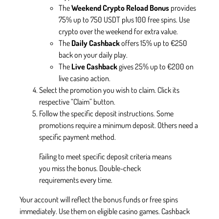
The
Weekend Crypto Reload Bonus
provides
75% up to 750 USDT plus 100 free spins. Use
crypto over the weekend for extra value.
The
Daily Cashback
offers 15% up to €250
back on your daily play.
The
Live Cashback
gives 25% up to €200 on
live casino action.
Select the promotion you wish to claim. Click its
respective “Claim” button.
Follow the specific deposit instructions. Some
promotions require a minimum deposit. Others need a
specific payment method.
Failing to meet specific deposit criteria means
you miss the bonus. Double-check
requirements every time.
Your account will reflect the bonus funds or free spins
immediately. Use them on eligible casino games. Cashback