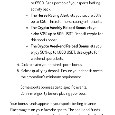
to €500. Get a portion of your sports betting
activity back.
The
Horse Racing Alert
lets you secure 50%
up to €50. This is for horse racing enthusiasts.
The
Crypto Weekly Reload Bonus
lets you
claim 50% up to 500 USDT. Deposit crypto for
this sports boost.
The
Crypto Weekend Reload Bonus
lets you
enjoy 50% up to 1,000 USDT. Use crypto for
weekend sports bets.
Click to claim your desired sports bonus.
Make a qualifying deposit. Ensure your deposit meets
the promotion’s minimum requirement.
Some sports bonuses tie to specific events.
Confirm eligibility before placing your bets.
Your bonus funds appear in your sports betting balance.
Place wagers on your favorite sports. The additional funds