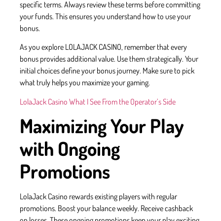
specific terms. Always review these terms before committing
your funds. This ensures you understand how to use your
bonus.
As you explore LOLAJACK CASINO, remember that every
bonus provides additional value. Use them strategically. Your
initial choices define your bonus journey. Make sure to pick
what truly helps you maximize your gaming.
LolaJack Casino What I See From the Operator’s Side
Maximizing Your Play
with Ongoing
Promotions
LolaJack Casino rewards existing players with regular
promotions. Boost your balance weekly. Receive cashback
on losses. These ongoing promotions keep your play exciting