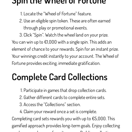
Locate the “Wheel of Fortune” feature.
Use an eligible spin token. These are often earned
through play or promotional events.
Click “Spin”. Watch the wheel land on your prize.
You can win up to €1,000 with a single spin. This adds an
element of chance to your rewards. Spin for an instant prize.
Your winnings credit instantly to your account. The Wheel of
Fortune provides exciting, immediate gratification.
Complete Card Collections
Participate in games that drop collection cards.
Gather different cards to complete entire sets.
Access the “Collections” section.
Claim your reward once a set is complete.
Completing card sets rewards you with up to €5,000. This
gamified approach provides long-term goals. Enjoy collecting