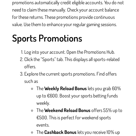
promotions automatically credit eligible accounts. You do not
need to claim these manually. Check your account balance
for these returns. These promotions provide continuous
value. Use them to enhance your regular gaming sessions.
Sports Promotions
Log into your account. Open the Promotions Hub.
Click the “Sports” tab. This displays all sports-related
offers.
Explore the current sports promotions. Find offers
such as
The
Weekly Reload Bonus
lets you grab 60%
up to €600. Boost your sports betting funds
weekly.
The
Weekend Reload Bonus
offers 55% up to
€500. This is perfect for weekend sports
events.
The
Cashback Bonus
lets you receive 10% up