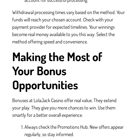
Withdrawal processing times vary based on the method. Your
funds will reach your chosen account. Check with your
payment provider for expected timelines. Your winnings
become real money available to you this way. Select the
method offering speed and convenience.
Making the Most of
Your Bonus
Opportunities
Bonuses at LolaJack Casino offer real value. They extend
your play. They give you more chances to win. Use them
smartly for a better overall experience.
Always check the Promotions Hub. New offers appear
regularly, so stay informed.