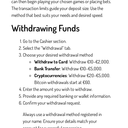
can then begin playing your chosen games or placing bets.
The transaction limits guide your deposit size. Use the
method that best suits your needs and desired speed.
Withdrawing Funds
Go to the Cashier section.
Select the “Withdrawal” tab.
Choose your desired withdrawal method
Withdraw to Card
: Withdraw €10–€2,000.
Bank Transfer
: Withdraw €10–€5,000.
Cryptocurrencies
: Withdraw €20–€5,000.
Bitcoin withdrawals start at €60.
Enter the amount you wish to withdraw.
Provide any required banking or wallet information.
Confirm your withdrawal request.
Always use a withdrawal method registered in
your name. Ensure your details match your
account for successful processing.