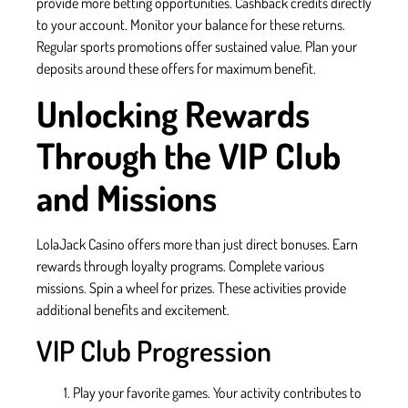
provide more betting opportunities. Cashback credits directly
to your account. Monitor your balance for these returns.
Regular sports promotions offer sustained value. Plan your
deposits around these offers for maximum benefit.
Unlocking Rewards
Through the VIP Club
and Missions
LolaJack Casino offers more than just direct bonuses. Earn
rewards through loyalty programs. Complete various
missions. Spin a wheel for prizes. These activities provide
additional benefits and excitement.
VIP Club Progression
Play your favorite games. Your activity contributes to