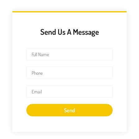
Send Us A Message
Send