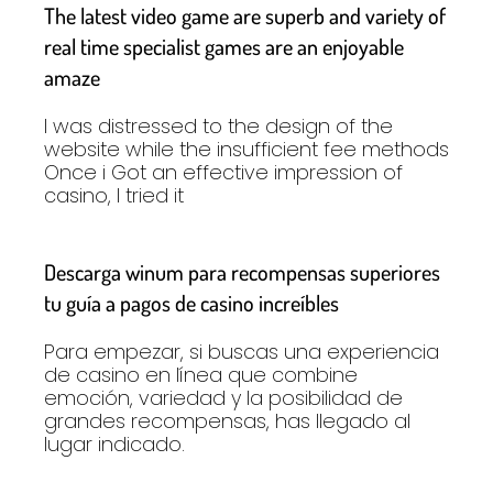
The latest video game are superb and variety of
real time specialist games are an enjoyable
amaze
I was distressed to the design of the
website while the insufficient fee methods
Once i Got an effective impression of
casino, I tried it
Descarga winum para recompensas superiores
tu guía a pagos de casino increíbles
Para empezar, si buscas una experiencia
de casino en línea que combine
emoción, variedad y la posibilidad de
grandes recompensas, has llegado al
lugar indicado.