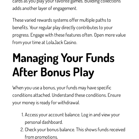
cards as you play your favorite games. Building collections
adds another layer of engagement.
These varied rewards systems offer multiple paths to
benefits. Your regular play directly contributes to your
progress. Engage with these features often. Open more value
from your time at LolaJack Casino.
Managing Your Funds
After Bonus Play
When you use a bonus, your funds may have specific
conditions attached. Understand these conditions. Ensure
your money is ready for withdrawal.
Access your account balance. Log in and view your
personal dashboard.
Check your bonus balance. This shows funds received
from promotions.