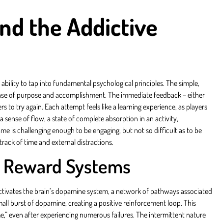
nd the Addictive
 ability to tap into fundamental psychological principles. The simple,
 sense of purpose and accomplishment. The immediate feedback – either
s to try again. Each attempt feels like a learning experience, as players
 a sense of flow, a state of complete absorption in an activity,
e is challenging enough to be engaging, but not so difficult as to be
track of time and external distractions.
d Reward Systems
activates the brain’s dopamine system, a network of pathways associated
all burst of dopamine, creating a positive reinforcement loop. This
e,” even after experiencing numerous failures. The intermittent nature