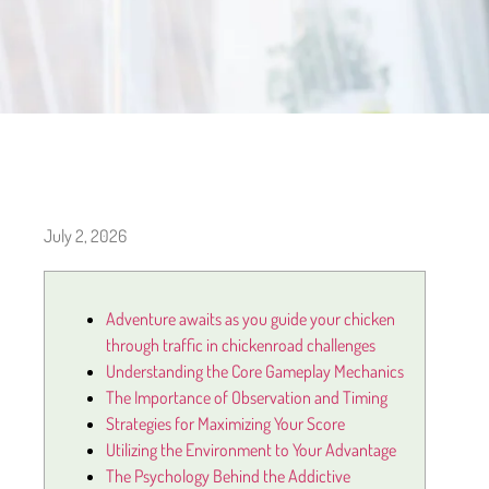
July 2, 2026
Adventure awaits as you guide your chicken
through traffic in chickenroad challenges
Understanding the Core Gameplay Mechanics
The Importance of Observation and Timing
Strategies for Maximizing Your Score
Utilizing the Environment to Your Advantage
The Psychology Behind the Addictive