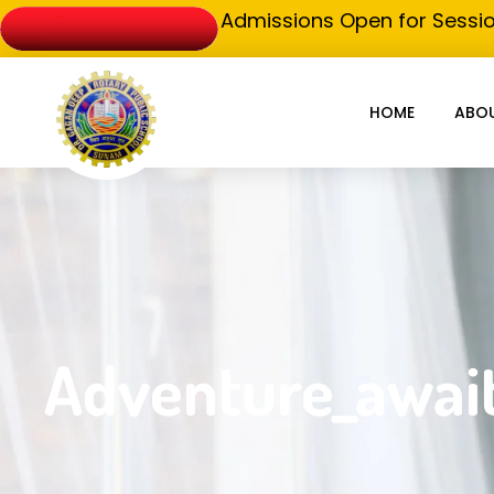
Admissions Open for Sessio
HOME
ABO
Adventure_await