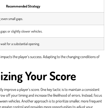
Recommended Strategy
g even small gaps.
aps or slightly slower vehicles.
wait for a substantial opening.
ly impacts the player’s success. Adapting to the changing conditions of
izing Your Score
tly improve a player’s score. One key tactic is to maintain a consistent
ow off your timing and increase the likelihood of errors. Instead, focus
een vehicles. Another approach is to prioritize smaller, more frequent
or greater control and provides more opportunities to adjust your