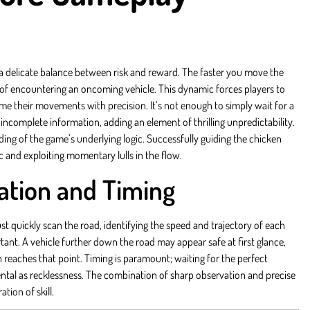
 a delicate balance between risk and reward. The faster you move the
e of encountering an oncoming vehicle. This dynamic forces players to
time their movements with precision. It’s not enough to simply wait for a
incomplete information, adding an element of thrilling unpredictability.
ng of the game’s underlying logic. Successfully guiding the chicken
ic and exploiting momentary lulls in the flow.
ation and Timing
t quickly scan the road, identifying the speed and trajectory of each
rtant. A vehicle further down the road may appear safe at first glance,
n reaches that point. Timing is paramount; waiting for the perfect
mental as recklessness. The combination of sharp observation and precise
ion of skill.