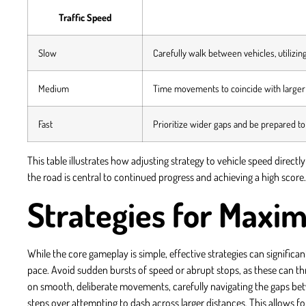
Traffic Speed
Slow
Carefully walk between vehicles, utilizin
Medium
Time movements to coincide with larger g
Fast
Prioritize wider gaps and be prepared to 
This table illustrates how adjusting strategy to vehicle speed direct
the road is central to continued progress and achieving a high score.
Strategies for Maxim
While the core gameplay is simple, effective strategies can significan
pace. Avoid sudden bursts of speed or abrupt stops, as these can thr
on smooth, deliberate movements, carefully navigating the gaps betw
steps over attempting to dash across larger distances. This allows f