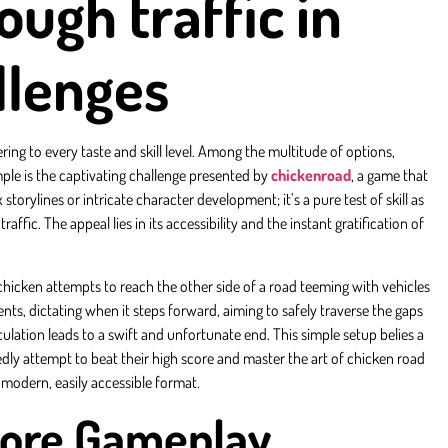
ough traffic in
llenges
ring to every taste and skill level. Among the multitude of options,
ple is the captivating challenge presented by
chickenroad
, a game that
 storylines or intricate character development; it’s a pure test of skill as
fic. The appeal lies in its accessibility and the instant gratification of
chicken attempts to reach the other side of a road teeming with vehicles
ts, dictating when it steps forward, aiming to safely traverse the gaps
ulation leads to a swift and unfortunate end. This simple setup belies a
dly attempt to beat their high score and master the art of chicken road
 a modern, easily accessible format.
Core Gameplay