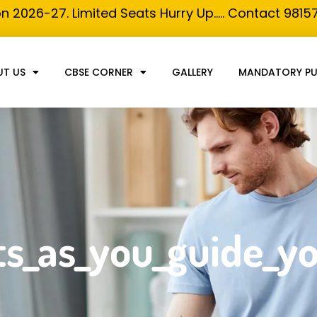
n 2026-27. Limited Seats Hurry Up….. Contact 981
UT US
CBSE CORNER
GALLERY
MANDATORY PU
s_as_you_guide_you