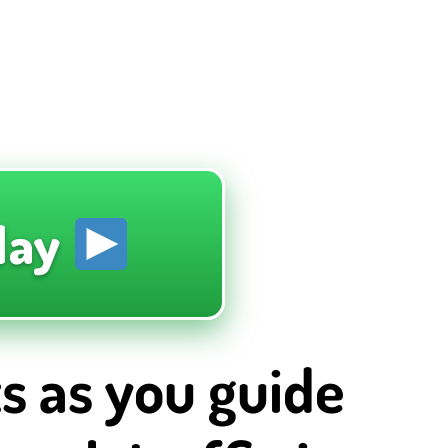
lay
s as you guide