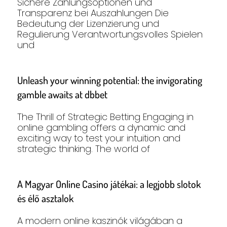
Sichere Zahlungsoptionen und
Transparenz bei Auszahlungen Die
Bedeutung der Lizenzierung und
Regulierung Verantwortungsvolles Spielen
und
Unleash your winning potential: the invigorating
gamble awaits at dbbet
The Thrill of Strategic Betting Engaging in
online gambling offers a dynamic and
exciting way to test your intuition and
strategic thinking. The world of
A Magyar Online Casino játékai: a legjobb slotok
és élő asztalok
A modern online kaszinók világában a