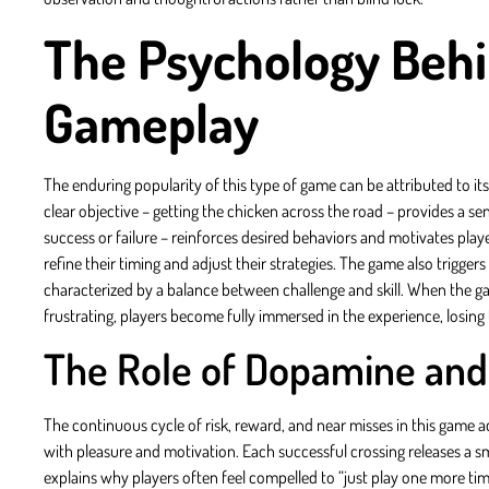
The Psychology Behi
Gameplay
The enduring popularity of this type of game can be attributed to its
clear objective – getting the chicken across the road – provides a
success or failure – reinforces desired behaviors and motivates player
refine their timing and adjust their strategies. The game also triggers
characterized by a balance between challenge and skill. When the gam
frustrating, players become fully immersed in the experience, losing 
The Role of Dopamine an
The continuous cycle of risk, reward, and near misses in this game 
with pleasure and motivation. Each successful crossing releases a sm
explains why players often feel compelled to “just play one more tim