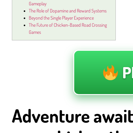
Gameplay
The Role of Dopamine and Reward Systems
Beyond the Single Player Experience
The Future of Chicken-Based Road Crossing
Games
P
Adventure await