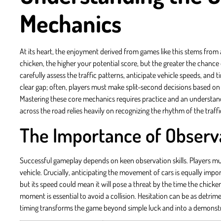
Mechanics
At its heart, the enjoyment derived from games like this stems from
chicken, the higher your potential score, but the greater the chanc
carefully assess the traffic patterns, anticipate vehicle speeds, and 
clear gap; often, players must make split-second decisions based on 
Mastering these core mechanics requires practice and an understandi
across the road relies heavily on recognizing the rhythm of the traff
The Importance of Observ
Successful gameplay depends on keen observation skills. Players mus
vehicle. Crucially, anticipating the movement of cars is equally impo
but its speed could mean it will pose a threat by the time the chicke
moment is essential to avoid a collision. Hesitation can be as detri
timing transforms the game beyond simple luck and into a demonstrat