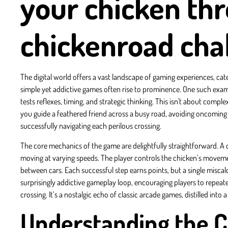
your chicken thr
chickenroad cha
The digital world offers a vast landscape of gaming experiences, cate
simple yet addictive games often rise to prominence. One such exam
tests reflexes, timing, and strategic thinking. This isn't about complex
you guide a feathered friend across a busy road, avoiding oncoming traf
successfully navigating each perilous crossing.
The core mechanics of the game are delightfully straightforward. A 
moving at varying speeds. The player controls the chicken’s movemen
between cars. Each successful step earns points, but a single miscalc
surprisingly addictive gameplay loop, encouraging players to repeate
crossing. It’s a nostalgic echo of classic arcade games, distilled into
Understanding the 