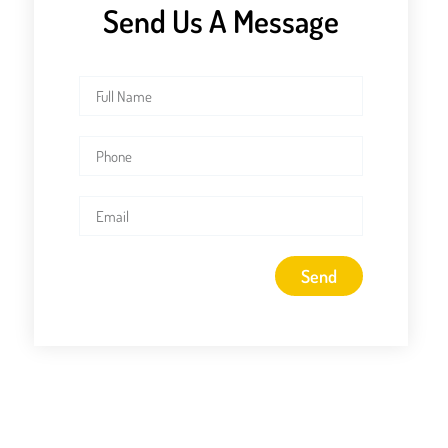
Send Us A Message
Send