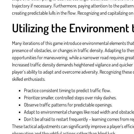
trajectory if necessary. Furthermore, paying attention to the patterns 
creating predictable lulls in the flow. Recognizing and capitalizing on
Utilizing the Environment
Many iterations of this game introduce environmental elements that
presence of obstacles, or changes in traffic density. Adapting to th
opportunities for maneuvering, while a narrower road requires greater
Increased traffic density demands heightened vigilance and quicker 
player’s ability to adapt and overcome adversity. Recognizing these 
skilled enthusiasts.
Practice consistent timing to predict traffic flow.
Prioritize smaller, controlled steps over risky dashes.
Observe traffic patterns for predictable openings.
Adapt to environmental changes like road width and obstacle
Don’t be afraid to restart frequently – learning comes from re
These tactical adjustments can significantly improve a player's effi
observation and thoughtful actions rather than blind luck.