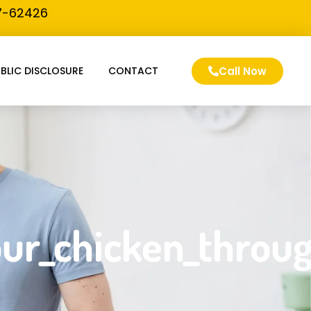
57-62426
Call Now
BLIC DISCLOSURE
CONTACT
r_chicken_through