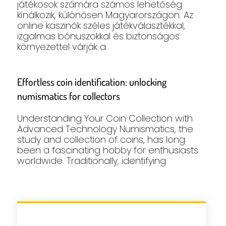
játékosok számára számos lehetőség
kínálkozik, különösen Magyarországon. Az
online kaszinók széles játékválasztékkal,
izgalmas bónuszokkal és biztonságos
környezettel várják a
Effortless coin identification: unlocking
numismatics for collectors
Understanding Your Coin Collection with
Advanced Technology Numismatics, the
study and collection of coins, has long
been a fascinating hobby for enthusiasts
worldwide. Traditionally, identifying