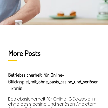
More Posts
Betriebssicherheit_für_Online-
Glücksspiel_mit_ohne_oasis_casino_und_seriösen
– копія
Betriebssicherheit für Online-Glücksspiel mit
ohne oasis casino und seriösen Anbietern