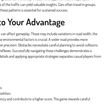
of the traffic can yield valuable insights. Cars often travel in groups,
 these patterns is essential for sustained success.
 to Your Advantage
 can affect gameplay. These may include variations in road width, the
ese environmental factors is crucial. A wider road provides more
 precision. Obstacles necessitate careful planning to avoid collisions.
reflexes. Successfully navigating these challenges demonstrates a
details and applying appropriate strategies separates casual players from
s.
petition.
ciency and contribute to a higher score. The game rewards careful