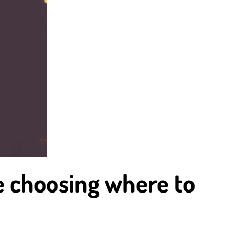
 choosing where to