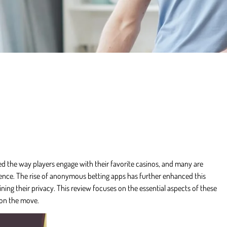
ed the way players engage with their favorite casinos, and many are
ence. The rise of anonymous betting apps has further enhanced this
ing their privacy. This review focuses on the essential aspects of these
 on the move.