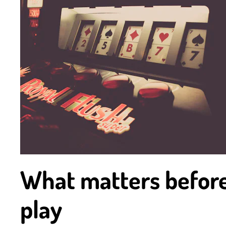
What matters before
play