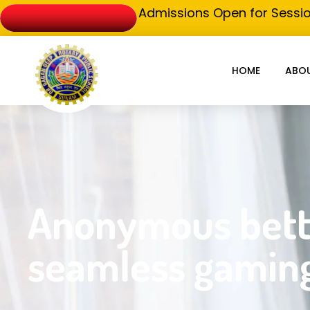
Admissions Open for Sessio
HOME
ABO
Anonymous betti
seamless gaming