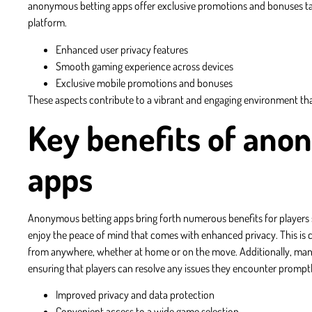
anonymous betting apps offer exclusive promotions and bonuses tailo
platform.
Enhanced user privacy features
Smooth gaming experience across devices
Exclusive mobile promotions and bonuses
These aspects contribute to a vibrant and engaging environment tha
Key benefits of ano
apps
Anonymous betting apps bring forth numerous benefits for players s
enjoy the peace of mind that comes with enhanced privacy. This is
from anywhere, whether at home or on the move. Additionally, many
ensuring that players can resolve any issues they encounter promptl
Improved privacy and data protection
Convenient access to a wide game selection