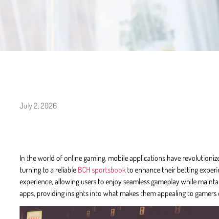
July 2, 2026
In the world of online gaming, mobile applications have revolutioniz
turning to a reliable
BCH sportsbook
to enhance their betting experi
experience, allowing users to enjoy seamless gameplay while maintain
apps, providing insights into what makes them appealing to gamers