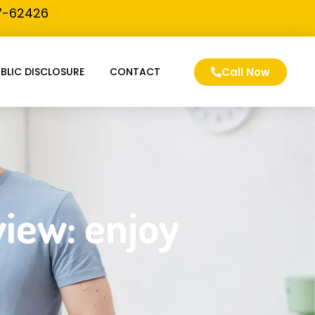
57-62426
Call Now
BLIC DISCLOSURE
CONTACT
iew: enjoy