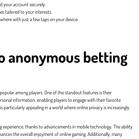
d your account securely.
s tailored to your interests.
here with just a few taps on your device.
nto anonymous betting
opular among players. One of the standout features is their
onal information, enabling players to engage with their favorite
 particularly appealing in a world where online privacy is increasingly
 experience, thanks to advancements in mobile technology. The ability
hances the overall enjoyment of online gaming. Additionally, many