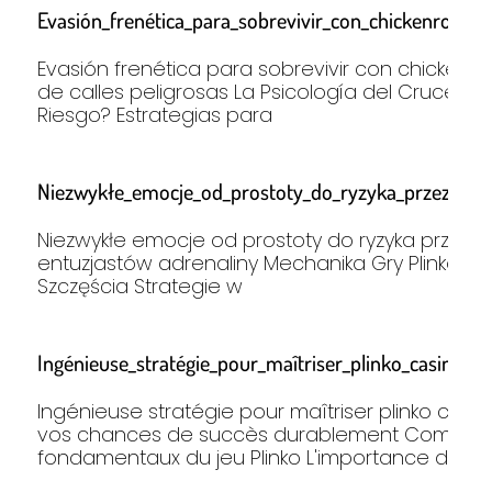
Evasión_frenética_para_sobrevivir_con_chickenroad_y
Evasión frenética para sobrevivir con chickenr
de calles peligrosas La Psicología del Cruce: ¿
Riesgo? Estrategias para
Niezwykłe_emocje_od_prostoty_do_ryzyka_przez_plink
Niezwykłe emocje od prostoty do ryzyka przez pl
entuzjastów adrenaliny Mechanika Gry Plinko: Jak
Szczęścia Strategie w
Ingénieuse_stratégie_pour_maîtriser_plinko_casino_en
Ingénieuse stratégie pour maîtriser plinko casin
vos chances de succès durablement Compren
fondamentaux du jeu Plinko L'importance du coef