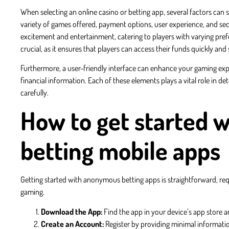
When selecting an online casino or betting app, several factors can 
variety of games offered, payment options, user experience, and secu
excitement and entertainment, catering to players with varying pref
crucial, as it ensures that players can access their funds quickly and 
Furthermore, a user-friendly interface can enhance your gaming exp
financial information. Each of these elements plays a vital role in d
carefully.
How to get started 
betting mobile apps
Getting started with anonymous betting apps is straightforward, req
gaming.
Download the App:
Find the app in your device’s app store a
Create an Account:
Register by providing minimal informati