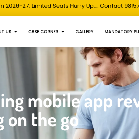
n 2026-27. Limited Seats Hurry Up….. Contact 981
UT US
CBSE CORNER
GALLERY
MANDATORY PU
ng mobile app rev
 on the go