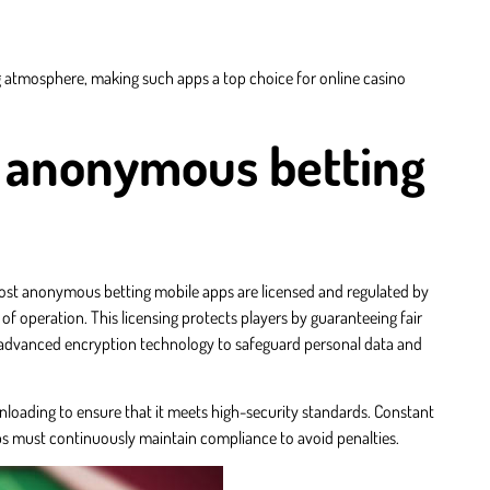
g atmosphere, making such apps a top choice for online casino
in anonymous betting
Most anonymous betting mobile apps are licensed and regulated by
of operation. This licensing protects players by guaranteeing fair
 advanced encryption technology to safeguard personal data and
wnloading to ensure that it meets high-security standards. Constant
ps must continuously maintain compliance to avoid penalties.