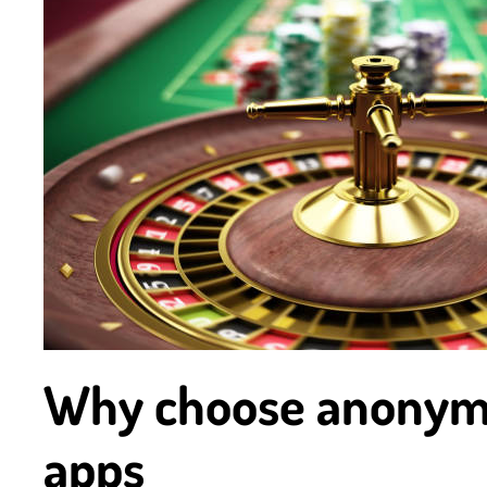
Why choose anonymo
apps