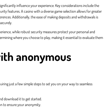
significantly influence your experience. Key considerations include the
rity features. A casino with a diverse game selection allows for greater
erences. Additionally, the ease of making deposits and withdrawals is
securely.
erience, while robust security measures protect your personal and
etermining where you choose to play, making it essential to evaluate them
with anonymous
uiring just a few simple steps to set you on your way to seamless
nd download it to get started.
on to ensure your anonymity.