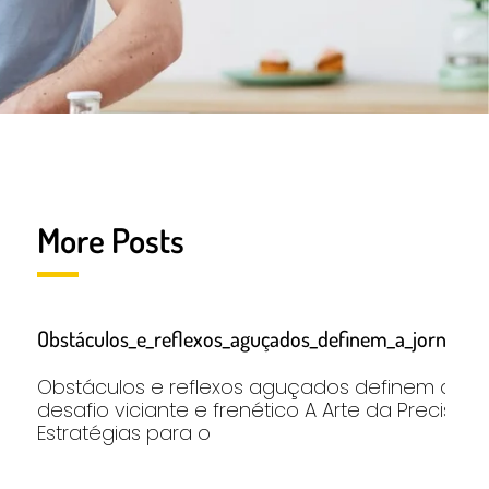
More Posts
Obstáculos_e_reflexos_aguçados_definem_a_jornada
Obstáculos e reflexos aguçados definem a jo
desafio viciante e frenético A Arte da Precisão 
Estratégias para o