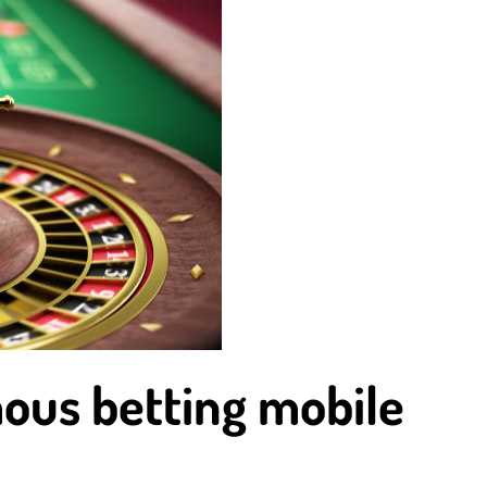
us betting mobile