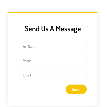
Send Us A Message
Send