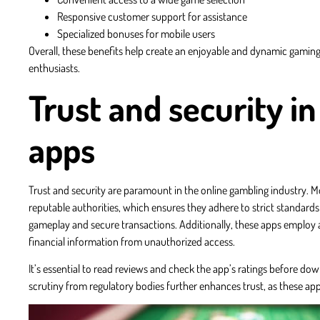
Responsive customer support for assistance
Specialized bonuses for mobile users
Overall, these benefits help create an enjoyable and dynamic gamin
enthusiasts.
Trust and security 
apps
Trust and security are paramount in the online gambling industry. 
reputable authorities, which ensures they adhere to strict standards 
gameplay and secure transactions. Additionally, these apps employ
financial information from unauthorized access.
It’s essential to read reviews and check the app’s ratings before do
scrutiny from regulatory bodies further enhances trust, as these ap