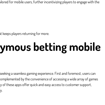
red for mobile users, further incentivizing players to engage with the
t keeps players returning for more.
nymous betting mobile
eeking a seamless gaming experience. First and foremost, users can
 complemented by the convenience of accessing a wide array of games
 of these apps offer quick and easy access to customer support,
y.