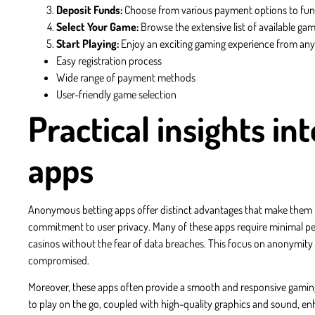
Deposit Funds:
Choose from various payment options to fun
Select Your Game:
Browse the extensive list of available game
Start Playing:
Enjoy an exciting gaming experience from anyw
Easy registration process
Wide range of payment methods
User-friendly game selection
Practical insights i
apps
Anonymous betting apps offer distinct advantages that make them p
commitment to user privacy. Many of these apps require minimal pers
casinos without the fear of data breaches. This focus on anonymity is
compromised.
Moreover, these apps often provide a smooth and responsive gaming
to play on the go, coupled with high-quality graphics and sound, en