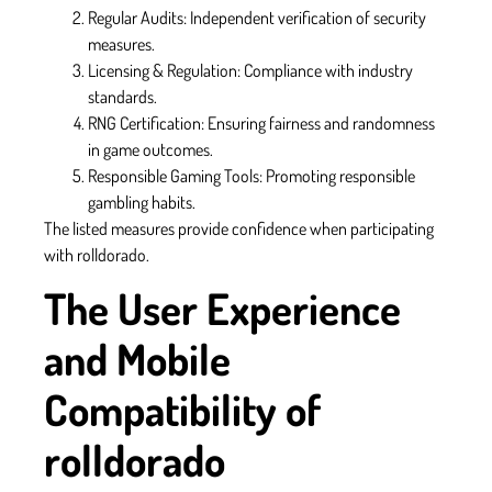
Regular Audits: Independent verification of security
measures.
Licensing & Regulation: Compliance with industry
standards.
RNG Certification: Ensuring fairness and randomness
in game outcomes.
Responsible Gaming Tools: Promoting responsible
gambling habits.
The listed measures provide confidence when participating
with rolldorado.
The User Experience
and Mobile
Compatibility of
rolldorado