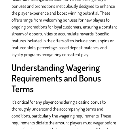
bonuses and promotions meticulously designed to enhance
the player experience and boost winning potential. These
offers range from welcoming bonuses for new players to
ongoing promotions for loyal customers, ensuring a constant
stream of opportunities to accumulate rewards. Specific
features included in the offers often include bonus spins on
featured slots, percentage-based deposit matches, and
loyalty programs recognizing consistent play.
Understanding Wagering
Requirements and Bonus
Terms
It’s critical for any player considering a casino bonus to
thoroughly understand the accompanying terms and
conditions, particularly the wagering requirements. These
requirements dictate the amount players must wager before