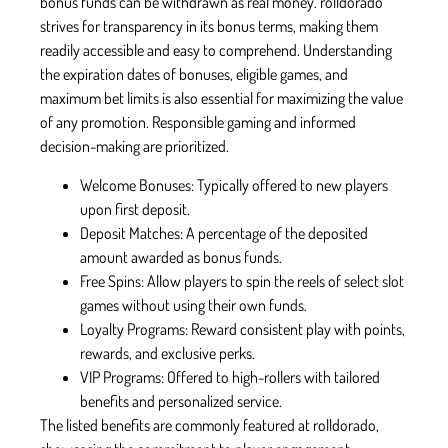
bonus funds can be withdrawn as real money. rolldorado
strives for transparency in its bonus terms, making them
readily accessible and easy to comprehend. Understanding
the expiration dates of bonuses, eligible games, and
maximum bet limits is also essential for maximizing the value
of any promotion. Responsible gaming and informed
decision-making are prioritized.
Welcome Bonuses: Typically offered to new players
upon first deposit.
Deposit Matches: A percentage of the deposited
amount awarded as bonus funds.
Free Spins: Allow players to spin the reels of select slot
games without using their own funds.
Loyalty Programs: Reward consistent play with points,
rewards, and exclusive perks.
VIP Programs: Offered to high-rollers with tailored
benefits and personalized service.
The listed benefits are commonly featured at rolldorado,