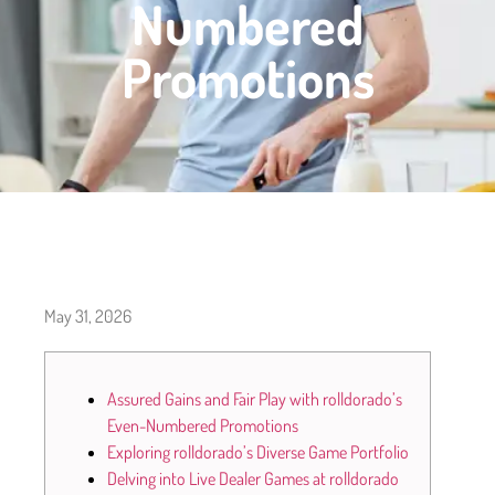
Numbered
Promotions
May 31, 2026
Assured Gains and Fair Play with rolldorado’s
Even-Numbered Promotions
Exploring rolldorado’s Diverse Game Portfolio
Delving into Live Dealer Games at rolldorado