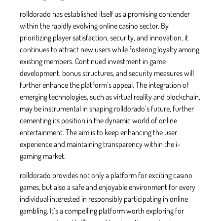
rolldorado has established itself as a promising contender
within the rapidly evolving online casino sector. By
prioritizing player satisfaction, security, and innovation, it
continues to attract new users while fostering loyalty among
existing members. Continued investment in game
development, bonus structures, and security measures will
further enhance the platform’s appeal. The integration of
emerging technologies, such as virtual reality and blockchain,
may be instrumental in shaping rolldorado’s future, further
cementing its position in the dynamic world of online
entertainment. The aim is to keep enhancing the user
experience and maintaining transparency within the i-
gaming market.
rolldorado provides not only a platform for exciting casino
games, but also a safe and enjoyable environment for every
individual interested in responsibly participating in online
gambling. It’s a compelling platform worth exploring for