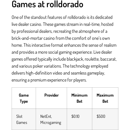
Games at rolldorado
One of the standout features of rolldorado is its dedicated
live dealer casino. These games stream in real-time, hosted
by professional dealers, recreating the atmosphere of a
brick-and-mortar casino from the comfort of one’s own
home. This interactive format enhances the sense of realism
and provides a more social gaming experience. Live dealer
games offered typically include blackjack, roulette, baccarat,
and various poker variations. The technology employed
delivers high-definition video and seamless gameplay,
ensuring a premium experience for players.
Game
Provider
Minimum
Maximum
Type
Bet
Bet
Slot
NetEnt,
$0.10
$500
Games
Microgaming