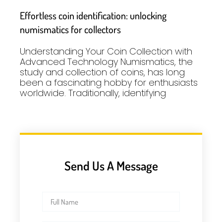
Effortless coin identification: unlocking
numismatics for collectors
Understanding Your Coin Collection with
Advanced Technology Numismatics, the
study and collection of coins, has long
been a fascinating hobby for enthusiasts
worldwide. Traditionally, identifying
Send Us A Message