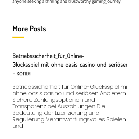
anyone seeking a thrilling and trustworthy gaming journey.
More Posts
Betriebssicherheit_für_Online-
Glücksspiel_mit_ohne_oasis_casino_und_seriösen
– копія
Betriebssicherheit für Online-Glücksspiel mit
ohne oasis casino und seriösen Anbietern
Sichere Zahlungsoptionen und
Transparenz bei Auszahlungen Die
Bedeutung der Lizenzierung und
Regulierung Verantwortungsvolles Spielen
und