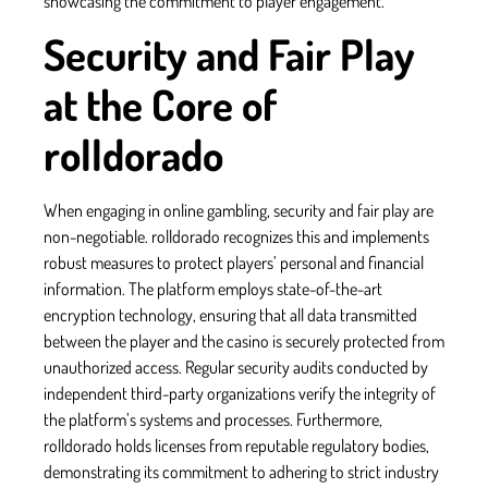
showcasing the commitment to player engagement.
Security and Fair Play
at the Core of
rolldorado
When engaging in online gambling, security and fair play are
non-negotiable. rolldorado recognizes this and implements
robust measures to protect players’ personal and financial
information. The platform employs state-of-the-art
encryption technology, ensuring that all data transmitted
between the player and the casino is securely protected from
unauthorized access. Regular security audits conducted by
independent third-party organizations verify the integrity of
the platform’s systems and processes. Furthermore,
rolldorado holds licenses from reputable regulatory bodies,
demonstrating its commitment to adhering to strict industry