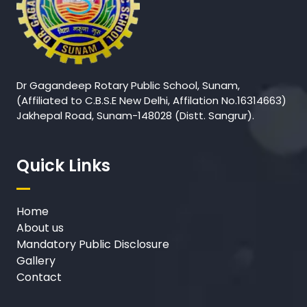
Dr Gagandeep Rotary Public School, Sunam,
(Affiliated to C.B.S.E New Delhi, Affilation No.16314663)
Jakhepal Road, Sunam-148028 (Distt. Sangrur).
Quick Links
Home
About us
Mandatory Public Disclosure
Gallery
Contact