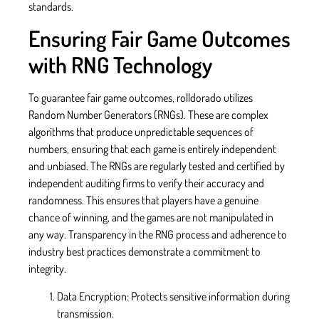
standards.
Ensuring Fair Game Outcomes
with RNG Technology
To guarantee fair game outcomes, rolldorado utilizes
Random Number Generators (RNGs). These are complex
algorithms that produce unpredictable sequences of
numbers, ensuring that each game is entirely independent
and unbiased. The RNGs are regularly tested and certified by
independent auditing firms to verify their accuracy and
randomness. This ensures that players have a genuine
chance of winning, and the games are not manipulated in
any way. Transparency in the RNG process and adherence to
industry best practices demonstrate a commitment to
integrity.
Data Encryption: Protects sensitive information during
transmission.