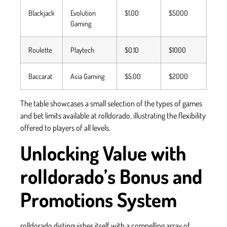
Blackjack
Evolution
$1.00
$5000
Gaming
Roulette
Playtech
$0.10
$1000
Baccarat
Asia Gaming
$5.00
$2000
The table showcases a small selection of the types of games
and bet limits available at rolldorado, illustrating the flexibility
offered to players of all levels.
Unlocking Value with
rolldorado’s Bonus and
Promotions System
rolldorado distinguishes itself with a compelling array of