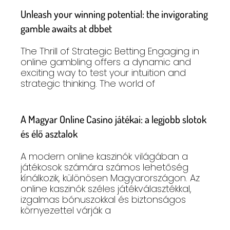
Unleash your winning potential: the invigorating
gamble awaits at dbbet
The Thrill of Strategic Betting Engaging in
online gambling offers a dynamic and
exciting way to test your intuition and
strategic thinking. The world of
A Magyar Online Casino játékai: a legjobb slotok
és élő asztalok
A modern online kaszinók világában a
játékosok számára számos lehetőség
kínálkozik, különösen Magyarországon. Az
online kaszinók széles játékválasztékkal,
izgalmas bónuszokkal és biztonságos
környezettel várják a