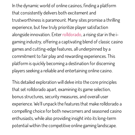
In the dynamic world of online casinos, finding a platform
that consistently delivers both excitement and
trustworthiness is paramount. Many sites promise a thrilling
experience, but few truly prioritize player satisfaction
alongside innovation. Enter
rolldorado
, a rising star in the i-
gaming industry, offering a captivating blend of classic casino
games and cutting-edge features, all underpinned by a
commitment to fair play and rewarding experiences. This
platform is quickly becoming a destination for discerning
players seeking a reliable and entertaining online casino.
This detailed exploration will delve into the core principles
that set rolldorado apart, examining its game selection,
bonus structures, security measures, and overall user
experience. We’ll unpack the features that make rolldorado a
compelling choice for both newcomers and seasoned casino
enthusiasts, while also providing insight into its long-term
potential within the competitive online gaming landscape.