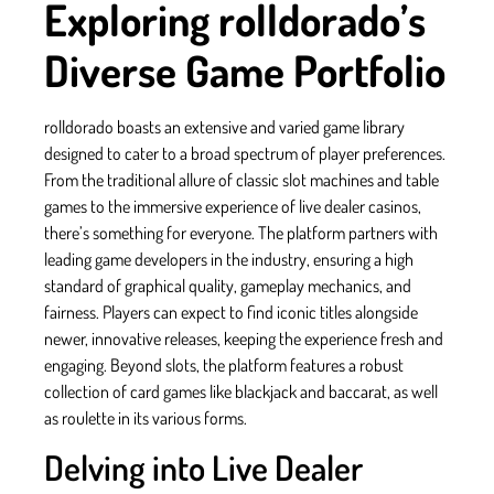
Exploring rolldorado’s
Diverse Game Portfolio
rolldorado boasts an extensive and varied game library
designed to cater to a broad spectrum of player preferences.
From the traditional allure of classic slot machines and table
games to the immersive experience of live dealer casinos,
there’s something for everyone. The platform partners with
leading game developers in the industry, ensuring a high
standard of graphical quality, gameplay mechanics, and
fairness. Players can expect to find iconic titles alongside
newer, innovative releases, keeping the experience fresh and
engaging. Beyond slots, the platform features a robust
collection of card games like blackjack and baccarat, as well
as roulette in its various forms.
Delving into Live Dealer