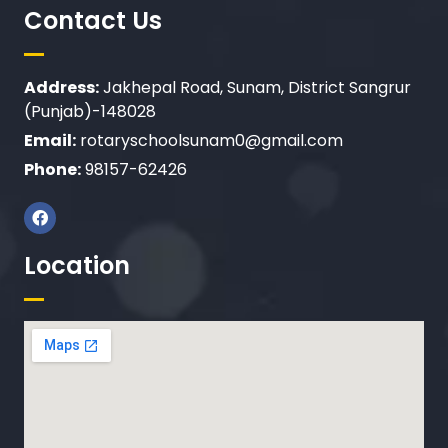
Contact Us
Address:
Jakhepal Road, Sunam, District Sangrur
(Punjab)-148028
Email:
rotaryschoolsunam0@gmail.com
Phone:
98157-62426
Location