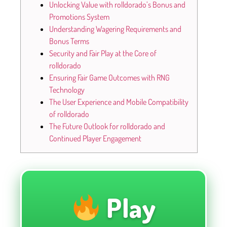
Unlocking Value with rolldorado’s Bonus and
Promotions System
Understanding Wagering Requirements and
Bonus Terms
Security and Fair Play at the Core of
rolldorado
Ensuring Fair Game Outcomes with RNG
Technology
The User Experience and Mobile Compatibility
of rolldorado
The Future Outlook for rolldorado and
Continued Player Engagement
Play