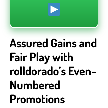
Assured Gains and
Fair Play with
rolldorado’s Even-
Numbered
Promotions