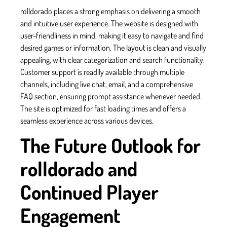
rolldorado places a strong emphasis on delivering a smooth
and intuitive user experience. The website is designed with
user-friendliness in mind, making it easy to navigate and find
desired games or information. The layout is clean and visually
appealing, with clear categorization and search functionality.
Customer support is readily available through multiple
channels, including live chat, email, and a comprehensive
FAQ section, ensuring prompt assistance whenever needed.
The site is optimized for fast loading times and offers a
seamless experience across various devices.
The Future Outlook for
rolldorado and
Continued Player
Engagement