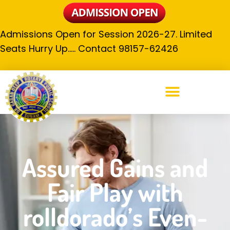
Admissions Open for Session 2026-27. Limited
Seats Hurry Up….. Contact 98157-62426
Assured Gains and
Fair Play with
rolldorado’s Even-