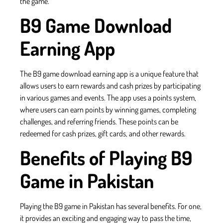
the game.
B9 Game Download
Earning App
The B9 game download earning app is a unique feature that
allows users to earn rewards and cash prizes by participating
in various games and events. The app uses a points system,
where users can earn points by winning games, completing
challenges, and referring friends. These points can be
redeemed for cash prizes, gift cards, and other rewards.
Benefits of Playing B9
Game in Pakistan
Playing the B9 game in Pakistan has several benefits. For one,
it provides an exciting and engaging way to pass the time,