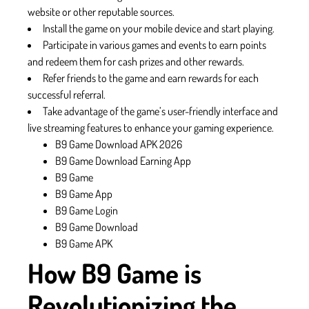
website or other reputable sources.
Install the game on your mobile device and start playing.
Participate in various games and events to earn points
and redeem them for cash prizes and other rewards.
Refer friends to the game and earn rewards for each
successful referral.
Take advantage of the game’s user-friendly interface and
live streaming features to enhance your gaming experience.
B9 Game Download APK 2026
B9 Game Download Earning App
B9 Game
B9 Game App
B9 Game Login
B9 Game Download
B9 Game APK
How B9 Game is
Revolutionizing the