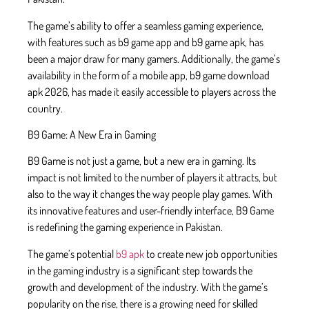
The game’s ability to offer a seamless gaming experience,
with features such as b9 game app and b9 game apk, has
been a major draw for many gamers. Additionally, the game’s
availability in the form of a mobile app, b9 game download
apk 2026, has made it easily accessible to players across the
country.
B9 Game: A New Era in Gaming
B9 Game is not just a game, but a new era in gaming. Its
impact is not limited to the number of players it attracts, but
also to the way it changes the way people play games. With
its innovative features and user-friendly interface, B9 Game
is redefining the gaming experience in Pakistan.
The game’s potential
b9 apk
to create new job opportunities
in the gaming industry is a significant step towards the
growth and development of the industry. With the game’s
popularity on the rise, there is a growing need for skilled