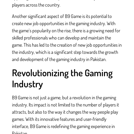
players across the country.
Another significant aspect of B9 Game is its potential to
create new job opportunities in the gaming industry. With
the game’s popularity on the rise, there is a growing need for
skilled professionals who can develop and maintain the
game. This has led to the creation of new job opportunities in
the industry, which is a significant step towards the growth
and development of the gaming industry in Pakistan.
Revolutionizing the Gaming
Industry
B9 Game is not just a game, but a revolution in the gaming
industry. Its impact is not limited to the number of players it
attracts, but also to the way it changes the way people play
games. With its innovative features and user-friendly
interface, B9 Game is redefining the gaming experience in
Pakistan.