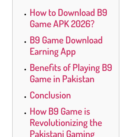
How to Download B9
Game APK 2026?
B9 Game Download
Earning App
Benefits of Playing B9
Game in Pakistan
Conclusion
How B9 Game is
Revolutionizing the
Pakistani Gaming