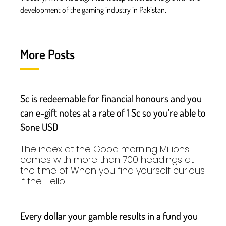
development of the gaming industry in Pakistan.
More Posts
Sc is redeemable for financial honours and you
can e-gift notes at a rate of 1 Sc so you’re able to
$one USD
The index at the Good morning Millions
comes with more than 700 headings at
the time of When you find yourself curious
if the Hello
Every dollar your gamble results in a fund you