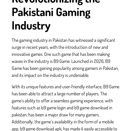
Pakistani Gaming
Industry
The gaming industry in Pakistan has witnessed a significant
surge in recent years, with the introduction of new and
innovative games. One such game that has been making
waves in the industry is B9 Game. Launched in 2026, B9
Game has been gaining popularity among gamers in Pakistan,
and its impact on the industry is undeniable.
With its unique features and user-friendly interface, B9 Game
has been able to attract a large number of players. The
game’s ability to offer a seamless gaming experience, with
features such as b9 game login and b9 game download in
pakistan, has been a major draw for many gamers.
Additionally, the game’s availability in the form of a mobile
app, b9 game download apk, has made it easily accessible to