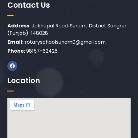
Contact Us
Address:
Jakhepal Road, Sunam, District Sangrur
(Punjab)-148028
Email:
rotaryschoolsunam0@gmail.com
Phone:
98157-62426
Location