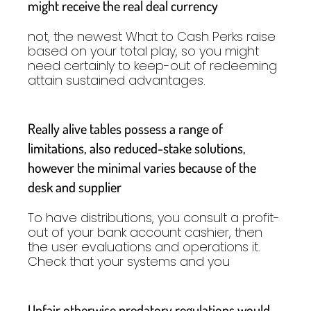
might receive the real deal currency
not, the newest What to Cash Perks raise
based on your total play, so you might
need certainly to keep-out of redeeming
attain sustained advantages.
Really alive tables possess a range of
limitations, also reduced-stake solutions,
however the minimal varies because of the
desk and supplier
To have distributions, you consult a profit-
out of your bank account cashier, then
the user evaluations and operations it.
Check that your systems and you
Unfair otherwise predatory regulations would