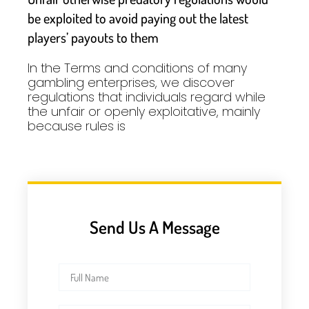
be exploited to avoid paying out the latest
players’ payouts to them
In the Terms and conditions of many
gambling enterprises, we discover
regulations that individuals regard while
the unfair or openly exploitative, mainly
because rules is
Send Us A Message