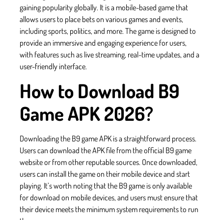
gaining popularity globally. It is a mobile-based game that
allows users to place bets on various games and events,
including sports, politics, and more. The game is designed to
provide an immersive and engaging experience for users,
with features such as live streaming, real-time updates, and a
user-friendly interface.
How to Download B9
Game APK 2026?
Downloading the B9 game APK is a straightforward process.
Users can download the APK file from the official B9 game
website or from other reputable sources. Once downloaded,
users can install the game on their mobile device and start
playing. It’s worth noting that the B9 game is only available
for download on mobile devices, and users must ensure that
their device meets the minimum system requirements to run