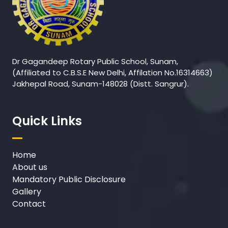
Dr Gagandeep Rotary Public School, Sunam,
(Affiliated to C.B.S.E New Delhi, Affilation No.16314663)
Jakhepal Road, Sunam-148028 (Distt. Sangrur).
Quick Links
Home
About us
Mandatory Public Disclosure
Gallery
Contact