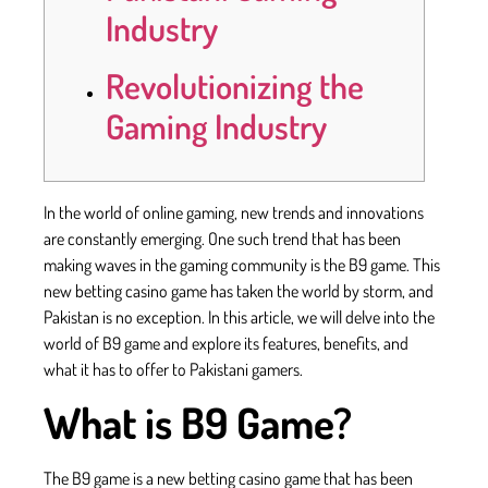
Industry
Revolutionizing the
Gaming Industry
In the world of online gaming, new trends and innovations
are constantly emerging. One such trend that has been
making waves in the gaming community is the B9 game. This
new betting casino game has taken the world by storm, and
Pakistan is no exception. In this article, we will delve into the
world of B9 game and explore its features, benefits, and
what it has to offer to Pakistani gamers.
What is B9 Game?
The B9 game is a new betting casino game that has been