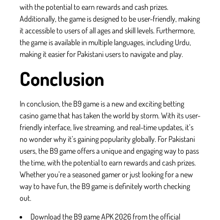
with the potential to earn rewards and cash prizes.
Additionally, the game is designed to be user-friendly, making
it accessible to users of all ages and skill levels. Furthermore,
the game is available in multiple languages, including Urdu,
making it easier for Pakistani users to navigate and play.
Conclusion
In conclusion, the B9 game is a new and exciting betting
casino game that has taken the world by storm. With its user-
friendly interface, live streaming, and real-time updates, it’s
no wonder why it’s gaining popularity globally. For Pakistani
users, the B9 game offers a unique and engaging way to pass
the time, with the potential to earn rewards and cash prizes.
Whether you’re a seasoned gamer or just looking for a new
way to have fun, the B9 game is definitely worth checking
out.
Download the B9 game APK 2026 from the official