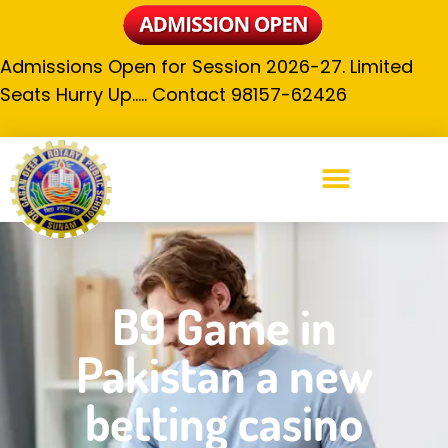
Admissions Open for Session 2026-27. Limited
Seats Hurry Up….. Contact 98157-62426
B9 Game in
Pakistan a new
betting casino