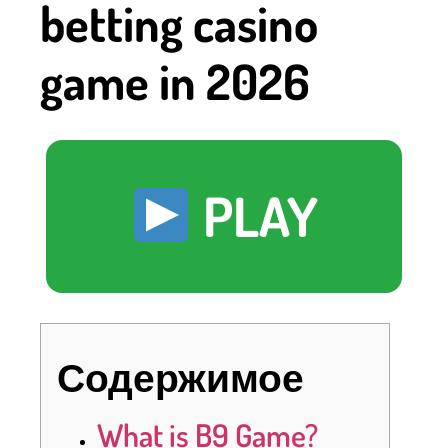
betting casino
game in 2026
PLAY
Содержимое
What is B9 Game?