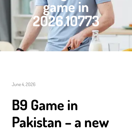
game in
2026.10773
June 4, 2026
B9 Game in
Pakistan – a new