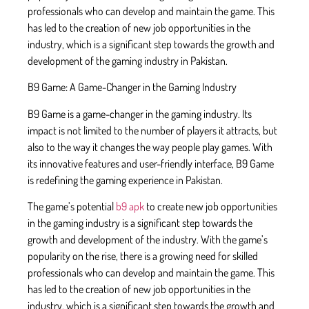
professionals who can develop and maintain the game. This
has led to the creation of new job opportunities in the
industry, which is a significant step towards the growth and
development of the gaming industry in Pakistan.
B9 Game: A Game-Changer in the Gaming Industry
B9 Game is a game-changer in the gaming industry. Its
impact is not limited to the number of players it attracts, but
also to the way it changes the way people play games. With
its innovative features and user-friendly interface, B9 Game
is redefining the gaming experience in Pakistan.
The game’s potential
b9 apk
to create new job opportunities
in the gaming industry is a significant step towards the
growth and development of the industry. With the game’s
popularity on the rise, there is a growing need for skilled
professionals who can develop and maintain the game. This
has led to the creation of new job opportunities in the
industry, which is a significant step towards the growth and