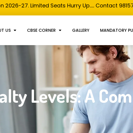
n 2026-27. Limited Seats Hurry Up….. Contact 981
UT US
CBSE CORNER
GALLERY
MANDATORY PU
yalty Levels: A Co