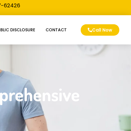
57-62426
Call Now
BLIC DISCLOSURE
CONTACT
mprehensive