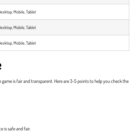
esktop, Mobile, Tablet
esktop, Mobile, Tablet
esktop, Mobile, Tablet
e
he game is fair and transparent. Here are 3-5 points to help you check the
 is safe and fair.