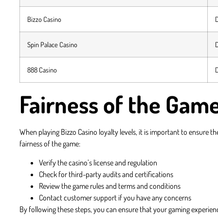
Bizzo Casino
D
Spin Palace Casino
D
888 Casino
D
Fairness of the Gam
When playing Bizzo Casino loyalty levels, it is important to ensure t
fairness of the game:
Verify the casino’s license and regulation
Check for third-party audits and certifications
Review the game rules and terms and conditions
Contact customer support if you have any concerns
By following these steps, you can ensure that your gaming experience