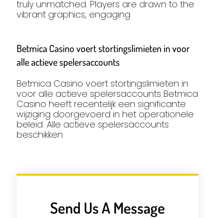
truly unmatched. Players are drawn to the
vibrant graphics, engaging
Betmica Casino voert stortingslimieten in voor
alle actieve spelersaccounts
Betmica Casino voert stortingslimieten in
voor alle actieve spelersaccounts Betmica
Casino heeft recentelijk een significante
wijziging doorgevoerd in het operationele
beleid. Alle actieve spelersaccounts
beschikken
Send Us A Message