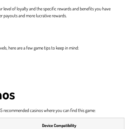
r level of loyalty and the specific rewards and benefits you have
ater payouts and more lucrative rewards.
evels, here are a few game tips to keep in mind:
nos
re 3-5 recommended casinos where you can find this game:
Device Compatibility