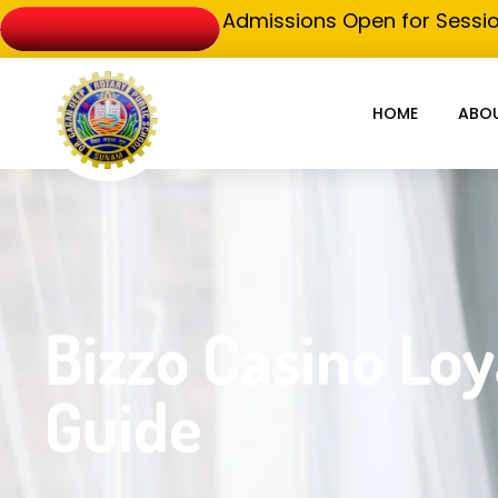
Admissions Open for Sessio
HOME
ABO
Bizzo Casino Lo
Guide