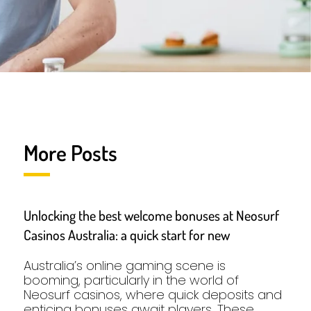
More Posts
Unlocking the best welcome bonuses at Neosurf
Casinos Australia: a quick start for new
Australia’s online gaming scene is
booming, particularly in the world of
Neosurf casinos, where quick deposits and
enticing bonuses await players. These