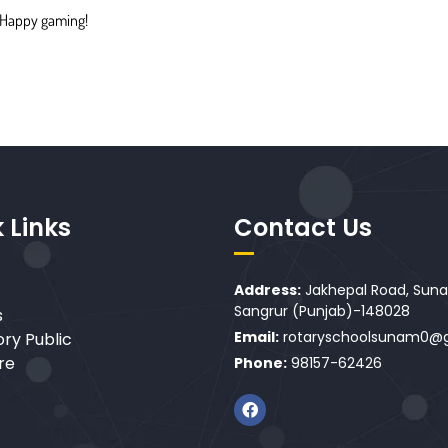
. Happy gaming!
 Links
Contact Us
Address:
Jakhepal Road, Sunam
Sangrur (Punjab)-148028
s
Email:
rotaryschoolsunam0@
ry Public
re
Phone:
98157-62426