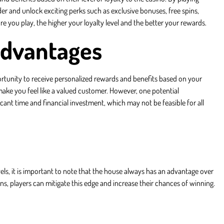
der and unlock exciting perks such as exclusive bonuses, free spins,
you play, the higher your loyalty level and the better your rewards.
advantages
portunity to receive personalized rewards and benefits based on your
make you feel like a valued customer. However, one potential
icant time and financial investment, which may not be feasible for all
vels, it is important to note that the house always has an advantage over
, players can mitigate this edge and increase their chances of winning.