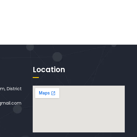
Location
, District
gmail.com