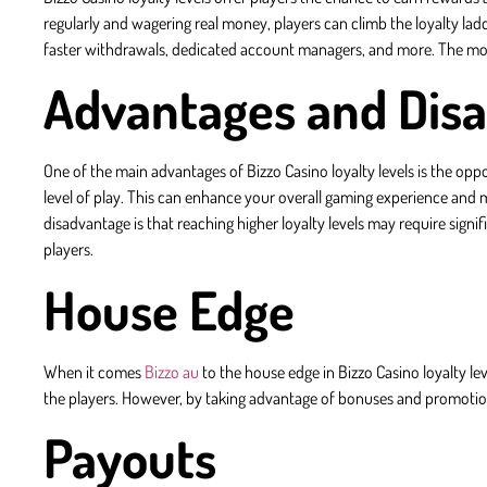
regularly and wagering real money, players can climb the loyalty lad
faster withdrawals, dedicated account managers, and more. The more 
Advantages and Dis
One of the main advantages of Bizzo Casino loyalty levels is the op
level of play. This can enhance your overall gaming experience and 
disadvantage is that reaching higher loyalty levels may require signif
players.
House Edge
When it comes
Bizzo au
to the house edge in Bizzo Casino loyalty le
the players. However, by taking advantage of bonuses and promotions
Payouts