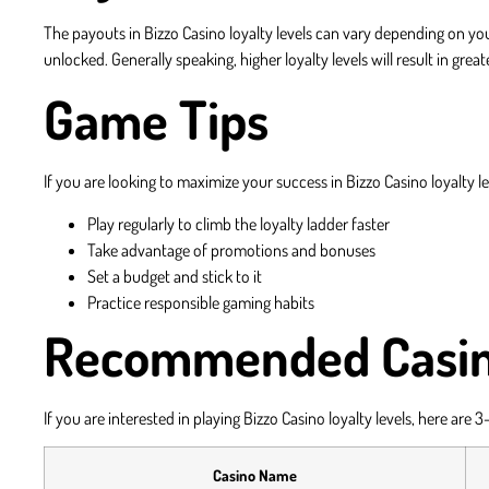
The payouts in Bizzo Casino loyalty levels can vary depending on you
unlocked. Generally speaking, higher loyalty levels will result in gre
Game Tips
If you are looking to maximize your success in Bizzo Casino loyalty l
Play regularly to climb the loyalty ladder faster
Take advantage of promotions and bonuses
Set a budget and stick to it
Practice responsible gaming habits
Recommended Casi
If you are interested in playing Bizzo Casino loyalty levels, here a
Casino Name