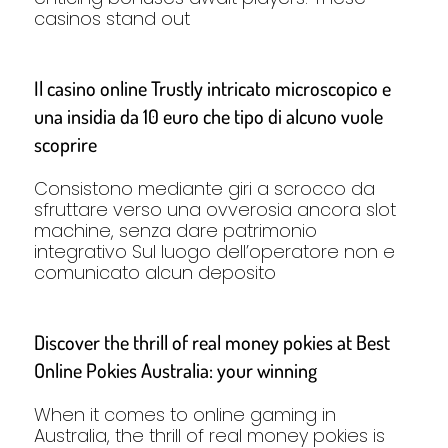
casinos stand out
Il casino online Trustly intricato microscopico e
una insidia da 10 euro che tipo di alcuno vuole
scoprire
Consistono mediante giri a scrocco da
sfruttare verso una ovverosia ancora slot
machine, senza dare patrimonio
integrativo Sul luogo dell’operatore non e
comunicato alcun deposito
Discover the thrill of real money pokies at Best
Online Pokies Australia: your winning
When it comes to online gaming in
Australia, the thrill of real money pokies is