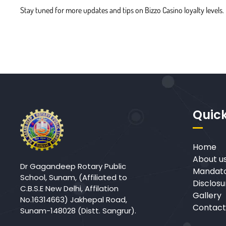
Stay tuned for more updates and tips on Bizzo Casino loyalty levels
Quick
Home
About u
Dr Gagandeep Rotary Public
Mandato
School, Sunam, (Affiliated to
Disclosu
C.B.S.E New Delhi, Affilation
Gallery
No.16314663) Jakhepal Road,
Contact
Sunam-148028 (Distt. Sangrur).