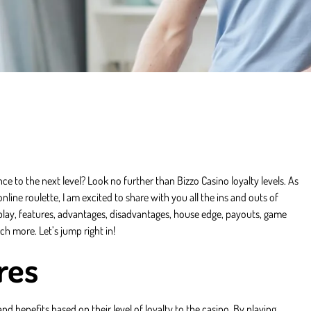
ce to the next level? Look no further than Bizzo Casino loyalty levels. As
line roulette, I am excited to share with you all the ins and outs of
ay, features, advantages, disadvantages, house edge, payouts, game
 more. Let’s jump right in!
res
nd benefits based on their level of loyalty to the casino. By playing