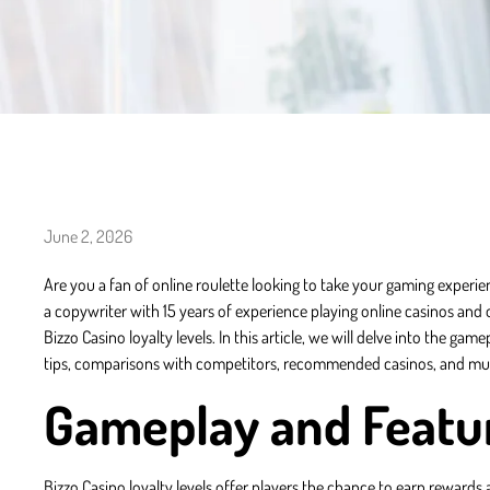
June 2, 2026
Are you a fan of online roulette looking to take your gaming experien
a copywriter with 15 years of experience playing online casinos and on
Bizzo Casino loyalty levels. In this article, we will delve into
the gamepl
tips, comparisons with competitors, recommended casinos, and much
Gameplay and Featu
Bizzo Casino loyalty levels offer players the chance to earn rewards a