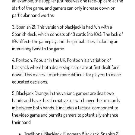
an example, the supplier just receives one face-up card at the
start of the game, and gamers can only increase down on
particular hand worths.
3. Spanish 21: This version of blackjack is had fun with a
Spanish deck, which consists of 48 cards (no 10s). The lack of
10s affects the gameplay and the probabilities, including an
interesting twist to the game.
4. Pontoon: Popular in the UK, Pontoon is a variation of
blackjack where both dealership cards are at first dealt face
down. This makes it much more difficult for players to make
educated decisions.
5. Blackjack Change: In this variant, gamers are dealt two
hands and have the alternative to switch over the top cards
in between both hands. It includes a tactical component to
the video game and permits gamers to potentially enhance
their hand.
Traditional Blackjack, European Blackjack, Spanish 21,