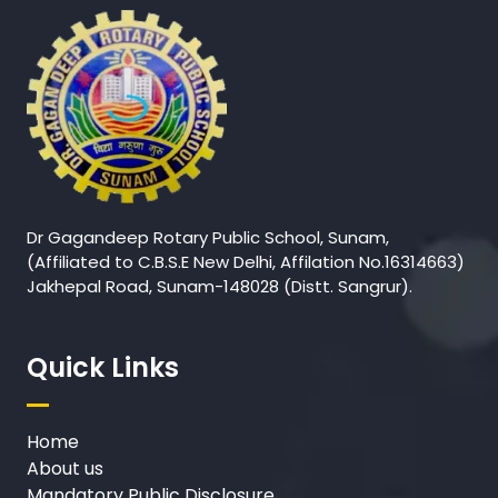
Dr Gagandeep Rotary Public School, Sunam,
(Affiliated to C.B.S.E New Delhi, Affilation No.16314663)
Jakhepal Road, Sunam-148028 (Distt. Sangrur).
Quick Links
Home
About us
Mandatory Public Disclosure