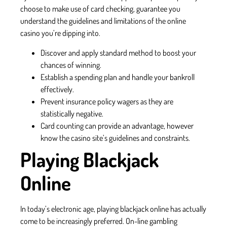
choose to make use of card checking, guarantee you
understand the guidelines and limitations of the online
casino you’re dipping into.
Discover and apply standard method to boost your
chances of winning.
Establish a spending plan and handle your bankroll
effectively.
Prevent insurance policy wagers as they are
statistically negative.
Card counting can provide an advantage, however
know the casino site’s guidelines and constraints.
Playing Blackjack
Online
In today’s electronic age, playing blackjack online has actually
come to be increasingly preferred. On-line gambling