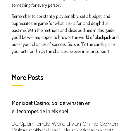
something for every person.
Remember to constantly play sensibly, set a budget, and
appreciate the game for what it is– a fun and delightful
pastime. With the methods and ideas outlined in this guide,
you’ll be well-equipped to browse the world of blackjack and
boost your chances of success. So, shuffle the cards, place
your bets, and may the chances be ever in your support!
More Posts
Monixbet Casino: Solide winsten en
elitecompetitie in elk spel
De Spannende Wereld van Online Gokken
Online gokken heeft de afgelopen jaren