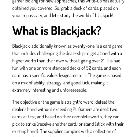
gamer looking for new approaches, this write-up has
actually
obtained you covered. So, grab a deck of cards, placed on
your impassivity, and let’s study the world of blackjack!
What is Blackjack?
Blackjack, additionally known as twenty-one, is a card game
that includes challenging the dealership to get a hand with a
higher worth than their own without going over 21. It is had
fun with one or more standard decks of 52 cards, and each
card has a specific value designated to it. The game is based
on a mix of ability, strategy, and good luck, making it
extremely interesting and unforeseeable.
The objective of the game is straightforward: defeat the
dealer’s hand without exceeding 21. Gamers are dealt two
cards at first, and based on their complete worth, they can
pick to strike (receive another card) or stand (stick with their
existing hand). The supplier complies with a collection of