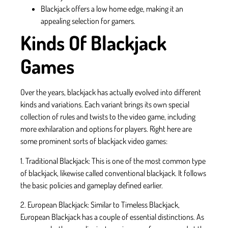
Blackjack offers a low home edge, making it an
appealing selection for gamers.
Kinds Of Blackjack
Games
Over the years, blackjack has actually evolved into different
kinds and variations. Each variant brings its own special
collection of rules and twists to the video game, including
more exhilaration and options for players. Right here are
some prominent sorts of blackjack video games:
1. Traditional Blackjack: This is one of the most common type
of blackjack, likewise called conventional blackjack. It follows
the basic policies and gameplay defined earlier.
2. European Blackjack: Similar to Timeless Blackjack,
European Blackjack has a couple of essential distinctions. As