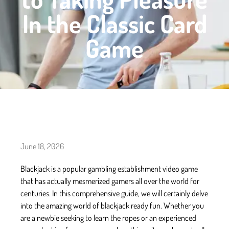
In the Classic Card
Game
June 18, 2026
Blackjack is a popular gambling establishment video game
that has actually mesmerized gamers all over the world for
centuries. In this comprehensive guide, we will certainly delve
into the amazing world of blackjack ready fun. Whether you
are a newbie seeking to learn the ropes or an experienced