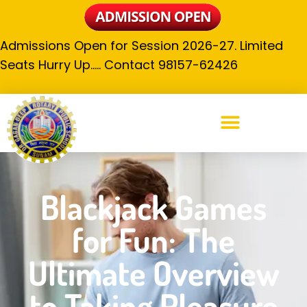
Admissions Open for Session 2026-27. Limited
Seats Hurry Up….. Contact 98157-62426
Blackjack Games
for Fun: The
Ultimate Overview
to Taking Pleasure