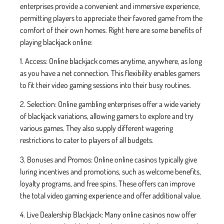
enterprises provide a convenient and immersive experience,
permitting players to appreciate their favored game from the
comfort of their own homes. Right here are some benefits of
playing blackjack online:
1. Access: Online blackjack comes anytime, anywhere, as long
as you have a net connection. This flexibility enables gamers
to fit their video gaming sessions into their busy routines.
2. Selection: Online gambling enterprises offer a wide variety
of blackjack variations, allowing gamers to explore and try
various games. They also supply different wagering
restrictions to cater to players of all budgets.
3. Bonuses and Promos: Online online casinos typically give
luring incentives and promotions, such as welcome benefits,
loyalty programs, and free spins. These offers can improve
the total video gaming experience and offer additional value.
4. Live Dealership Blackjack: Many online casinos now offer