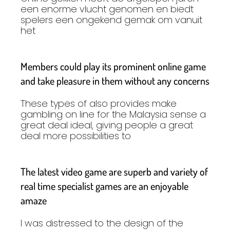
een enorme vlucht genomen en biedt
spelers een ongekend gemak om vanuit
het
Members could play its prominent online game
and take pleasure in them without any concerns
These types of also provides make
gambling on line for the Malaysia sense a
great deal ideal, giving people a great
deal more possibilities to
The latest video game are superb and variety of
real time specialist games are an enjoyable
amaze
I was distressed to the design of the