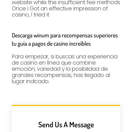
website while the insufficient fee methods
Once i Got an effective impression of
casino, I tried it
Descarga winum para recompensas superiores
tu guía a pagos de casino increíbles
Para empezar, si buscas una experiencia
de casino en línea que combine
emoción, variedad y la posibilidad de
grandes recompensas, has llegado al
lugar indicado.
Send Us A Message