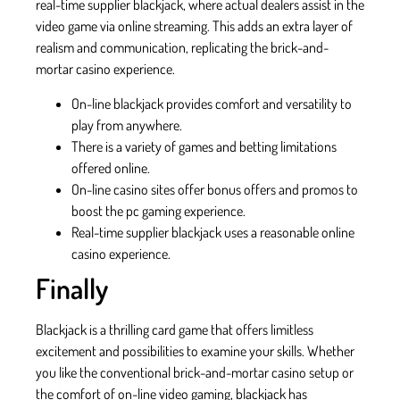
real-time supplier blackjack, where actual dealers assist in the
video game via online streaming. This adds an extra layer of
realism and communication, replicating the brick-and-
mortar casino experience.
On-line blackjack provides comfort and versatility to
play from anywhere.
There is a variety of games and betting limitations
offered online.
On-line casino sites offer bonus offers and promos to
boost the pc gaming experience.
Real-time supplier blackjack uses a reasonable online
casino experience.
Finally
Blackjack is a thrilling card game that offers limitless
excitement and possibilities to examine your skills. Whether
you like the conventional brick-and-mortar casino setup or
the comfort of on-line video gaming, blackjack has