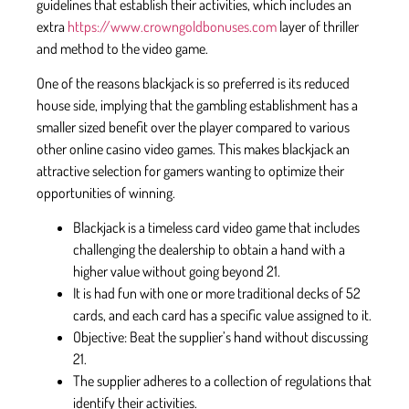
guidelines that establish their activities, which includes an
extra
https://www.crowngoldbonuses.com
layer of thriller
and method to the video game.
One of the reasons blackjack is so preferred is its reduced
house side, implying that the gambling establishment has a
smaller sized benefit over the player compared to various
other online casino video games. This makes blackjack an
attractive selection for gamers wanting to optimize their
opportunities of winning.
Blackjack is a timeless card video game that includes
challenging the dealership to obtain a hand with a
higher value without going beyond 21.
It is had fun with one or more traditional decks of 52
cards, and each card has a specific value assigned to it.
Objective: Beat the supplier’s hand without discussing
21.
The supplier adheres to a collection of regulations that
identify their activities.