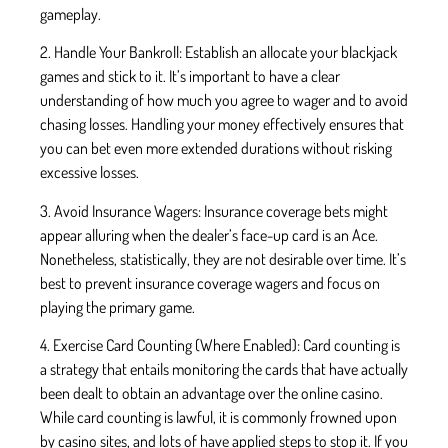
gameplay.
2. Handle Your Bankroll: Establish an allocate your blackjack
games and stick to it. It’s important to have a clear
understanding of how much you agree to wager and to avoid
chasing losses. Handling your money effectively ensures that
you can bet even more extended durations without risking
excessive losses.
3. Avoid Insurance Wagers: Insurance coverage bets might
appear alluring when the dealer’s face-up card is an Ace.
Nonetheless, statistically, they are not desirable over time. It’s
best to prevent insurance coverage wagers and focus on
playing the primary game.
4. Exercise Card Counting (Where Enabled): Card counting is
a strategy that entails monitoring the cards that have actually
been dealt to obtain an advantage over the online casino.
While card counting is lawful, it is commonly frowned upon
by casino sites, and lots of have applied steps to stop it. If you