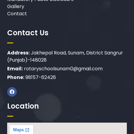
Gallery
Contact
Contact Us
Address:
Jakhepal Road, Sunam, District Sangrur
(Punjab)-148028
Email:
rotaryschoolsunam0@gmail.com
Phone:
98157-62426
Location