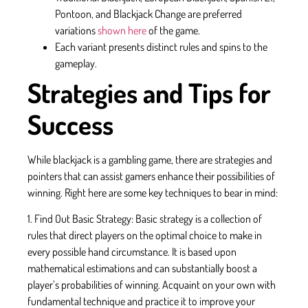
Pontoon, and Blackjack Change are preferred
variations
shown here
of the game.
Each variant presents distinct rules and spins to the
gameplay.
Strategies and Tips for
Success
While blackjack is a gambling game, there are strategies and
pointers that can assist gamers enhance their possibilities of
winning. Right here are some key techniques to bear in mind:
1. Find Out Basic Strategy: Basic strategy is a collection of
rules that direct players on the optimal choice to make in
every possible hand circumstance. It is based upon
mathematical estimations and can substantially boost a
player’s probabilities of winning. Acquaint on your own with
fundamental technique and practice it to improve your