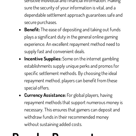
sensitive individual and financial information. Making
sure the security of your information is vital, and a
dependable settlement approach guarantees safe and
secure purchases.
Benefit:
The ease of depositing and taking out funds
plays a significant duty in the general online gaming
experience. An excellent repayment method need to
supply fast and convenient deals.
Incentive Supplies:
Some on the internet gambling
establishments supply unique perks and promos for
specific settlement methods. By choosing the ideal
repayment method, players can benefit from these
special offers.
Currency Assistance:
For global players, having
repayment methods that support numerous money is
necessary. This ensures that gamers can deposit and
withdraw funds in their recommended money
without sustaining added costs.