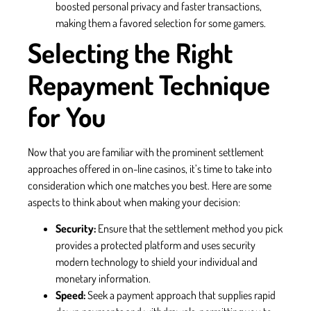
boosted personal privacy and faster transactions,
making them a favored selection for some gamers.
Selecting the Right
Repayment Technique
for You
Now that you are familiar with the prominent settlement
approaches offered in on-line casinos, it’s time to take into
consideration which one matches you best. Here are some
aspects to think about when making your decision:
Security:
Ensure that the settlement method you pick
provides a protected platform and uses security
modern technology to shield your individual and
monetary information.
Speed:
Seek a payment approach that supplies rapid