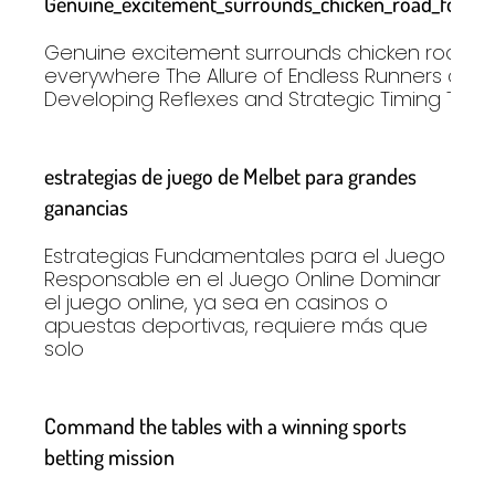
Genuine_excitement_surrounds_chicken_road_for_a
Genuine excitement surrounds chicken road f
everywhere The Allure of Endless Runners and 
Developing Reflexes and Strategic Timing The
estrategias de juego de Melbet para grandes
ganancias
Estrategias Fundamentales para el Juego
Responsable en el Juego Online Dominar
el juego online, ya sea en casinos o
apuestas deportivas, requiere más que
solo
Command the tables with a winning sports
betting mission