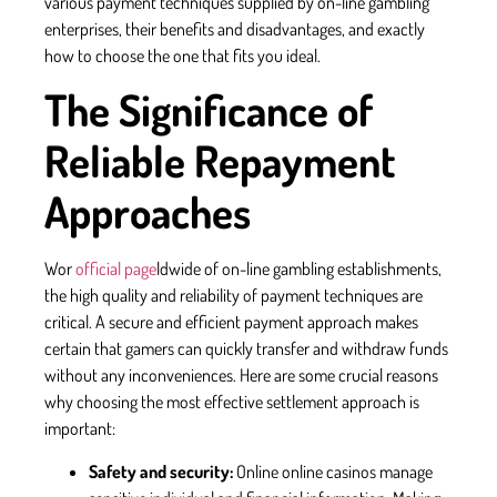
various payment techniques supplied by on-line gambling
enterprises, their benefits and disadvantages, and exactly
how to choose the one that fits you ideal.
The Significance of
Reliable Repayment
Approaches
Wor
official page
ldwide of on-line gambling establishments,
the high quality and reliability of payment techniques are
critical. A secure and efficient payment approach makes
certain that gamers can quickly transfer and withdraw funds
without any inconveniences. Here are some crucial reasons
why choosing the most effective settlement approach is
important:
Safety and security:
Online online casinos manage