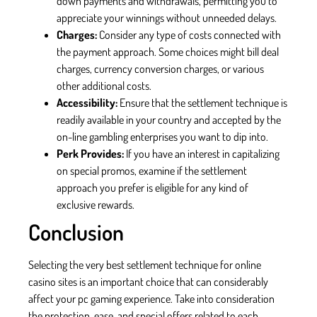
down payments and withdrawals, permitting you to
appreciate your winnings without unneeded delays.
Charges:
Consider any type of costs connected with
the payment approach. Some choices might bill deal
charges, currency conversion charges, or various
other additional costs.
Accessibility:
Ensure that the settlement technique is
readily available in your country and accepted by the
on-line gambling enterprises you want to dip into.
Perk Provides:
If you have an interest in capitalizing
on special promos, examine if the settlement
approach you prefer is eligible for any kind of
exclusive rewards.
Conclusion
Selecting the very best settlement technique for online
casino sites is an important choice that can considerably
affect your pc gaming experience. Take into consideration
the protection, ease, and special offers related to each