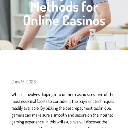
Methods for
Online Casinos
June 15, 2026
When it involves dipping into on-line casino sites, one of the
most essential facets to consider is the payment techniques
readily available. By picking the best repayment technique,
gamers can make sure a smooth and secure on the internet
gaming experience. In this write-up, we will discover the