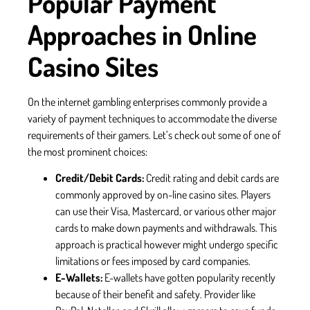
Popular Payment
Approaches in Online
Casino Sites
On the internet gambling enterprises commonly provide a
variety of payment techniques to accommodate the diverse
requirements of their gamers. Let’s check out some of one of
the most prominent choices:
Credit/Debit Cards:
Credit rating and debit cards are
commonly approved by on-line casino sites. Players
can use their Visa, Mastercard, or various other major
cards to make down payments and withdrawals. This
approach is practical however might undergo specific
limitations or fees imposed by card companies.
E-Wallets:
E-wallets have gotten popularity recently
because of their benefit and safety. Provider like