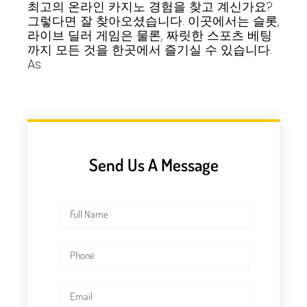
최고의 온라인 카지노 경험을 찾고 계신가요?
그렇다면 잘 찾아오셨습니다. 이곳에서는 슬롯,
라이브 딜러 게임은 물론, 짜릿한 스포츠 베팅
까지 모든 것을 한곳에서 즐기실 수 있습니다.
As
Send Us A Message