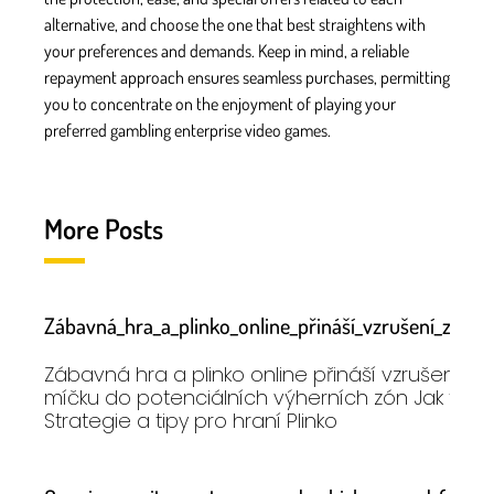
alternative, and choose the one that best straightens with
your preferences and demands. Keep in mind, a reliable
repayment approach ensures seamless purchases, permitting
you to concentrate on the enjoyment of playing your
preferred gambling enterprise video games.
More Posts
Zábavná_hra_a_plinko_online_přináší_vzrušení_z_k
Zábavná hra a plinko online přináší vzrušení 
míčku do potenciálních výherních zón Jak fungu
Strategie a tipy pro hraní Plinko