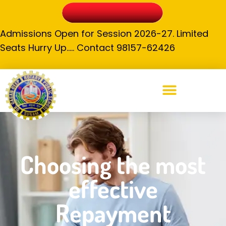
Admissions Open for Session 2026-27. Limited
Seats Hurry Up….. Contact 98157-62426
Choosing the most
effective
Repayment