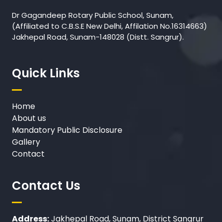
Dr Gagandeep Rotary Public School, Sunam,
(Affiliated to C.B.S.E New Delhi, Affilation No.16314663)
Jakhepal Road, Sunam-148028 (Distt. Sangrur).
Quick Links
Home
About us
Mandatory Public Disclosure
Gallery
Contact
Contact Us
Address:
Jakhepal Road, Sunam, District Sangrur