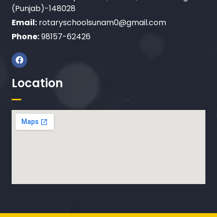
(Punjab)-148028
Email:
rotaryschoolsunam0@gmail.com
Phone:
98157-62426
Location