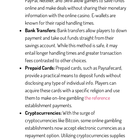
PayPal, Neteller, and Skrill allow gamers to save funds
online and make deals without sharing their monetary
information with the online casino. E-wallets are
known for their rapid handling times.
Bank Transfers:
Bank transfers allow players to down
payment and take out funds straight from their
savings account. While this method is safe, it may
entail longer handling times and greater transaction
fees contrasted to other choices.
Prepaid Cards:
Prepaid cards, such as Paysafecard,
provide a practical means to deposit funds without
disclosing any type of individual info. Players can
acquire these cards with a specific religion and use
them to make on-line gambling
the reference
establishment payments.
Cryptocurrencies:
With the surge of
cryptocurrencies like Bitcoin, some online gambling
establishments now accept electronic currencies as a
repayment option. Utilizing cryptocurrencies supplies