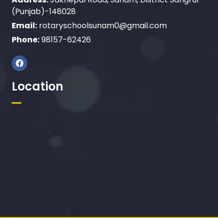
About us
Mandatory Public Disclosure
Gallery
Contact
Contact Us
Address:
Jakhepal Road, Sunam, District Sangrur
(Punjab)-148028
Email:
rotaryschoolsunam0@gmail.com
Phone:
98157-62426
Location