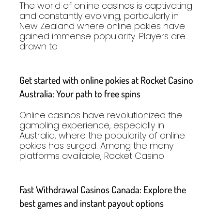
In the vibrant world of online casinos,
mobile options for playing pokies are
increasingly popular among players. With
the rise of mobile gaming, New Zealand
Exploring the benefits of Online Pokies NZ: Fast
payouts and trusted casino features
The world of online casinos is captivating
and constantly evolving, particularly in
New Zealand where online pokies have
gained immense popularity. Players are
drawn to
Get started with online pokies at Rocket Casino
Australia: Your path to free spins