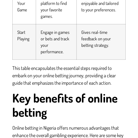
Your
platform to find
enjoyable and tailored
Game
your favorite
to your preferences.
games.
Start
Engage in games
Gives real-time
Playing
or bets and track
feedback on your
your
betting strategy.
performance.
This table encapsulates the essential steps required to
embark on your online betting journey, providing a clear
guide that emphasizes the importance of each action.
Key benefits of online
betting
Online betting in Nigeria offers numerous advantages that
enhance the overall gambling experience. Here are some key