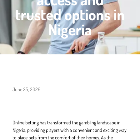
trusted options in
Nigeria
June 25, 2026
Online betting has transformed the gambling landscape in
Nigeria, providing players with a convenient and exciting way
to place bets from the comfort of their homes. As the