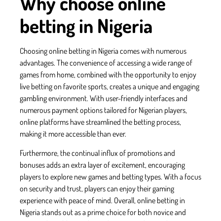
Why choose online
betting in Nigeria
Choosing online betting in Nigeria comes with numerous
advantages. The convenience of accessing a wide range of
games from home, combined with the opportunity to enjoy
live betting on favorite sports, creates a unique and engaging
gambling environment. With user-friendly interfaces and