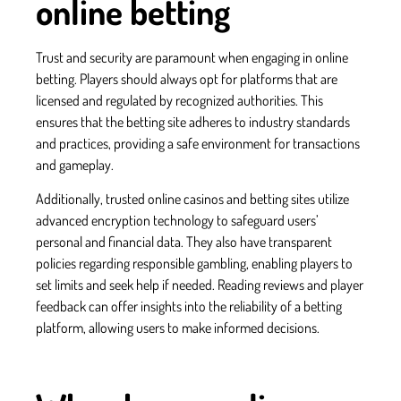
online betting
Trust and security are paramount when engaging in online
betting. Players should always opt for platforms that are
licensed and regulated by recognized authorities. This
ensures that the betting site adheres to industry standards
and practices, providing a safe environment for transactions
and gameplay.
Additionally, trusted online casinos and betting sites utilize
advanced encryption technology to safeguard users’
personal and financial data. They also have transparent
policies regarding responsible gambling, enabling players to
set limits and seek help if needed. Reading reviews and player
feedback can offer insights into the reliability of a betting
platform, allowing users to make informed decisions.