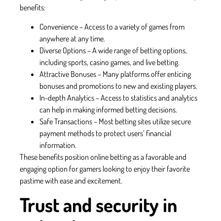
benefits:
Convenience – Access to a variety of games from
anywhere at any time.
Diverse Options – A wide range of betting options,
including sports, casino games, and live betting.
Attractive Bonuses – Many platforms offer enticing
bonuses and promotions to new and existing players.
In-depth Analytics – Access to statistics and analytics
can help in making informed betting decisions.
Safe Transactions – Most betting sites utilize secure
payment methods to protect users’ financial
information.
These benefits position online betting as a favorable and
engaging option for gamers looking to enjoy their favorite
pastime with ease and excitement.
Trust and security in