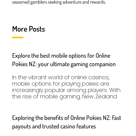
numerous payment options tailored for Nigerian players,
online platforms have streamlined the betting process,
making it more accessible than ever.
Furthermore, the continual influx of promotions and
bonuses adds an extra layer of excitement, encouraging
players to explore new games and betting types. With a focus
on security and trust, players can enjoy their gaming
experience with peace of mind. Overall, online betting in
Nigeria stands out as a prime choice for both novice and
seasoned gamblers seeking adventure and rewards.
More Posts
Explore the best mobile options for Online
Pokies NZ: your ultimate gaming companion