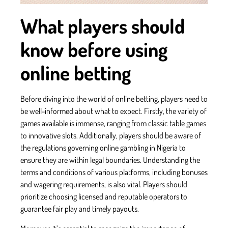
What players should
know before using
online betting
Before diving into the world of online betting, players need to
be well-informed about what to expect. Firstly, the variety of
games available is immense, ranging from classic table games
to innovative slots. Additionally, players should be aware of
the regulations governing online gambling in Nigeria to
ensure they are within legal boundaries. Understanding the
terms and conditions of various platforms, including bonuses
and wagering requirements, is also vital. Players should
prioritize choosing licensed and reputable operators to
guarantee fair play and timely payouts.