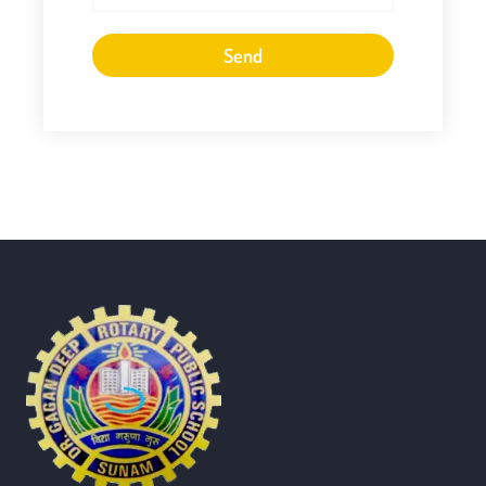
Send Us A Message
Send