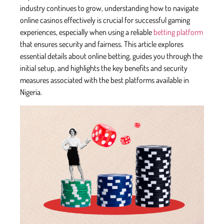
industry continues to grow, understanding how to navigate
online casinos effectively is crucial for successful gaming
experiences, especially when using a reliable
betting platform
that ensures security and fairness. This article explores
essential details about online betting, guides you through the
initial setup, and highlights the key benefits and security
measures associated with the best platforms available in
Nigeria.