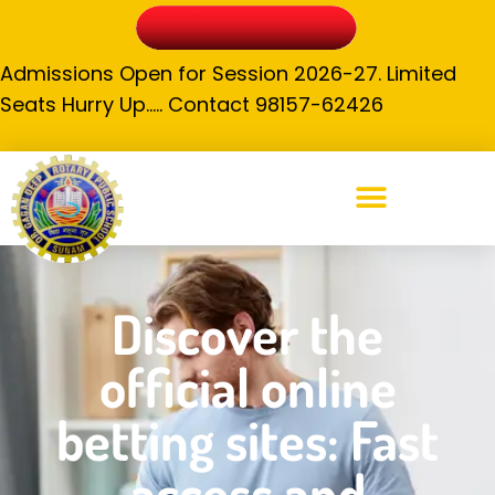
Admissions Open for Session 2026-27. Limited
Seats Hurry Up….. Contact 98157-62426
Discover the
official online
betting sites: Fast
access and