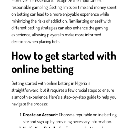
Moreover, it’s essential to recognize the importance of
responsible gambling. Setting limits on time and money spent
on betting can lead to a more enjoyable experience while
minimizing the risks of addiction. Familiarizing oneself with
different betting strategies can also enhance the gaming
experience, allowing players to make more informed
decisions when placing bets.
How to get started with
online betting
Getting started with online betting in Nigeria is
straightforward, but it requires a few crucial steps to ensure
a smooth experience. Here’s a step-by-step guide to help you
navigate the process:
Create an Account:
Choose a reputable online betting
site and sign up by providing necessary information.