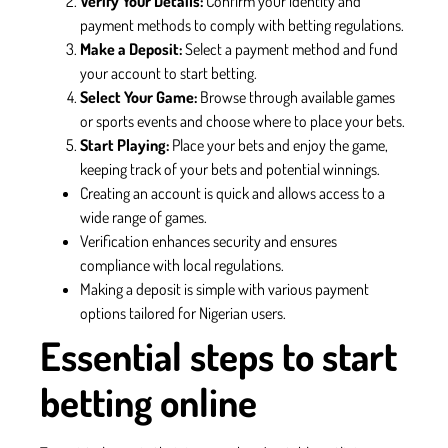
Verify Your Details:
Confirm your identity and
payment methods to comply with betting regulations.
Make a Deposit:
Select a payment method and fund
your account to start betting.
Select Your Game:
Browse through available games
or sports events and choose where to place your bets.
Start Playing:
Place your bets and enjoy the game,
keeping track of your bets and potential winnings.
Creating an account is quick and allows access to a
wide range of games.
Verification enhances security and ensures
compliance with local regulations.
Making a deposit is simple with various payment
options tailored for Nigerian users.
Essential steps to start
betting online