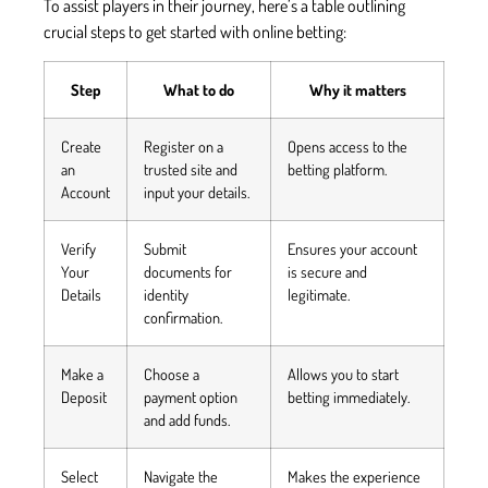
To assist players in their journey, here’s a table outlining
crucial steps to get started with online betting:
Step
What to do
Why it matters
Create
Register on a
Opens access to the
an
trusted site and
betting platform.
Account
input your details.
Verify
Submit
Ensures your account
Your
documents for
is secure and
Details
identity
legitimate.
confirmation.
Make a
Choose a
Allows you to start
Deposit
payment option
betting immediately.
and add funds.
Select
Navigate the
Makes the experience