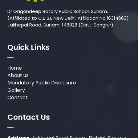
Dr Gagandeep Rotary Public School, Sunam,
(Affiliated to C.B.S.E New Delhi, Affilation No.16314663)
Jakhepal Road, Sunam-148028 (Distt. Sangrur).
Quick Links
Home