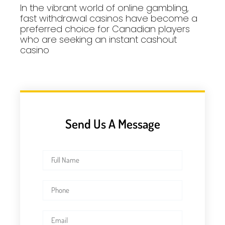
Online casinos have revolutionized the
gambling experience, especially in
Australia, where the popularity of online
pokies has surged. Among the many
platforms available, Rocket Casino
Fast Withdrawal Casinos Canada: Explore the
best games and instant payout options
In the vibrant world of online gambling,
fast withdrawal casinos have become a
preferred choice for Canadian players
who are seeking an instant cashout
casino