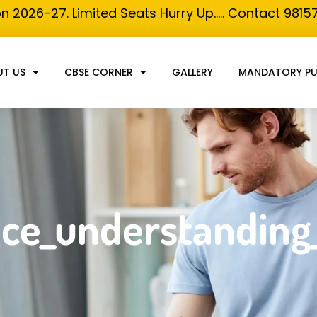
n 2026-27. Limited Seats Hurry Up….. Contact 981
UT US
CBSE CORNER
GALLERY
MANDATORY PU
nce_understanding_