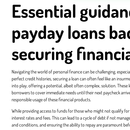
Essential guida
payday loans ba
securing financi
Navigating the world of personal finance can be challenging, especia
perfect credit histories, securing a loan can often feel like an insur
into play, offering a potential, albeit often complex, solution. These
borrowers to cover immediate needs until their next paycheck arrives.
responsible usage of these financial products.
While providing access to funds for those who might not qualify for 
interest rates and fees. This can lead to a cycle of debt if not manag
and conditions, and ensuring the ability to repay are paramount befor