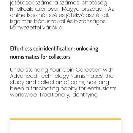
játékosok számára számos lehetőség
kínálkozik, különösen Magyarországon. Az
online kaszinók széles játékválasztékkal,
izgalmas bónuszokkal és biztonságos
környezettel várják a
Effortless coin identification: unlocking
numismatics for collectors
Understanding Your Coin Collection with
Advanced Technology Numismatics, the
study and collection of coins, has long
been a fascinating hobby for enthusiasts
worldwide. Traditionally, identifying