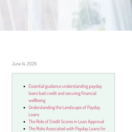
June 14, 2026
Essential guidance understanding payday
loans bad credit and securing financial
wellbeing
Understanding the Landscape of Payday
Loans
The Role of Credit Scores in Loan Approval
The Risks Associated with Payday Loans for