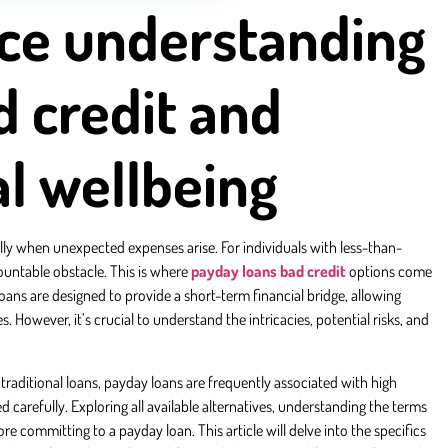
nce understanding
d credit and
al wellbeing
lly when unexpected expenses arise. For individuals with less-than-
mountable obstacle. This is where
payday loans bad credit
options come
 loans are designed to provide a short-term financial bridge, allowing
 However, it’s crucial to understand the intricacies, potential risks, and
traditional loans, payday loans are frequently associated with high
ed carefully. Exploring all available alternatives, understanding the terms
e committing to a payday loan. This article will delve into the specifics