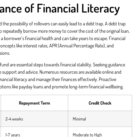
nce of Financial Literacy
he possibility of rollovers can easily lead to a debt trap. A debt trap
to repeatedly borrow more money to cover the cost of the original loan,
o a borrower’s financial health and can take years to escape. Financial
 concepts like interest rates, APR (Annual Percentage Rate), and
sions.
und are essential steps towards financial stability. Seeking guidance
ble support and advice. Numerous resources are available online and
nancial literacy and manage their finances effectively. Proactive
ptions like payday loans and promote long-term financial wellbeing.
Repayment Term
Credit Check
2-4 weeks
Minimal
1-7 years
Moderate to High