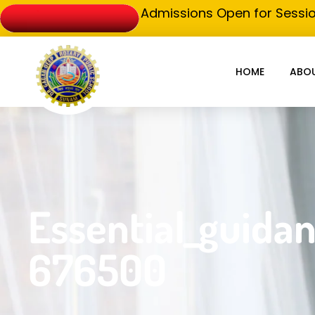
Admissions Open for Sessio
HOME
ABO
Essential_guida
676500