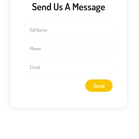
Send Us A Message
Send