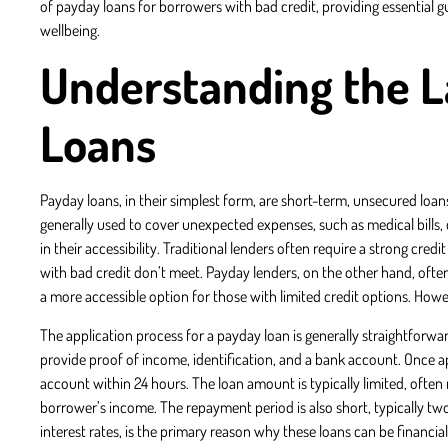
of payday loans for borrowers with bad credit, providing essential g
wellbeing.
Understanding the 
Loans
Payday loans, in their simplest form, are short-term, unsecured loan
generally used to cover unexpected expenses, such as medical bills, 
in their accessibility. Traditional lenders often require a strong cred
with bad credit don’t meet. Payday lenders, on the other hand, ofte
a more accessible option for those with limited credit options. Howev
The application process for a payday loan is generally straightforw
provide proof of income, identification, and a bank account. Once a
account within 24 hours. The loan amount is typically limited, ofte
borrower’s income. The repayment period is also short, typically t
interest rates, is the primary reason why these loans can be financiall