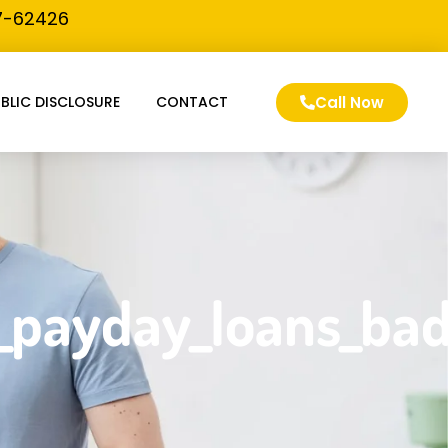
57-62426
Call Now
BLIC DISCLOSURE
CONTACT
payday_loans_bad_