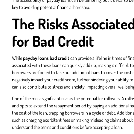
key to avoiding potential financial hardship.
The Risks Associate
for Bad Credit
While
payday loans bad credit
can provide a lifeline in times of fin
associated with these loans can quickly add up, making it difficult to
borrowers are forced to take out additional loans to cover the cost 
negatively impact your credit score, further hindering your ability to
can also contribute to stress and anxiety, impacting overall wellbein
One of the most significant risks is the potential for rollovers. A r
and opts to extend the repayment period by paying an additional fee.
the cost of the loan, trapping borrowers in a cycle of debt. Additio
such as charging exorbitant fees or making misleading claims about l
understand the terms and conditions before accepting a loan.