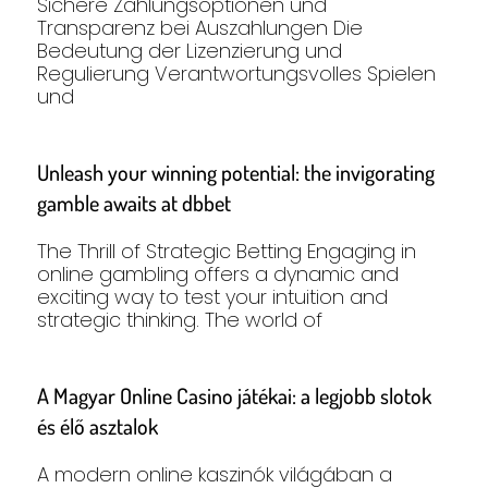
Sichere Zahlungsoptionen und
Transparenz bei Auszahlungen Die
Bedeutung der Lizenzierung und
Regulierung Verantwortungsvolles Spielen
und
Unleash your winning potential: the invigorating
gamble awaits at dbbet
The Thrill of Strategic Betting Engaging in
online gambling offers a dynamic and
exciting way to test your intuition and
strategic thinking. The world of
A Magyar Online Casino játékai: a legjobb slotok
és élő asztalok
A modern online kaszinók világában a