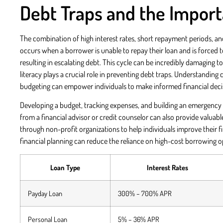
Debt Traps and the Importa
The combination of high interest rates, short repayment periods, and t
occurs when a borrower is unable to repay their loan and is forced 
resulting in escalating debt. This cycle can be incredibly damaging t
literacy plays a crucial role in preventing debt traps. Understanding
budgeting can empower individuals to make informed financial deci
Developing a budget, tracking expenses, and building an emergency f
from a financial advisor or credit counselor can also provide valua
through non-profit organizations to help individuals improve their fi
financial planning can reduce the reliance on high-cost borrowing o
Loan Type
Interest Rates
Payday Loan
300% – 700% APR
Personal Loan
5% – 36% APR