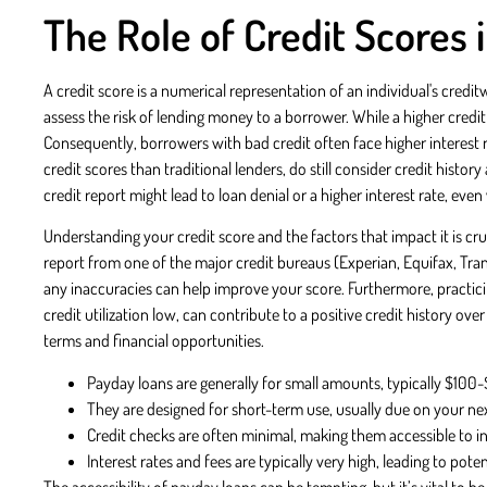
The Role of Credit Scores 
A credit score is a numerical representation of an individual's credit
assess the risk of lending money to a borrower. While a higher credit 
Consequently, borrowers with bad credit often face higher interest r
credit scores than traditional lenders, do still consider credit histo
credit report might lead to loan denial or a higher interest rate, eve
Understanding your credit score and the factors that impact it is cru
report from one of the major credit bureaus (Experian, Equifax, Trans
any inaccuracies can help improve your score. Furthermore, practicin
credit utilization low, can contribute to a positive credit history o
terms and financial opportunities.
Payday loans are generally for small amounts, typically $100
They are designed for short-term use, usually due on your ne
Credit checks are often minimal, making them accessible to in
Interest rates and fees are typically very high, leading to poten
The accessibility of payday loans can be tempting, but it’s vital to 