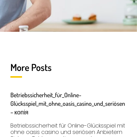
More Posts
Betriebssicherheit_für_Online-
Glücksspiel_mit_ohne_oasis_casino_und_seriösen
– копія
Betriebssicherheit für Online-Glücksspiel mit
ohne oasis casino und seriösen Anbietern