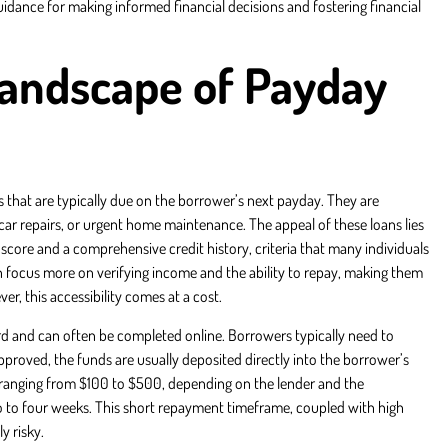
uidance for making informed financial decisions and fostering financial
Landscape of Payday
s that are typically due on the borrower’s next payday. They are
car repairs, or urgent home maintenance. The appeal of these loans lies
it score and a comprehensive credit history, criteria that many individuals
n focus more on verifying income and the ability to repay, making them
er, this accessibility comes at a cost.
ard and can often be completed online. Borrowers typically need to
pproved, the funds are usually deposited directly into the borrower’s
n ranging from $100 to $500, depending on the lender and the
wo to four weeks. This short repayment timeframe, coupled with high
y risky.