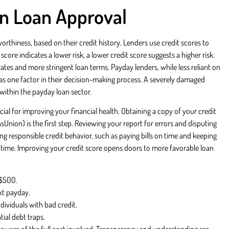
in Loan Approval
worthiness, based on their credit history. Lenders use credit scores to
score indicates a lower risk, a lower credit score suggests a higher risk.
ates and more stringent loan terms. Payday lenders, while less reliant on
ry as one factor in their decision-making process. A severely damaged
n within the payday loan sector.
cial for improving your financial health. Obtaining a copy of your credit
Union) is the first step. Reviewing your report for errors and disputing
g responsible credit behavior, such as paying bills on time and keeping
ver time. Improving your credit score opens doors to more favorable loan
-$500.
xt payday.
dividuals with bad credit.
tial debt traps.
be aware of the full cost involved. Transparency and understanding are