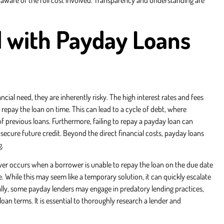
d with Payday Loans
ancial need, they are inherently risky. The high interest rates and fees
 repay the loan on time. This can lead to a cycle of debt, where
of previous loans. Furthermore, failing to repay a payday loan can
 secure future credit. Beyond the direct financial costs, payday loans
g.
ollover occurs when a borrower is unable to repay the loan on the due date
 While this may seem like a temporary solution, it can quickly escalate
nally, some payday lenders may engage in predatory lending practices,
oan terms. It is essential to thoroughly research a lender and