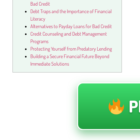
Bad Credit
Debt Traps and the Importance of Financial
Literacy
Alternatives to Payday Loans for Bad Credit
Credit Counseling and Debt Management
Programs
Protecting Yourself from Predatory Lending
Building a Secure Financial Future Beyond
Immediate Solutions
P