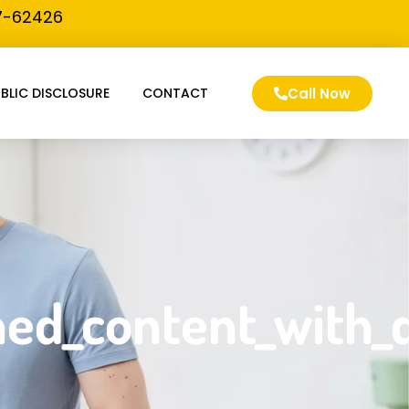
57-62426
Call Now
BLIC DISCLOSURE
CONTACT
ined_content_with