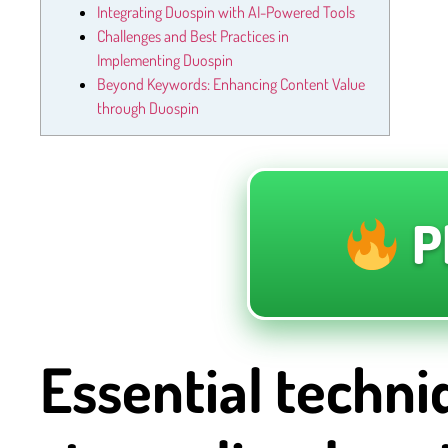
Integrating Duospin with AI-Powered Tools
Challenges and Best Practices in
Implementing Duospin
Beyond Keywords: Enhancing Content Value
through Duospin
P
Essential techni