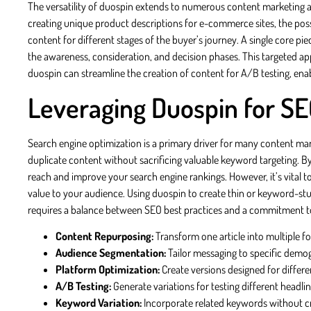
The versatility of duospin extends to numerous content marketing a
creating unique product descriptions for e-commerce sites, the possib
content for different stages of the buyer’s journey. A single core pi
the awareness, consideration, and decision phases. This targeted 
duospin can streamline the creation of content for A/B testing, ena
Leveraging Duospin for SE
Search engine optimization is a primary driver for many content mark
duplicate content without sacrificing valuable keyword targeting. B
reach and improve your search engine rankings. However, it’s vital 
value to your audience. Using duospin to create thin or keyword-stuf
requires a balance between SEO best practices and a commitment to 
Content Repurposing:
Transform one article into multiple fo
Audience Segmentation:
Tailor messaging to specific demo
Platform Optimization:
Create versions designed for differe
A/B Testing:
Generate variations for testing different headline
Keyword Variation:
Incorporate related keywords without cr