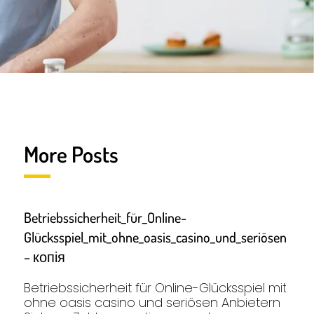
More Posts
Betriebssicherheit_für_Online-
Glücksspiel_mit_ohne_oasis_casino_und_seriösen
– копія
Betriebssicherheit für Online-Glücksspiel mit
ohne oasis casino und seriösen Anbietern