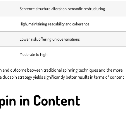
Sentence structure alteration, semantic restructuring
High, maintaining readability and coherence
Lower risk, offering unique variations
Moderate to High
oach and outcome between traditional spinning techniques and the more
 duospin strategy yields significantly better results in terms of content
pin in Content