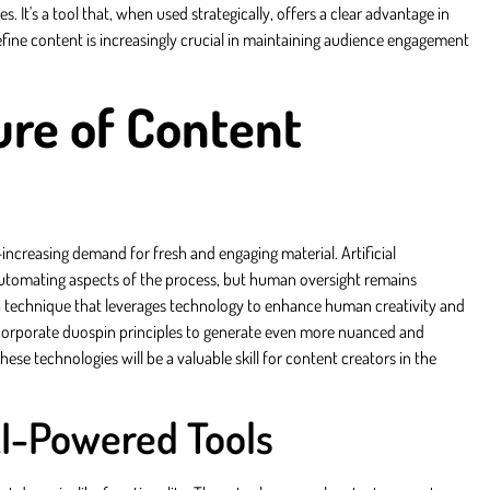
. It's a tool that, when used strategically, offers a clear advantage in
efine content is increasingly crucial in maintaining audience engagement
ure of Content
-increasing demand for fresh and engaging material. Artificial
n automating aspects of the process, but human oversight remains
a technique that leverages technology to enhance human creativity and
 incorporate duospin principles to generate even more nuanced and
hese technologies will be a valuable skill for content creators in the
AI-Powered Tools