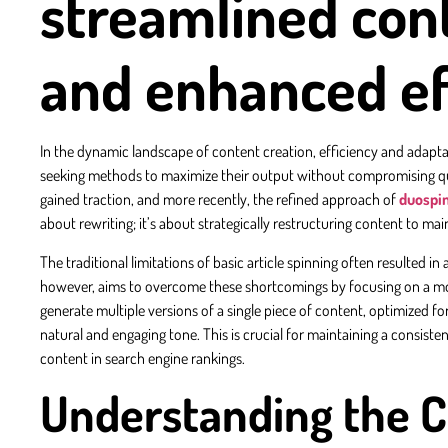
streamlined con
and enhanced ef
In the dynamic landscape of content creation, efficiency and adaptab
seeking methods to maximize their output without compromising quali
gained traction, and more recently, the refined approach of
duospi
about rewriting; it’s about strategically restructuring content to mai
The traditional limitations of basic article spinning often resulted i
however, aims to overcome these shortcomings by focusing on a mo
generate multiple versions of a single piece of content, optimized fo
natural and engaging tone. This is crucial for maintaining a consiste
content in search engine rankings.
Understanding the Co