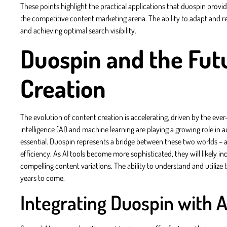
These points highlight the practical applications that duospin provides
the competitive content marketing arena. The ability to adapt and r
and achieving optimal search visibility.
Duospin and the Fut
Creation
The evolution of content creation is accelerating, driven by the ever
intelligence (AI) and machine learning are playing a growing role i
essential. Duospin represents a bridge between these two worlds – 
efficiency. As AI tools become more sophisticated, they will likely
compelling content variations. The ability to understand and utilize t
years to come.
Integrating Duospin with 