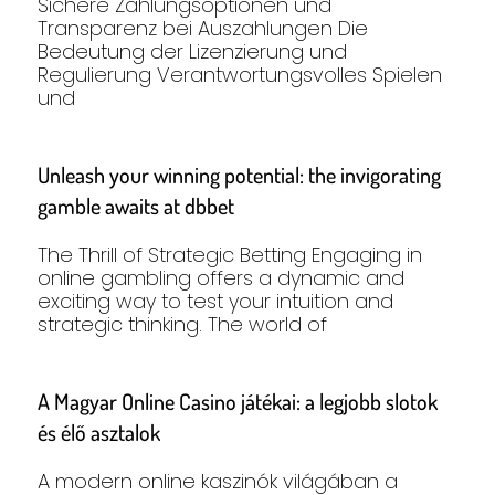
Sichere Zahlungsoptionen und
Transparenz bei Auszahlungen Die
Bedeutung der Lizenzierung und
Regulierung Verantwortungsvolles Spielen
und
Unleash your winning potential: the invigorating
gamble awaits at dbbet
The Thrill of Strategic Betting Engaging in
online gambling offers a dynamic and
exciting way to test your intuition and
strategic thinking. The world of
A Magyar Online Casino játékai: a legjobb slotok
és élő asztalok
A modern online kaszinók világában a