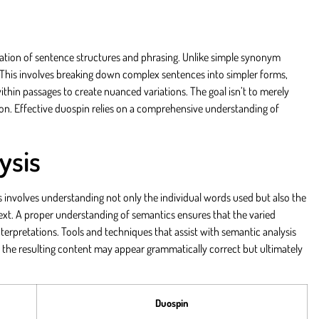
eration of sentence structures and phrasing. Unlike simple synonym
 This involves breaking down complex sentences into simpler forms,
ithin passages to create nuanced variations. The goal isn’t to merely
on. Effective duospin relies on a comprehensive understanding of
ysis
s involves understanding not only the individual words used but also the
ext. A proper understanding of semantics ensures that the varied
nterpretations. Tools and techniques that assist with semantic analysis
, the resulting content may appear grammatically correct but ultimately
Duospin