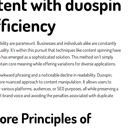
tent with duospin
ficiency
ility are paramount. Businesses and individuals alike are constantly
ty. It's within this pursuit that techniques like content spinning have
n
has emerged as a sophisticated solution. This method isn’t simply
ntain core meaning while offering variations for diverse applications.
n awkward phrasing and a noticeable decline in readability. Duospin,
re nuanced approach to content manipulation. It allows users to
r various platforms, audiences, or SEO purposes, all while preserving a
nt brand voice and avoiding the penalties associated with duplicate
re Principles of