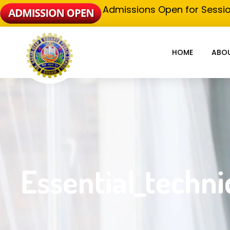
Admissions Open for Sessio
HOME
ABO
Essential_techn