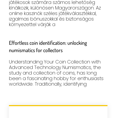
játékosok számára számos lehetőség
kínálkozik, különösen Magyarországon. Az
online kaszinók széles játékválasztékkal,
izgalmas bónuszokkal és biztonságos
környezettel várják a
Effortless coin identification: unlocking
numismatics for collectors
Understanding Your Coin Collection with
Advanced Technology Numismatics, the
study and collection of coins, has long
been a fascinating hobby for enthusiasts
worldwide. Traditionally, identifying