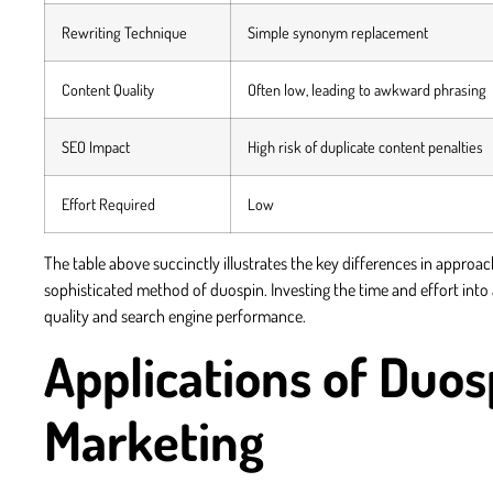
Rewriting Technique
Simple synonym replacement
Content Quality
Often low, leading to awkward phrasing
SEO Impact
High risk of duplicate content penalties
Effort Required
Low
The table above succinctly illustrates the key differences in appr
sophisticated method of duospin. Investing the time and effort into a
quality and search engine performance.
Applications of Duos
Marketing