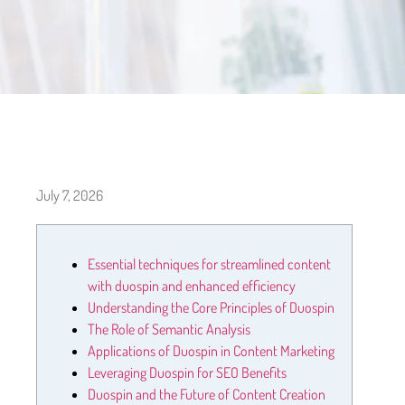
July 7, 2026
Essential techniques for streamlined content
with duospin and enhanced efficiency
Understanding the Core Principles of Duospin
The Role of Semantic Analysis
Applications of Duospin in Content Marketing
Leveraging Duospin for SEO Benefits
Duospin and the Future of Content Creation