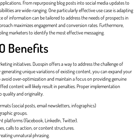
pplications. From repurposing blog posts into social media updates to
ilities are wide-ranging. One particularly effective use case is adapting
ece of information can be tailored to address the needs of prospects in
approach maximizes engagement and conversion rates. Furthermore,
bling marketers to identify the most effective messaging.
O Benefits
eting initiatives. Duospin offers a way to address the challenge of
y generating unique variations of existing content, you can expand your
to avoid over-optimization and maintain a focus on providing genuine
fed content will likely result in penalties. Proper implementation
quality and originality.
rmats (social posts, email newsletters, infographics)
graphic groups.
nt platforms (Facebook, LinkedIn, Twitter).
s, calls to action, or content structures.
eating unnatural phrasing.