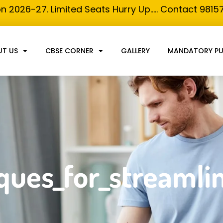
n 2026-27. Limited Seats Hurry Up….. Contact 981
UT US
CBSE CORNER
GALLERY
MANDATORY PU
iques_for_streaml