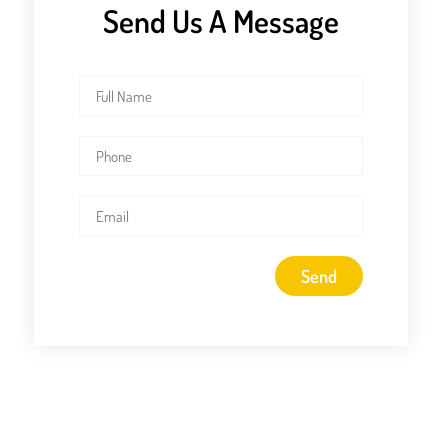
Send Us A Message
Send