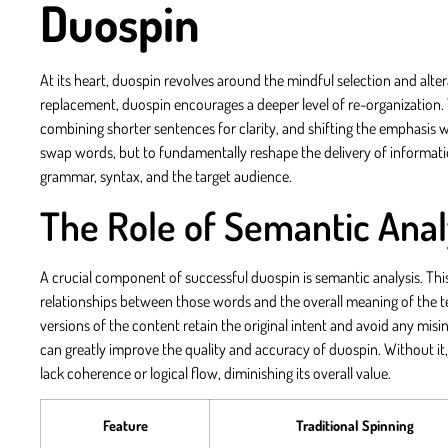
Duospin
At its heart, duospin revolves around the mindful selection and alt
replacement, duospin encourages a deeper level of re-organization.
combining shorter sentences for clarity, and shifting the emphasis w
swap words, but to fundamentally reshape the delivery of informati
grammar, syntax, and the target audience.
The Role of Semantic Anal
A crucial component of successful duospin is semantic analysis. Thi
relationships between those words and the overall meaning of the t
versions of the content retain the original intent and avoid any misi
can greatly improve the quality and accuracy of duospin. Without it
lack coherence or logical flow, diminishing its overall value.
Feature
Traditional Spinning