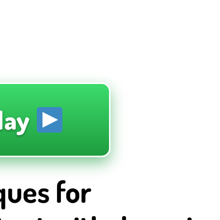
lay
ques for