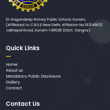
Dr Gagandeep Rotary Public School, Sunam,
(Affiliated to C.B.S.E New Delhi, Affilation No.16314663)
Jakhepal Road, Sunam-148028 (Distt. Sangrur).
Quick Links
Home
About us
Mandatory Public Disclosure
Gallery
Contact
Contact Us