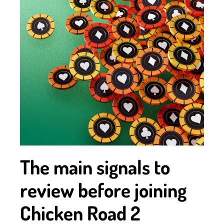
The main signals to
review before joining
Chicken Road 2