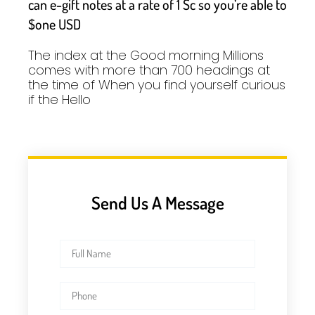
can e-gift notes at a rate of 1 Sc so you’re able to
$one USD
The index at the Good morning Millions
comes with more than 700 headings at
the time of When you find yourself curious
if the Hello
Send Us A Message