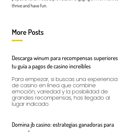
thrive and have fun.
More Posts
Descarga winum para recompensas superiores
tu guía a pagos de casino increíbles
Para empezar, si buscas una experiencia
de casino en línea que combine
emoción, variedad y la posibilidad de
grandes recompensas, has llegado al
lugar indicado.
Domina jb casino: estrategias ganadoras para