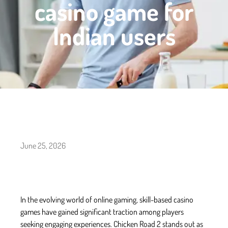
casino game for
Indian users
June 25, 2026
In the evolving world of online gaming, skill-based casino
games have gained significant traction among players
seeking engaging experiences. Chicken Road 2 stands out as