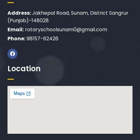
Address:
Jakhepal Road, Sunam, District Sangrur
(Punjab)-148028
Email:
rotaryschoolsunam0@gmail.com
Phone:
98157-62426
Location