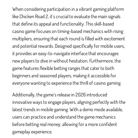
When considering participation in a vibrant gaming platform
like Chicken Road 2, it’s crucial to evaluate the main signals
that define its appeal and functionality. This skill-based
casino game focuses on timing-based mechanics with rising
multipliers, ensuring that each round is filled with excitement
and potential rewards. Designed specifically for mobile users,
it provides an easy-to-navigate interface that encourages
new players to dive in without hesitation. Furthermore, the
game features flexible betting ranges that cater to both
beginners and seasoned players, making it accessible for
everyone wanting to experience the thrill of casino gaming.
Additionally, the game’s release in 2026 introduced
innovative ways to engage players, aligning perfectly with the
latest trends in mobile gaming. With a demo mode available,
users can practice and understand the game mechanics
before betting real money, allowing for a more confident
gameplay experience.