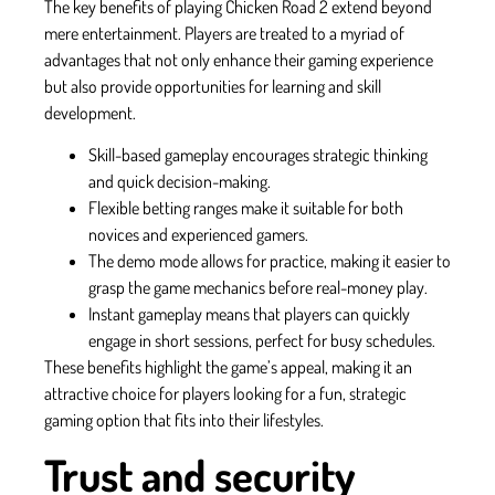
The key benefits of playing Chicken Road 2 extend beyond
mere entertainment. Players are treated to a myriad of
advantages that not only enhance their gaming experience
but also provide opportunities for learning and skill
development.
Skill-based gameplay encourages strategic thinking
and quick decision-making.
Flexible betting ranges make it suitable for both
novices and experienced gamers.
The demo mode allows for practice, making it easier to
grasp the game mechanics before real-money play.
Instant gameplay means that players can quickly
engage in short sessions, perfect for busy schedules.
These benefits highlight the game’s appeal, making it an
attractive choice for players looking for a fun, strategic
gaming option that fits into their lifestyles.
Trust and security