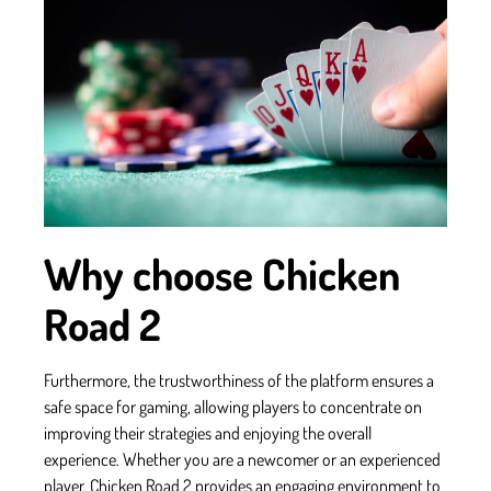
Why choose Chicken
Road 2
Furthermore, the trustworthiness of the platform ensures a
safe space for gaming, allowing players to concentrate on
improving their strategies and enjoying the overall
experience. Whether you are a newcomer or an experienced
player, Chicken Road 2 provides an engaging environment to