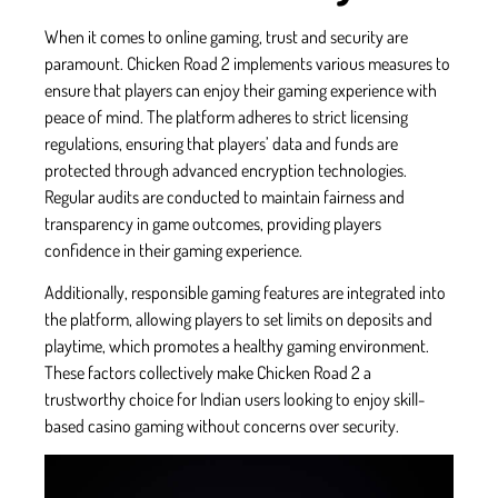
When it comes to online gaming, trust and security are
paramount. Chicken Road 2 implements various measures to
ensure that players can enjoy their gaming experience with
peace of mind. The platform adheres to strict licensing
regulations, ensuring that players’ data and funds are
protected through advanced encryption technologies.
Regular audits are conducted to maintain fairness and
transparency in game outcomes, providing players
confidence in their gaming experience.
Additionally, responsible gaming features are integrated into
the platform, allowing players to set limits on deposits and
playtime, which promotes a healthy gaming environment.
These factors collectively make Chicken Road 2 a
trustworthy choice for Indian users looking to enjoy skill-
based casino gaming without concerns over security.