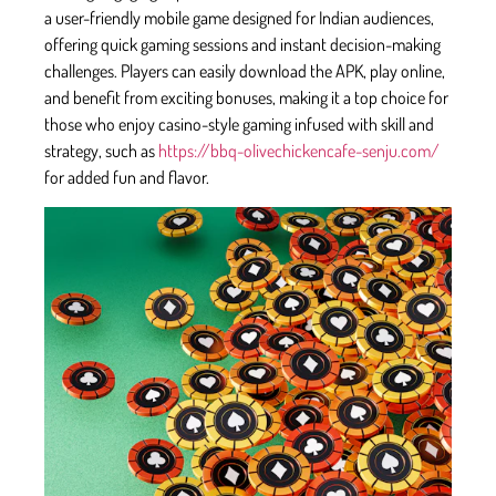
a user-friendly mobile game designed for Indian audiences,
offering quick gaming sessions and instant decision-making
challenges. Players can easily download the APK, play online,
and benefit from exciting bonuses, making it a top choice for
those who enjoy casino-style gaming infused with skill and
strategy, such as
https://bbq-olivechickencafe-senju.com/
for added fun and flavor.