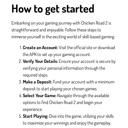
How to get started
Embarking on your gaming journey with Chicken Road 2 is
straightforward and enjoyable. Follow these steps to
immerse yourself in the exciting world of skill-based gaming:
Create an Account:
Visit the official site or download
the APK to set up your gaming account.
Verify Your Details:
Ensure your account is secure by
verifying your personal information through the
required steps.
Make a Deposit:
Fund your account with a minimum
deposit to start playing your chosen games.
Select Your Game:
Navigate through the available
options to find Chicken Road 2 and begin your
experience.
Start Playing:
Dive into the game, utilizing your skills
to maximize your winnings and enjoy the gameplay.