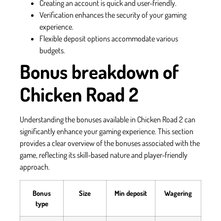
Creating an account is quick and user-friendly.
Verification enhances the security of your gaming
experience.
Flexible deposit options accommodate various
budgets.
Bonus breakdown of
Chicken Road 2
Understanding the bonuses available in Chicken Road 2 can
significantly enhance your gaming experience. This section
provides a clear overview of the bonuses associated with the
game, reflecting its skill-based nature and player-friendly
approach.
Bonus
Size
Min deposit
Wagering
type