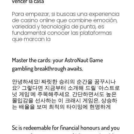
vencer la casa
Para empezar, si buscas una experiencia
de casino online que combine emoción,
variedad y tecnología de punta, es
fundamental conocer las plataformas
que marcan la
Master the cards: your AstroNaut Game
gambling breakthrough awaits.
안녕하세요! 짜릿한 승리의 순간을 꿈꾸시나
요? 그렇다면 지금부터 소개해 드릴 ‘아스트로
넛 게임’에 주목해주세요. 간단하면서도 높은
몰입감을 선사하는 이 크래시 게임은, 상승하
는 배율을 보며 최적의 타이밍에 현명하게
Sc is redeemable for financial honours and you