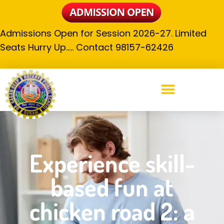
Admissions Open for Session 2026-27. Limited
Seats Hurry Up….. Contact 98157-62426
Experience skill-
based fun at
chicken road 2: a