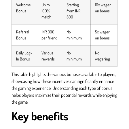
Welcome
Up to
Starting
10x wager
Bonus
100%
from INR
on bonus
match
500
Referral
INR 300
No
5x wager
Bonus
per friend
minimum
on bonus
Daily Log-
Various
No
No
In Bonus
rewards
minimum
wagering
This table highlights the various bonuses available to players,
showcasing how these incentives can significantly enhance
the gaming experience. Understanding each type of bonus
helps players maximize their potential rewards while enjoying
the game.
Key benefits