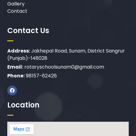
Gallery
Contact
Contact Us
Address:
Jakhepal Road, Sunam, District Sangrur
(Punjab)-148028
Email:
rotaryschoolsunam0@gmail.com
Phone:
98157-62426
Location