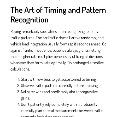
The Art of Timing and Pattern
Recognition
Paying remarkably specializes upon recognizing repetitive
traffic patterns. The car traffic doesn’t arrive randomly, and
vehicle load integration usually forms split seconds ahead. Go
against frantic impatience; patience always grants netting
much higher rate multiplier benefits by utilizing all divisions
whenever they formulate optimally. Do prolonged attentive
calculations.
Start with low bets to get accustomed to timing.
Observe traffic patterns carefully before crossing.
Net safer wins and predictably aim at progressive
gains.
Don’t patiently rely completely within probability;
carefully plan careful measurements between traffic
segments for better management.