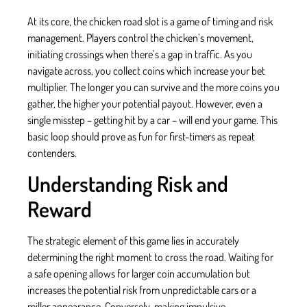
At its core, the chicken road slot is a game of timing and risk
management. Players control the chicken’s movement,
initiating crossings when there’s a gap in traffic. As you
navigate across, you collect coins which increase your bet
multiplier. The longer you can survive and the more coins you
gather, the higher your potential payout. However, even a
single misstep – getting hit by a car – will end your game. This
basic loop should prove as fun for first-timers as repeat
contenders.
Understanding Risk and
Reward
The strategic element of this game lies in accurately
determining the right moment to cross the road. Waiting for
a safe opening allows for larger coin accumulation but
increases the potential risk from unpredictable cars or a
miller appearance. Conversely, making impulsive