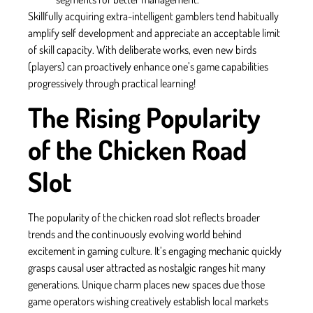
Skillfully acquiring extra-intelligent gamblers tend habitually
amplify self development and appreciate an acceptable limit
of skill capacity. With deliberate works, even new birds
(players) can proactively enhance one’s game capabilities
progressively through practical learning!
The Rising Popularity
of the Chicken Road
Slot
The popularity of the chicken road slot reflects broader
trends and the continuously evolving world behind
excitement in gaming culture. It’s engaging mechanic quickly
grasps causal user attracted as nostalgic ranges hit many
generations. Unique charm places new spaces due those
game operators wishing creatively establish local markets