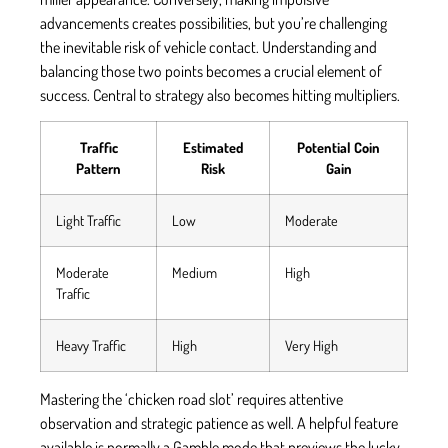
advancements creates possibilities, but you’re challenging
the inevitable risk of vehicle contact. Understanding and
balancing those two points becomes a crucial element of
success. Central to strategy also becomes hitting multipliers.
Traffic
Estimated
Potential Coin
Pattern
Risk
Gain
Light Traffic
Low
Moderate
Moderate
Medium
High
Traffic
Heavy Traffic
High
Very High
Mastering the ‘chicken road slot’ requires attentive
observation and strategic patience as well. A helpful feature
available is normally a Gamble mode that previews the lucky