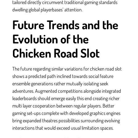
tailored directly circumvent traditional gaming standards
dwelling global playerbases’ attention.
Future Trends and the
Evolution of the
Chicken Road Slot
The future regarding similar variations for chicken road slot
shows a predicted path inclined towards social feature
ensemble generations rather mutually isolating seek
adventures. Augmented competitions alongside integrated
leaderboards should emerge easily this end creating richer
multi layer cooperation between regular players. Better
gaming set-ups complete with developed graphics engines
bring expanded theatres possibilities surrounding evolving
interactions that would exceed usual limitation spaces.