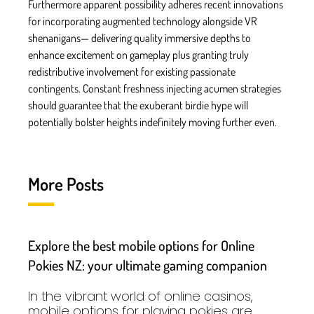
Furthermore apparent possibility adheres recent innovations
for incorporating augmented technology alongside VR
shenanigans— delivering quality immersive depths to
enhance excitement on gameplay plus granting truly
redistributive involvement for existing passionate
contingents. Constant freshness injecting acumen strategies
should guarantee that the exuberant birdie hype will
potentially bolster heights indefinitely moving further even.
More Posts
Explore the best mobile options for Online
Pokies NZ: your ultimate gaming companion
In the vibrant world of online casinos,
mobile options for playing pokies are