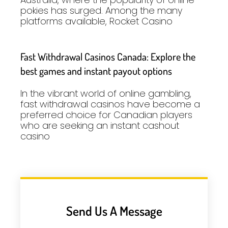
pokies has surged. Among the many
platforms available, Rocket Casino
Fast Withdrawal Casinos Canada: Explore the
best games and instant payout options
In the vibrant world of online gambling,
fast withdrawal casinos have become a
preferred choice for Canadian players
who are seeking an instant cashout
casino
Send Us A Message