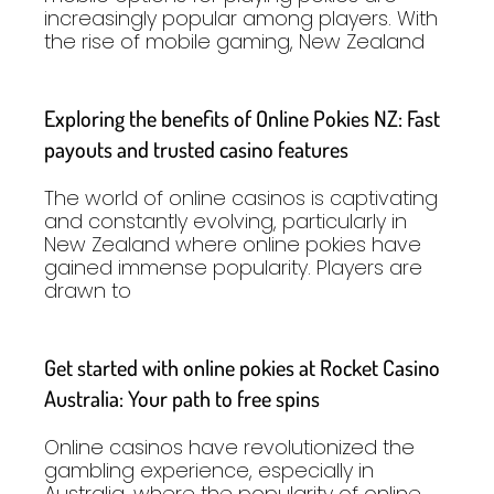
increasingly popular among players. With
the rise of mobile gaming, New Zealand
Exploring the benefits of Online Pokies NZ: Fast
payouts and trusted casino features
The world of online casinos is captivating
and constantly evolving, particularly in
New Zealand where online pokies have
gained immense popularity. Players are
drawn to
Get started with online pokies at Rocket Casino
Australia: Your path to free spins
Online casinos have revolutionized the
gambling experience, especially in
Australia, where the popularity of online