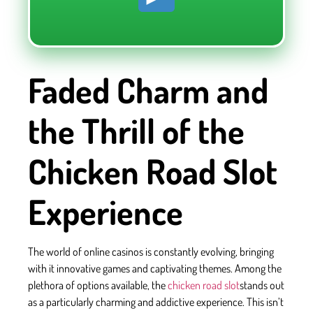
Faded Charm and
the Thrill of the
Chicken Road Slot
Experience
The world of online casinos is constantly evolving, bringing
with it innovative games and captivating themes. Among the
plethora of options available, the
chicken road slot
stands out
as a particularly charming and addictive experience. This isn’t