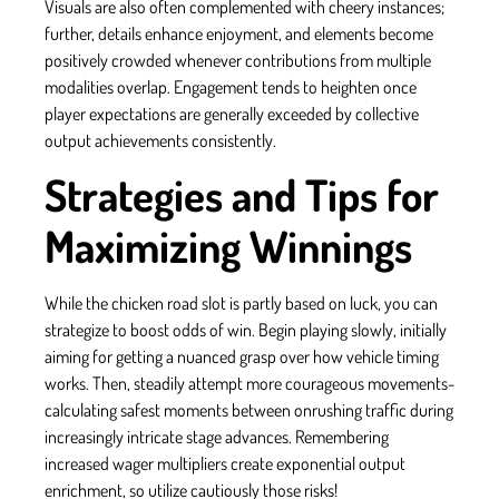
Visuals are also often complemented with cheery instances;
further, details enhance enjoyment, and elements become
positively crowded whenever contributions from multiple
modalities overlap. Engagement tends to heighten once
player expectations are generally exceeded by collective
output achievements consistently.
Strategies and Tips for
Maximizing Winnings
While the chicken road slot is partly based on luck, you can
strategize to boost odds of win. Begin playing slowly, initially
aiming for getting a nuanced grasp over how vehicle timing
works. Then, steadily attempt more courageous movements-
calculating safest moments between onrushing traffic during
increasingly intricate stage advances. Remembering
increased wager multipliers create exponential output
enrichment, so utilize cautiously those risks!