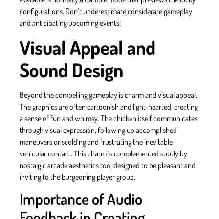
configurations. Don’t underestimate considerate gameplay
and anticipating upcoming events!
Visual Appeal and
Sound Design
Beyond the compelling gameplay is charm and visual appeal.
The graphics are often cartoonish and light-hearted, creating
a sense of fun and whimsy. The chicken itself communicates
through visual expression, following up accomplished
maneuvers or scolding and frustrating the inevitable
vehicular contact. This charm is complemented subtly by
nostalgic arcade aesthetics too, designed to be pleasant and
inviting to the burgeoning player group.
Importance of Audio
Feedback in Creating