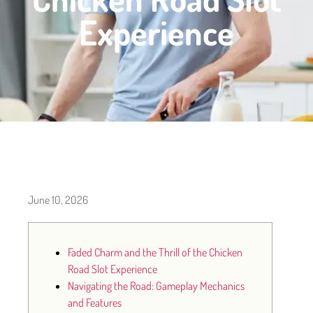
Experience
June 10, 2026
Faded Charm and the Thrill of the Chicken
Road Slot Experience
Navigating the Road: Gameplay Mechanics
and Features