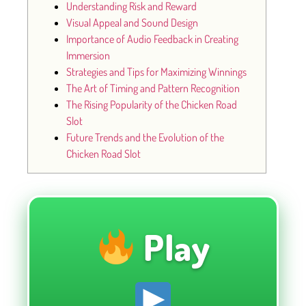
Understanding Risk and Reward
Visual Appeal and Sound Design
Importance of Audio Feedback in Creating
Immersion
Strategies and Tips for Maximizing Winnings
The Art of Timing and Pattern Recognition
The Rising Popularity of the Chicken Road
Slot
Future Trends and the Evolution of the
Chicken Road Slot
Play