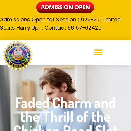
Admissions Open for Session 2026-27. Limited
Seats Hurry Up….. Contact 98157-62426
Faded Charm and
the Thrill of the
Chicken Road Slot