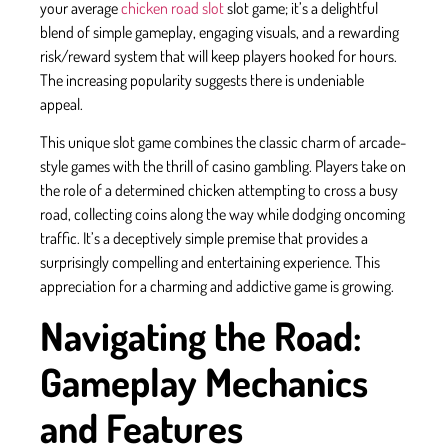
your average
chicken road slot
slot game; it’s a delightful
blend of simple gameplay, engaging visuals, and a rewarding
risk/reward system that will keep players hooked for hours.
The increasing popularity suggests there is undeniable
appeal.
This unique slot game combines the classic charm of arcade-
style games with the thrill of casino gambling. Players take on
the role of a determined chicken attempting to cross a busy
road, collecting coins along the way while dodging oncoming
traffic. It’s a deceptively simple premise that provides a
surprisingly compelling and entertaining experience. This
appreciation for a charming and addictive game is growing.
Navigating the Road:
Gameplay Mechanics
and Features