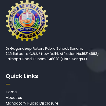
Dr Gagandeep Rotary Public School, Sunam,
(Affiliated to C.B.S.E New Delhi, Affilation No.16314663)
Jakhepal Road, Sunam-148028 (Distt. Sangrur).
Quick Links
Home
About us
Mandatory Public Disclosure