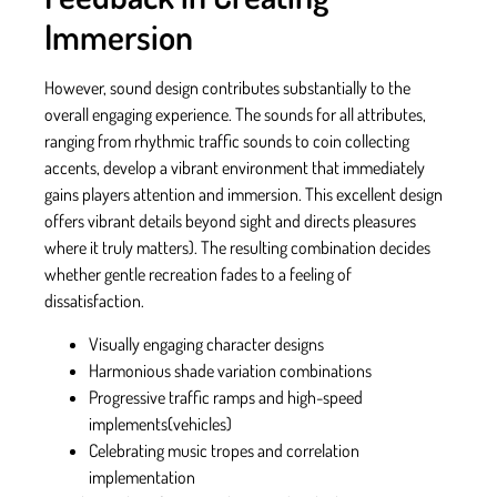
Immersion
However, sound design contributes substantially to the
overall engaging experience. The sounds for all attributes,
ranging from rhythmic traffic sounds to coin collecting
accents, develop a vibrant environment that immediately
gains players attention and immersion. This excellent design
offers vibrant details beyond sight and directs pleasures
where it truly matters). The resulting combination decides
whether gentle recreation fades to a feeling of
dissatisfaction.
Visually engaging character designs
Harmonious shade variation combinations
Progressive traffic ramps and high-speed
implements(vehicles)
Celebrating music tropes and correlation
implementation