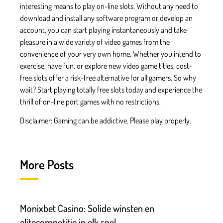
interesting means to play on-line slots. Without any need to
download and install any software program or develop an
account, you can start playing instantaneously and take
pleasure in a wide variety of video games from the
convenience of your very own home. Whether you intend to
exercise, have fun, or explore new video game titles, cost-
free slots offer a risk-free alternative for all gamers. So why
wait? Start playing totally free slots today and experience the
thrill of on-line port games with no restrictions.
Disclaimer: Gaming can be addictive. Please play properly.
More Posts
Monixbet Casino: Solide winsten en
elitecompetitie in elk spel