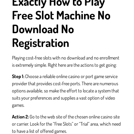
Exactly How to Play
Free Slot Machine No
Download No
Registration
Playing cost-free slots with no download and no enrollment
is extremely simple. Right here are the actions to get going:
Step 1:
Choose a reliable online casino or port game service
provider that provides cost-free ports. There are numerous
options available, so make the effort to locate a system that
suits your preferences and supplies a vast option of video
games.
Action 2:
Go to the web site of the chosen online casino site
or carrier. Look for the “Free Slots” or “Trial” area, which need
to have a list of offered games.