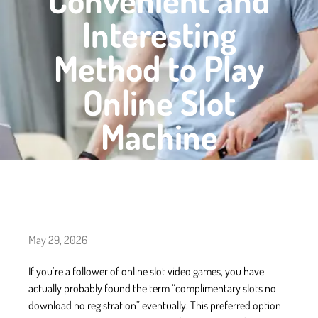
Interesting
Method to Play
Online Slot
Machine
May 29, 2026
If you’re a follower of online slot video games, you have
actually probably found the term “complimentary slots no
download no registration” eventually. This preferred option