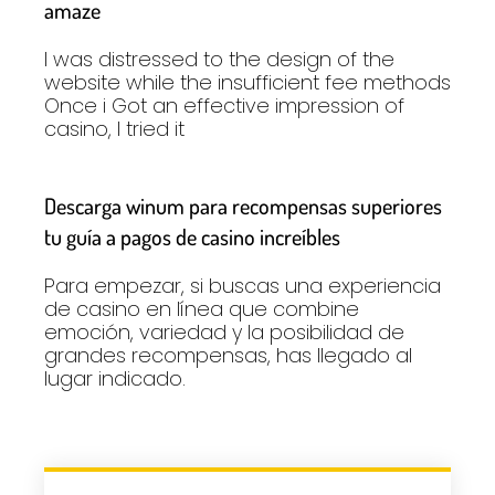
amaze
I was distressed to the design of the
website while the insufficient fee methods
Once i Got an effective impression of
casino, I tried it
Descarga winum para recompensas superiores
tu guía a pagos de casino increíbles
Para empezar, si buscas una experiencia
de casino en línea que combine
emoción, variedad y la posibilidad de
grandes recompensas, has llegado al
lugar indicado.