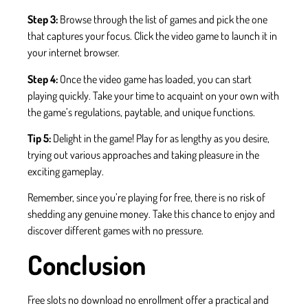
Step 3:
Browse through the list of games and pick the one
that captures your focus. Click the video game to launch it in
your internet browser.
Step 4:
Once the video game has loaded, you can start
playing quickly. Take your time to acquaint on your own with
the game’s regulations, paytable, and unique functions.
Tip 5:
Delight in the game! Play for as lengthy as you desire,
trying out various approaches and taking pleasure in the
exciting gameplay.
Remember, since you’re playing for free, there is no risk of
shedding any genuine money. Take this chance to enjoy and
discover different games with no pressure.
Conclusion
Free slots no download no enrollment offer a practical and