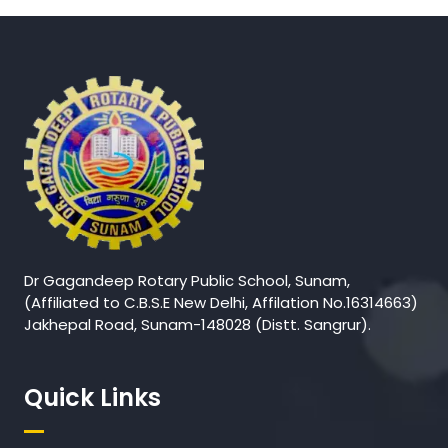
Dr Gagandeep Rotary Public School, Sunam,
(Affiliated to C.B.S.E New Delhi, Affilation No.16314663)
Jakhepal Road, Sunam-148028 (Distt. Sangrur).
Quick Links