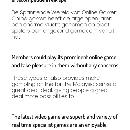
De Spannende Wereld van Online Gokken
Online gokken heeft de afgelopen jaren
een enorme vlucht genomen en biedt
spelers een ongekend gemak om vanuit
het
Members could play its prominent online game
and take pleasure in them without any concerns
These types of also provides make
gambling on line for the Malaysia sense a
great deal ideal, giving people a great
deal more possibilities to
The latest video game are superb and variety of
real time specialist games are an enjoyable