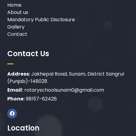
Home
About us
Mandatory Public Disclosure
Gallery
Contact
Contact Us
Address:
Jakhepal Road, Sunam, District Sangrur
(Punjab)-148028
Email:
rotaryschoolsunam0@gmail.com
Phone:
98157-62426
Location