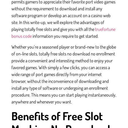
permits gamers to appreciate their favorite port video games
without the requirement to download and install any
software program or develop an account on a casino web
site.
In this write-up, we will explore the advantages of
playing totally free slots and give you with all the
truefortune
bonus code
information you require to get started.
Whether you’re a seasoned player or brand-new to the globe
of on-line slots, totally free slots no download no enrollment
provide a convenient and interesting method to enjoy your
favored games. With simply a few clicks, you can access a
wide range of port games directly from your internet
browser, without the inconvenience of downloading and
install any type of software or undergoing an enrollment
procedure. This means you can start playing instantaneously,
anywhere and whenever you want.
Benefits of Free Slot