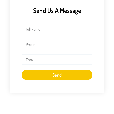
Send Us A Message
Send