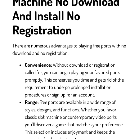
Machine No Download
And Install No
Registration
There are numerous advantages to playing free ports with no
download and no registration:
Convenience:
Without download or registration
called for, you can begin playing your favored ports
promptly. This conserves you time and gets rid of the
requirement to undergo prolonged installation
procedures or sign up for an account.
Range:
Free ports are available in a wide range of
styles, designs, and functions. Whether you favor
classic slot machine or contemporary video ports,
you’ll discover a game that matches your preference.
This selection includes enjoyment and keeps the