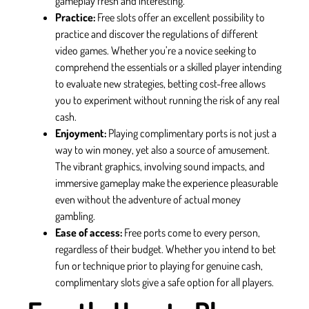
gameplay fresh and interesting.
Practice:
Free slots offer an excellent possibility to
practice and discover the regulations of different
video games. Whether you’re a novice seeking to
comprehend the essentials or a skilled player intending
to evaluate new strategies, betting cost-free allows
you to experiment without running the risk of any real
cash.
Enjoyment:
Playing complimentary ports is not just a
way to win money, yet also a source of amusement.
The vibrant graphics, involving sound impacts, and
immersive gameplay make the experience pleasurable
even without the adventure of actual money
gambling.
Ease of access:
Free ports come to every person,
regardless of their budget. Whether you intend to bet
fun or technique prior to playing for genuine cash,
complimentary slots give a safe option for all players.