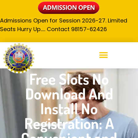
Admissions Open for Session 2026-27. Limited
Seats Hurry Up….. Contact 98157-62426
Free Slots No
Download And
Install No
Registration: A
Convenient and