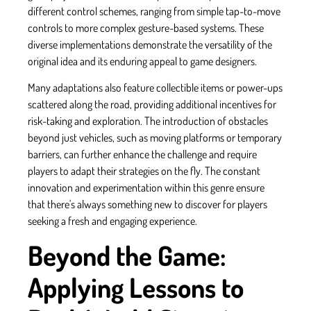
different control schemes, ranging from simple tap-to-move
controls to more complex gesture-based systems. These
diverse implementations demonstrate the versatility of the
original idea and its enduring appeal to game designers.
Many adaptations also feature collectible items or power-ups
scattered along the road, providing additional incentives for
risk-taking and exploration. The introduction of obstacles
beyond just vehicles, such as moving platforms or temporary
barriers, can further enhance the challenge and require
players to adapt their strategies on the fly. The constant
innovation and experimentation within this genre ensure
that there's always something new to discover for players
seeking a fresh and engaging experience.
Beyond the Game:
Applying Lessons to