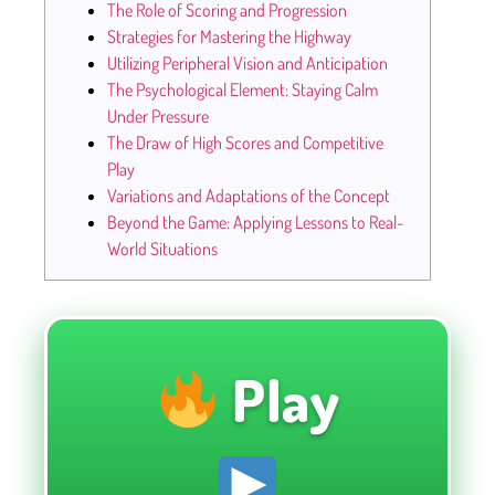
The Role of Scoring and Progression
Strategies for Mastering the Highway
Utilizing Peripheral Vision and Anticipation
The Psychological Element: Staying Calm
Under Pressure
The Draw of High Scores and Competitive
Play
Variations and Adaptations of the Concept
Beyond the Game: Applying Lessons to Real-
World Situations
Play