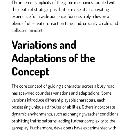
The inherent simplicity of the game mechanics coupled with
the depth of strategic possibilities makes it a captivating
experience for a wide audience. Success truly relies on a
blend of observation, reaction time, and, crucially, a calm and
collected mindset.
Variations and
Adaptations of the
Concept
The core concept of guiding a character across a busy road
has spawned countless variations and adaptations. Some
versions introduce different playable characters, each
possessing unique attributes or abilities. Others incorporate
dynamic environments, such as changing weather conditions
or shifting traffic patterns, adding further complexity to the
gameplay. Furthermore, developers have experimented with