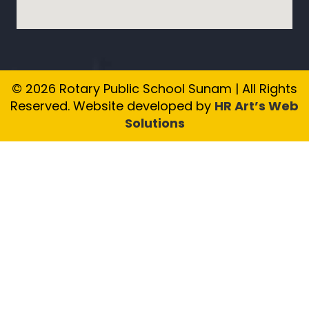
© 2026 Rotary Public School Sunam | All Rights
Reserved. Website developed by
HR Art’s Web
Solutions