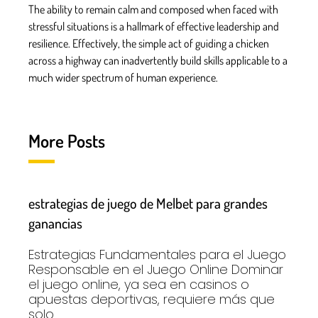
The ability to remain calm and composed when faced with
stressful situations is a hallmark of effective leadership and
resilience. Effectively, the simple act of guiding a chicken
across a highway can inadvertently build skills applicable to a
much wider spectrum of human experience.
More Posts
estrategias de juego de Melbet para grandes
ganancias
Estrategias Fundamentales para el Juego
Responsable en el Juego Online Dominar
el juego online, ya sea en casinos o
apuestas deportivas, requiere más que
solo