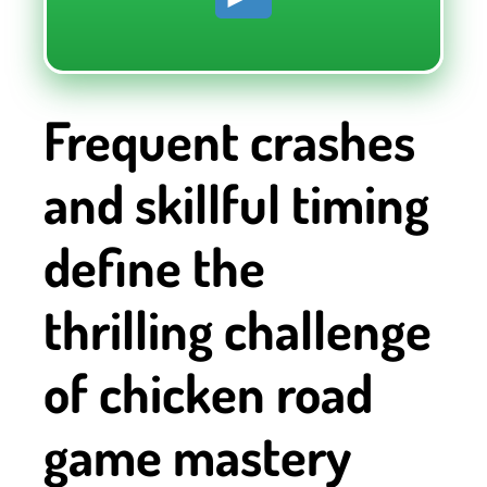
Frequent crashes
and skillful timing
define the
thrilling challenge
of chicken road
game mastery