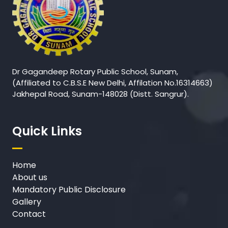
Dr Gagandeep Rotary Public School, Sunam,
(Affiliated to C.B.S.E New Delhi, Affilation No.16314663)
Jakhepal Road, Sunam-148028 (Distt. Sangrur).
Quick Links
Home
About us
Mandatory Public Disclosure
Gallery
Contact