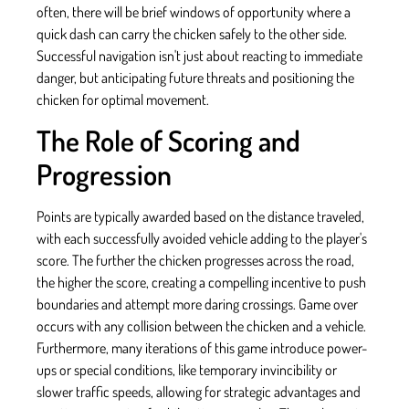
often, there will be brief windows of opportunity where a
quick dash can carry the chicken safely to the other side.
Successful navigation isn't just about reacting to immediate
danger, but anticipating future threats and positioning the
chicken for optimal movement.
The Role of Scoring and
Progression
Points are typically awarded based on the distance traveled,
with each successfully avoided vehicle adding to the player's
score. The further the chicken progresses across the road,
the higher the score, creating a compelling incentive to push
boundaries and attempt more daring crossings. Game over
occurs with any collision between the chicken and a vehicle.
Furthermore, many iterations of this game introduce power-
ups or special conditions, like temporary invincibility or
slower traffic speeds, allowing for strategic advantages and