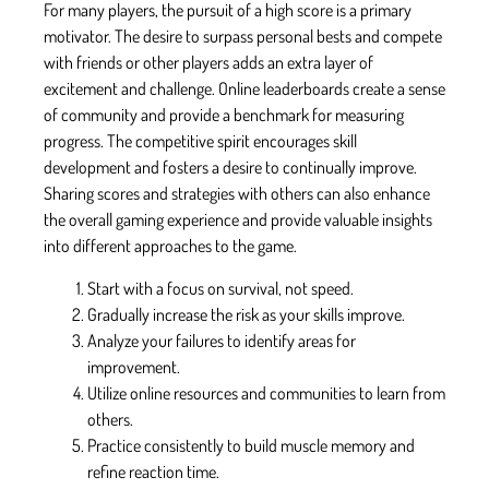
For many players, the pursuit of a high score is a primary
motivator. The desire to surpass personal bests and compete
with friends or other players adds an extra layer of
excitement and challenge. Online leaderboards create a sense
of community and provide a benchmark for measuring
progress. The competitive spirit encourages skill
development and fosters a desire to continually improve.
Sharing scores and strategies with others can also enhance
the overall gaming experience and provide valuable insights
into different approaches to the game.
Start with a focus on survival, not speed.
Gradually increase the risk as your skills improve.
Analyze your failures to identify areas for
improvement.
Utilize online resources and communities to learn from
others.
Practice consistently to build muscle memory and
refine reaction time.