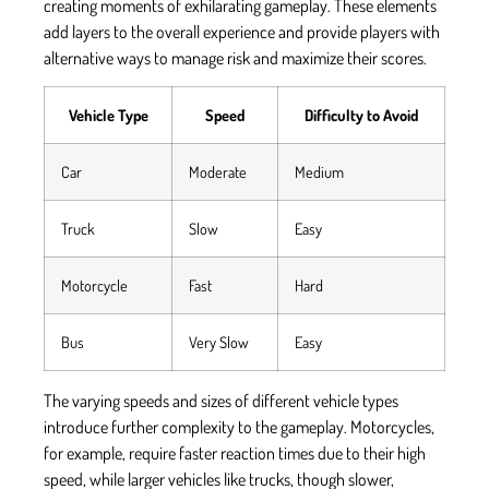
creating moments of exhilarating gameplay. These elements
add layers to the overall experience and provide players with
alternative ways to manage risk and maximize their scores.
Vehicle Type
Speed
Difficulty to Avoid
Car
Moderate
Medium
Truck
Slow
Easy
Motorcycle
Fast
Hard
Bus
Very Slow
Easy
The varying speeds and sizes of different vehicle types
introduce further complexity to the gameplay. Motorcycles,
for example, require faster reaction times due to their high
speed, while larger vehicles like trucks, though slower,