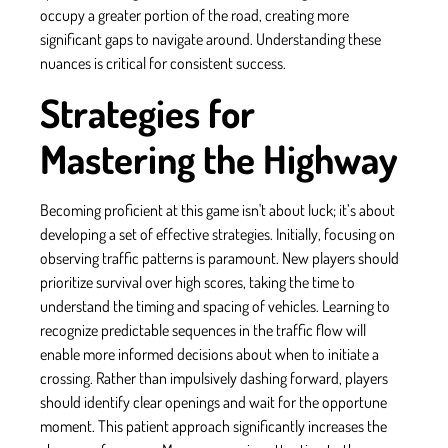
occupy a greater portion of the road, creating more
significant gaps to navigate around. Understanding these
nuances is critical for consistent success.
Strategies for
Mastering the Highway
Becoming proficient at this game isn't about luck; it’s about
developing a set of effective strategies. Initially, focusing on
observing traffic patterns is paramount. New players should
prioritize survival over high scores, taking the time to
understand the timing and spacing of vehicles. Learning to
recognize predictable sequences in the traffic flow will
enable more informed decisions about when to initiate a
crossing. Rather than impulsively dashing forward, players
should identify clear openings and wait for the opportune
moment. This patient approach significantly increases the