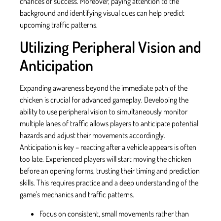
chances of success. Moreover, paying attention to the
background and identifying visual cues can help predict
upcoming traffic patterns.
Utilizing Peripheral Vision and
Anticipation
Expanding awareness beyond the immediate path of the
chicken is crucial for advanced gameplay. Developing the
ability to use peripheral vision to simultaneously monitor
multiple lanes of traffic allows players to anticipate potential
hazards and adjust their movements accordingly.
Anticipation is key – reacting after a vehicle appears is often
too late. Experienced players will start moving the chicken
before an opening forms, trusting their timing and prediction
skills. This requires practice and a deep understanding of the
game's mechanics and traffic patterns.
Focus on consistent, small movements rather than