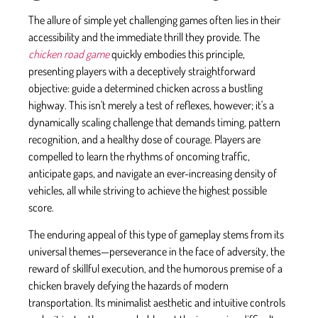
The allure of simple yet challenging games often lies in their
accessibility and the immediate thrill they provide. The
chicken road game
quickly embodies this principle,
presenting players with a deceptively straightforward
objective: guide a determined chicken across a bustling
highway. This isn't merely a test of reflexes, however; it's a
dynamically scaling challenge that demands timing, pattern
recognition, and a healthy dose of courage. Players are
compelled to learn the rhythms of oncoming traffic,
anticipate gaps, and navigate an ever-increasing density of
vehicles, all while striving to achieve the highest possible
score.
The enduring appeal of this type of gameplay stems from its
universal themes—perseverance in the face of adversity, the
reward of skillful execution, and the humorous premise of a
chicken bravely defying the hazards of modern
transportation. Its minimalist aesthetic and intuitive controls