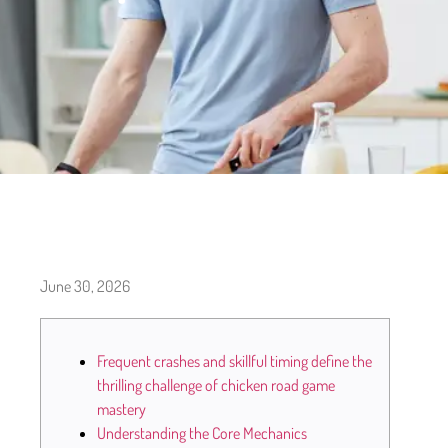
June 30, 2026
Frequent crashes and skillful timing define the
thrilling challenge of chicken road game
mastery
Understanding the Core Mechanics