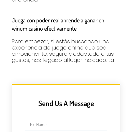
Juega con poder real aprende a ganar en
winum casino efectivamente
Para empezar, si estás buscando una
experiencia de juego online que sea
emocionante, segura y adaptada a tus
gustos, has llegado al lugar indicado. La
Send Us A Message