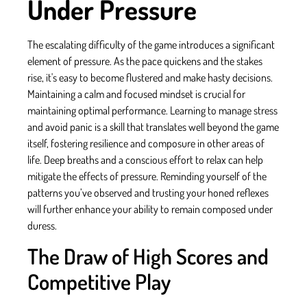
Under Pressure
The escalating difficulty of the game introduces a significant
element of pressure. As the pace quickens and the stakes
rise, it's easy to become flustered and make hasty decisions.
Maintaining a calm and focused mindset is crucial for
maintaining optimal performance. Learning to manage stress
and avoid panic is a skill that translates well beyond the game
itself, fostering resilience and composure in other areas of
life. Deep breaths and a conscious effort to relax can help
mitigate the effects of pressure. Reminding yourself of the
patterns you’ve observed and trusting your honed reflexes
will further enhance your ability to remain composed under
duress.
The Draw of High Scores and
Competitive Play