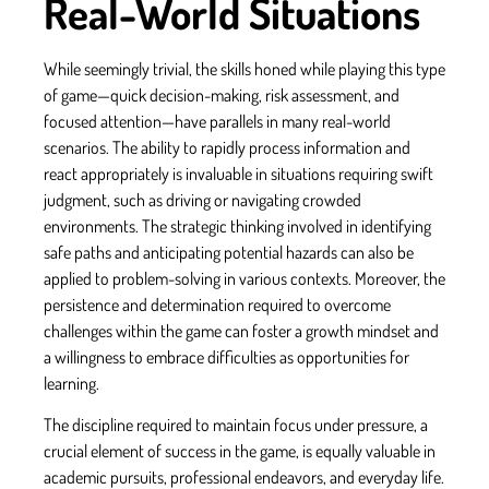
Real-World Situations
While seemingly trivial, the skills honed while playing this type
of game—quick decision-making, risk assessment, and
focused attention—have parallels in many real-world
scenarios. The ability to rapidly process information and
react appropriately is invaluable in situations requiring swift
judgment, such as driving or navigating crowded
environments. The strategic thinking involved in identifying
safe paths and anticipating potential hazards can also be
applied to problem-solving in various contexts. Moreover, the
persistence and determination required to overcome
challenges within the game can foster a growth mindset and
a willingness to embrace difficulties as opportunities for
learning.
The discipline required to maintain focus under pressure, a
crucial element of success in the game, is equally valuable in
academic pursuits, professional endeavors, and everyday life.