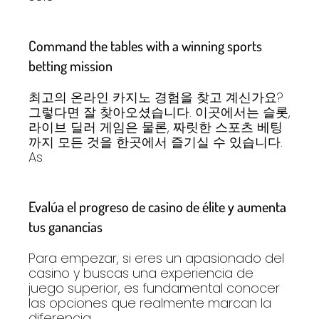
Command the tables with a winning sports
betting mission
최고의 온라인 카지노 경험을 찾고 계신가요?
그렇다면 잘 찾아오셨습니다. 이곳에서는 슬롯,
라이브 딜러 게임은 물론, 짜릿한 스포츠 베팅
까지 모든 것을 한곳에서 즐기실 수 있습니다.
As
Evalúa el progreso de casino de élite y aumenta
tus ganancias
Para empezar, si eres un apasionado del
casino y buscas una experiencia de
juego superior, es fundamental conocer
las opciones que realmente marcan la
diferencia.