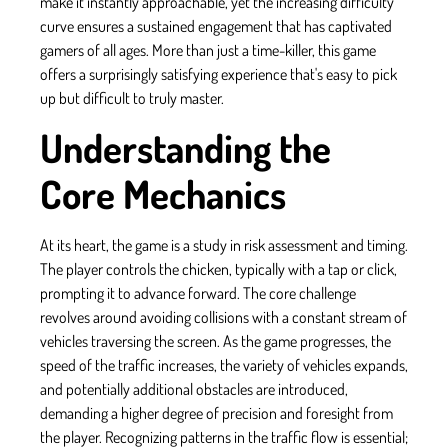
make it instantly approachable, yet the increasing difficulty
curve ensures a sustained engagement that has captivated
gamers of all ages. More than just a time-killer, this game
offers a surprisingly satisfying experience that's easy to pick
up but difficult to truly master.
Understanding the
Core Mechanics
At its heart, the game is a study in risk assessment and timing.
The player controls the chicken, typically with a tap or click,
prompting it to advance forward. The core challenge
revolves around avoiding collisions with a constant stream of
vehicles traversing the screen. As the game progresses, the
speed of the traffic increases, the variety of vehicles expands,
and potentially additional obstacles are introduced,
demanding a higher degree of precision and foresight from
the player. Recognizing patterns in the traffic flow is essential;