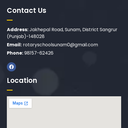
Contact Us
Address:
Jakhepal Road, Sunam, District Sangrur
(Punjab)-148028
Email:
rotaryschoolsunam0@gmail.com
Phone:
98157-62426
Location