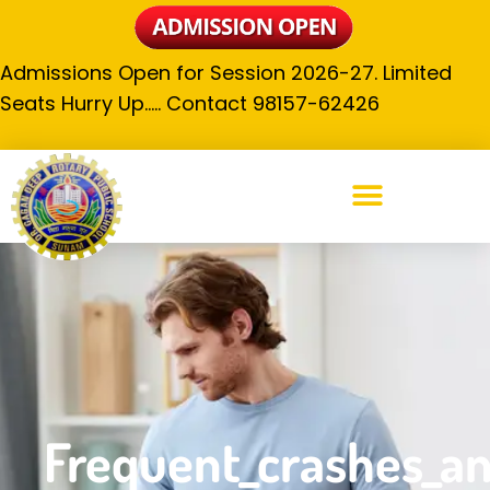
Admissions Open for Session 2026-27. Limited
Seats Hurry Up….. Contact 98157-62426
Frequent_crashes_and