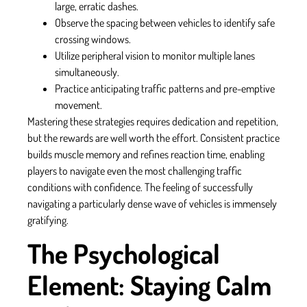
large, erratic dashes.
Observe the spacing between vehicles to identify safe
crossing windows.
Utilize peripheral vision to monitor multiple lanes
simultaneously.
Practice anticipating traffic patterns and pre-emptive
movement.
Mastering these strategies requires dedication and repetition,
but the rewards are well worth the effort. Consistent practice
builds muscle memory and refines reaction time, enabling
players to navigate even the most challenging traffic
conditions with confidence. The feeling of successfully
navigating a particularly dense wave of vehicles is immensely
gratifying.
The Psychological
Element: Staying Calm