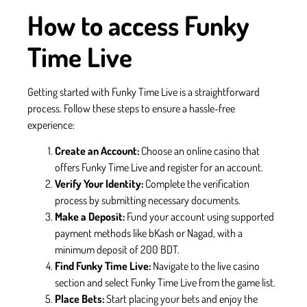
How to access Funky
Time Live
Getting started with Funky Time Live is a straightforward
process. Follow these steps to ensure a hassle-free
experience:
Create an Account:
Choose an online casino that
offers Funky Time Live and register for an account.
Verify Your Identity:
Complete the verification
process by submitting necessary documents.
Make a Deposit:
Fund your account using supported
payment methods like bKash or Nagad, with a
minimum deposit of 200 BDT.
Find Funky Time Live:
Navigate to the live casino
section and select Funky Time Live from the game list.
Place Bets:
Start placing your bets and enjoy the