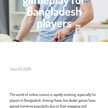
Bangladesh
players
June 26, 2026
The world of online casinos is rapidly evolving, especially for
players in Bangladesh. Among these, live dealer games have
gained immense popularity due to their engaging and