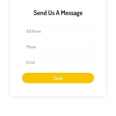
Send Us A Message
Send