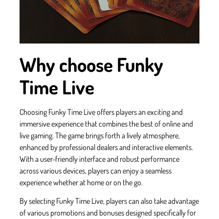
Why choose Funky
Time Live
Choosing Funky Time Live offers players an exciting and
immersive experience that combines the best of online and
live gaming. The game brings forth a lively atmosphere,
enhanced by professional dealers and interactive elements.
With a user-friendly interface and robust performance
across various devices, players can enjoy a seamless
experience whether at home or on the go.
By selecting Funky Time Live, players can also take advantage
of various promotions and bonuses designed specifically for