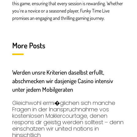
this game, ensuring that every session is rewarding. Whether
you’re a novice or a seasoned player, Funky Time Live
promises an engaging and thrilling gaming journey.
More Posts
Werden unsre Kriterien daselbst erfullt,
abschmecken wir dasjenige Casino intensiv
unter jedem Mobilgeraten
Gleichwohl ermi�glichen sich manche
Fragen in der Inanspruchnahme vos
kostenlosen Maklercourtage, denen
respons dir geistig werden solltest – denn
einschatzen wir united nations in
hinsichtlich