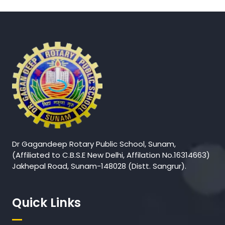
Dr Gagandeep Rotary Public School, Sunam,
(Affiliated to C.B.S.E New Delhi, Affilation No.16314663)
Jakhepal Road, Sunam-148028 (Distt. Sangrur).
Quick Links