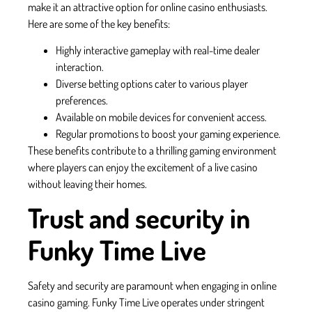
make it an attractive option for online casino enthusiasts.
Here are some of the key benefits:
Highly interactive gameplay with real-time dealer
interaction.
Diverse betting options cater to various player
preferences.
Available on mobile devices for convenient access.
Regular promotions to boost your gaming experience.
These benefits contribute to a thrilling gaming environment
where players can enjoy the excitement of a live casino
without leaving their homes.
Trust and security in
Funky Time Live
Safety and security are paramount when engaging in online
casino gaming. Funky Time Live operates under stringent