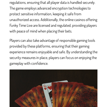
regulations, ensuring that all player data is handled securely.
The game employs advanced encryption technologies to
protect sensitive information, keeping it safe from
unauthorized access. Additionally, the online casinos offering
Funky Time Live are licensed and regulated, providing players
with peace of mind when placing their bets.
Players can also take advantage of responsible gaming tools
provided by these platforms, ensuring that their gaming
experience remains enjoyable and safe. By understanding the
security measures in place, players can focus on enjoying the
gameplay with confidence.