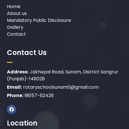
Home
About us
Mandatory Public Disclosure
Gallery
Contact
Contact Us
Address:
Jakhepal Road, Sunam, District Sangrur
(Punjab)-148028
Email:
rotaryschoolsunam0@gmail.com
Phone:
98157-62426
Location