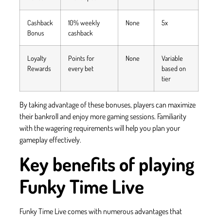
Cashback
10% weekly
None
5x
Bonus
cashback
Loyalty
Points for
None
Variable
Rewards
every bet
based on
tier
By taking advantage of these bonuses, players can maximize
their bankroll and enjoy more gaming sessions. Familiarity
with the wagering requirements will help you plan your
gameplay effectively.
Key benefits of playing
Funky Time Live
Funky Time Live comes with numerous advantages that