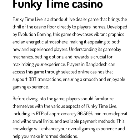
Funky Time casino
Funky Time Live is a standout live dealer game that brings the
thrill of the casino floor directly to players’ homes. Developed
by Evolution Gaming, this game showcases vibrant graphics
and an energetic atmosphere, making it appealing to both
new and experienced players. Understanding its gameplay
mechanics, betting options, and rewards is crucial for
maximizing your experience. Players in Bangladesh can
access this game through selected online casinos that
support BDT transactions, ensuring a smooth and enjoyable
gaming experience.
Before diving into the game, players should familiarize
themselves with the various aspects of Funky Time Live,
including its RTP of approximately 96.50%, minimum deposit
and withdrawal limits, and available payment methods. This
knowledge will enhance your overall gaming experience and
help you make informed decisions.