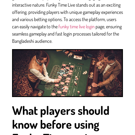
interactive nature. Funky Time Live stands out as an exciting
offering, providing players with unique gameplay experiences
and various betting options. To access the platform, users
can easily navigate to the
funky time live login
page, ensuring
seamless gameplay and fast login processes tailored for the
Bangladeshi audience.
What players should
know before using