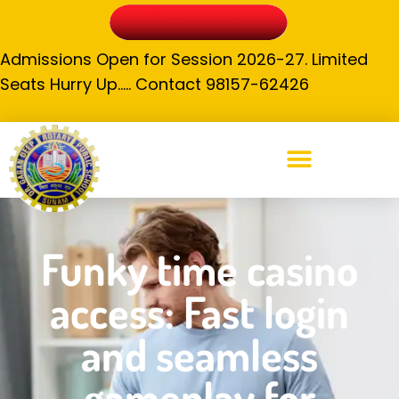
Admissions Open for Session 2026-27. Limited
Seats Hurry Up….. Contact 98157-62426
Funky time casino
access: Fast login
and seamless
gameplay for