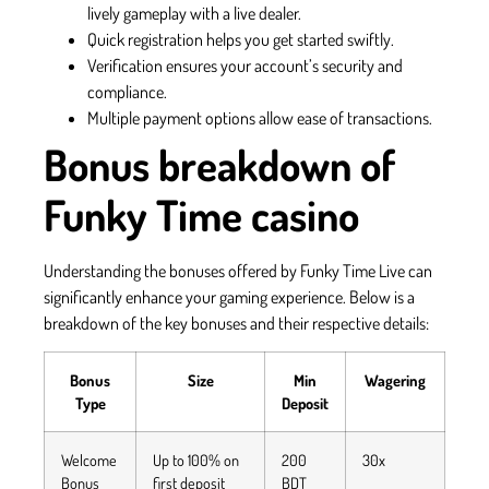
lively gameplay with a live dealer.
Quick registration helps you get started swiftly.
Verification ensures your account’s security and
compliance.
Multiple payment options allow ease of transactions.
Bonus breakdown of
Funky Time casino
Understanding the bonuses offered by Funky Time Live can
significantly enhance your gaming experience. Below is a
breakdown of the key bonuses and their respective details:
Bonus
Size
Min
Wagering
Type
Deposit
Welcome
Up to 100% on
200
30x
Bonus
first deposit
BDT