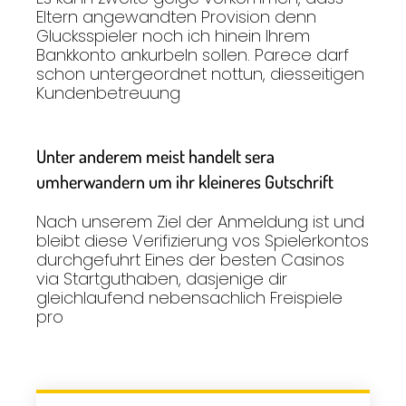
Eltern angewandten Provision denn
Glucksspieler noch ich hinein Ihrem
Bankkonto ankurbeln sollen. Parece darf
schon untergeordnet nottun, diesseitigen
Kundenbetreuung
Unter anderem meist handelt sera
umherwandern um ihr kleineres Gutschrift
Nach unserem Ziel der Anmeldung ist und
bleibt diese Verifizierung vos Spielerkontos
durchgefuhrt Eines der besten Casinos
via Startguthaben, dasjenige dir
gleichlaufend nebensachlich Freispiele
pro