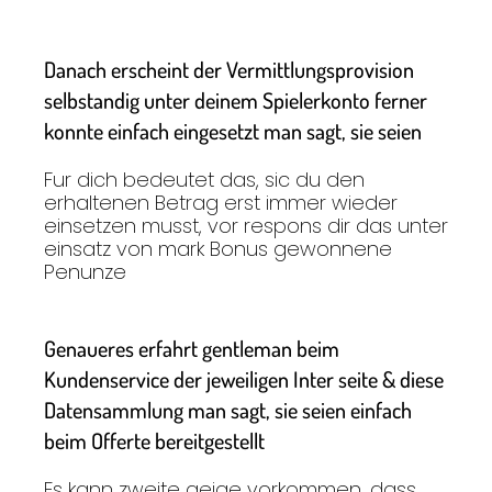
Danach erscheint der Vermittlungsprovision
selbstandig unter deinem Spielerkonto ferner
konnte einfach eingesetzt man sagt, sie seien
Fur dich bedeutet das, sic du den
erhaltenen Betrag erst immer wieder
einsetzen musst, vor respons dir das unter
einsatz von mark Bonus gewonnene
Penunze
Genaueres erfahrt gentleman beim
Kundenservice der jeweiligen Inter seite & diese
Datensammlung man sagt, sie seien einfach
beim Offerte bereitgestellt
Es kann zweite geige vorkommen, dass