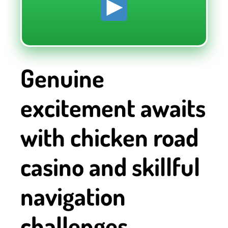
Genuine
excitement awaits
with chicken road
casino and skillful
navigation
challenges