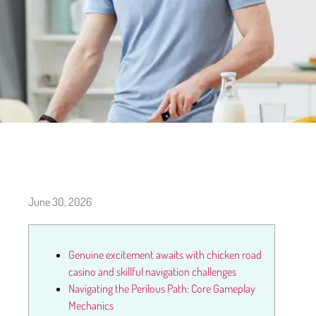
June 30, 2026
Genuine excitement awaits with chicken road
casino and skillful navigation challenges
Navigating the Perilous Path: Core Gameplay
Mechanics