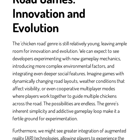
Innovation and
Evolution
The 'chicken road' genre is still relatively young, leaving ample
room for innovation and evolution. We can expect to see
developers experimenting with new gameplay mechanics,
introducing more complex environmental factors, and
integrating even deeper social features. Imagine games with
dynamically changing road layouts, weather conditions that
affect visibility, or even cooperative multiplayer modes
where players work together to guide multiple chickens
across the road. The possibilities are endless. The genre’s
inherent simplicity and addictive gameplay loop make it a
fertile ground for experimentation.
Furthermore, we might see greater integration of augmented
reality (AR) technologies, allowing players to experience the