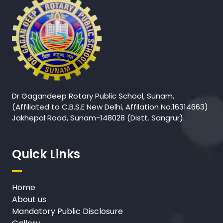
Dr Gagandeep Rotary Public School, Sunam,
(Affiliated to C.B.S.E New Delhi, Affilation No.16314663)
Jakhepal Road, Sunam-148028 (Distt. Sangrur).
Quick Links
Home
About us
Mandatory Public Disclosure