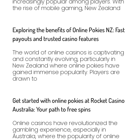
increasingly popular among players. With
the rise of mobile gaming, New Zealand
Exploring the benefits of Online Pokies NZ: Fast
payouts and trusted casino features
The world of online casinos is captivating
and constantly evolving, particularly in
New Zealand where online pokies have
gained immense popularity. Players are
drawn to
Get started with online pokies at Rocket Casino
Australia: Your path to free spins
Online casinos have revolutionized the
gambling experience, especially in
Australia, where the popularity of online