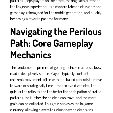
patterns keeps players on their toes, making each attempt a
thrilling new experience. It’s a modern take on classic arcade
gameplay, reimagined for the mobile generation, and quickly
becoming a favorite pastime for many.
Navigating the Perilous
Path: Core Gameplay
Mechanics
The fundamental premise of guiding a chicken across a busy
road is deceptively simple. Players typically control the
chicken's movement, often with tap-based controls to move
forward or strategically time jumps to avoid vehicles. The
quicker the reflexes and the better the anticipation of traffic
patterns, the further the chicken can travel and the more
grain can be collected. This grain serves as the in-game
currency, allowing players to unlock new chicken skins,