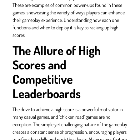
These are examples of common power-ups found in these
games, showcasing the variety of ways players can enhance
their gameplay experience. Understanding how each one
functions and when to deploy it is key to racking up high
scores.
The Allure of High
Scores and
Competitive
Leaderboards
The drive to achieve a high score is a powerful motivator in
many casual games, and 'chicken road' games are no
exception. The simple yet challenging nature of the gameplay
creates a constant sense of progression, encouraging players
to refine their skills and push their limits. Many games feature