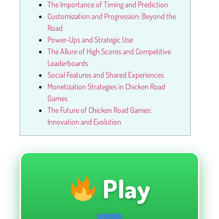
The Importance of Timing and Prediction
Customization and Progression: Beyond the
Road
Power-Ups and Strategic Use
The Allure of High Scores and Competitive
Leaderboards
Social Features and Shared Experiences
Monetization Strategies in Chicken Road
Games
The Future of Chicken Road Games:
Innovation and Evolution
Play