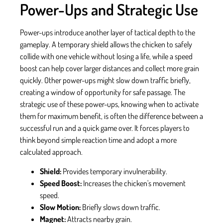
Power-Ups and Strategic Use
Power-ups introduce another layer of tactical depth to the
gameplay. A temporary shield allows the chicken to safely
collide with one vehicle without losing a life, while a speed
boost can help cover larger distances and collect more grain
quickly. Other power-ups might slow down traffic briefly,
creating a window of opportunity for safe passage. The
strategic use of these power-ups, knowing when to activate
them for maximum benefit, is often the difference between a
successful run and a quick game over. It forces players to
think beyond simple reaction time and adopt a more
calculated approach.
Shield:
Provides temporary invulnerability.
Speed Boost:
Increases the chicken's movement
speed.
Slow Motion:
Briefly slows down traffic.
Magnet:
Attracts nearby grain.