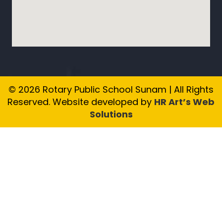
© 2026 Rotary Public School Sunam | All Rights
Reserved. Website developed by
HR Art’s Web
Solutions