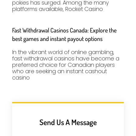
pokies has surged. Among the many
platforms available, Rocket Casino
Fast Withdrawal Casinos Canada: Explore the
best games and instant payout options
In the vibrant world of online gambling,
fast withdrawal casinos have become a
preferred choice for Canadian players
who are seeking an instant cashout
casino
Send Us A Message