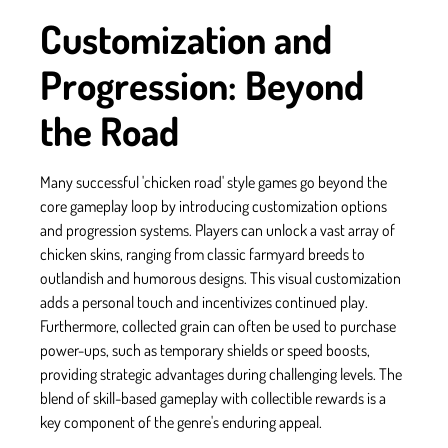
Customization and
Progression: Beyond
the Road
Many successful 'chicken road' style games go beyond the
core gameplay loop by introducing customization options
and progression systems. Players can unlock a vast array of
chicken skins, ranging from classic farmyard breeds to
outlandish and humorous designs. This visual customization
adds a personal touch and incentivizes continued play.
Furthermore, collected grain can often be used to purchase
power-ups, such as temporary shields or speed boosts,
providing strategic advantages during challenging levels. The
blend of skill-based gameplay with collectible rewards is a
key component of the genre's enduring appeal.