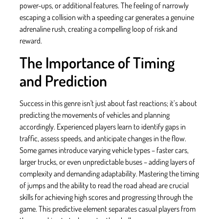
power-ups, or additional features. The feeling of narrowly
escaping a collision with a speeding car generates a genuine
adrenaline rush, creating a compelling loop of risk and
reward.
The Importance of Timing
and Prediction
Success in this genre isn't just about fast reactions; it’s about
predicting the movements of vehicles and planning
accordingly. Experienced players learn to identify gaps in
traffic, assess speeds, and anticipate changes in the flow.
Some games introduce varying vehicle types – faster cars,
larger trucks, or even unpredictable buses – adding layers of
complexity and demanding adaptability. Mastering the timing
of jumps and the ability to read the road ahead are crucial
skills for achieving high scores and progressing through the
game. This predictive element separates casual players from