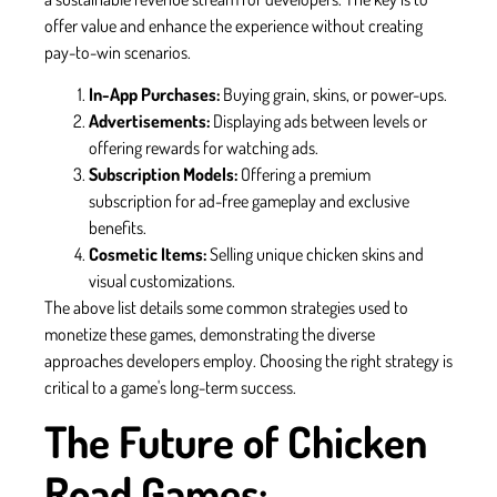
offer value and enhance the experience without creating
pay-to-win scenarios.
In-App Purchases:
Buying grain, skins, or power-ups.
Advertisements:
Displaying ads between levels or
offering rewards for watching ads.
Subscription Models:
Offering a premium
subscription for ad-free gameplay and exclusive
benefits.
Cosmetic Items:
Selling unique chicken skins and
visual customizations.
The above list details some common strategies used to
monetize these games, demonstrating the diverse
approaches developers employ. Choosing the right strategy is
critical to a game's long-term success.
The Future of Chicken
Road Games: