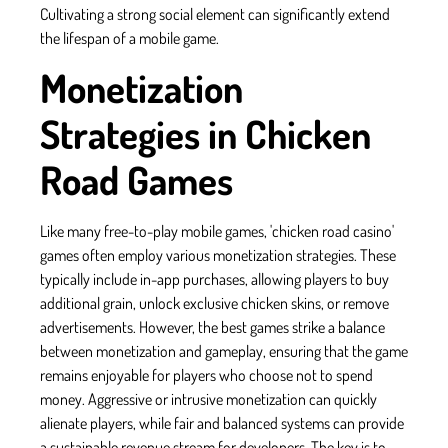
Cultivating a strong social element can significantly extend
the lifespan of a mobile game.
Monetization
Strategies in Chicken
Road Games
Like many free-to-play mobile games, 'chicken road casino'
games often employ various monetization strategies. These
typically include in-app purchases, allowing players to buy
additional grain, unlock exclusive chicken skins, or remove
advertisements. However, the best games strike a balance
between monetization and gameplay, ensuring that the game
remains enjoyable for players who choose not to spend
money. Aggressive or intrusive monetization can quickly
alienate players, while fair and balanced systems can provide
a sustainable revenue stream for developers. The key is to