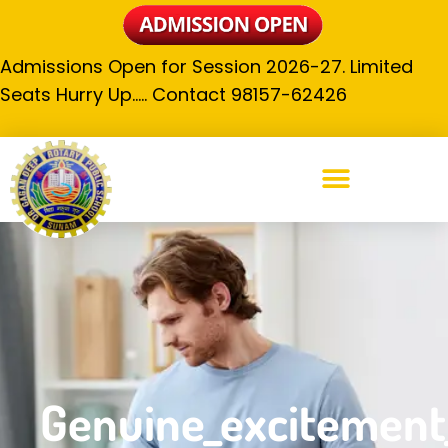
Admissions Open for Session 2026-27. Limited
Seats Hurry Up….. Contact 98157-62426
Genuine_excitement_