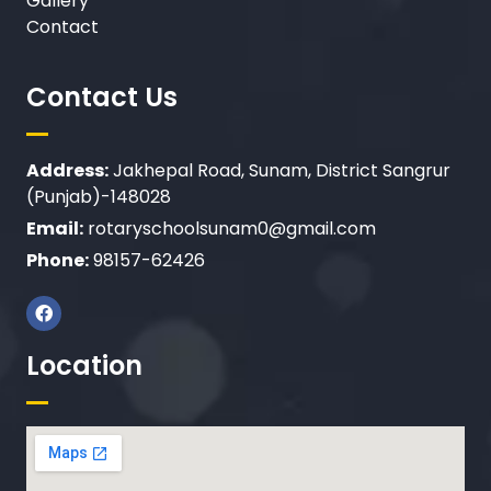
Gallery
Contact
Contact Us
Address:
Jakhepal Road, Sunam, District Sangrur
(Punjab)-148028
Email:
rotaryschoolsunam0@gmail.com
Phone:
98157-62426
Location