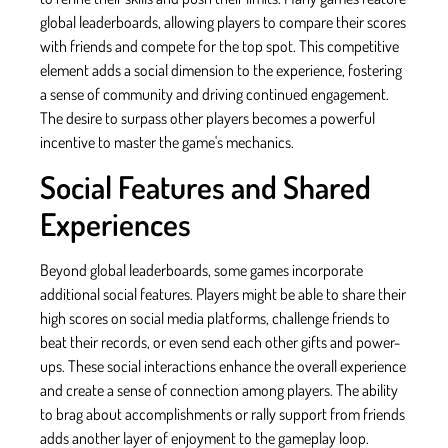
global leaderboards, allowing players to compare their scores
with friends and compete for the top spot. This competitive
element adds a social dimension to the experience, fostering
a sense of community and driving continued engagement.
The desire to surpass other players becomes a powerful
incentive to master the game's mechanics.
Social Features and Shared
Experiences
Beyond global leaderboards, some games incorporate
additional social features. Players might be able to share their
high scores on social media platforms, challenge friends to
beat their records, or even send each other gifts and power-
ups. These social interactions enhance the overall experience
and create a sense of connection among players. The ability
to brag about accomplishments or rally support from friends
adds another layer of enjoyment to the gameplay loop.