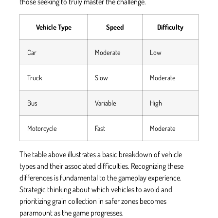
those seeking to truly master the challenge.
Vehicle Type
Speed
Difficulty
Car
Moderate
Low
Truck
Slow
Moderate
Bus
Variable
High
Motorcycle
Fast
Moderate
The table above illustrates a basic breakdown of vehicle
types and their associated difficulties. Recognizing these
differences is fundamental to the gameplay experience.
Strategic thinking about which vehicles to avoid and
prioritizing grain collection in safer zones becomes
paramount as the game progresses.