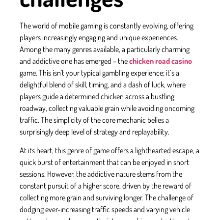
The world of mobile gaming is constantly evolving, offering
players increasingly engaging and unique experiences.
Among the many genres available, a particularly charming
and addictive one has emerged – the
chicken road casino
game. This isn't your typical gambling experience; it’s a
delightful blend of skill, timing, and a dash of luck, where
players guide a determined chicken across a bustling
roadway, collecting valuable grain while avoiding oncoming
traffic. The simplicity of the core mechanic belies a
surprisingly deep level of strategy and replayability.
At its heart, this genre of game offers a lighthearted escape, a
quick burst of entertainment that can be enjoyed in short
sessions. However, the addictive nature stems from the
constant pursuit of a higher score, driven by the reward of
collecting more grain and surviving longer. The challenge of
dodging ever-increasing traffic speeds and varying vehicle