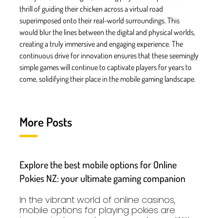
thrill of guiding their chicken across a virtual road
superimposed onto their real-world surroundings. This
would blur the lines between the digital and physical worlds,
creating a truly immersive and engaging experience. The
continuous drive for innovation ensures that these seemingly
simple games will continue to captivate players for years to
come, solidifying their place in the mobile gaming landscape.
More Posts
Explore the best mobile options for Online
Pokies NZ: your ultimate gaming companion
In the vibrant world of online casinos,
mobile options for playing pokies are