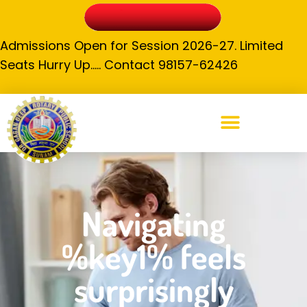
Admissions Open for Session 2026-27. Limited
Seats Hurry Up….. Contact 98157-62426
Navigating
%key1% feels
surprisingly