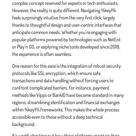
complex concept reserved for experts or tech enthusiasts.
However, the reality is quite different. Navigating %key1%
feels surprisingly intuitive from the very first click, largely
thanks to thoughtful design and user-centric interfaces that
anticipate common needs. Whether you’re engaging with
popular platforms powered by technologies such as NetEnt
or Play’n GO, or exploring niche tools developed since 2018,
the experience is often seamless.
One reason for this ease is the integration of robust security
protocols like SSL encryption, which ensure safe
transactions and data handling without forcing users to
confront complicated barriers. For instance, payment
methods like Vipps or BankID have become standard in many
regions, streamlining identification and financial exchanges
within %key1% frameworks. This makes the whole process
accessible even to those without a deep technical
background.
It’s worth checking out how these platforms maintain their