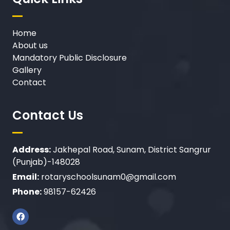
Home
About us
Mandatory Public Disclosure
Gallery
Contact
Contact Us
Address:
Jakhepal Road, Sunam, District Sangrur
(Punjab)-148028
Email:
rotaryschoolsunam0@gmail.com
Phone:
98157-62426