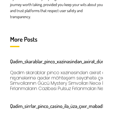
journey worth taking, provided you keep your wits about you
and trust platforms that respect user safety and
transparency.
More Posts
Qədim_skarablar_pinco_xəzinəsindən_axirət_dünyasını
Qədim skarablar pinco xəzinəsindən axirət dünyas
nişanələrinə qədər möhtəşəm səyahətə çıxır Mis
Simvollarının Gücü Mystery Simvolları Necə İşləyi
Fırlanmaların Cazibəsi Pulsuz Fırlanmaları Necə
Qədim_sirrlər_pinco_casino_ilə_üzə_çıxır_məbədlərdən