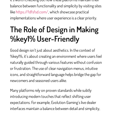
balance between functionality and simplicity by visiting sites
like
https://fdfsfsd.com/
, which showcase practical
implementations where user experience is a clear priority.
The Role of Design in Making
%key1% User-Friendly
Good design isn’t just about aesthetics. In the context of
%key1%, it’s about creating an environment where users feel
naturally guided through various features without confusion
or frustration. The use of clear navigation menus, intuitive
icons, and straightforward language helps bridge the gap for
newcomers and seasoned users alike.
Many platforms rely on proven standards while subtly
introducing modern touches that reflect shifting user
expectations. For example, Evolution Gaming’s live dealer
interfaces maintain a balance between detail and simplicity,