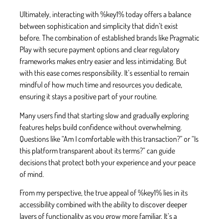
Ultimately, interacting with %key1% today offers a balance
between sophistication and simplicity that didn’t exist
before. The combination of established brands like Pragmatic
Play with secure payment options and clear regulatory
frameworks makes entry easier and less intimidating. But
with this ease comes responsibility. It’s essential to remain
mindful of how much time and resources you dedicate,
ensuring it stays a positive part of your routine.
Many users find that starting slow and gradually exploring
features helps build confidence without overwhelming.
Questions like “Am I comfortable with this transaction?” or “Is
this platform transparent about its terms?” can guide
decisions that protect both your experience and your peace
of mind.
From my perspective, the true appeal of %key1% lies in its
accessibility combined with the ability to discover deeper
layers of functionality as you grow more familiar. It’s a