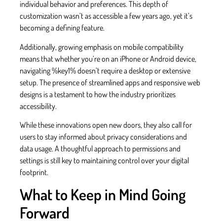
individual behavior and preferences. This depth of
customization wasn’t as accessible a few years ago, yet it’s
becoming a defining feature.
Additionally, growing emphasis on mobile compatibility
means that whether you’re on an iPhone or Android device,
navigating %key1% doesn’t require a desktop or extensive
setup. The presence of streamlined apps and responsive web
designs is a testament to how the industry prioritizes
accessibility.
While these innovations open new doors, they also call for
users to stay informed about privacy considerations and
data usage. A thoughtful approach to permissions and
settings is still key to maintaining control over your digital
footprint.
What to Keep in Mind Going
Forward