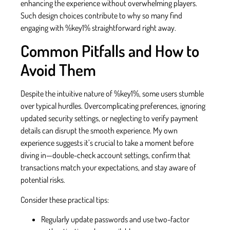
enhancing the experience without overwhelming players.
Such design choices contribute to why so many find
engaging with %key1% straightforward right away.
Common Pitfalls and How to
Avoid Them
Despite the intuitive nature of %key1%, some users stumble
over typical hurdles. Overcomplicating preferences, ignoring
updated security settings, or neglecting to verify payment
details can disrupt the smooth experience. My own
experience suggests it’s crucial to take a moment before
diving in—double-check account settings, confirm that
transactions match your expectations, and stay aware of
potential risks.
Consider these practical tips:
Regularly update passwords and use two-factor