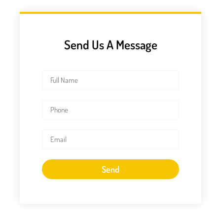
Send Us A Message
Send