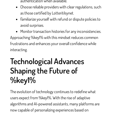
authentication when available.
Choose reliable providers with clear regulations, such
as those certified by Lotteritilsynet.
Familiarize yourself with refund or dispute policies to
avoid surprises.
Monitor transaction histories for any inconsistencies.
Approaching %key1% with this mindset reduces common
frustrations and enhances your overall confidence while
interacting.
Technological Advances
Shaping the Future of
%key1%
The evolution of technology continues to redefine what
users expect from %key1%. With the rise of adaptive
algorithms and AI-powered assistants, many platforms are
now capable of personalizing experiences based on