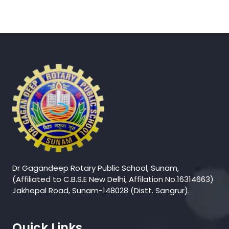
Dr Gagandeep Rotary Public School, Sunam,
(Affiliated to C.B.S.E New Delhi, Affilation No.16314663)
Jakhepal Road, Sunam-148028 (Distt. Sangrur).
Quick Links