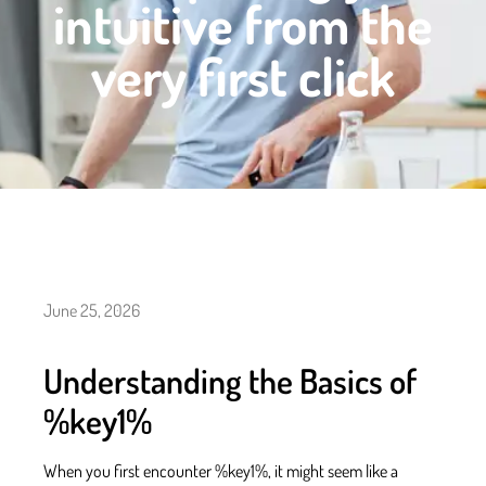
intuitive from the
very first click
June 25, 2026
Understanding the Basics of
%key1%
When you first encounter %key1%, it might seem like a