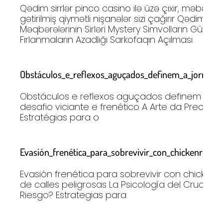
Qədim sirrlər pinco casino ilə üzə çıxır, məbədl
gətirilmiş qiymətli nişanələr sizi çağırır Qədim Misi
Məqbərələrinin Sirləri Mystery Simvolların Gücü P
Fırlanmaların Azadlığı Sarkofaqın Açılması
Obstáculos_e_reflexos_aguçados_definem_a_jornada
Obstáculos e reflexos aguçados definem a j
desafio viciante e frenético A Arte da Precisão
Estratégias para o
Evasión_frenética_para_sobrevivir_con_chickenroad_
Evasión frenética para sobrevivir con chicken
de calles peligrosas La Psicología del Cruce: ¿
Riesgo? Estrategias para