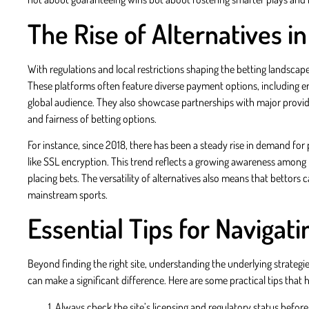
The Rise of Alternatives i
With regulations and local restrictions shaping the betting landscap
These platforms often feature diverse payment options, including e
global audience. They also showcase partnerships with major provid
and fairness of betting options.
For instance, since 2018, there has been a steady rise in demand fo
like SSL encryption. This trend reflects a growing awareness among
placing bets. The versatility of alternatives also means that bettors c
mainstream sports.
Essential Tips for Navigati
Beyond finding the right site, understanding the underlying strategie
can make a significant difference. Here are some practical tips that
Always check the site’s licensing and regulatory status befor