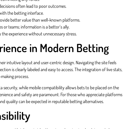
 decisions often lead to poor outcomes.
with the betting interface.
ovide better value than well-known platforms.
or teams; information is a bettor’s ally.
oy the experience without unnecessary stress.
rience in Modern Betting
eir intuitive layout and user-centric design. Navigating the site feels
ion is clearly labeled and easy to access. The integration of live stats,
n-making process.
 security, while mobile compatibility allows bets to be placed on the
venience and safety are paramount. For those who appreciate platforms
 and quality can be expected in reputable betting alternatives.
ibility