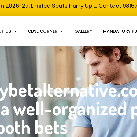
n 2026-27. Limited Seats Hurry Up….. Contact 981
UT US
CBSE CORNER
GALLERY
MANDATORY PU
ybetalternative.co
 a well-organized
ooth bets