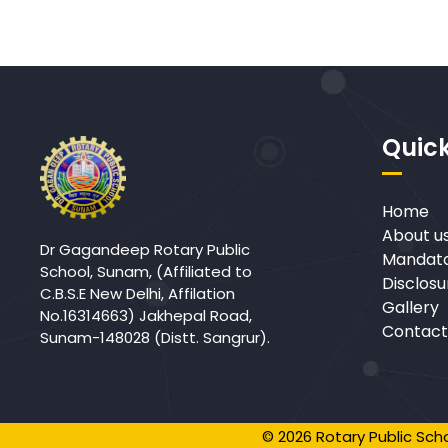
Quick
Home
About u
Dr Gagandeep Rotary Public
Mandato
School, Sunam, (Affiliated to
Disclosu
C.B.S.E New Delhi, Affilation
Gallery
No.16314663) Jakhepal Road,
Contact
Sunam-148028 (Distt. Sangrur).
© 2026 Rotary Public Sch