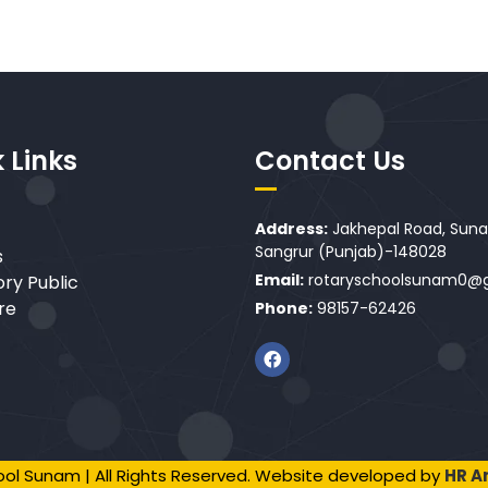
 Links
Contact Us
Address:
Jakhepal Road, Sunam
Sangrur (Punjab)-148028
s
Email:
rotaryschoolsunam0@
ry Public
re
Phone:
98157-62426
ool Sunam | All Rights Reserved. Website developed by
HR A