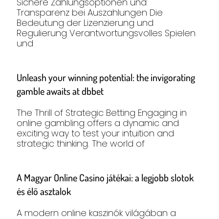
Sichere Zahlungsoptionen und
Transparenz bei Auszahlungen Die
Bedeutung der Lizenzierung und
Regulierung Verantwortungsvolles Spielen
und
Unleash your winning potential: the invigorating
gamble awaits at dbbet
The Thrill of Strategic Betting Engaging in
online gambling offers a dynamic and
exciting way to test your intuition and
strategic thinking. The world of
A Magyar Online Casino játékai: a legjobb slotok
és élő asztalok
A modern online kaszinók világában a