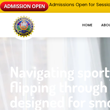
Admissions Open for Sessio
HOME
ABO
Navigating sport
flipping through
designed for sm