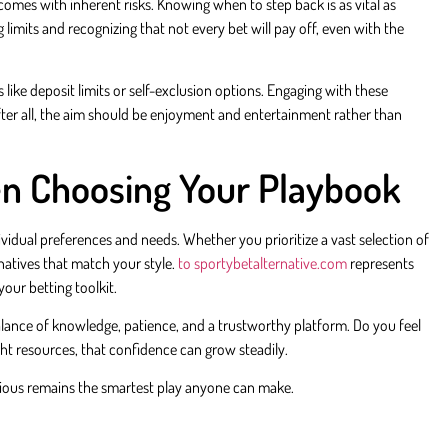
comes with inherent risks. Knowing when to step back is as vital as
imits and recognizing that not every bet will pay off, even with the
like deposit limits or self-exclusion options. Engaging with these
ter all, the aim should be enjoyment and entertainment rather than
n Choosing Your Playbook
ividual preferences and needs. Whether you prioritize a vast selection of
ernatives that match your style.
to sportybetalternative.com
represents
your betting toolkit.
lance of knowledge, patience, and a trustworthy platform. Do you feel
ght resources, that confidence can grow steadily.
tious remains the smartest play anyone can make.