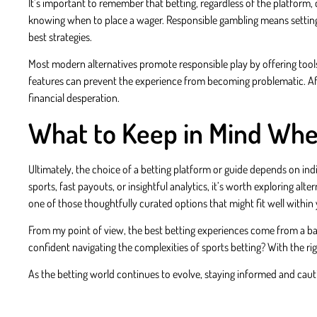
It’s important to remember that betting, regardless of the platform, 
knowing when to place a wager. Responsible gambling means setting l
best strategies.
Most modern alternatives promote responsible play by offering tools 
features can prevent the experience from becoming problematic. Af
financial desperation.
What to Keep in Mind Whe
Ultimately, the choice of a betting platform or guide depends on ind
sports, fast payouts, or insightful analytics, it’s worth exploring alt
one of those thoughtfully curated options that might fit well within 
From my point of view, the best betting experiences come from a ba
confident navigating the complexities of sports betting? With the ri
As the betting world continues to evolve, staying informed and cau