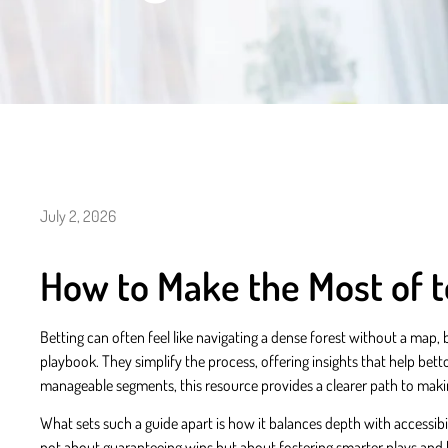
July 2, 2026
How to Make the Most of t
Betting can often feel like navigating a dense forest without a map, 
playbook. They simplify the process, offering insights that help be
manageable segments, this resource provides a clearer path to maki
What sets such a guide apart is how it balances depth with accessibi
not about guaranteeing wins but about fostering smarter plays and