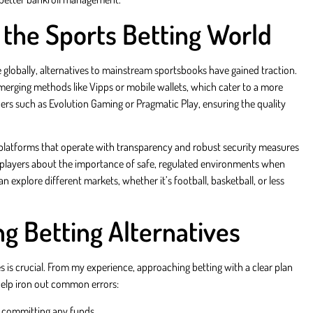
n the Sports Betting World
e globally, alternatives to mainstream sportsbooks have gained traction.
merging methods like Vipps or mobile wallets, which cater to a more
ers such as Evolution Gaming or Pragmatic Play, ensuring the quality
r platforms that operate with transparency and robust security measures
 players about the importance of safe, regulated environments when
an explore different markets, whether it’s football, basketball, or less
ng Betting Alternatives
s is crucial. From my experience, approaching betting with a clear plan
 help iron out common errors:
e committing any funds.