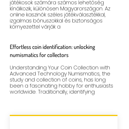
játékosok számára számos lehetőség
kínálkozik, különösen Magyarországon. Az
online kaszinók széles játékválasztékkal,
izgalmas bónuszokkal és biztonságos
környezettel várják a
Effortless coin identification: unlocking
numismatics for collectors
Understanding Your Coin Collection with
Advanced Technology Numismatics, the
study and collection of coins, has long
been a fascinating hobby for enthusiasts
worldwide. Traditionally, identifying