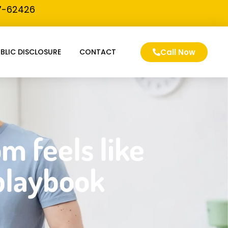
57-62426
Call Now
BLIC DISCLOSURE
CONTACT
m feels like
 playbook