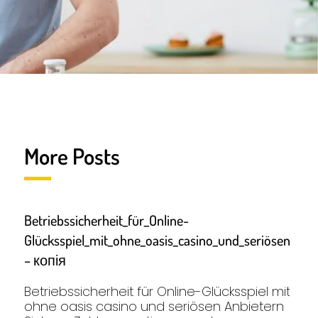
More Posts
Betriebssicherheit_für_Online-
Glücksspiel_mit_ohne_oasis_casino_und_seriösen
– копія
Betriebssicherheit für Online-Glücksspiel mit
ohne oasis casino und seriösen Anbietern