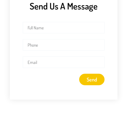
Send Us A Message
Send