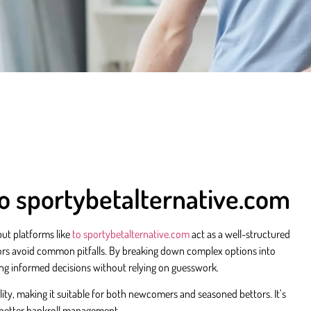
o sportybetalternative.com
but platforms like
to sportybetalternative.com
act as a well-structured
ttors avoid common pitfalls. By breaking down complex options into
ng informed decisions without relying on guesswork.
lity, making it suitable for both newcomers and seasoned bettors. It’s
 better bankroll management.