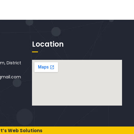
Location
, District
gmail.com
rt’s Web Solutions