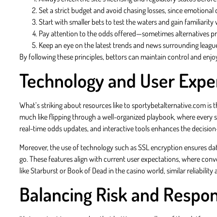
Set a strict budget and avoid chasing losses, since emotional
Start with smaller bets to test the waters and gain familiarity 
Pay attention to the odds offered—sometimes alternatives pr
Keep an eye on the latest trends and news surrounding leagues 
By following these principles, bettors can maintain control and enj
Technology and User Expe
What’s striking about resources like to sportybetalternative.com is th
much like flipping through a well-organized playbook, where every sect
real-time odds updates, and interactive tools enhances the decisio
Moreover, the use of technology such as SSL encryption ensures data
go. These features align with current user expectations, where con
like Starburst or Book of Dead in the casino world, similar reliability
Balancing Risk and Respons