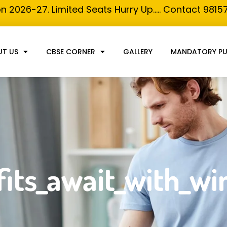
n 2026-27. Limited Seats Hurry Up….. Contact 981
UT US
CBSE CORNER
GALLERY
MANDATORY PU
ts_await_with_win