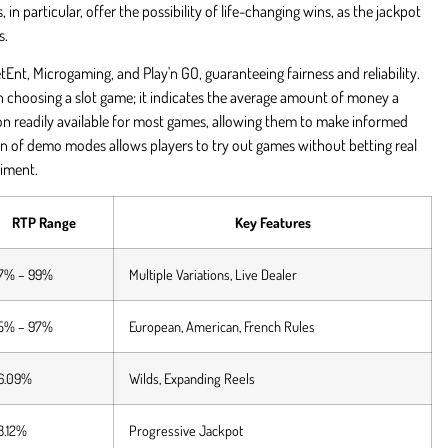
in particular, offer the possibility of life-changing wins, as the jackpot
s.
t, Microgaming, and Play'n GO, guaranteeing fairness and reliability.
n choosing a slot game; it indicates the average amount of money a
ion readily available for most games, allowing them to make informed
ion of demo modes allows players to try out games without betting real
riment.
RTP Range
Key Features
7% – 99%
Multiple Variations, Live Dealer
5% – 97%
European, American, French Rules
6.09%
Wilds, Expanding Reels
8.12%
Progressive Jackpot