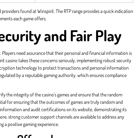
d providers found at Winspirit. The RTP range provides a quick indication
lements each game offers.
curity and Fair Play
. Players need assurance that their personal and financial information is
rit casino takes these concerns seriously, implementing robust security
cryption technology to protect transactions and personal information
 regulated by a reputable gaming authority, which ensures compliance
ify the integrity of the casino's games and ensure that the random
tial for ensuring that the outcomes of games are truly random and
g information and audit certifications on its website, demonstrating its
re, strong customer support channels are available to address any
ng a positive gaming experience.