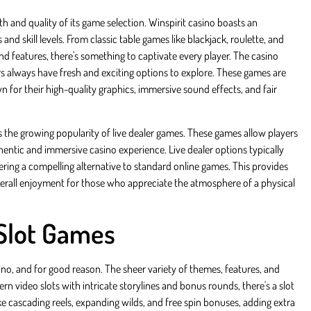
th and quality of its game selection. Winspirit casino boasts an
and skill levels. From classic table games like blackjack, roulette, and
nd features, there's something to captivate every player. The casino
ers always have fresh and exciting options to explore. These games are
 for their high-quality graphics, immersive sound effects, and fair
s the growing popularity of live dealer games. These games allow players
thentic and immersive casino experience. Live dealer options typically
fering a compelling alternative to standard online games. This provides
verall enjoyment for those who appreciate the atmosphere of a physical
 Slot Games
ino, and for good reason. The sheer variety of themes, features, and
n video slots with intricate storylines and bonus rounds, there's a slot
ke cascading reels, expanding wilds, and free spin bonuses, adding extra