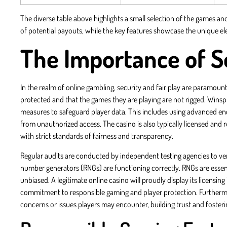
The diverse table above highlights a small selection of the games an
of potential payouts, while the key features showcase the unique e
The Importance of Se
In the realm of online gambling, security and fair play are paramount
protected and that the games they are playing are not rigged. Winspi
measures to safeguard player data. This includes using advanced en
from unauthorized access. The casino is also typically licensed and
with strict standards of fairness and transparency.
Regular audits are conducted by independent testing agencies to ver
number generators (RNGs) are functioning correctly. RNGs are essen
unbiased. A legitimate online casino will proudly display its licensin
commitment to responsible gaming and player protection. Furthermo
concerns or issues players may encounter, building trust and fosteri