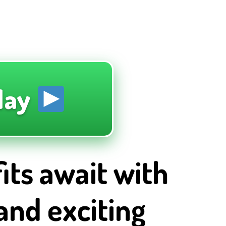
lay
ts await with
 and exciting