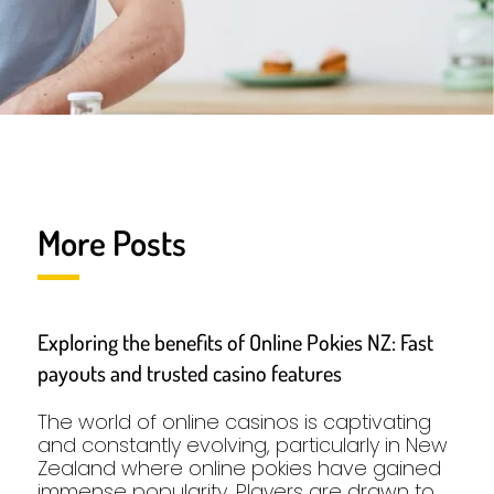
More Posts
Exploring the benefits of Online Pokies NZ: Fast
payouts and trusted casino features
The world of online casinos is captivating
and constantly evolving, particularly in New
Zealand where online pokies have gained
immense popularity. Players are drawn to