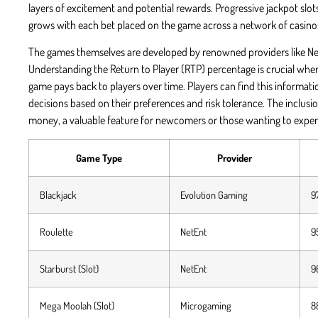
layers of excitement and potential rewards. Progressive jackpot slots, 
grows with each bet placed on the game across a network of casino
The games themselves are developed by renowned providers like NetEn
Understanding the Return to Player (RTP) percentage is crucial whe
game pays back to players over time. Players can find this informat
decisions based on their preferences and risk tolerance. The inclus
money, a valuable feature for newcomers or those wanting to expe
Game Type
Provider
Blackjack
Evolution Gaming
9
Roulette
NetEnt
9
Starburst (Slot)
NetEnt
9
Mega Moolah (Slot)
Microgaming
8