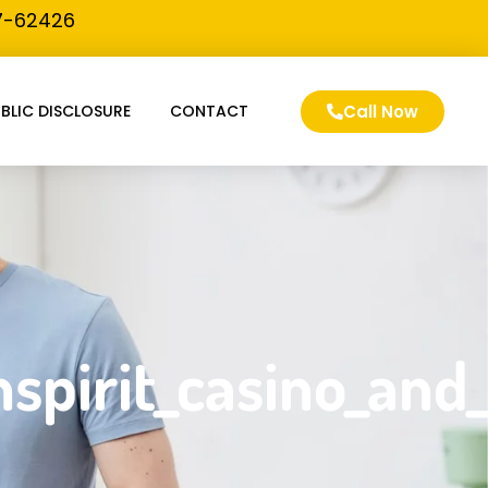
57-62426
Call Now
BLIC DISCLOSURE
CONTACT
spirit_casino_and