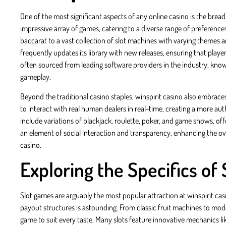
One of the most significant aspects of any online casino is the bread
impressive array of games, catering to a diverse range of preferences 
baccarat to a vast collection of slot machines with varying themes a
frequently updates its library with new releases, ensuring that play
often sourced from leading software providers in the industry, known
gameplay.
Beyond the traditional casino staples, winspirit casino also embrace
to interact with real human dealers in real-time, creating a more au
include variations of blackjack, roulette, poker, and game shows, of
an element of social interaction and transparency, enhancing the o
casino.
Exploring the Specifics of
Slot games are arguably the most popular attraction at winspirit cas
payout structures is astounding. From classic fruit machines to moder
game to suit every taste. Many slots feature innovative mechanics li