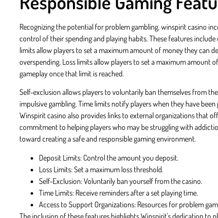
Responsible Gaming Featu
Recognizing the potential for problem gambling, winspirit casino inc
control of their spending and playing habits. These features include de
limits allow players to set a maximum amount of money they can depo
overspending. Loss limits allow players to set a maximum amount of 
gameplay once that limit is reached.
Self-exclusion allows players to voluntarily ban themselves from the
impulsive gambling. Time limits notify players when they have been 
Winspirit casino also provides links to external organizations that 
commitment to helping players who may be struggling with addiction
toward creating a safe and responsible gaming environment.
Deposit Limits: Control the amount you deposit.
Loss Limits: Set a maximum loss threshold.
Self-Exclusion: Voluntarily ban yourself from the casino.
Time Limits: Receive reminders after a set playing time.
Access to Support Organizations: Resources for problem gam
The inclusion of these features highlights Winspirit's dedication to