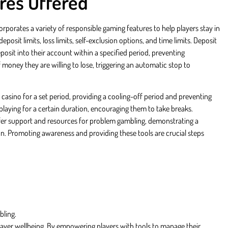
res Offered
orporates a variety of responsible gaming features to help players stay in
posit limits, loss limits, self-exclusion options, and time limits. Deposit
sit into their account within a specified period, preventing
money they are willing to lose, triggering an automatic stop to
 casino for a set period, providing a cooling-off period and preventing
playing for a certain duration, encouraging them to take breaks.
offer support and resources for problem gambling, demonstrating a
. Promoting awareness and providing these tools are crucial steps
bling.
 player wellbeing. By empowering players with tools to manage their