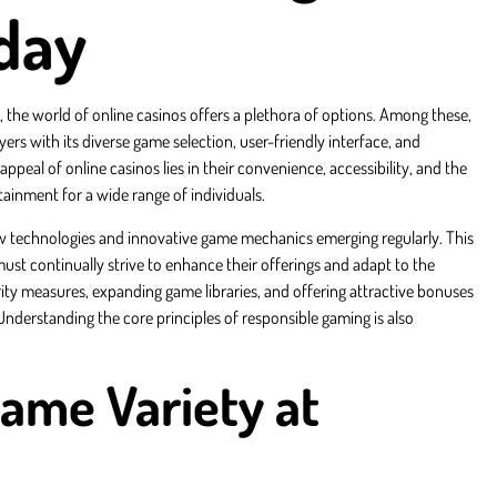
day
the world of online casinos offers a plethora of options. Among these,
ers with its diverse game selection, user-friendly interface, and
eal of online casinos lies in their convenience, accessibility, and the
ainment for a wide range of individuals.
ew technologies and innovative game mechanics emerging regularly. This
ust continually strive to enhance their offerings and adapt to the
ity measures, expanding game libraries, and offering attractive bonuses
nderstanding the core principles of responsible gaming is also
ame Variety at