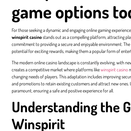
game options to
For those seeking a dynamic and engaging online gaming experience, 
winspirit casino
stands out as a compelling platform, attracting play
commitment to providing a secure and enjoyable environment. The app
potential for exciting rewards, making them a popular form of entert
The modern online casino landscape is constantly evolving, with n
creates a competitive market where platforms like
winspirit casino
m
changing needs of players. This adaptation includes improving secur
and promotions to retain existing customers and attract new ones. U
paramount, ensuring a safe and positive experience for all.
Understanding the G
Winspirit