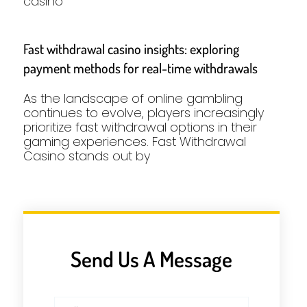
casino
Fast withdrawal casino insights: exploring
payment methods for real-time withdrawals
As the landscape of online gambling
continues to evolve, players increasingly
prioritize fast withdrawal options in their
gaming experiences. Fast Withdrawal
Casino stands out by
Send Us A Message