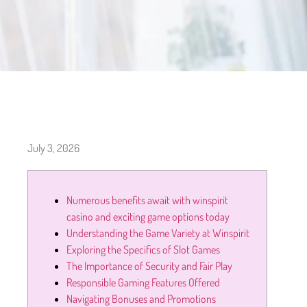
July 3, 2026
Numerous benefits await with winspirit
casino and exciting game options today
Understanding the Game Variety at Winspirit
Exploring the Specifics of Slot Games
The Importance of Security and Fair Play
Responsible Gaming Features Offered
Navigating Bonuses and Promotions