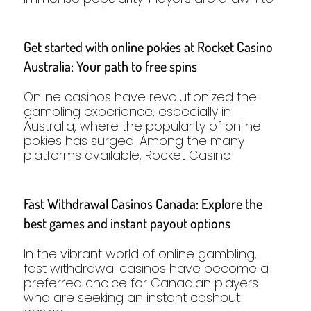
Get started with online pokies at Rocket Casino
Australia: Your path to free spins
Online casinos have revolutionized the
gambling experience, especially in
Australia, where the popularity of online
pokies has surged. Among the many
platforms available, Rocket Casino
Fast Withdrawal Casinos Canada: Explore the
best games and instant payout options
In the vibrant world of online gambling,
fast withdrawal casinos have become a
preferred choice for Canadian players
who are seeking an instant cashout