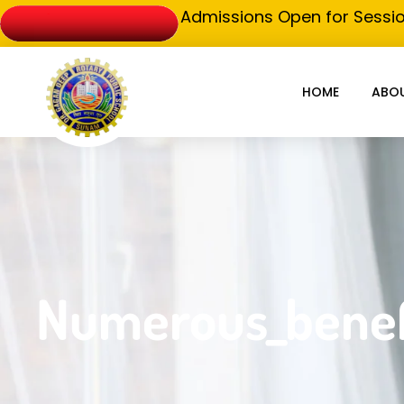
Admissions Open for Sessio
HOME
ABO
Numerous_benefi