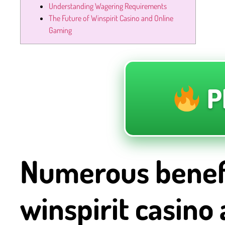
Understanding Wagering Requirements
The Future of Winspirit Casino and Online
Gaming
P
Numerous benefi
winspirit casino