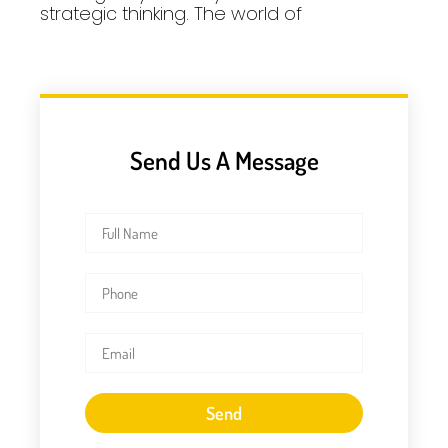
strategic thinking. The world of
Send Us A Message
Send