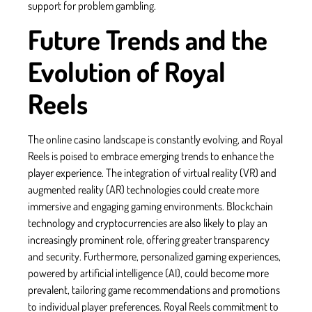
support for problem gambling.
Future Trends and the
Evolution of Royal
Reels
The online casino landscape is constantly evolving, and Royal
Reels is poised to embrace emerging trends to enhance the
player experience. The integration of virtual reality (VR) and
augmented reality (AR) technologies could create more
immersive and engaging gaming environments. Blockchain
technology and cryptocurrencies are also likely to play an
increasingly prominent role, offering greater transparency
and security. Furthermore, personalized gaming experiences,
powered by artificial intelligence (AI), could become more
prevalent, tailoring game recommendations and promotions
to individual player preferences. Royal Reels commitment to