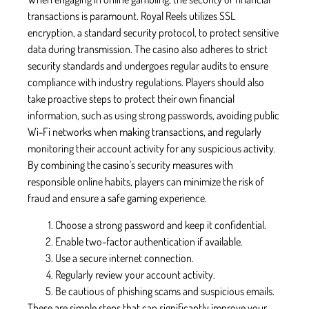
transactions is paramount. Royal Reels utilizes SSL
encryption, a standard security protocol, to protect sensitive
data during transmission. The casino also adheres to strict
security standards and undergoes regular audits to ensure
compliance with industry regulations. Players should also
take proactive steps to protect their own financial
information, such as using strong passwords, avoiding public
Wi-Fi networks when making transactions, and regularly
monitoring their account activity for any suspicious activity.
By combining the casino's security measures with
responsible online habits, players can minimize the risk of
fraud and ensure a safe gaming experience.
Choose a strong password and keep it confidential.
Enable two-factor authentication if available.
Use a secure internet connection.
Regularly review your account activity.
Be cautious of phishing scams and suspicious emails.
These are simple steps that can significantly improve your