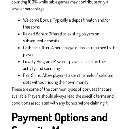
counting 100% while table games may contribute only a
smaller percentage.
Welcome Bonus: Typically a deposit match and/or
free spins.
Reload Bonus: Offered to existing players on
subsequent deposits.
Cashback Offer: A percentage of losses returned to the
player.
Loyalty Program: Rewards players based on their
activity and spending.
Free Spins: Allow players to spin the reels of selected
slots without risking their own money.
These are some of the common types of bonuses that are
available. Players should always read the specific terms and
conditions associated with any bonus before claiming it.
Payment Options and