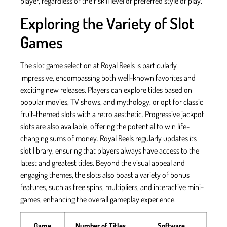
player, regardless of their skill level or preferred style of play.
Exploring the Variety of Slot
Games
The slot game selection at Royal Reels is particularly
impressive, encompassing both well-known favorites and
exciting new releases. Players can explore titles based on
popular movies, TV shows, and mythology, or opt for classic
fruit-themed slots with a retro aesthetic. Progressive jackpot
slots are also available, offering the potential to win life-
changing sums of money. Royal Reels regularly updates its
slot library, ensuring that players always have access to the
latest and greatest titles. Beyond the visual appeal and
engaging themes, the slots also boast a variety of bonus
features, such as free spins, multipliers, and interactive mini-
games, enhancing the overall gameplay experience.
Game
Number of Titles
Software