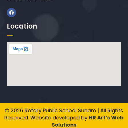
Location
© 2026 Rotary Public School Sunam | All Rights
Reserved. Website developed by
HR Art’s Web
Solutions