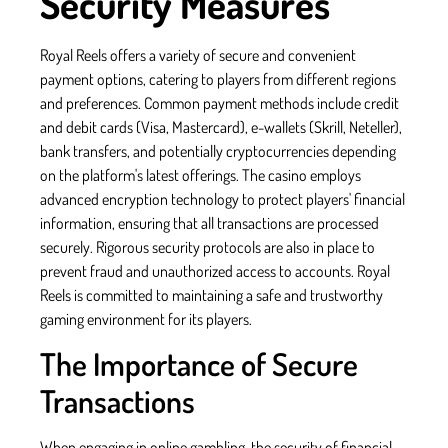
Security Measures
Royal Reels offers a variety of secure and convenient
payment options, catering to players from different regions
and preferences. Common payment methods include credit
and debit cards (Visa, Mastercard), e-wallets (Skrill, Neteller),
bank transfers, and potentially cryptocurrencies depending
on the platform's latest offerings. The casino employs
advanced encryption technology to protect players' financial
information, ensuring that all transactions are processed
securely. Rigorous security protocols are also in place to
prevent fraud and unauthorized access to accounts. Royal
Reels is committed to maintaining a safe and trustworthy
gaming environment for its players.
The Importance of Secure
Transactions
When engaging in online gambling, the security of financial