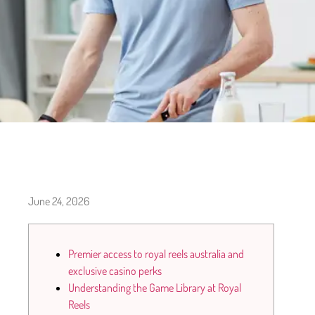
June 24, 2026
Premier access to royal reels australia and
exclusive casino perks
Understanding the Game Library at Royal
Reels