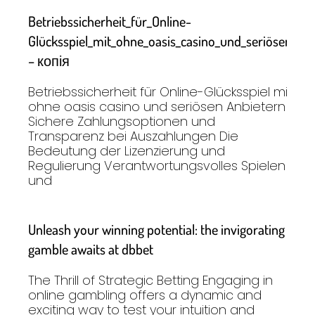
Betriebssicherheit_für_Online-
Glücksspiel_mit_ohne_oasis_casino_und_seriösen
– копія
Betriebssicherheit für Online-Glücksspiel mit
ohne oasis casino und seriösen Anbietern
Sichere Zahlungsoptionen und
Transparenz bei Auszahlungen Die
Bedeutung der Lizenzierung und
Regulierung Verantwortungsvolles Spielen
und
Unleash your winning potential: the invigorating
gamble awaits at dbbet
The Thrill of Strategic Betting Engaging in
online gambling offers a dynamic and
exciting way to test your intuition and