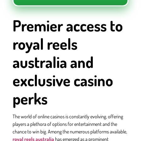
Premier access to
royal reels
australia and
exclusive casino
perks
The world of online casinos is constantly evolving, offering
players a plethora of options for entertainment and the
chance to win big. Among the numerous platforms available,
royal reels australia
has emerged as a prominent