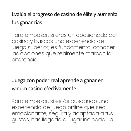
Evalúa el progreso de casino de élite y aumenta
tus ganancias
Para empezar, si eres un apasionado del
casino y buscas una experiencia de
juego superior, es fundamental conocer
las opciones que realmente marcan la
diferencia.
Juega con poder real aprende a ganar en
winum casino efectivamente
Para empezar, si estás buscando una
experiencia de juego online que sea
emocionante, segura y adaptada a tus
gustos, has llegado al lugar indicado. La