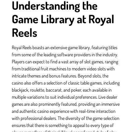
Understanding the
Game Library at Royal
Reels
Royal Reels boasts an extensive game library, featuring titles
from some of the leading software providers in the industry.
Players can expect to find a vast array of slot games, ranging
from traditional fruit machines to modern video slots with
intricate themes and bonus features. Beyond slots, the
casino also offers a selection of classic table games, including
blackjack, roulette, baccarat, and poker, each available in
multiple variations to suit individual preferences. Live dealer
games are also prominently featured, providing an immersive
and authentic casino experience with real-time interaction
with professional dealers. The diversity of the game selection
ensures that there is something to appeal to every type of