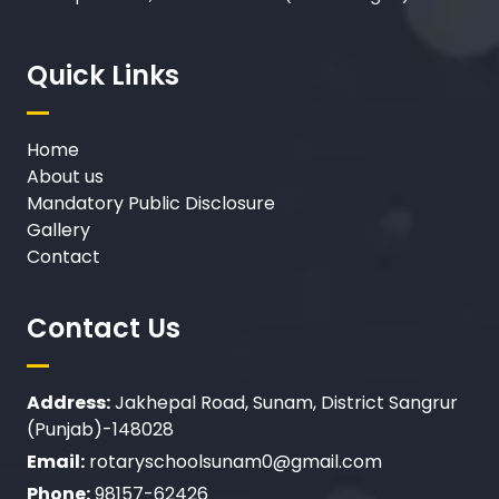
Quick Links
Home
About us
Mandatory Public Disclosure
Gallery
Contact
Contact Us
Address:
Jakhepal Road, Sunam, District Sangrur
(Punjab)-148028
Email:
rotaryschoolsunam0@gmail.com
Phone:
98157-62426