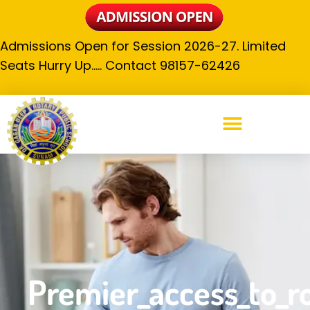
Admissions Open for Session 2026-27. Limited
Seats Hurry Up….. Contact 98157-62426
Premier_access_to_ro