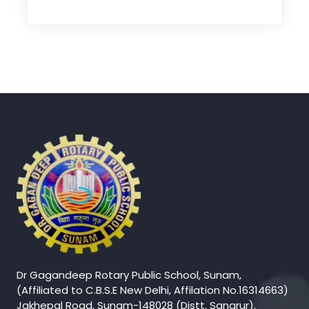
Dr Gagandeep Rotary Public School, Sunam,
(Affiliated to C.B.S.E New Delhi, Affilation No.16314663)
Jakhepal Road, Sunam-148028 (Distt. Sangrur).