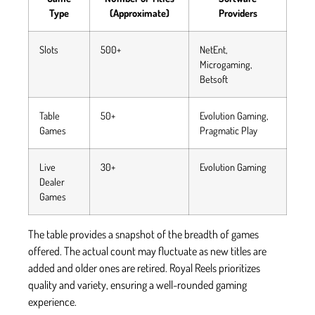
Type
(Approximate)
Providers
Slots
500+
NetEnt,
Microgaming,
Betsoft
Table
50+
Evolution Gaming,
Games
Pragmatic Play
Live
30+
Evolution Gaming
Dealer
Games
The table provides a snapshot of the breadth of games
offered. The actual count may fluctuate as new titles are
added and older ones are retired. Royal Reels prioritizes
quality and variety, ensuring a well-rounded gaming
experience.