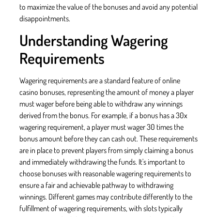
to maximize the value of the bonuses and avoid any potential
disappointments.
Understanding Wagering
Requirements
Wagering requirements are a standard feature of online
casino bonuses, representing the amount of money a player
must wager before being able to withdraw any winnings
derived from the bonus. For example, if a bonus has a 30x
wagering requirement, a player must wager 30 times the
bonus amount before they can cash out. These requirements
are in place to prevent players from simply claiming a bonus
and immediately withdrawing the funds. It's important to
choose bonuses with reasonable wagering requirements to
ensure a fair and achievable pathway to withdrawing
winnings. Different games may contribute differently to the
fulfillment of wagering requirements, with slots typically