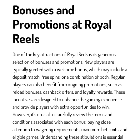
Bonuses and
Promotions at Royal
Reels
One of the key attractions of Royal Reels is its generous
selection of bonuses and promotions. New players are
typically greeted with a welcome bonus, which may include a
deposit match, free spins, or a combination of both. Regular
players can also benefit from ongoing promotions, such as
reload bonuses, cashback offers, and loyalty rewards. These
incentives are designed to enhance the gaming experience
and provide players with extra opportunities to win.
However, it’s crucial to carefully review the terms and
conditions associated with each bonus, paying close
attention to wagering requirements, maximum bet limits, and
eligible games. Understanding these stipulations is essential