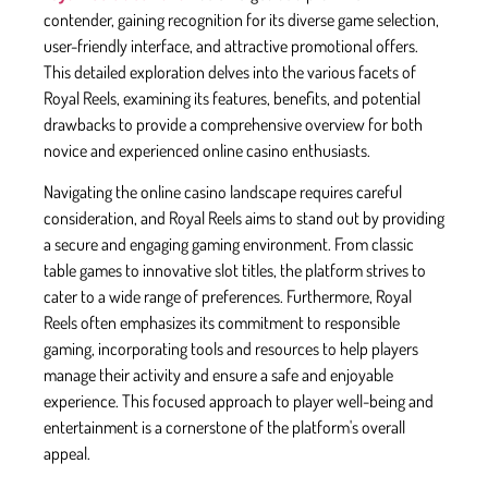
contender, gaining recognition for its diverse game selection,
user-friendly interface, and attractive promotional offers.
This detailed exploration delves into the various facets of
Royal Reels, examining its features, benefits, and potential
drawbacks to provide a comprehensive overview for both
novice and experienced online casino enthusiasts.
Navigating the online casino landscape requires careful
consideration, and Royal Reels aims to stand out by providing
a secure and engaging gaming environment. From classic
table games to innovative slot titles, the platform strives to
cater to a wide range of preferences. Furthermore, Royal
Reels often emphasizes its commitment to responsible
gaming, incorporating tools and resources to help players
manage their activity and ensure a safe and enjoyable
experience. This focused approach to player well-being and
entertainment is a cornerstone of the platform's overall
appeal.