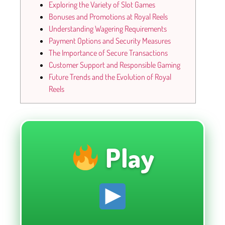
Exploring the Variety of Slot Games
Bonuses and Promotions at Royal Reels
Understanding Wagering Requirements
Payment Options and Security Measures
The Importance of Secure Transactions
Customer Support and Responsible Gaming
Future Trends and the Evolution of Royal
Reels
Play