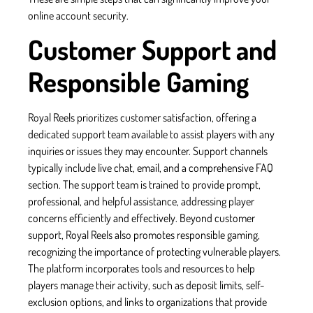
online account security.
Customer Support and
Responsible Gaming
Royal Reels prioritizes customer satisfaction, offering a
dedicated support team available to assist players with any
inquiries or issues they may encounter. Support channels
typically include live chat, email, and a comprehensive FAQ
section. The support team is trained to provide prompt,
professional, and helpful assistance, addressing player
concerns efficiently and effectively. Beyond customer
support, Royal Reels also promotes responsible gaming,
recognizing the importance of protecting vulnerable players.
The platform incorporates tools and resources to help
players manage their activity, such as deposit limits, self-
exclusion options, and links to organizations that provide