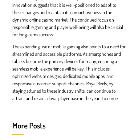
innovation suggests that it is well-positioned to adapt to
these changes and maintain its competitiveness in the
dynamic online casino market. The continued focus on
responsible gaming and player well-being will also be crucial
for long-term success.
The expanding use of mobile gaming also points to a need for
streamlined and accessible platforms. As smartphones and
tablets become the primary devices for many, ensuring a
seamless mobile experience will be key. This includes
optimized website designs, dedicated mobile apps, and
responsive customer support channels. Royal Reels, by
staying attuned to these industry shifts, can continue to
attract and retain a loyal player base in the years to come.
More Posts