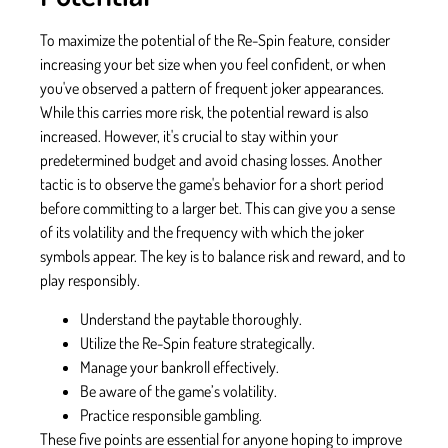
To maximize the potential of the Re-Spin feature, consider
increasing your bet size when you feel confident, or when
you've observed a pattern of frequent joker appearances.
While this carries more risk, the potential reward is also
increased. However, it's crucial to stay within your
predetermined budget and avoid chasing losses. Another
tactic is to observe the game's behavior for a short period
before committing to a larger bet. This can give you a sense
of its volatility and the frequency with which the joker
symbols appear. The key is to balance risk and reward, and to
play responsibly.
Understand the paytable thoroughly.
Utilize the Re-Spin feature strategically.
Manage your bankroll effectively.
Be aware of the game’s volatility.
Practice responsible gambling.
These five points are essential for anyone hoping to improve