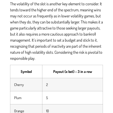
The volatility of the slot is another key element to consider. It
tends toward the higher end of the spectrum, meaning wins
may not occur as frequently as in lower volatility games, but
when they do, they can be substantially larger. This makes it a
game particularly attractive to those seeking larger payouts,
but it also requires a more cautious approach to bankroll
management. It’s important to set a budget and stick to it,
recognizing that periods of inactivity are part of the inherent
nature of high volatility slots. Considering the risk is pivotal to
responsible play.
Symbol
Payout (x bet) – 3 in a row
Cherry
2
Plum
5
Orange
10