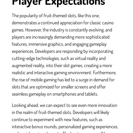
Player Expectations
The popularity of fruit-themed slots, like this one,
demonstrates a continued appreciation for classic casino
games. However, the industry is constantly evolving, and
players are increasingly demanding more sophisticated
features, immersive graphics, and engaging gameplay
experiences. Developers are responding by incorporating
cutting-edge technologies, such as virtual reality and
augmented reality, into their slot games, creating a more
realistic and interactive gaming environment. Furthermore,
the rise of mobile gaming has led to a surge in demand for
slots that are optimized for smaller screens and offer
seamless gameplay on smartphones and tablets.
Looking ahead, we can expect to see even more innovation
in the realm of fruit-themed slots. Developers will likely
continue to experiment with new features, such as
interactive bonus rounds, personalized gaming experiences,