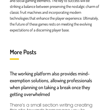
and social gaming elements. The key to success will be
striking a balance between preserving the nostalgic charm of
classic fruit machines and incorporating modern
technologies that enhance the player experience. Ultimately,
the future of these games rests on meeting the evolving
expectations of a discerning player base.
More Posts
The working platform also provides mind-
exemption solutions, allowing professionals
when planning on taking a break once they
getting overwhelmed
There’s a small section writing creating