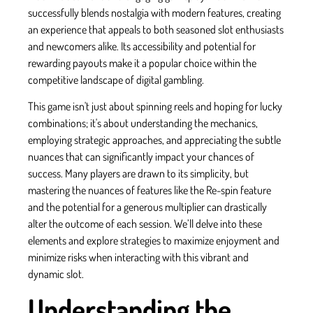
successfully blends nostalgia with modern features, creating
an experience that appeals to both seasoned slot enthusiasts
and newcomers alike. Its accessibility and potential for
rewarding payouts make it a popular choice within the
competitive landscape of digital gambling.
This game isn't just about spinning reels and hoping for lucky
combinations; it's about understanding the mechanics,
employing strategic approaches, and appreciating the subtle
nuances that can significantly impact your chances of
success. Many players are drawn to its simplicity, but
mastering the nuances of features like the Re-spin feature
and the potential for a generous multiplier can drastically
alter the outcome of each session. We’ll delve into these
elements and explore strategies to maximize enjoyment and
minimize risks when interacting with this vibrant and
dynamic slot.
Understanding the