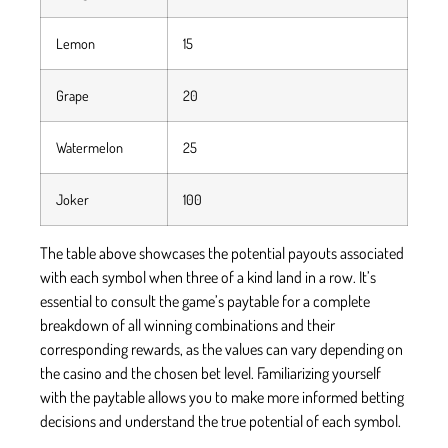
Lemon
15
Grape
20
Watermelon
25
Joker
100
The table above showcases the potential payouts associated
with each symbol when three of a kind land in a row. It’s
essential to consult the game’s paytable for a complete
breakdown of all winning combinations and their
corresponding rewards, as the values can vary depending on
the casino and the chosen bet level. Familiarizing yourself
with the paytable allows you to make more informed betting
decisions and understand the true potential of each symbol.