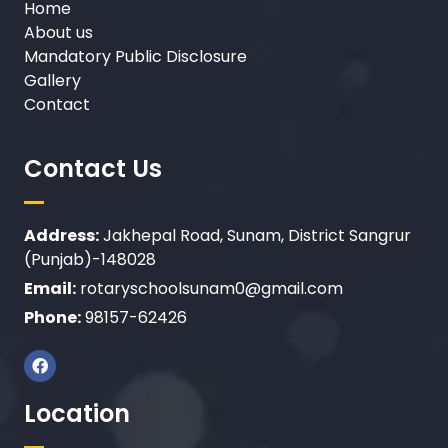
Home
About us
Mandatory Public Disclosure
Gallery
Contact
Contact Us
Address:
Jakhepal Road, Sunam, District Sangrur
(Punjab)-148028
Email:
rotaryschoolsunam0@gmail.com
Phone:
98157-62426
Location