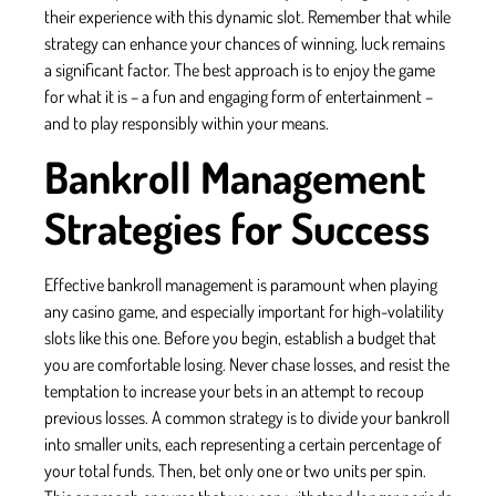
their experience with this dynamic slot. Remember that while
strategy can enhance your chances of winning, luck remains
a significant factor. The best approach is to enjoy the game
for what it is – a fun and engaging form of entertainment –
and to play responsibly within your means.
Bankroll Management
Strategies for Success
Effective bankroll management is paramount when playing
any casino game, and especially important for high-volatility
slots like this one. Before you begin, establish a budget that
you are comfortable losing. Never chase losses, and resist the
temptation to increase your bets in an attempt to recoup
previous losses. A common strategy is to divide your bankroll
into smaller units, each representing a certain percentage of
your total funds. Then, bet only one or two units per spin.