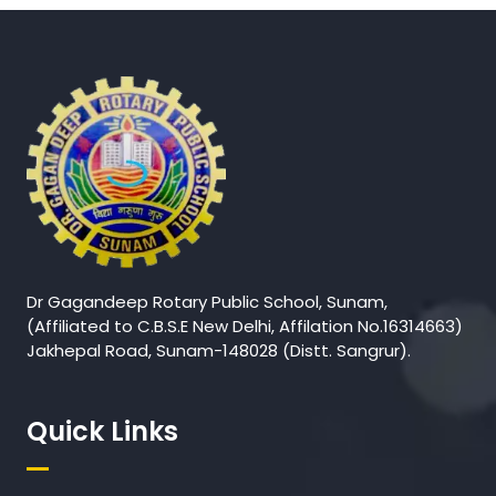
Dr Gagandeep Rotary Public School, Sunam,
(Affiliated to C.B.S.E New Delhi, Affilation No.16314663)
Jakhepal Road, Sunam-148028 (Distt. Sangrur).
Quick Links