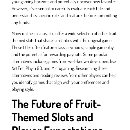
your gaming horizons and potentially uncover new favorites.
However, it’s essential to carefully evaluate each title and
understand its specific rules and features before committing
any funds.
Many online casinos also offer a wide selection of other fruit-
themed slots that share similarities with the original game.
These titles often feature classic symbols, simple gameplay,
and the potential for rewarding payouts. Some popular
alternatives include games from well-known developers like
NetEnt, Play’n GO, and Microgaming. Researching these
alternatives and reading reviews from other players can help
you identify games that align with your preferences and
playing style.
The Future of Fruit-
Themed Slots and