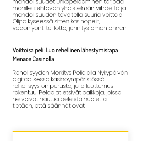
mahdollisuudet Uhkapelaaminen tarjoaa
monille kiehtovan yhdistelmän viihdettä ja
mahdollisuuden tavoitella suuria voittoja.
Olipa kyseessä sitten kasinopelit,
vedonlyönti tai lotto, jännitys oman onnen
Voittoisa peli: Luo rehellinen lähestymistapa
Menace Casinolla
Rehellisyyden Merkitys Pelialalla Nykypäivän
digitaalisessa kasinoympäristössä
rehellisyys on perusta, jolle luottamus
rakentuu. Pelaajat etsivät paikkoja, joissa
he voivat nauttia peleistä huoletta,
tietäen, että säännöt ovat