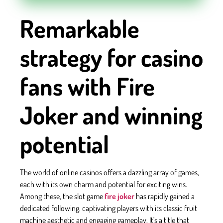
Remarkable
strategy for casino
fans with Fire
Joker and winning
potential
The world of online casinos offers a dazzling array of games,
each with its own charm and potential for exciting wins.
Among these, the slot game
fire joker
has rapidly gained a
dedicated following, captivating players with its classic fruit
machine aesthetic and engaging gameplay. It's a title that