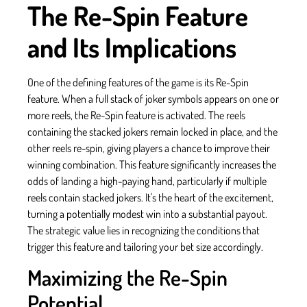
The Re-Spin Feature
and Its Implications
One of the defining features of the game is its Re-Spin
feature. When a full stack of joker symbols appears on one or
more reels, the Re-Spin feature is activated. The reels
containing the stacked jokers remain locked in place, and the
other reels re-spin, giving players a chance to improve their
winning combination. This feature significantly increases the
odds of landing a high-paying hand, particularly if multiple
reels contain stacked jokers. It's the heart of the excitement,
turning a potentially modest win into a substantial payout.
The strategic value lies in recognizing the conditions that
trigger this feature and tailoring your bet size accordingly.
Maximizing the Re-Spin
Potential