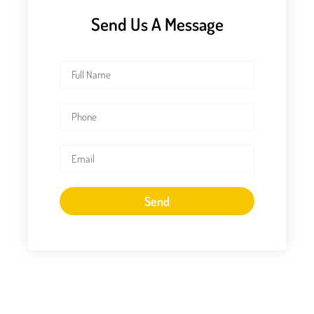
Send Us A Message
Send