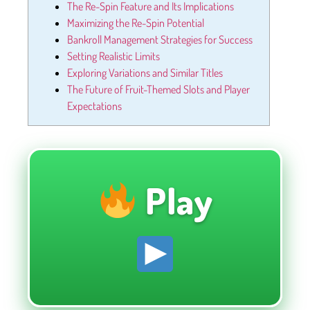
The Re-Spin Feature and Its Implications
Maximizing the Re-Spin Potential
Bankroll Management Strategies for Success
Setting Realistic Limits
Exploring Variations and Similar Titles
The Future of Fruit-Themed Slots and Player
Expectations
Play