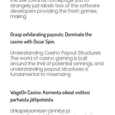
this site towards homepage you to
strangely just labels two of the software
developers providing the fresh games,
making
Grasp exhilarating payouts: Dominate the
casino with Oscar Spin.
Understanding Casino Payout Structures
The world of casino gaming is built
around the thrill of potential winnings, and
understanding payout structures is
fundamental to maximizing
WageOn Casino: Komenta oikeat voittosi
parhaista jättipoteista
Uhkapelaamisen jännitys ja