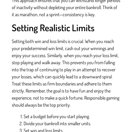
This approach ensures that you can withstand longer periods
of inactivity without depleting your entire bankroll. Think of
it as marathon, not a sprint—consistency is key.
Setting Realistic Limits
Setting both win and loss limits is crucial. When you reach
your predetermined win limit, cash out your winnings and
enjoy your success. Similarly, when you reach your loss limit,
stop playing and walk away. This prevents you from falling
into the trap of continuing to play in an attempt to recover
your losses, which can quickly lead to a downward spiral.
Treat these limits as firm boundaries and adhere to them
strictly. Remember, the goal is to have fun and enjoy the
experience, not to make a quick fortune. Responsible gaming
should always be the top priority.
Set a budget before you start playing.
Divide your bankroll into smaller units.
Set win and loss limits.