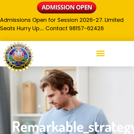
Admissions Open for Session 2026-27. Limited
Seats Hurry Up….. Contact 98157-62426
Remarkable_strategy