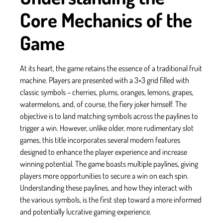
Core Mechanics of the
Game
At its heart, the game retains the essence of a traditional fruit
machine. Players are presented with a 3×3 grid filled with
classic symbols – cherries, plums, oranges, lemons, grapes,
watermelons, and, of course, the fiery joker himself. The
objective is to land matching symbols across the paylines to
trigger a win. However, unlike older, more rudimentary slot
games, this title incorporates several modern features
designed to enhance the player experience and increase
winning potential. The game boasts multiple paylines, giving
players more opportunities to secure a win on each spin.
Understanding these paylines, and how they interact with
the various symbols, is the first step toward a more informed
and potentially lucrative gaming experience.