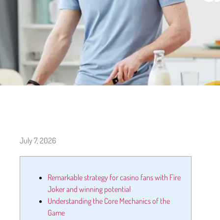
July 7, 2026
Remarkable strategy for casino fans with Fire
Joker and winning potential
Understanding the Core Mechanics of the
Game