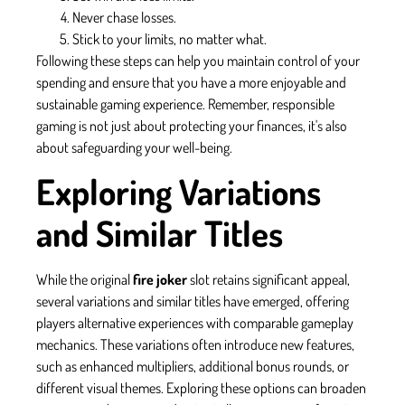
Never chase losses.
Stick to your limits, no matter what.
Following these steps can help you maintain control of your
spending and ensure that you have a more enjoyable and
sustainable gaming experience. Remember, responsible
gaming is not just about protecting your finances, it's also
about safeguarding your well-being.
Exploring Variations
and Similar Titles
While the original
fire joker
slot retains significant appeal,
several variations and similar titles have emerged, offering
players alternative experiences with comparable gameplay
mechanics. These variations often introduce new features,
such as enhanced multipliers, additional bonus rounds, or
different visual themes. Exploring these options can broaden