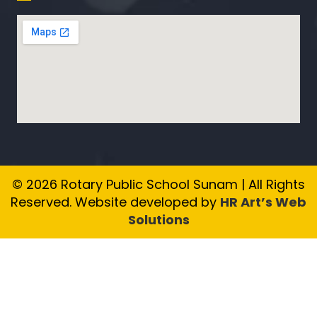
© 2026 Rotary Public School Sunam | All Rights
Reserved. Website developed by
HR Art’s Web
Solutions