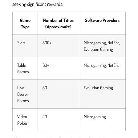
seeking significant rewards.
Game
Number of Titles
Software Providers
Type
(Approximate)
Slots
500+
Microgaming, NetEnt,
Evolution Gaming
Table
60+
Microgaming, NetEnt
Games
Live
30+
Evolution Gaming
Dealer
Games
Video
20+
Microgaming
Poker