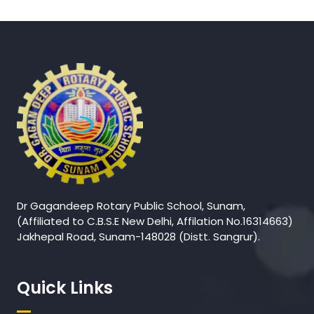
Dr Gagandeep Rotary Public School, Sunam,
(Affiliated to C.B.S.E New Delhi, Affilation No.16314663)
Jakhepal Road, Sunam-148028 (Distt. Sangrur).
Quick Links