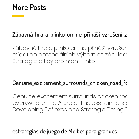
More Posts
Zábavná_hra_a_plinko_online_přináší_vzrušení_z_k
Zábavná hra a plinko online přináší vzrušení 
míčku do potenciálních výherních zón Jak fungu
Strategie a tipy pro hraní Plinko
Genuine_excitement_surrounds_chicken_road_for_a
Genuine excitement surrounds chicken road f
everywhere The Allure of Endless Runners and 
Developing Reflexes and Strategic Timing The
estrategias de juego de Melbet para grandes