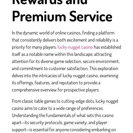
Premium Service
In the dynamic world of online casinos, finding a platform
that consistently delivers both excitement and reliability is a
priority for many players.
lucky nugget casino
has established
itself as a notable name within this landscape, attracting
attention for its diverse game selection, secure environment,
and commitment to customer satisfaction. This exploration
delves into the intricacies of lucky nugget casino, examining
its offerings, features, and reputation to provide a
comprehensive overview for prospective players.
From classic table games to cutting-edge slots, lucky nugget
casino aims to cater to a wide range of preferences.
Understanding the fundamentals of what sets this casino
apart—its security protocols, game variety, and player
support—is essential for anyone considering embarking on