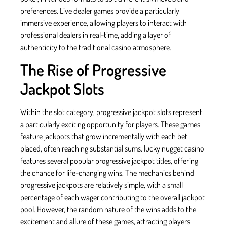
preferences. Live dealer games provide a particularly
immersive experience, allowing players to interact with
professional dealers in real-time, adding a layer of
authenticity to the traditional casino atmosphere.
The Rise of Progressive
Jackpot Slots
Within the slot category, progressive jackpot slots represent
a particularly exciting opportunity for players. These games
feature jackpots that grow incrementally with each bet
placed, often reaching substantial sums. lucky nugget casino
features several popular progressive jackpot titles, offering
the chance for life-changing wins. The mechanics behind
progressive jackpots are relatively simple, with a small
percentage of each wager contributing to the overall jackpot
pool. However, the random nature of the wins adds to the
excitement and allure of these games, attracting players