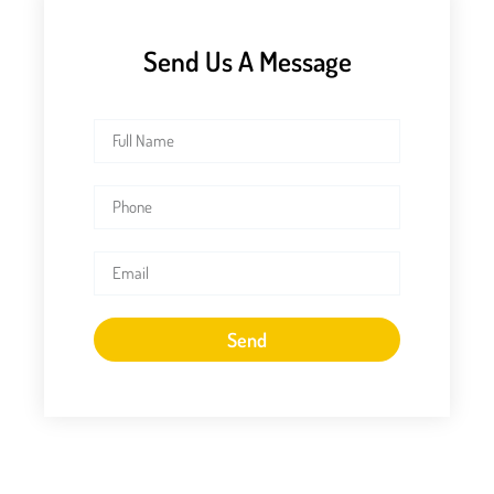
Send Us A Message
Send