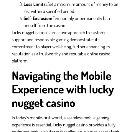
Loss Limits:
Set a maximum amount of money to be
lost within a specified period.
Self-Exclusion:
Temporarily or permanently ban
oneself from the casino.
lucky nugget casino’s proactive approach to customer
support and responsible gaming demonstrates its
commitment to player well-being, further enhancing its
reputation as a trustworthy and reputable online casino
platform.
Navigating the Mobile
Experience with lucky
nugget casino
In today’s mobile-first world, a seamless mobile gaming
experience is essential. lucky nugget casino provides a fully
optimized mobile platform that allows players to access their