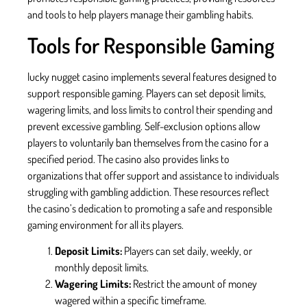
and tools to help players manage their gambling habits.
Tools for Responsible Gaming
lucky nugget casino implements several features designed to
support responsible gaming. Players can set deposit limits,
wagering limits, and loss limits to control their spending and
prevent excessive gambling. Self-exclusion options allow
players to voluntarily ban themselves from the casino for a
specified period. The casino also provides links to
organizations that offer support and assistance to individuals
struggling with gambling addiction. These resources reflect
the casino’s dedication to promoting a safe and responsible
gaming environment for all its players.
Deposit Limits:
Players can set daily, weekly, or
monthly deposit limits.
Wagering Limits:
Restrict the amount of money
wagered within a specific timeframe.