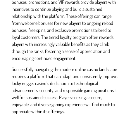
bonuses, promotions, and VIP rewards provide players with
incentives to continue playing and build a sustained
relationship with the platform. These offerings can range
from welcome bonuses for new players to ongoing reload
bonuses, free spins, and exclusive promotions tailored to
loyal customers. The tiered loyalty program often rewards
players with increasingly valuable benefits as they climb
through the ranks, fostering a sense of appreciation and
encouraging continued engagement.
Successfully navigating the modern online casino landscape
requires a platform that can adapt and consistently improve.
lucky nugget casino’s dedication to technological
advancements, security, and responsible gaming positions it
well for sustained success. Players seeking a secure,
enjoyable, and diverse gaming experience will find much to
appreciate within its offerings.