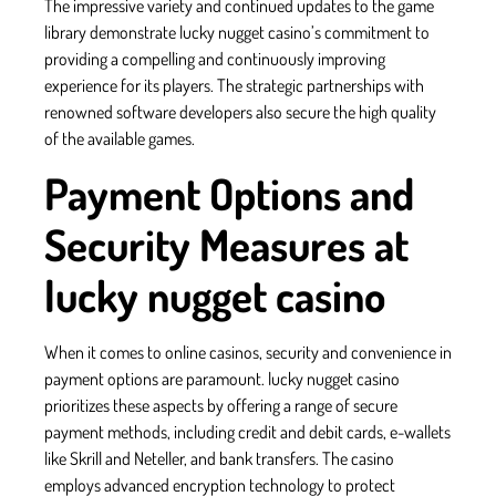
The impressive variety and continued updates to the game
library demonstrate lucky nugget casino’s commitment to
providing a compelling and continuously improving
experience for its players. The strategic partnerships with
renowned software developers also secure the high quality
of the available games.
Payment Options and
Security Measures at
lucky nugget casino
When it comes to online casinos, security and convenience in
payment options are paramount. lucky nugget casino
prioritizes these aspects by offering a range of secure
payment methods, including credit and debit cards, e-wallets
like Skrill and Neteller, and bank transfers. The casino
employs advanced encryption technology to protect