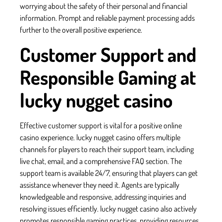
worrying about the safety of their personal and financial
information. Prompt and reliable payment processing adds
further to the overall positive experience.
Customer Support and
Responsible Gaming at
lucky nugget casino
Effective customer support is vital for a positive online
casino experience. lucky nugget casino offers multiple
channels for players to reach their support team, including
live chat, email, and a comprehensive FAQ section. The
support team is available 24/7, ensuring that players can get
assistance whenever they need it. Agents are typically
knowledgeable and responsive, addressing inquiries and
resolving issues efficiently. lucky nugget casino also actively
promotes responsible gaming practices, providing resources