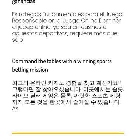
ganancias
Estrategias Fundamentales para el Juego
Responsable en el Juego Online Dominar
el juego online, ya sea en casinos o
apuestas deportivas, requiere más que
solo
Command the tables with a winning sports
betting mission
최고의 온라인 카지노 경험을 찾고 계신가요?
그렇다면 잘 찾아오셨습니다. 이곳에서는 슬롯,
라이브 딜러 게임은 물론, 짜릿한 스포츠 베팅
까지 모든 것을 한곳에서 즐기실 수 있습니다.
As