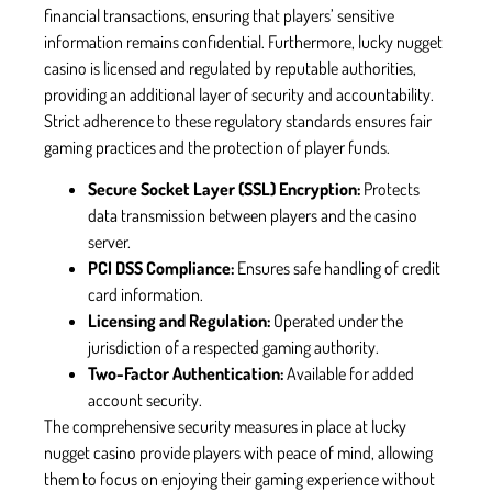
financial transactions, ensuring that players’ sensitive
information remains confidential. Furthermore, lucky nugget
casino is licensed and regulated by reputable authorities,
providing an additional layer of security and accountability.
Strict adherence to these regulatory standards ensures fair
gaming practices and the protection of player funds.
Secure Socket Layer (SSL) Encryption:
Protects
data transmission between players and the casino
server.
PCI DSS Compliance:
Ensures safe handling of credit
card information.
Licensing and Regulation:
Operated under the
jurisdiction of a respected gaming authority.
Two-Factor Authentication:
Available for added
account security.
The comprehensive security measures in place at lucky
nugget casino provide players with peace of mind, allowing
them to focus on enjoying their gaming experience without