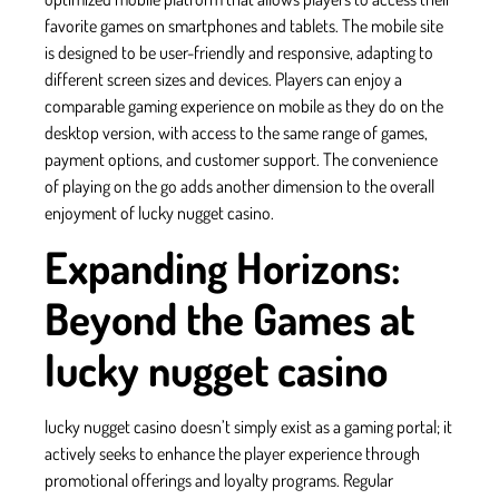
favorite games on smartphones and tablets. The mobile site
is designed to be user-friendly and responsive, adapting to
different screen sizes and devices. Players can enjoy a
comparable gaming experience on mobile as they do on the
desktop version, with access to the same range of games,
payment options, and customer support. The convenience
of playing on the go adds another dimension to the overall
enjoyment of lucky nugget casino.
Expanding Horizons:
Beyond the Games at
lucky nugget casino
lucky nugget casino doesn’t simply exist as a gaming portal; it
actively seeks to enhance the player experience through
promotional offerings and loyalty programs. Regular