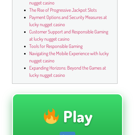
nugget casino
The Rise of Progressive Jackpot Slots
Payment Options and Security Measures at
lucky nugget casino
Customer Support and Responsible Gaming
at lucky nugget casino
Tools for Responsible Gaming
Navigating the Mobile Experience with lucky
nugget casino
Expanding Horizons: Beyond the Games at
lucky nugget casino
Play