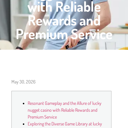
with Reliable
Rewards and
Premium Service
May 30, 2026
Resonant Gameplay and the Allure of lucky
nugget casino with Reliable Rewards and
Premium Service
Exploring the Diverse Game Library at lucky