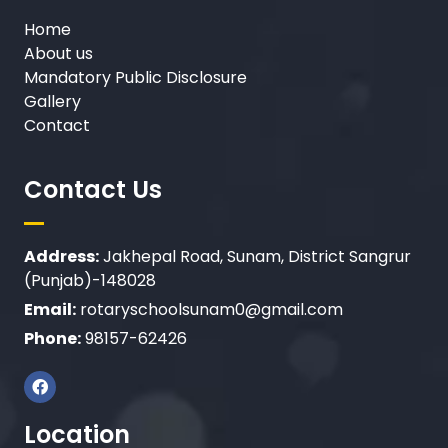
Home
About us
Mandatory Public Disclosure
Gallery
Contact
Contact Us
Address:
Jakhepal Road, Sunam, District Sangrur
(Punjab)-148028
Email:
rotaryschoolsunam0@gmail.com
Phone:
98157-62426
Location