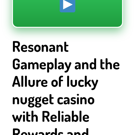
Resonant
Gameplay and the
Allure of lucky
nugget casino
with Reliable
Rewards and