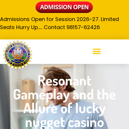
Admissions Open for Session 2026-27. Limited
Seats Hurry Up….. Contact 98157-62426
Resonant
Gameplay and the
Allure of lucky
nugget casino