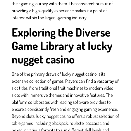
their gaming journey with them. The consistent pursuit of
providing a high-quality experience makes it a point of
interest within the larger i-gaming industry.
Exploring the Diverse
Game Library at lucky
nugget casino
One of the primary draws of lucky nugget casino is its
extensive collection of games. Players can find a vast array of
slot titles, from traditional fruit machines to modern video
slots with immersive themes and innovative features. The
platform collaborates with leading software providers to
ensure a consistently fresh and engaging gaming experience.
Beyond slots, lucky nugget casino offers a robust selection of
table games, including blackjack, roulette, baccarat, and
poker, in various formats to suit different skill levels and