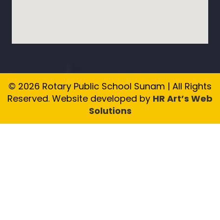
© 2026 Rotary Public School Sunam | All Rights
Reserved. Website developed by
HR Art’s Web
Solutions