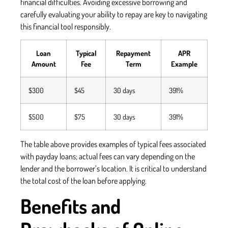
financial difficulties. Avoiding excessive borrowing and
carefully evaluating your ability to repay are key to navigating
this financial tool responsibly.
Loan
Typical
Repayment
APR
Amount
Fee
Term
Example
$300
$45
30 days
391%
$500
$75
30 days
391%
The table above provides examples of typical fees associated
with payday loans; actual fees can vary depending on the
lender and the borrower’s location. It is critical to understand
the total cost of the loan before applying.
Benefits and