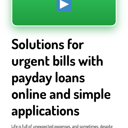
Solutions for
urgent bills with
payday loans
online and simple
applications
Life is full of unexpected expenses, and sometimes, despite