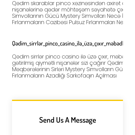
Qədim skarablar pinco xəzinəsindən axirət dünyas
nişanələrinə qədər möhtəşəm səyahətə çıxır Mis
Simvollarının Gücü Mystery Simvolları Necə İşləyi
Fırlanmaların Cazibəsi Pulsuz Fırlanmaları Necə
Qədim_sirrlər_pinco_casino_ilə_üzə_çıxır_məbədlərdən
Qədim sirrlər pinco casino ilə üzə çıxır, məbədl
gətirilmiş qiymətli nişanələr sizi çağırır Qədim Misi
Məqbərələrinin Sirləri Mystery Simvolların Gücü P
Fırlanmaların Azadlığı Sarkofaqın Açılması
Send Us A Message