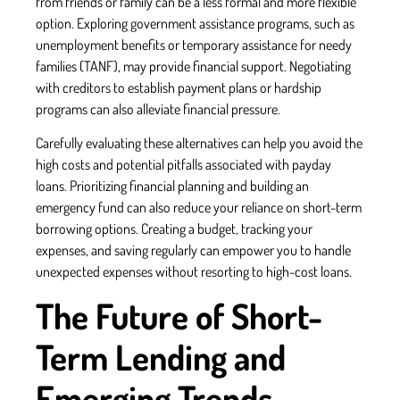
from friends or family can be a less formal and more flexible
option. Exploring government assistance programs, such as
unemployment benefits or temporary assistance for needy
families (TANF), may provide financial support. Negotiating
with creditors to establish payment plans or hardship
programs can also alleviate financial pressure.
Carefully evaluating these alternatives can help you avoid the
high costs and potential pitfalls associated with payday
loans. Prioritizing financial planning and building an
emergency fund can also reduce your reliance on short-term
borrowing options. Creating a budget, tracking your
expenses, and saving regularly can empower you to handle
unexpected expenses without resorting to high-cost loans.
The Future of Short-
Term Lending and
Emerging Trends