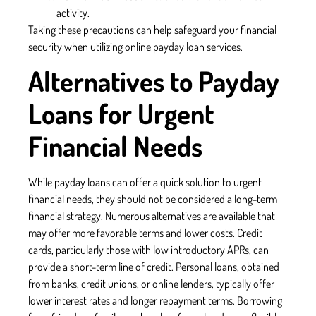
activity.
Taking these precautions can help safeguard your financial
security when utilizing online payday loan services.
Alternatives to Payday
Loans for Urgent
Financial Needs
While payday loans can offer a quick solution to urgent
financial needs, they should not be considered a long-term
financial strategy. Numerous alternatives are available that
may offer more favorable terms and lower costs. Credit
cards, particularly those with low introductory APRs, can
provide a short-term line of credit. Personal loans, obtained
from banks, credit unions, or online lenders, typically offer
lower interest rates and longer repayment terms. Borrowing