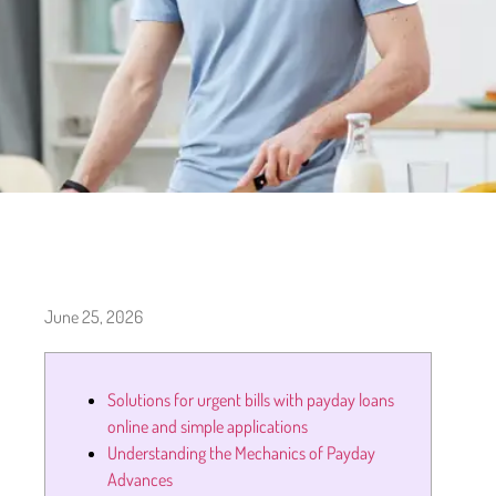
June 25, 2026
Solutions for urgent bills with payday loans
online and simple applications
Understanding the Mechanics of Payday
Advances