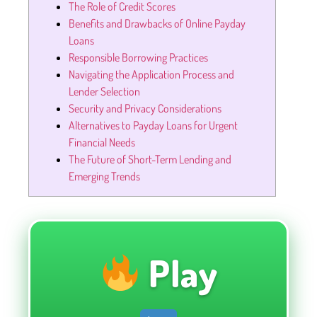
The Role of Credit Scores
Benefits and Drawbacks of Online Payday
Loans
Responsible Borrowing Practices
Navigating the Application Process and
Lender Selection
Security and Privacy Considerations
Alternatives to Payday Loans for Urgent
Financial Needs
The Future of Short-Term Lending and
Emerging Trends
Play