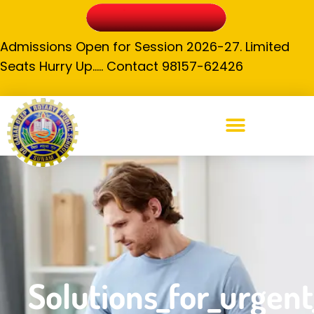
Admissions Open for Session 2026-27. Limited
Seats Hurry Up….. Contact 98157-62426
Solutions_for_urgent