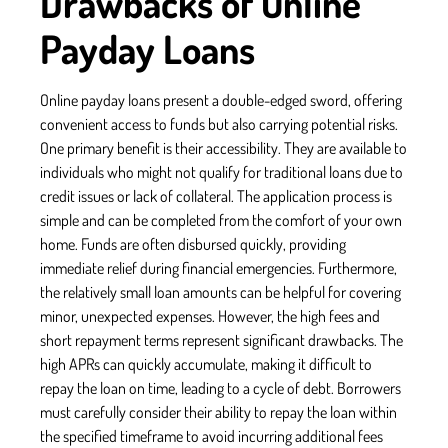
Drawbacks of Online
Payday Loans
Online payday loans present a double-edged sword, offering
convenient access to funds but also carrying potential risks.
One primary benefit is their accessibility. They are available to
individuals who might not qualify for traditional loans due to
credit issues or lack of collateral. The application process is
simple and can be completed from the comfort of your own
home. Funds are often disbursed quickly, providing
immediate relief during financial emergencies. Furthermore,
the relatively small loan amounts can be helpful for covering
minor, unexpected expenses. However, the high fees and
short repayment terms represent significant drawbacks. The
high APRs can quickly accumulate, making it difficult to
repay the loan on time, leading to a cycle of debt. Borrowers
must carefully consider their ability to repay the loan within
the specified timeframe to avoid incurring additional fees