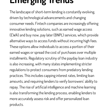
The landscape of short-term lending is constantly evolving,
driven by technological advancements and changing
consumer needs. Fintech companies are increasingly offering
innovative lending solutions, such as earned wage access
(EWA) and buy now, pay later (BNPL) services, which provide
alternative ways to access funds without incurring high fees.
These options allow individuals to access a portion of their
earned wages or spread the cost of purchases over multiple
installments. Regulatory scrutiny of the payday loan industry
is also increasing, with many states implementing stricter
regulations to protect consumers from predatory lending
practices. This includes capping interest rates, limiting loan
amounts, and requiring lenders to verify borrowers’ ability to
repay. The rise of artificial intelligence and machine learning
is also transforming the lending process, enabling lenders to
more accurately assess risk and offer personalized loan
products.