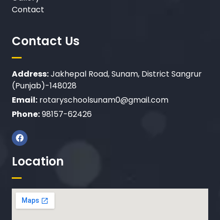
Contact
Contact Us
Address:
Jakhepal Road, Sunam, District Sangrur
(Punjab)-148028
Email:
rotaryschoolsunam0@gmail.com
Phone:
98157-62426
Location