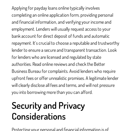
Applying for payday loans online typically involves
completing an online application form, providing personal
and financial information, and verifying your income and
employment. Lenders will usually request access to your
bank account for direct deposit of funds and automatic
repayment. It’s crucial to choose a reputable and trustworthy
lender to ensure a secure and transparent transaction. Look
for lenders who are licensed and regulated by state
authorities. Read online reviews and check the Better
Business Bureau for complaints. Avoid lenders who require
upfront fees or offer unrealistic promises. A legitimate lender
will clearly disclose all fees and terms, and will not pressure
you into borrowing more than you can afford.
Security and Privacy
Considerations
Protecting your personal and financial information is of