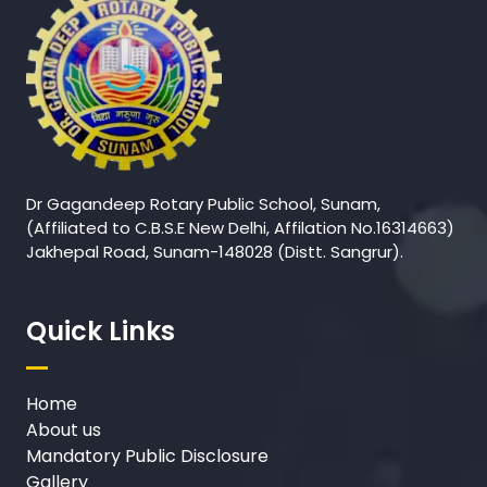
Dr Gagandeep Rotary Public School, Sunam,
(Affiliated to C.B.S.E New Delhi, Affilation No.16314663)
Jakhepal Road, Sunam-148028 (Distt. Sangrur).
Quick Links
Home
About us
Mandatory Public Disclosure
Gallery