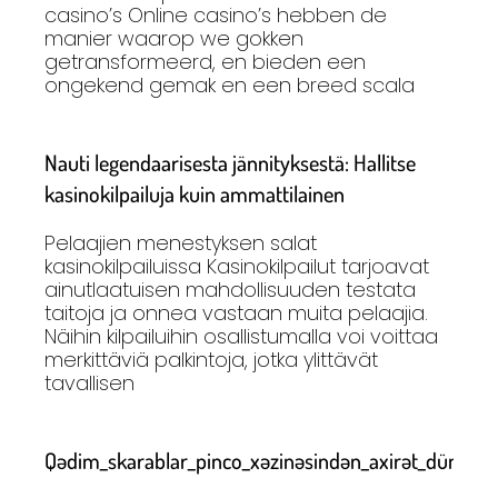
casino’s Online casino’s hebben de
manier waarop we gokken
getransformeerd, en bieden een
ongekend gemak en een breed scala
Nauti legendaarisesta jännityksestä: Hallitse
kasinokilpailuja kuin ammattilainen
Pelaajien menestyksen salat
kasinokilpailuissa Kasinokilpailut tarjoavat
ainutlaatuisen mahdollisuuden testata
taitoja ja onnea vastaan muita pelaajia.
Näihin kilpailuihin osallistumalla voi voittaa
merkittäviä palkintoja, jotka ylittävät
tavallisen
Qədim_skarablar_pinco_xəzinəsindən_axirət_dünyasını