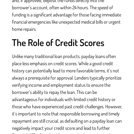
and, if approved, deposit the funds directly into the
borrower’s account, often within 24 hours. The speed of
funding is a significant advantage for those facing immediate
financial emergencies like unexpected medical bills or urgent
home repairs.
The Role of Credit Scores
Unlike many traditional loan products, payday loans often
place less emphasis on credit scores. While a good credit
history can potentially lead to more favorable terms, it’s not
always a prerequisite for approval. Lenders typically prioritize
verifying income and employment status to ensure the
borrower’s ability to repay the loan. This can be
advantageous for individuals with limited credit history or
those who have experienced past credit challenges. However,
it’s important to note that responsible borrowing and timely
repayment are still crucial, as defaulting on a payday loan can
negatively impact your credit score and lead to further