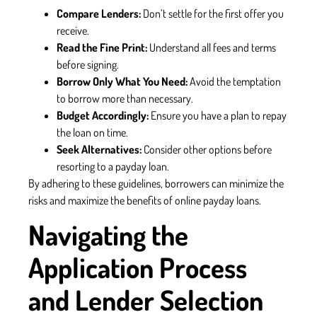
Compare Lenders:
Don’t settle for the first offer you
receive.
Read the Fine Print:
Understand all fees and terms
before signing.
Borrow Only What You Need:
Avoid the temptation
to borrow more than necessary.
Budget Accordingly:
Ensure you have a plan to repay
the loan on time.
Seek Alternatives:
Consider other options before
resorting to a payday loan.
By adhering to these guidelines, borrowers can minimize the
risks and maximize the benefits of online payday loans.
Navigating the
Application Process
and Lender Selection