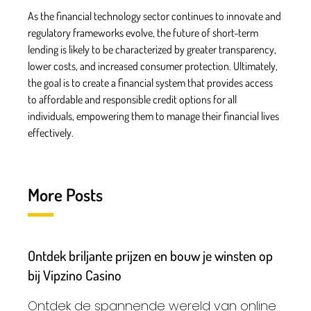
As the financial technology sector continues to innovate and
regulatory frameworks evolve, the future of short-term
lending is likely to be characterized by greater transparency,
lower costs, and increased consumer protection. Ultimately,
the goal is to create a financial system that provides access
to affordable and responsible credit options for all
individuals, empowering them to manage their financial lives
effectively.
More Posts
Ontdek briljante prijzen en bouw je winsten op
bij Vipzino Casino
Ontdek de spannende wereld van online