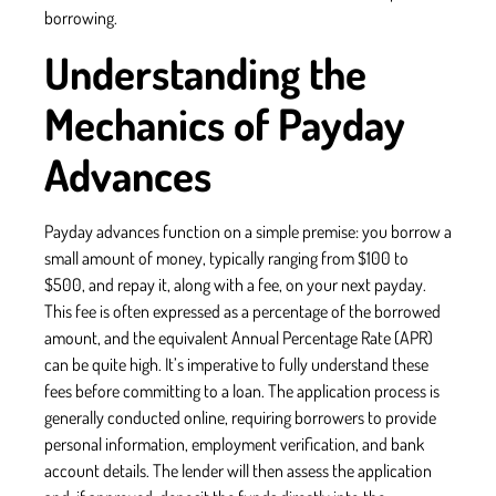
borrowing.
Understanding the
Mechanics of Payday
Advances
Payday advances function on a simple premise: you borrow a
small amount of money, typically ranging from $100 to
$500, and repay it, along with a fee, on your next payday.
This fee is often expressed as a percentage of the borrowed
amount, and the equivalent Annual Percentage Rate (APR)
can be quite high. It’s imperative to fully understand these
fees before committing to a loan. The application process is
generally conducted online, requiring borrowers to provide
personal information, employment verification, and bank
account details. The lender will then assess the application