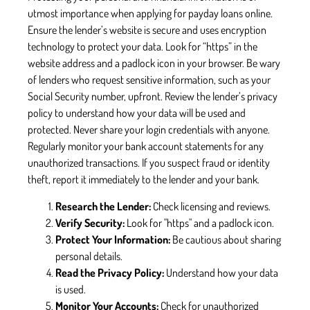
utmost importance when applying for payday loans online.
Ensure the lender’s website is secure and uses encryption
technology to protect your data. Look for “https” in the
website address and a padlock icon in your browser. Be wary
of lenders who request sensitive information, such as your
Social Security number, upfront. Review the lender’s privacy
policy to understand how your data will be used and
protected. Never share your login credentials with anyone.
Regularly monitor your bank account statements for any
unauthorized transactions. If you suspect fraud or identity
theft, report it immediately to the lender and your bank.
Research the Lender:
Check licensing and reviews.
Verify Security:
Look for "https" and a padlock icon.
Protect Your Information:
Be cautious about sharing
personal details.
Read the Privacy Policy:
Understand how your data
is used.
Monitor Your Accounts:
Check for unauthorized