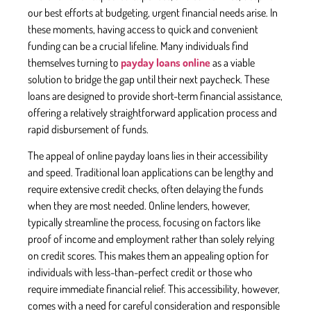
our best efforts at budgeting, urgent financial needs arise. In
these moments, having access to quick and convenient
funding can be a crucial lifeline. Many individuals find
themselves turning to
payday loans online
as a viable
solution to bridge the gap until their next paycheck. These
loans are designed to provide short-term financial assistance,
offering a relatively straightforward application process and
rapid disbursement of funds.
The appeal of online payday loans lies in their accessibility
and speed. Traditional loan applications can be lengthy and
require extensive credit checks, often delaying the funds
when they are most needed. Online lenders, however,
typically streamline the process, focusing on factors like
proof of income and employment rather than solely relying
on credit scores. This makes them an appealing option for
individuals with less-than-perfect credit or those who
require immediate financial relief. This accessibility, however,
comes with a need for careful consideration and responsible