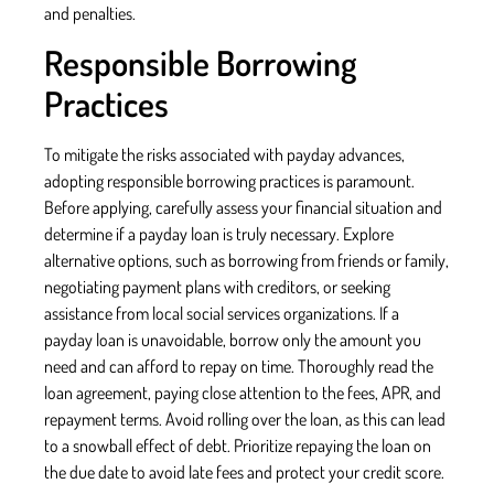
and penalties.
Responsible Borrowing
Practices
To mitigate the risks associated with payday advances,
adopting responsible borrowing practices is paramount.
Before applying, carefully assess your financial situation and
determine if a payday loan is truly necessary. Explore
alternative options, such as borrowing from friends or family,
negotiating payment plans with creditors, or seeking
assistance from local social services organizations. If a
payday loan is unavoidable, borrow only the amount you
need and can afford to repay on time. Thoroughly read the
loan agreement, paying close attention to the fees, APR, and
repayment terms. Avoid rolling over the loan, as this can lead
to a snowball effect of debt. Prioritize repaying the loan on
the due date to avoid late fees and protect your credit score.