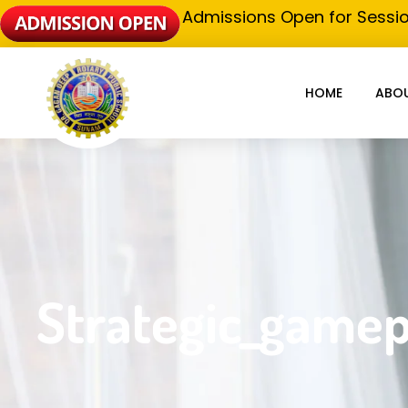
Admissions Open for Sessio
HOME
ABO
Strategic_gamep