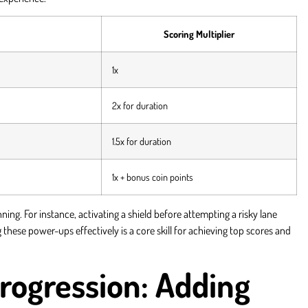
Scoring Multiplier
1x
2x for duration
1.5x for duration
1x + bonus coin points
ng. For instance, activating a shield before attempting a risky lane
these power-ups effectively is a core skill for achieving top scores and
rogression: Adding