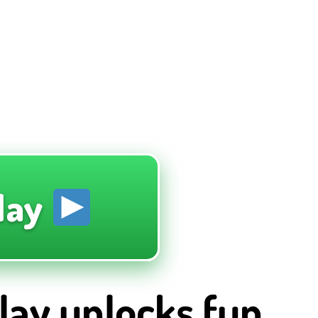
lay
lay unlocks fun