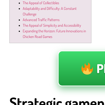
The Appeal of Collectibles
Adaptability and Difficulty: A Constant
Challenge
Advanced Traffic Patterns
The Appeal of Simplicity and Accessibility
Expanding the Horizon: Future Innovations in
Chicken Road Games
P
Strategic gamep