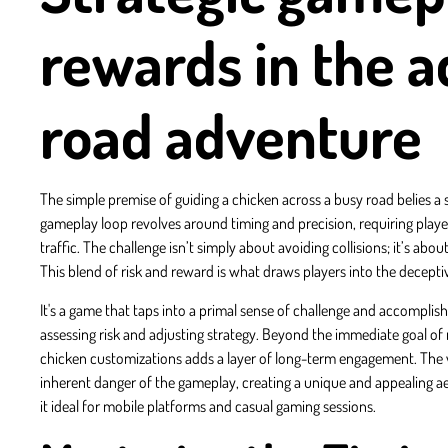
rewards in the a
road adventure
The simple premise of guiding a chicken across a busy road belies a
gameplay loop revolves around timing and precision, requiring play
traffic. The challenge isn’t simply about avoiding collisions; it’s 
This blend of risk and reward is what draws players into the decepti
It's a game that taps into a primal sense of challenge and accomplish
assessing risk and adjusting strategy. Beyond the immediate goal of 
chicken customizations adds a layer of long-term engagement. The vi
inherent danger of the gameplay, creating a unique and appealing aes
it ideal for mobile platforms and casual gaming sessions.