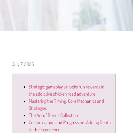
July 7, 2026
Strategic gameplay unlocks fun rewards in
the addictive chicken road adventure
Mastering the Timing: Core Mechanics and
Strategies
The Art of Bonus Collection
Customization and Progression: Adding Depth
to the Experience