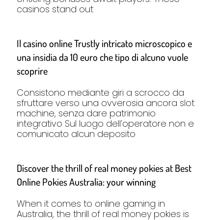
casinos stand out
Il casino online Trustly intricato microscopico e
una insidia da 10 euro che tipo di alcuno vuole
scoprire
Consistono mediante giri a scrocco da
sfruttare verso una ovverosia ancora slot
machine, senza dare patrimonio
integrativo Sul luogo dell’operatore non e
comunicato alcun deposito
Discover the thrill of real money pokies at Best
Online Pokies Australia: your winning
When it comes to online gaming in
Australia, the thrill of real money pokies is