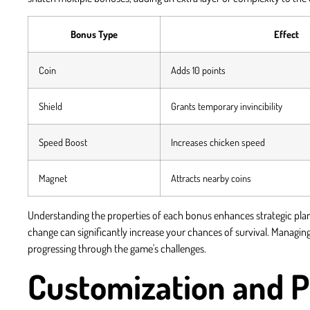
Bonus Type
Effect
Coin
Adds 10 points
Shield
Grants temporary invincibility
Speed Boost
Increases chicken speed
Magnet
Attracts nearby coins
Understanding the properties of each bonus enhances strategic planni
change can significantly increase your chances of survival. Managing 
progressing through the game's challenges.
Customization and P