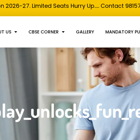
n 2026-27. Limited Seats Hurry Up….. Contact 981
UT US
CBSE CORNER
GALLERY
MANDATORY PU
lay_unlocks_fun_r