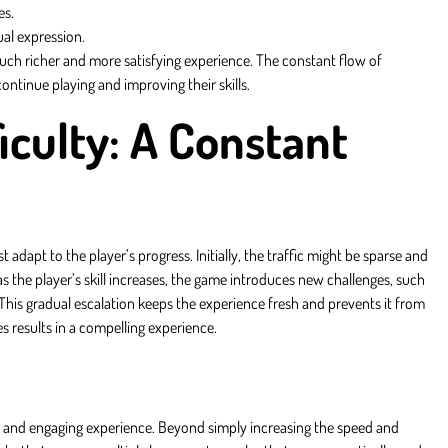
es.
al expression.
uch richer and more satisfying experience. The constant flow of
ntinue playing and improving their skills.
iculty: A Constant
t adapt to the player’s progress. Initially, the traffic might be sparse and
s the player’s skill increases, the game introduces new challenges, such
 This gradual escalation keeps the experience fresh and prevents it from
 results in a compelling experience.
ging and engaging experience. Beyond simply increasing the speed and