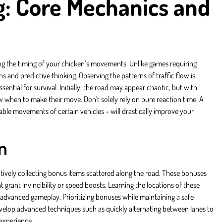
g: Core Mechanics and
ng the timing of your chicken’s movements. Unlike games requiring
and predictive thinking. Observing the patterns of traffic flow is
sential for survival. Initially, the road may appear chaotic, but with
ow when to make their move. Don't solely rely on pure reaction time. A
table movements of certain vehicles – will drastically improve your
n
tively collecting bonus items scattered along the road. These bonuses
grant invincibility or speed boosts. Learning the locations of these
 advanced gameplay. Prioritizing bonuses while maintaining a safe
evelop advanced techniques such as quickly alternating between lanes to
 experience.