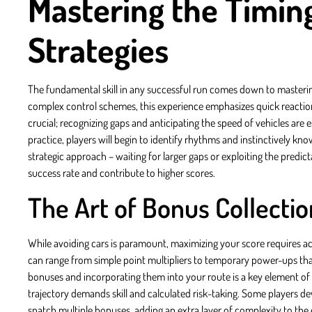
Mastering the Timin
Strategies
The fundamental skill in any successful run comes down to masteri
complex control schemes, this experience emphasizes quick reactions 
crucial; recognizing gaps and anticipating the speed of vehicles are es
practice, players will begin to identify rhythms and instinctively kn
strategic approach – waiting for larger gaps or exploiting the predic
success rate and contribute to higher scores.
The Art of Bonus Collectio
While avoiding cars is paramount, maximizing your score requires ac
can range from simple point multipliers to temporary power-ups that 
bonuses and incorporating them into your route is a key element of
trajectory demands skill and calculated risk-taking. Some players d
snatch multiple bonuses, adding an extra layer of complexity to the