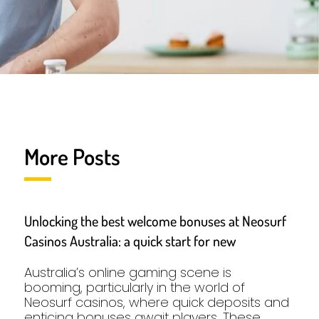
More Posts
Unlocking the best welcome bonuses at Neosurf
Casinos Australia: a quick start for new
Australia’s online gaming scene is
booming, particularly in the world of
Neosurf casinos, where quick deposits and
enticing bonuses await players. These