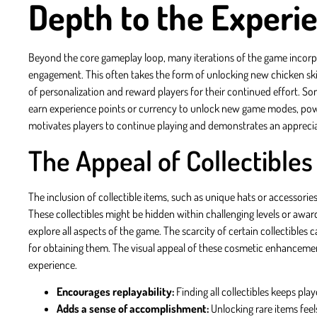
Depth to the Experi
Beyond the core gameplay loop, many iterations of the game incorp
engagement. This often takes the form of unlocking new chicken skin
of personalization and reward players for their continued effort. S
earn experience points or currency to unlock new game modes, power
motivates players to continue playing and demonstrates an apprec
The Appeal of Collectibles
The inclusion of collectible items, such as unique hats or accessor
These collectibles might be hidden within challenging levels or awa
explore all aspects of the game. The scarcity of certain collectibles 
for obtaining them. The visual appeal of these cosmetic enhancement
experience.
Encourages replayability:
Finding all collectibles keeps pla
Adds a sense of accomplishment:
Unlocking rare items feel