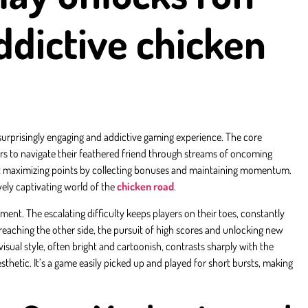
ddictive chicken
 surprisingly engaging and addictive gaming experience. The core
ers to navigate their feathered friend through streams of oncoming
about maximizing points by collecting bonuses and maintaining momentum.
vely captivating world of the
chicken road
.
ment. The escalating difficulty keeps players on their toes, constantly
reaching the other side, the pursuit of high scores and unlocking new
sual style, often bright and cartoonish, contrasts sharply with the
thetic. It’s a game easily picked up and played for short bursts, making