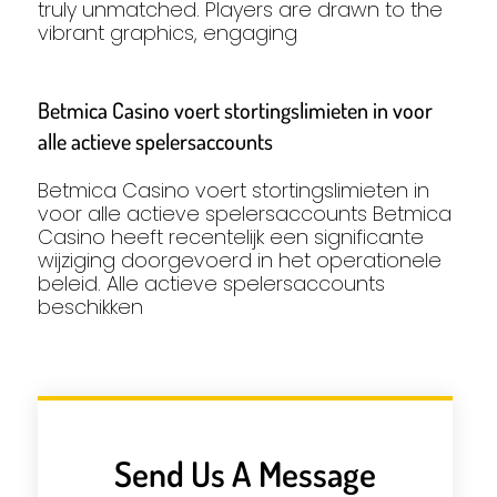
truly unmatched. Players are drawn to the
vibrant graphics, engaging
Betmica Casino voert stortingslimieten in voor
alle actieve spelersaccounts
Betmica Casino voert stortingslimieten in
voor alle actieve spelersaccounts Betmica
Casino heeft recentelijk een significante
wijziging doorgevoerd in het operationele
beleid. Alle actieve spelersaccounts
beschikken
Send Us A Message