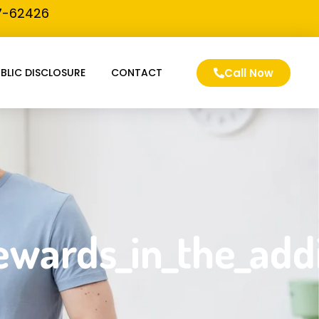
57-62426
Call Now
BLIC DISCLOSURE
CONTACT
ewards_in_the_add