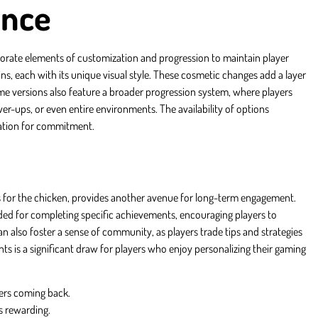
ence
orate elements of customization and progression to maintain player
s, each with its unique visual style. These cosmetic changes add a layer
ome versions also feature a broader progression system, where players
-ups, or even entire environments. The availability of options
iation for commitment.
ies for the chicken, provides another avenue for long-term engagement.
rded for completing specific achievements, encouraging players to
can also foster a sense of community, as players trade tips and strategies
s is a significant draw for players who enjoy personalizing their gaming
yers coming back.
s rewarding.