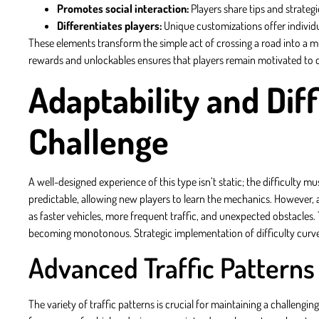
Promotes social interaction:
Players share tips and strategi
Differentiates players:
Unique customizations offer individu
These elements transform the simple act of crossing a road into a m
rewards and unlockables ensures that players remain motivated to co
Adaptability and Diff
Challenge
A well-designed experience of this type isn’t static; the difficulty mus
predictable, allowing new players to learn the mechanics. However, a
as faster vehicles, more frequent traffic, and unexpected obstacles.
becoming monotonous. Strategic implementation of difficulty curves
Advanced Traffic Patterns
The variety of traffic patterns is crucial for maintaining a challen