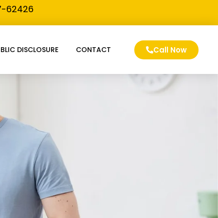
57-62426
Call Now
BLIC DISCLOSURE
CONTACT