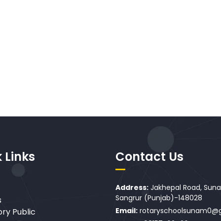
 Links
Contact Us
Address:
Jakhepal Road, Sunam
Sangrur (Punjab)-148028
s
Email:
rotaryschoolsunam0@
ry Public