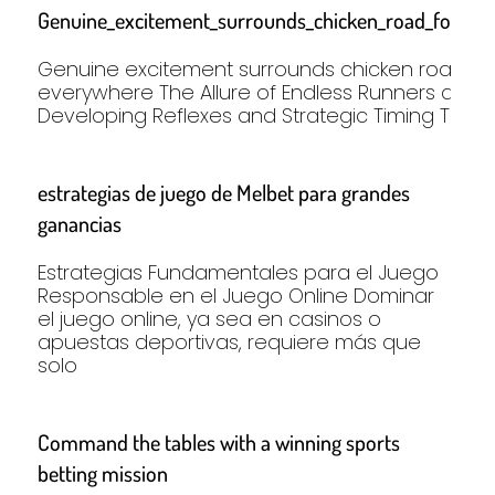
Genuine_excitement_surrounds_chicken_road_for_ar
Genuine excitement surrounds chicken road fo
everywhere The Allure of Endless Runners and 
Developing Reflexes and Strategic Timing The
estrategias de juego de Melbet para grandes
ganancias
Estrategias Fundamentales para el Juego
Responsable en el Juego Online Dominar
el juego online, ya sea en casinos o
apuestas deportivas, requiere más que
solo
Command the tables with a winning sports
betting mission