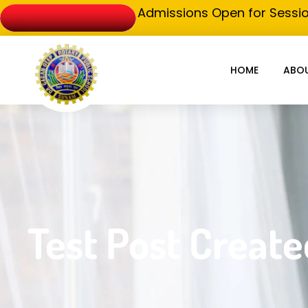
Admissions Open for Sessio
HOME
ABO
Test Post Create