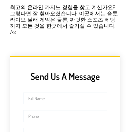
최고의 온라인 카지노 경험을 찾고 계신가요?
그렇다면 잘 찾아오셨습니다. 이곳에서는 슬롯,
라이브 딜러 게임은 물론, 짜릿한 스포츠 베팅
까지 모든 것을 한곳에서 즐기실 수 있습니다.
As
Send Us A Message