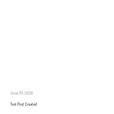
June 29, 2026
Test Post Created