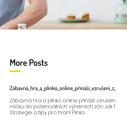
More Posts
Zábavná_hra_a_plinko_online_přináší_vzrušení_z_ka
Zábavná hra a plinko online přináší vzrušení z
míčku do potenciálních výherních zón Jak funguj
Strategie a tipy pro hraní Plinko