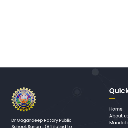
Quick
Home
About u
Dr Gagandeep Rotary Public
Mandato
School, Sunam, (Affiliated to