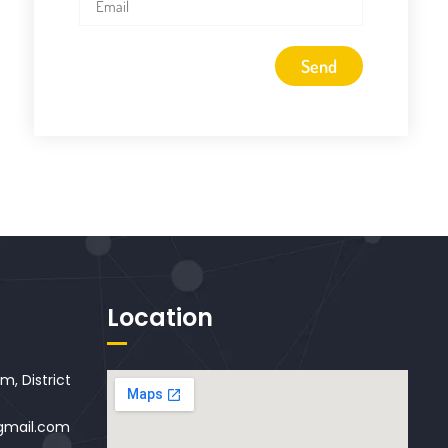
Send
Location
, District
gmail.com