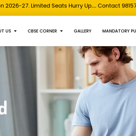
n 2026-27. Limited Seats Hurry Up….. Contact 981
UT US
CBSE CORNER
GALLERY
MANDATORY PU
d