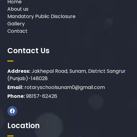
Home
About us
Mandatory Public Disclosure
Gallery
Contact
Contact Us
Address:
Jakhepal Road, Sunam, District Sangrur
(Punjab)-148028
Email:
rotaryschoolsunam0@gmail.com
Phone:
98157-62426
Location