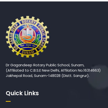
Dr Gagandeep Rotary Public School, Sunam,
(Affiliated to C.B.S.E New Delhi, Affilation No.16314663)
Jakhepal Road, Sunam-148028 (Distt. Sangrur).
Quick Links