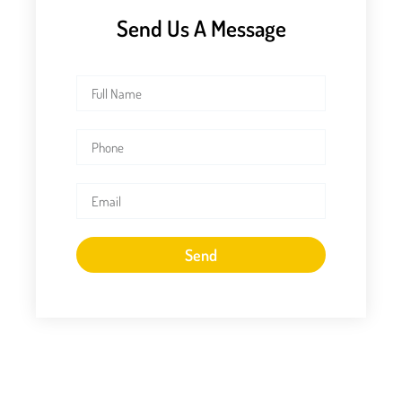
Send Us A Message
Send