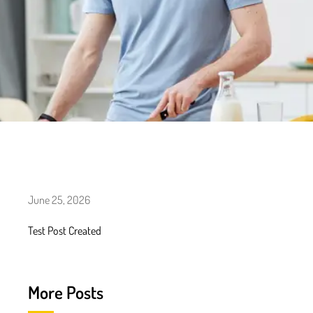
June 25, 2026
Test Post Created
More Posts