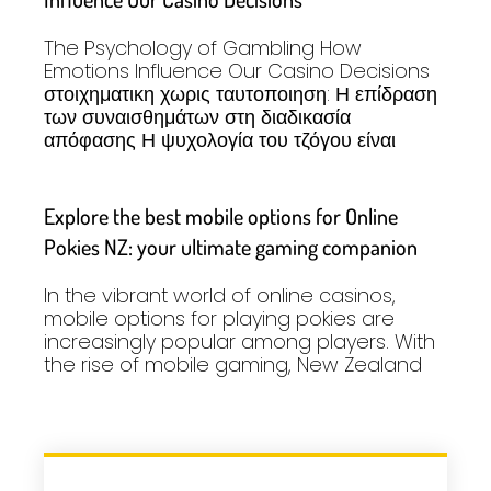
The Psychology of Gambling How
Emotions Influence Our Casino Decisions
στοιχηματικη χωρις ταυτοποιηση: Η επίδραση
των συναισθημάτων στη διαδικασία
απόφασης Η ψυχολογία του τζόγου είναι
Explore the best mobile options for Online
Pokies NZ: your ultimate gaming companion
In the vibrant world of online casinos,
mobile options for playing pokies are
increasingly popular among players. With
the rise of mobile gaming, New Zealand