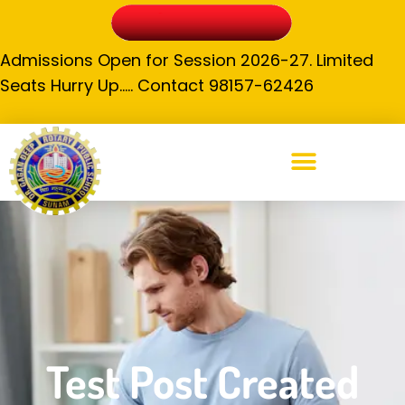
Admissions Open for Session 2026-27. Limited
Seats Hurry Up….. Contact 98157-62426
Test Post Created