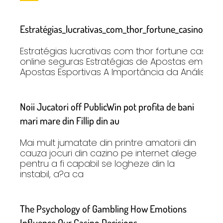
Estratégias_lucrativas_com_thor_fortune_casino_e_a
Estratégias lucrativas com thor fortune casino
online seguras Estratégias de Apostas em Tho
Apostas Esportivas A Importância da Análise
Noii Jucatori off PublicWin pot profita de bani
mari mare din Fillip din au
Mai mult jumatate din printre amatorii din
cauza jocuri din cazino pe internet alege
pentru a fi capabil se logheze din la
instabil, a?a ca
The Psychology of Gambling How Emotions
Influence Our Casino Decisions