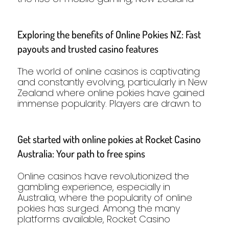
Exploring the benefits of Online Pokies NZ: Fast
payouts and trusted casino features
The world of online casinos is captivating
and constantly evolving, particularly in New
Zealand where online pokies have gained
immense popularity. Players are drawn to
Get started with online pokies at Rocket Casino
Australia: Your path to free spins
Online casinos have revolutionized the
gambling experience, especially in
Australia, where the popularity of online
pokies has surged. Among the many
platforms available, Rocket Casino