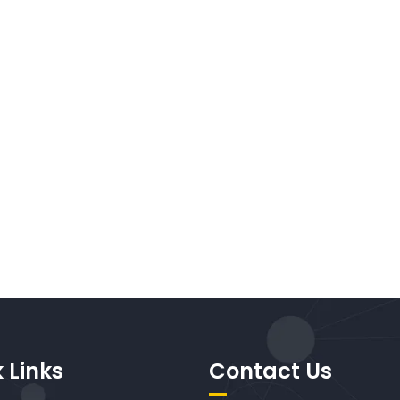
 Links
Contact Us