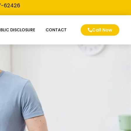
57-62426
Call Now
BLIC DISCLOSURE
CONTACT