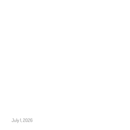
July 1, 2026