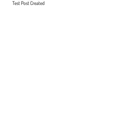
Test Post Created