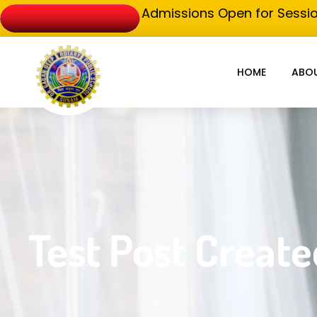
Admissions Open for Sessio
HOME
ABO
Test Post Create