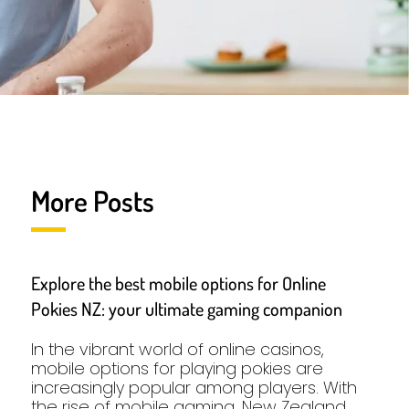
More Posts
Explore the best mobile options for Online
Pokies NZ: your ultimate gaming companion
In the vibrant world of online casinos,
mobile options for playing pokies are
increasingly popular among players. With
the rise of mobile gaming, New Zealand