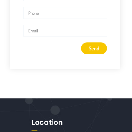
Send
Location