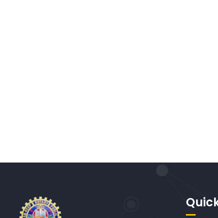
Quick