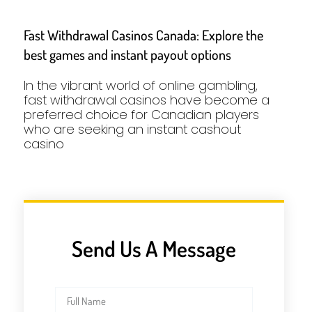
Fast Withdrawal Casinos Canada: Explore the
best games and instant payout options
In the vibrant world of online gambling,
fast withdrawal casinos have become a
preferred choice for Canadian players
who are seeking an instant cashout
casino
Send Us A Message