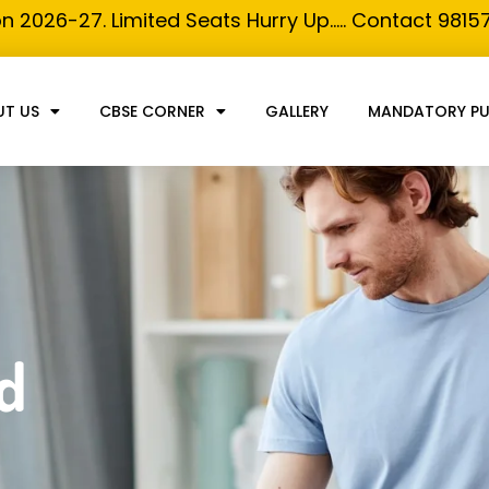
n 2026-27. Limited Seats Hurry Up….. Contact 981
UT US
CBSE CORNER
GALLERY
MANDATORY PU
d