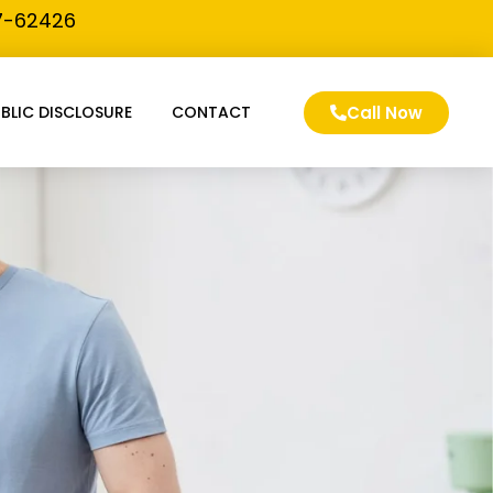
57-62426
Call Now
BLIC DISCLOSURE
CONTACT