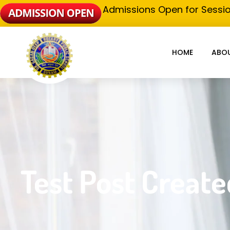
Admissions Open for Sessio
HOME
ABO
Test Post Create