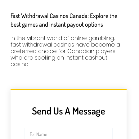
Fast Withdrawal Casinos Canada: Explore the
best games and instant payout options
In the vibrant world of online gambling,
fast withdrawal casinos have become a
preferred choice for Canadian players
who are seeking an instant cashout
casino
Send Us A Message