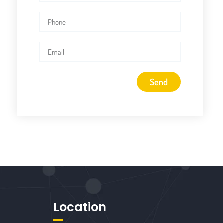
Send
Location