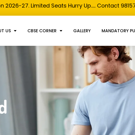
n 2026-27. Limited Seats Hurry Up….. Contact 981
UT US
CBSE CORNER
GALLERY
MANDATORY PU
d