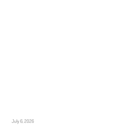
July 6, 2026