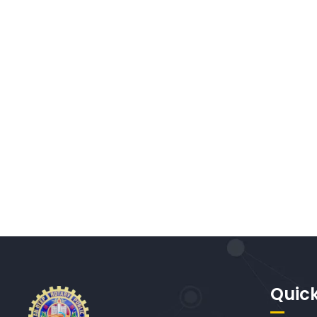
Quick