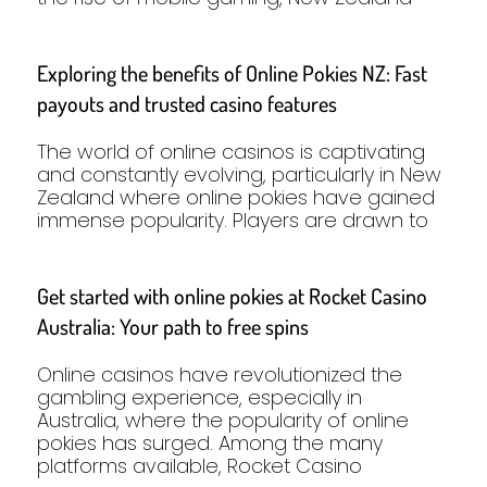
Exploring the benefits of Online Pokies NZ: Fast
payouts and trusted casino features
The world of online casinos is captivating
and constantly evolving, particularly in New
Zealand where online pokies have gained
immense popularity. Players are drawn to
Get started with online pokies at Rocket Casino
Australia: Your path to free spins
Online casinos have revolutionized the
gambling experience, especially in
Australia, where the popularity of online
pokies has surged. Among the many
platforms available, Rocket Casino