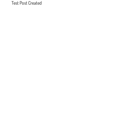
Test Post Created