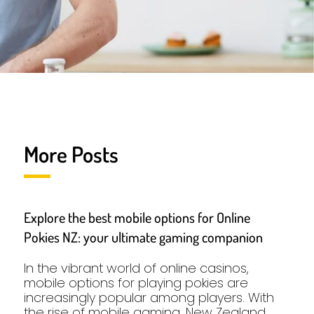
More Posts
Explore the best mobile options for Online
Pokies NZ: your ultimate gaming companion
In the vibrant world of online casinos,
mobile options for playing pokies are
increasingly popular among players. With
the rise of mobile gaming, New Zealand