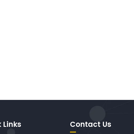
 Links
Contact Us