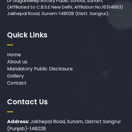
Dr Gagandeep Rotary Public School, Sunam,
(Affiliated to C.B.S.E New Delhi, Affilation No.16314663)
Jakhepal Road, Sunam-148028 (Distt. Sangrur).
Quick Links
Home
About us
Mandatory Public Disclosure
Gallery
Contact
Contact Us
Address:
Jakhepal Road, Sunam, District Sangrur
(Punjab)-148028