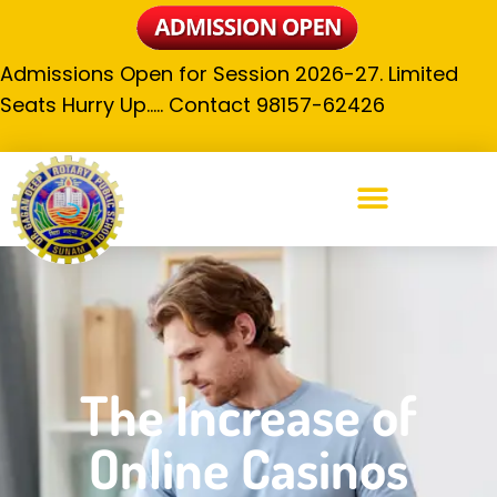
Admissions Open for Session 2026-27. Limited
Seats Hurry Up….. Contact 98157-62426
The Increase of
Online Casinos