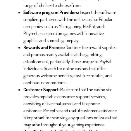
range of choices to choose from.
Software program Providers:
Inspect the software
suppliers partnered with the online casino. Popular
companies, such as Microgaming, NetEnt, and
Playtech, use premium games with innovative
graphics and smooth gameplay.
Rewards and Promos:
Consider the reward supplies
and promos readily available at the gambling
establishment, particularly those unique to PayPal
individuals. Search for online casinos that offer
generous welcome benefits, cost-free rotates, and
continuous promotions.
Customer Support:
Make sure that the casino site
provides reputable consumer support services,
consisting of live chat, email, and telephone
assistance. Receptive and useful customer assistance
is important for resolving any questions or issues that
may arise throughout your gaming experience.