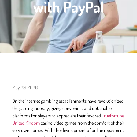
with PayPal
May 29, 2026
On the internet gambling establishments have revolutionized
the gaming industry, giving convenient and obtainable
platforms for players to appreciate their favored
Truefortune
United Kindom
casino video games from the comfort of their
very own homes. With the development of online repayment