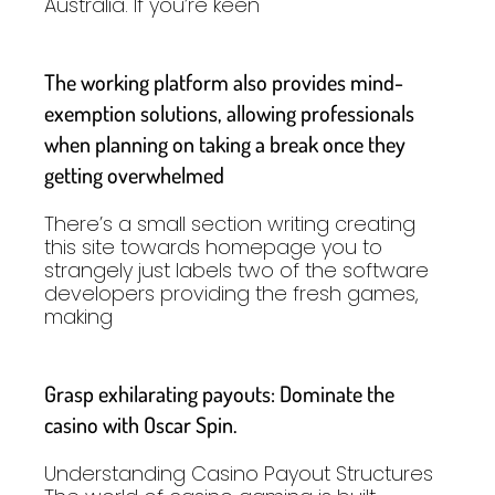
Australia. If you’re keen
The working platform also provides mind-
exemption solutions, allowing professionals
when planning on taking a break once they
getting overwhelmed
There’s a small section writing creating
this site towards homepage you to
strangely just labels two of the software
developers providing the fresh games,
making
Grasp exhilarating payouts: Dominate the
casino with Oscar Spin.
Understanding Casino Payout Structures