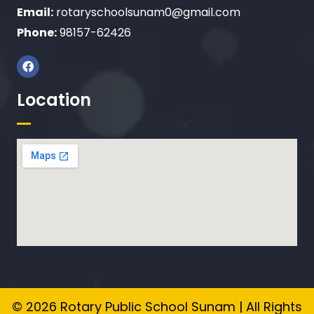
Email:
rotaryschoolsunam0@gmail.com
Phone:
98157-62426
Location
© 2026 Rotary Public School Sunam | All Rights