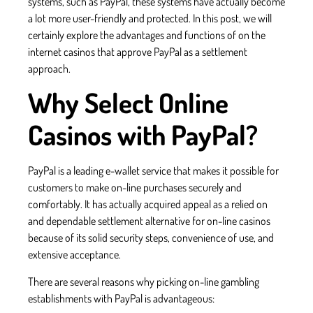
systems, such
as PayPal, these systems have actually become
a lot more user-friendly and protected. In this post, we will
certainly explore the advantages and functions of on the
internet casinos that approve PayPal as a settlement
approach.
Why Select Online
Casinos with PayPal?
PayPal is a leading e-wallet service that makes it possible for
customers to make on-line purchases securely and
comfortably. It has actually acquired appeal as a relied on
and dependable settlement alternative for on-line casinos
because of its solid security steps, convenience of use, and
extensive acceptance.
There are several reasons why picking on-line gambling
establishments with PayPal is advantageous: