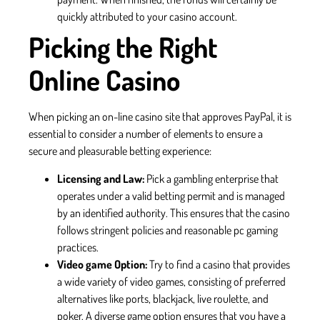
quickly attributed to your casino account.
Picking the Right
Online Casino
When picking an on-line casino site that approves PayPal, it is
essential to consider a number of elements to ensure a
secure and pleasurable betting experience:
Licensing and Law:
Pick a gambling enterprise that
operates under a valid betting permit and is managed
by an identified authority. This ensures that the casino
follows stringent policies and reasonable pc gaming
practices.
Video game Option:
Try to find a casino that provides
a wide variety of video games, consisting of preferred
alternatives like ports, blackjack, live roulette, and
poker. A diverse game option ensures that you have a