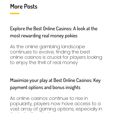
More Posts
Explore the Best Online Casinos: A look at the
most rewarding real money pokies
As the online gambling landscape
continues to evolve, finding the best
online casinos is crucial for players looking
to enjoy the thrill of real money
Maximize your play at Best Online Casinos: Key
payment options and bonus insights
As online casinos continue to rise in
popularity, players now have access to a
vast array of gaming options, especially in