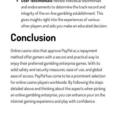
User Testimonials:
Review individual testimonials
and endorsements to determine the track record and
integrity of the on-line gambling establishment. This
gives insights right into the experiences of various
other players and aids you make an educated decision.
Conclusion
Online casino sites that approve PayPal as a repayment
method offer gamers with a secure and practical way to
enjoy their preferred gambling enterprise games. With its
solid safety and security measures, ease of use, and global
ease of access, PayPal has come to be a prominent selection
for online casino players worldwide. By following the steps
detailed above and thinking about the aspects when picking
an online gambling enterprise, you can enhance your on the
internet gaming experience and play with confidence.