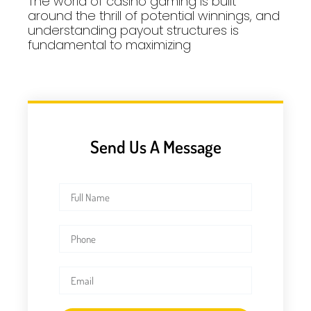
The world of casino gaming is built
around the thrill of potential winnings, and
understanding payout structures is
fundamental to maximizing
Send Us A Message