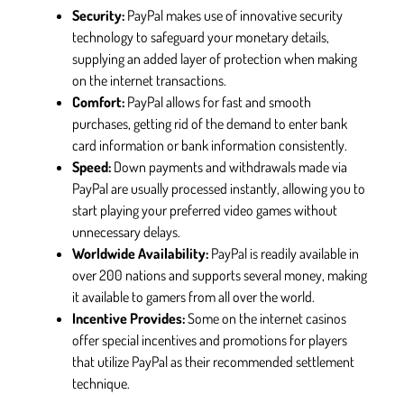
Security:
PayPal makes use of innovative security
technology to safeguard your monetary details,
supplying an added layer of protection when making
on the internet transactions.
Comfort:
PayPal allows for fast and smooth
purchases, getting rid of the demand to enter bank
card information or bank information consistently.
Speed:
Down payments and withdrawals made via
PayPal are usually processed instantly, allowing you to
start playing your preferred video games without
unnecessary delays.
Worldwide Availability:
PayPal is readily available in
over 200 nations and supports several money, making
it available to gamers from all over the world.
Incentive Provides:
Some on the internet casinos
offer special incentives and promotions for players
that utilize PayPal as their recommended settlement
technique.