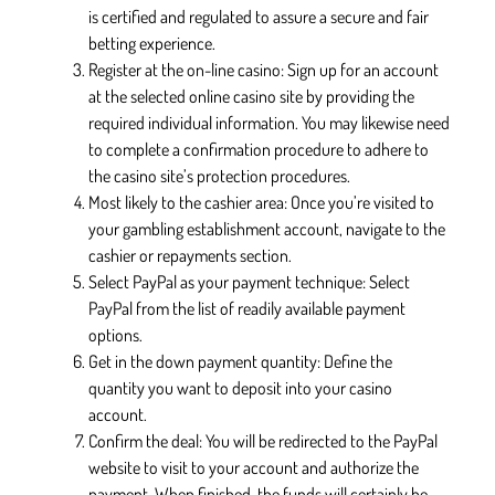
is certified and regulated to assure a secure and fair
betting experience.
Register at the on-line casino: Sign up for an account
at the selected online casino site by providing the
required individual information. You may likewise need
to complete a confirmation procedure to adhere to
the casino site’s protection procedures.
Most likely to the cashier area: Once you’re visited to
your gambling establishment account, navigate to the
cashier or repayments section.
Select PayPal as your payment technique: Select
PayPal from the list of readily available payment
options.
Get in the down payment quantity: Define the
quantity you want to deposit into your casino
account.
Confirm the deal: You will be redirected to the PayPal
website to visit to your account and authorize the
payment. When finished, the funds will certainly be