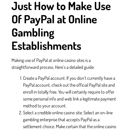
Just How to Make Use
Of PayPal at Online
Gambling
Establishments
Making use of PayPal at online casino sites is a
straightforward process. Here’s a detailed guide:
Create a PayPal account: If you don’t currently have a
PayPal account, check out the official PayPal site and
enroll in totally free. You will certainly require to offer
some personal info and web link a legitimate payment
method to your account.
Select a credible online casino site: Select an on-line
gambling enterprise that accepts PayPal as a
settlement choice. Make certain that the online casino