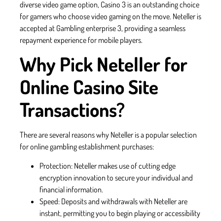
diverse video game option, Casino 3 is an outstanding choice
for gamers who choose video gaming on the move. Neteller is
accepted at Gambling enterprise 3, providing a seamless
repayment experience for mobile players.
Why Pick Neteller for
Online Casino Site
Transactions?
There are several reasons why Neteller is a popular selection
for online gambling establishment purchases:
Protection: Neteller makes use of cutting edge
encryption innovation to secure your individual and
financial information.
Speed: Deposits and withdrawals with Neteller are
instant, permitting you to begin playing or accessibility