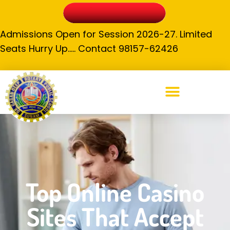
Admissions Open for Session 2026-27. Limited
Seats Hurry Up….. Contact 98157-62426
Top Online Casino
Sites That Accept