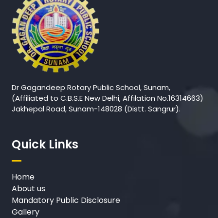
Dr Gagandeep Rotary Public School, Sunam,
(Affiliated to C.B.S.E New Delhi, Affilation No.16314663)
Jakhepal Road, Sunam-148028 (Distt. Sangrur).
Quick Links
Home
About us
Mandatory Public Disclosure
Gallery