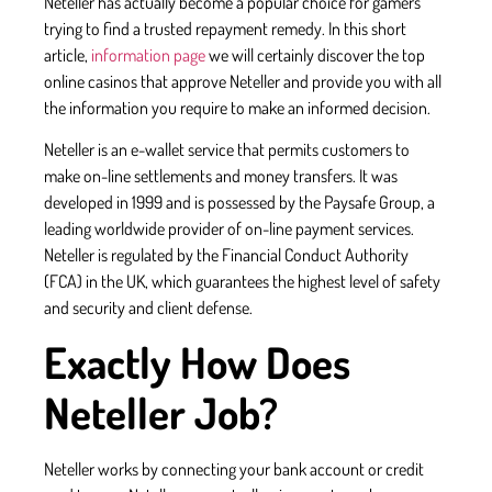
Neteller has actually become a popular choice for gamers
trying
to find a trusted repayment remedy. In this short
article,
information page
we will certainly discover the top
online casinos that approve Neteller and provide you with all
the information you require to make an informed decision.
Neteller is an e-wallet service that permits customers to
make on-line settlements and money transfers. It was
developed in 1999 and is possessed by the Paysafe Group, a
leading worldwide provider of on-line payment services.
Neteller is regulated by the Financial Conduct Authority
(FCA) in the UK, which guarantees the highest level of safety
and security and client defense.
Exactly How Does
Neteller Job?
Neteller works by connecting your bank account or credit