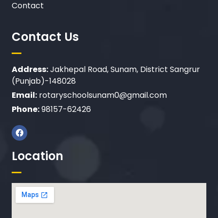
Contact
Contact Us
Address:
Jakhepal Road, Sunam, District Sangrur
(Punjab)-148028
Email:
rotaryschoolsunam0@gmail.com
Phone:
98157-62426
Location