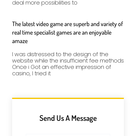
deal more possibilities to
The latest video game are superb and variety of
real time specialist games are an enjoyable
amaze
I was distressed to the design of the
website while the insufficient fee methods
Once i Got an effective impression of
casino, I tried it
Send Us A Message