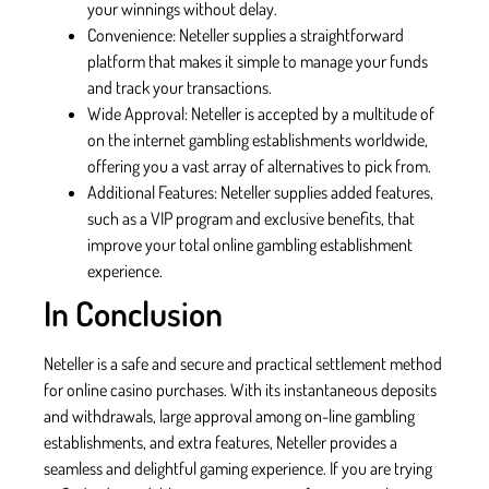
your winnings without delay.
Convenience: Neteller supplies a straightforward
platform that makes it simple to manage your funds
and track your transactions.
Wide Approval: Neteller is accepted by a multitude of
on the internet gambling establishments worldwide,
offering you a vast array of alternatives to pick from.
Additional Features: Neteller supplies added features,
such as a VIP program and exclusive benefits, that
improve your total online gambling establishment
experience.
In Conclusion
Neteller is a safe and secure and practical settlement method
for online casino purchases. With its instantaneous deposits
and withdrawals, large approval among on-line gambling
establishments, and extra features, Neteller provides a
seamless and delightful gaming experience. If you are trying