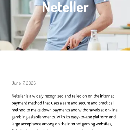
Neteller
June 17, 2026
Neteller is a widely recognized and relied on on the internet
payment method that uses a safe and secure and practical
method to make down payments and withdrawals at on-line
gambling establishments. With its easy-to-use platform and
large acceptance among on the internet gaming websites,