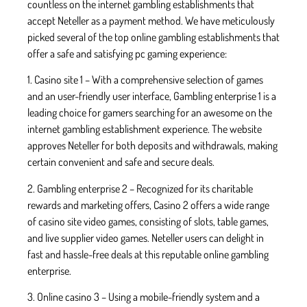
countless on the internet gambling establishments that
accept Neteller as a payment method. We have meticulously
picked several of the top online gambling establishments that
offer a safe and satisfying pc gaming experience:
1. Casino site 1 – With a comprehensive selection of games
and an user-friendly user interface, Gambling enterprise 1 is a
leading choice for gamers searching for an awesome on the
internet gambling establishment experience. The website
approves Neteller for both deposits and withdrawals, making
certain convenient and safe and secure deals.
2. Gambling enterprise 2 – Recognized for its charitable
rewards and marketing offers, Casino 2 offers a wide range
of casino site video games, consisting of slots, table games,
and live supplier video games. Neteller users can delight in
fast and hassle-free deals at this reputable online gambling
enterprise.
3. Online casino 3 – Using a mobile-friendly system and a