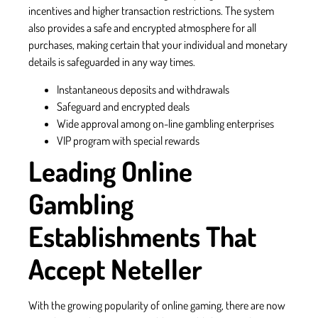
incentives and higher transaction restrictions. The system
also provides a safe and encrypted atmosphere for all
purchases, making certain that your individual and monetary
details is safeguarded in any way times.
Instantaneous deposits and withdrawals
Safeguard and encrypted deals
Wide approval among on-line gambling enterprises
VIP program with special rewards
Leading Online
Gambling
Establishments That
Accept Neteller
With the growing popularity of online gaming, there are now