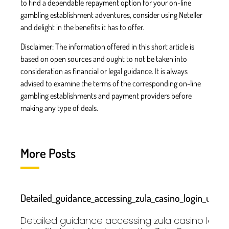
to find a dependable repayment option for your on-line
gambling establishment adventures, consider using Neteller
and delight in the benefits it has to offer.
Disclaimer: The information offered in this short article is
based on open sources and ought to not be taken into
consideration as financial or legal guidance. It is always
advised to examine the terms of the corresponding on-line
gambling establishments and payment providers before
making any type of deals.
More Posts
Detailed_guidance_accessing_zula_casino_login_unlo
Detailed guidance accessing zula casino logi