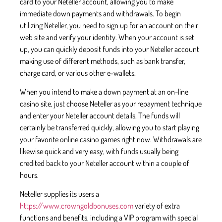
card to your Neteller account, allowing you to make
immediate down payments and withdrawals. To begin
utilizing Neteller, you need to sign up for an account on their
web site and verify your identity. When your account is set
up, you can quickly deposit funds into your Neteller account
making use of different methods, such as bank transfer,
charge card, or various other e-wallets.
When you intend to make a down payment at an on-line
casino site, just choose Neteller as your repayment technique
and enter your Neteller account details. The funds will
certainly be transferred quickly, allowing you to start playing
your favorite online casino games right now. Withdrawals are
likewise quick and very easy, with funds usually being
credited back to your Neteller account within a couple of
hours.
Neteller supplies its users a
https://www.crowngoldbonuses.com
variety of extra
functions and benefits, including a VIP program with special