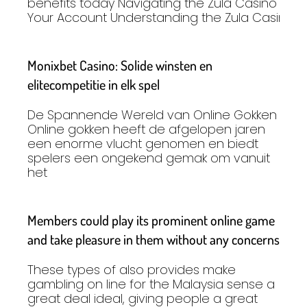
benefits today Navigating the Zula Casino Regis
Your Account Understanding the Zula Casino L
Monixbet Casino: Solide winsten en
elitecompetitie in elk spel
De Spannende Wereld van Online Gokken
Online gokken heeft de afgelopen jaren
een enorme vlucht genomen en biedt
spelers een ongekend gemak om vanuit
het
Members could play its prominent online game
and take pleasure in them without any concerns
These types of also provides make
gambling on line for the Malaysia sense a
great deal ideal, giving people a great