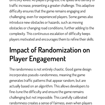
traffic increase, presenting a greater challenge. This adaptive
difficulty ensures that the game remains engaging and
challenging, even for experienced players. Some games also
introduce new obstacles or hazards, such as moving
obstacles or changing road conditions, further adding to the
complexity. This continuous escalation of difficulty keeps
players motivated and encourages them to refine their skills.
Impact of Randomization on
Player Engagement
The randomness is not entirely chaotic. Good game design
incorporates pseudo-randomness, meaning the game
generates traffic patterns that appear random, but are
actually based on an algorithm. This allows developers to
fine-tune the difficulty and ensure the game remains
challenging but not impossible. This carefully calibrated
randomness creates a sense of fairness, even when players