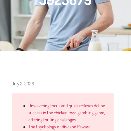
July 2, 2026
Unwavering focus and quick reflexes define
success in the chicken road gambling game,
offering thrilling challenges
The Psychology of Risk and Reward