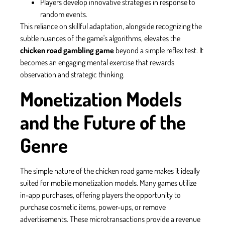
Players develop innovative strategies in response to
random events.
This reliance on skillful adaptation, alongside recognizing the
subtle nuances of the game's algorithms, elevates the
chicken road gambling game
beyond a simple reflex test. It
becomes an engaging mental exercise that rewards
observation and strategic thinking.
Monetization Models
and the Future of the
Genre
The simple nature of the chicken road game makes it ideally
suited for mobile monetization models. Many games utilize
in-app purchases, offering players the opportunity to
purchase cosmetic items, power-ups, or remove
advertisements. These microtransactions provide a revenue