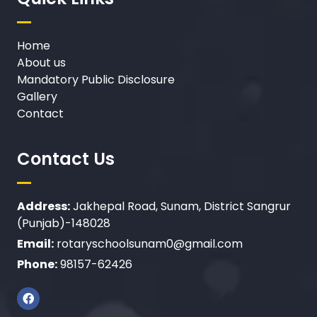
Home
About us
Mandatory Public Disclosure
Gallery
Contact
Contact Us
Address:
Jakhepal Road, Sunam, District Sangrur
(Punjab)-148028
Email:
rotaryschoolsunam0@gmail.com
Phone:
98157-62426