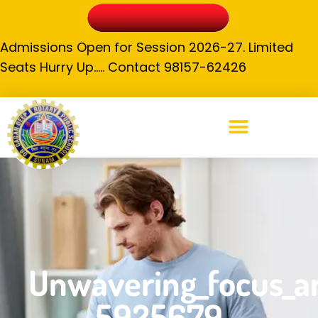
Admissions Open for Session 2026-27. Limited
Seats Hurry Up….. Contact 98157-62426
Unwavering_focus_an
5925679