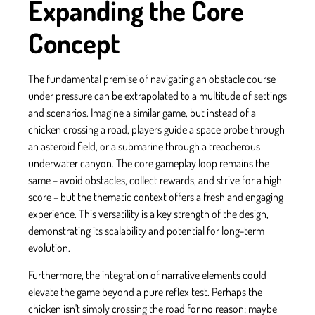
Expanding the Core
Concept
The fundamental premise of navigating an obstacle course
under pressure can be extrapolated to a multitude of settings
and scenarios. Imagine a similar game, but instead of a
chicken crossing a road, players guide a space probe through
an asteroid field, or a submarine through a treacherous
underwater canyon. The core gameplay loop remains the
same – avoid obstacles, collect rewards, and strive for a high
score – but the thematic context offers a fresh and engaging
experience. This versatility is a key strength of the design,
demonstrating its scalability and potential for long-term
evolution.
Furthermore, the integration of narrative elements could
elevate the game beyond a pure reflex test. Perhaps the
chicken isn't simply crossing the road for no reason; maybe