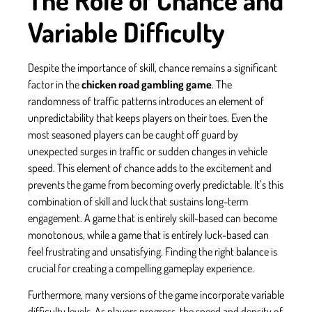
Variable Difficulty
Despite the importance of skill, chance remains a significant
factor in the
chicken road gambling game
. The
randomness of traffic patterns introduces an element of
unpredictability that keeps players on their toes. Even the
most seasoned players can be caught off guard by
unexpected surges in traffic or sudden changes in vehicle
speed. This element of chance adds to the excitement and
prevents the game from becoming overly predictable. It’s this
combination of skill and luck that sustains long-term
engagement. A game that is entirely skill-based can become
monotonous, while a game that is entirely luck-based can
feel frustrating and unsatisfying. Finding the right balance is
crucial for creating a compelling gameplay experience.
Furthermore, many versions of the game incorporate variable
difficulty levels. As players progress, the speed and density of