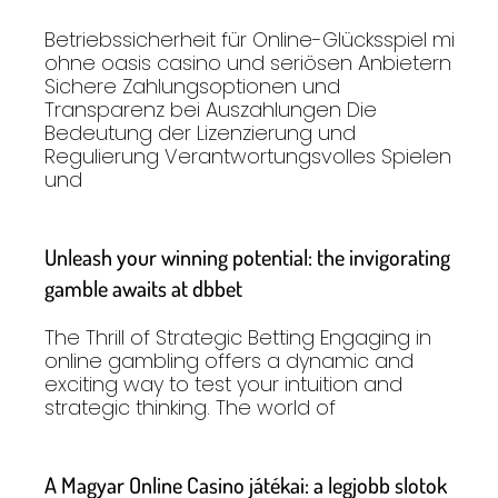
Betriebssicherheit für Online-Glücksspiel mit
ohne oasis casino und seriösen Anbietern
Sichere Zahlungsoptionen und
Transparenz bei Auszahlungen Die
Bedeutung der Lizenzierung und
Regulierung Verantwortungsvolles Spielen
und
Unleash your winning potential: the invigorating
gamble awaits at dbbet
The Thrill of Strategic Betting Engaging in
online gambling offers a dynamic and
exciting way to test your intuition and
strategic thinking. The world of
A Magyar Online Casino játékai: a legjobb slotok