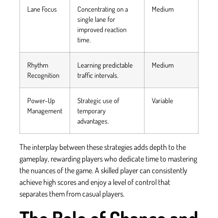
Lane Focus
Concentrating on a
Medium
single lane for
improved reaction
time.
Rhythm
Learning predictable
Medium
Recognition
traffic intervals.
Power-Up
Strategic use of
Variable
Management
temporary
advantages.
The interplay between these strategies adds depth to the
gameplay, rewarding players who dedicate time to mastering
the nuances of the game. A skilled player can consistently
achieve high scores and enjoy a level of control that
separates them from casual players.
The Role of Chance and