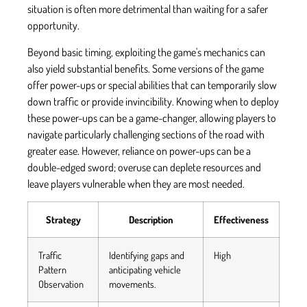
situation is often more detrimental than waiting for a safer
opportunity.
Beyond basic timing, exploiting the game's mechanics can
also yield substantial benefits. Some versions of the game
offer power-ups or special abilities that can temporarily slow
down traffic or provide invincibility. Knowing when to deploy
these power-ups can be a game-changer, allowing players to
navigate particularly challenging sections of the road with
greater ease. However, reliance on power-ups can be a
double-edged sword; overuse can deplete resources and
leave players vulnerable when they are most needed.
Strategy
Description
Effectiveness
Traffic
Identifying gaps and
High
Pattern
anticipating vehicle
Observation
movements.