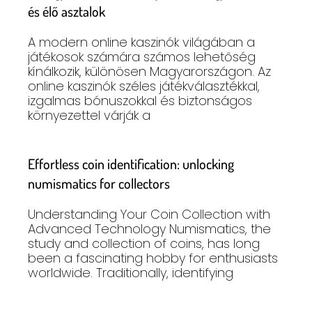
és élő asztalok
A modern online kaszinók világában a
játékosok számára számos lehetőség
kínálkozik, különösen Magyarországon. Az
online kaszinók széles játékválasztékkal,
izgalmas bónuszokkal és biztonságos
környezettel várják a
Effortless coin identification: unlocking
numismatics for collectors
Understanding Your Coin Collection with
Advanced Technology Numismatics, the
study and collection of coins, has long
been a fascinating hobby for enthusiasts
worldwide. Traditionally, identifying