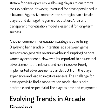
stream for developers while allowing players to customize
their experience. However, it's crucial for developers to strike
a balance. Aggressive monetization strategies can alienate
players and damage the game’s reputation. A fair and
transparent monetization model is essential for long-term
success.
Another common monetization strategy is advertising.
Displaying banner ads or interstitial ads between game
sessions can generate revenue without disrupting the core
gameplay experience. However, it's important to ensure that
advertisements are relevant and non-intrusive. Poorly
implemented advertisements can detract from the player
experience and lead to negative reviews. The challenge for
developers is to find a monetization model that is both
profitable and respectful of the player’s time and enjoyment.
Evolving Trends in Arcade
Gaming