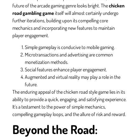
future of the arcade gaming genre looks bright. The
chicken
road gambling game
itself will almost certainly undergo
further iterations, building upon its compelling core
mechanics and incorporating new features to maintain
player engagement.
Simple gameplay is conducive to mobile gaming.
Microtransactions and advertising are common
monetization methods.
Social features enhance player engagement.
Augmented and virtual reality may play a role in the
future.
The enduring appeal of the chicken road style game lies in its
ability to provide a quick, engaging, and satisfying experience.
It's a testament to the power of simple mechanics,
compelling gameplay loops, and the allure of risk and reward.
Beyond the Road: