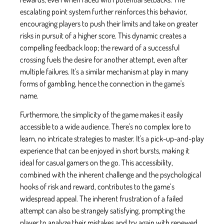
escalating point system further reinforces this behavior,
encouraging players to push their limits and take on greater
risks in pursuit of a higher score. This dynamic creates a
compelling feedback loop; the reward of a successful
crossing fuels the desire for another attempt, even after
multiple failures. It's a similar mechanism at play in many
forms of gambling, hence the connection in the game's
name.
Furthermore, the simplicity of the game makes it easily
accessible to a wide audience. There's no complex lore to
learn, no intricate strategies to master. It's a pick-up-and-play
experience that can be enjoyed in short bursts, making it
ideal for casual gamers on the go. This accessibility,
combined with the inherent challenge and the psychological
hooks of risk and reward, contributes to the game’s
widespread appeal. The inherent frustration of a failed
attempt can also be strangely satisfying, prompting the
player to analyze their mistakes and try again with renewed