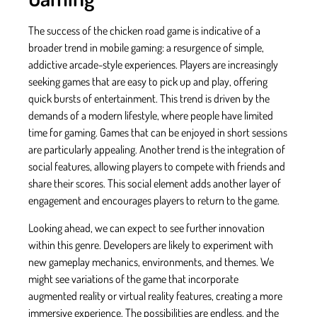
The success of the chicken road game is indicative of a
broader trend in mobile gaming: a resurgence of simple,
addictive arcade-style experiences. Players are increasingly
seeking games that are easy to pick up and play, offering
quick bursts of entertainment. This trend is driven by the
demands of a modern lifestyle, where people have limited
time for gaming. Games that can be enjoyed in short sessions
are particularly appealing. Another trend is the integration of
social features, allowing players to compete with friends and
share their scores. This social element adds another layer of
engagement and encourages players to return to the game.
Looking ahead, we can expect to see further innovation
within this genre. Developers are likely to experiment with
new gameplay mechanics, environments, and themes. We
might see variations of the game that incorporate
augmented reality or virtual reality features, creating a more
immersive experience. The possibilities are endless, and the