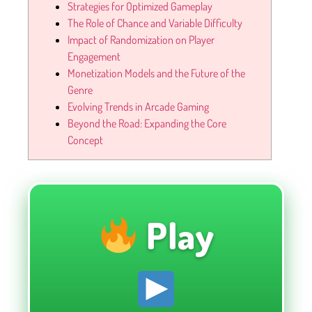
Strategies for Optimized Gameplay
The Role of Chance and Variable Difficulty
Impact of Randomization on Player
Engagement
Monetization Models and the Future of the
Genre
Evolving Trends in Arcade Gaming
Beyond the Road: Expanding the Core
Concept
Play