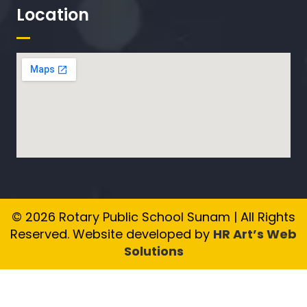
Location
© 2026 Rotary Public School Sunam | All Rights
Reserved. Website developed by
HR Art’s Web
Solutions