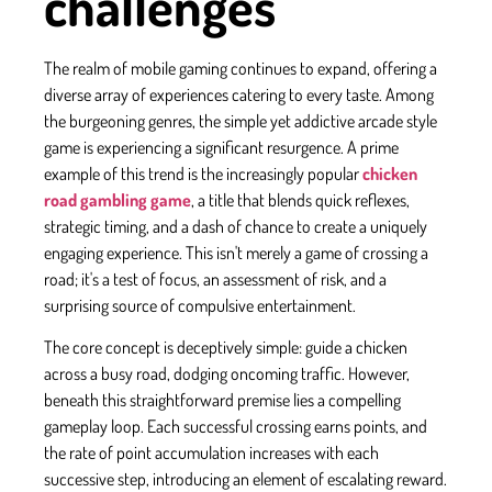
challenges
The realm of mobile gaming continues to expand, offering a
diverse array of experiences catering to every taste. Among
the burgeoning genres, the simple yet addictive arcade style
game is experiencing a significant resurgence. A prime
example of this trend is the increasingly popular
chicken
road gambling game
, a title that blends quick reflexes,
strategic timing, and a dash of chance to create a uniquely
engaging experience. This isn't merely a game of crossing a
road; it's a test of focus, an assessment of risk, and a
surprising source of compulsive entertainment.
The core concept is deceptively simple: guide a chicken
across a busy road, dodging oncoming traffic. However,
beneath this straightforward premise lies a compelling
gameplay loop. Each successful crossing earns points, and
the rate of point accumulation increases with each
successive step, introducing an element of escalating reward.