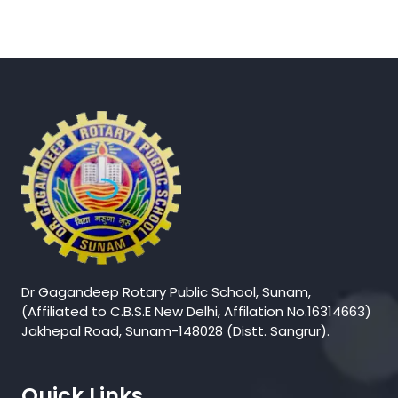
Dr Gagandeep Rotary Public School, Sunam,
(Affiliated to C.B.S.E New Delhi, Affilation No.16314663)
Jakhepal Road, Sunam-148028 (Distt. Sangrur).
Quick Links