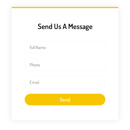
Send Us A Message
Send