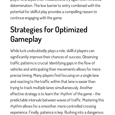
determination. The low barrier to entry combined with the
potential for skillful play provides a compelling reason to
continue engaging with the game.
Strategies for Optimized
Gameplay
While luck undoubtedly plays a role, skillful players can
significantly improve their chances of success. Observing
traffic patterns is crucial. Identifying gaps in the flow of
vehicles and anticipating their movements allows for more
precise timing. Many players find focusing on a single lane
and reacting to the traffic within that lane is easier than
trying to track multiple lanes simultaneously. Another
effective strategy is to learn the ‘rhythm’ of the game – the
predictable intervals between waves of traffic. Mastering this
rhythm allows for a smoother, more controlled crossing
experience. Finally, patience is key. Rushing into a dangerous