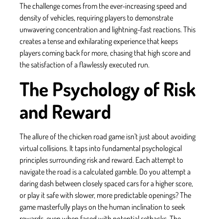
The challenge comes from the ever-increasing speed and
density of vehicles, requiring players to demonstrate
unwavering concentration and lightning-fast reactions. This
creates a tense and exhilarating experience that keeps
players coming back for more, chasing that high score and
the satisfaction of a flawlessly executed run.
The Psychology of Risk
and Reward
The allure of the chicken road game isn't just about avoiding
virtual collisions. It taps into fundamental psychological
principles surrounding risk and reward. Each attempt to
navigate the road is a calculated gamble. Do you attempt a
daring dash between closely spaced cars for a higher score,
or play it safe with slower, more predictable openings? The
game masterfully plays on the human inclination to seek
rewards, even when faced with potential setbacks. The