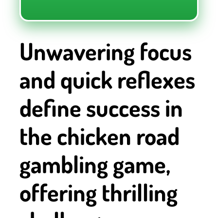
Unwavering focus
and quick reflexes
define success in
the chicken road
gambling game,
offering thrilling