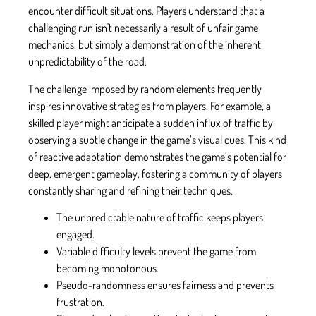
encounter difficult situations. Players understand that a
challenging run isn't necessarily a result of unfair game
mechanics, but simply a demonstration of the inherent
unpredictability of the road.
The challenge imposed by random elements frequently
inspires innovative strategies from players. For example, a
skilled player might anticipate a sudden influx of traffic by
observing a subtle change in the game’s visual cues. This kind
of reactive adaptation demonstrates the game’s potential for
deep, emergent gameplay, fostering a community of players
constantly sharing and refining their techniques.
The unpredictable nature of traffic keeps players
engaged.
Variable difficulty levels prevent the game from
becoming monotonous.
Pseudo-randomness ensures fairness and prevents
frustration.