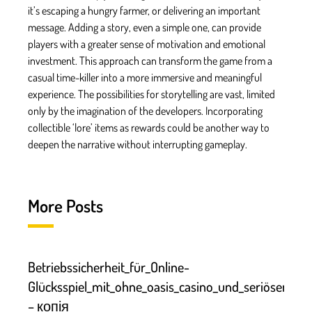
it’s escaping a hungry farmer, or delivering an important
message. Adding a story, even a simple one, can provide
players with a greater sense of motivation and emotional
investment. This approach can transform the game from a
casual time-killer into a more immersive and meaningful
experience. The possibilities for storytelling are vast, limited
only by the imagination of the developers. Incorporating
collectible ‘lore’ items as rewards could be another way to
deepen the narrative without interrupting gameplay.
More Posts
Betriebssicherheit_für_Online-
Glücksspiel_mit_ohne_oasis_casino_und_seriösen
– копія