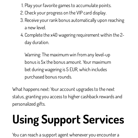
Play your favorite games to accumulate points.
Check your progress on the VIP card display.
Receive your rank bonus automatically upon reaching
a new level.
Complete the x40 wagering requirement within the 2-
day duration.
Warning: The maximum win from any level-up
bonus is 5x the bonus amount. Your maximum
bet during wagering is 5 EUR, which includes
purchased bonus rounds.
What happens next: Your account upgrades to the next
status, granting you access to higher cashback rewards and
personalized gifts.
Using Support Services
You can reach a support agent whenever you encounter a