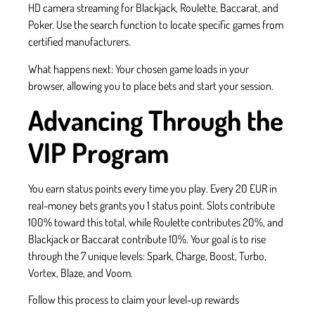
HD camera streaming for Blackjack, Roulette, Baccarat, and
Poker. Use the search function to locate specific games from
certified manufacturers.
What happens next: Your chosen game loads in your
browser, allowing you to place bets and start your session.
Advancing Through the
VIP Program
You earn status points every time you play. Every 20 EUR in
real-money bets grants you 1 status point. Slots contribute
100% toward this total, while Roulette contributes 20%, and
Blackjack or Baccarat contribute 10%. Your goal is to rise
through the 7 unique levels: Spark, Charge, Boost, Turbo,
Vortex, Blaze, and Voom.
Follow this process to claim your level-up rewards