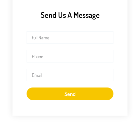
Send Us A Message
Send