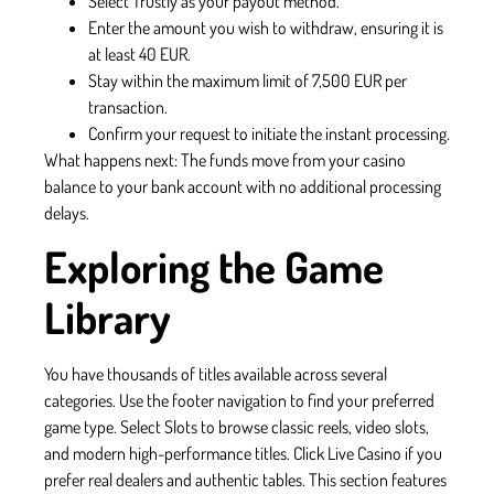
Select Trustly as your payout method.
Enter the amount you wish to withdraw, ensuring it is
at least 40 EUR.
Stay within the maximum limit of 7,500 EUR per
transaction.
Confirm your request to initiate the instant processing.
What happens next: The funds move from your casino
balance to your bank account with no additional processing
delays.
Exploring the Game
Library
You have thousands of titles available across several
categories. Use the footer navigation to find your preferred
game type. Select Slots to browse classic reels, video slots,
and modern high-performance titles. Click Live Casino if you
prefer real dealers and authentic tables. This section features