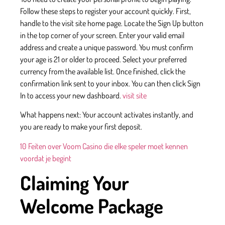
Follow these steps to register your account quickly. First,
handle to the visit site home page. Locate the Sign Up button
in the top corner of your screen. Enter your valid email
address and create a unique password. You must confirm
your age is 21 or older to proceed. Select your preferred
currency from the available list. Once finished, click the
confirmation link sent to your inbox. You can then click Sign
In to access your new dashboard.
visit site
What happens next: Your account activates instantly, and
you are ready to make your first deposit.
10 Feiten over Voom Casino die elke speler moet kennen
voordat je begint
Claiming Your
Welcome Package