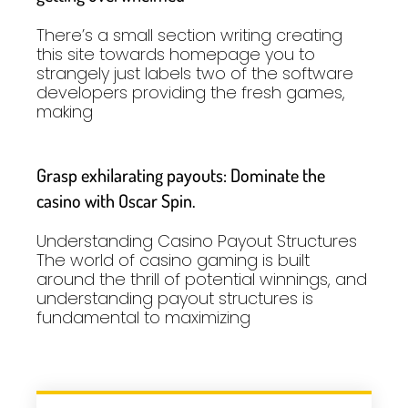
There’s a small section writing creating
this site towards homepage you to
strangely just labels two of the software
developers providing the fresh games,
making
Grasp exhilarating payouts: Dominate the
casino with Oscar Spin.
Understanding Casino Payout Structures
The world of casino gaming is built
around the thrill of potential winnings, and
understanding payout structures is
fundamental to maximizing