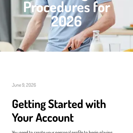
Procedures for
2026
June 9, 2026
Getting Started with
Your Account
You need to create your personal profile to begin playing.