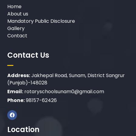
Home
About us
Mandatory Public Disclosure
Gallery
Contact
Contact Us
Address:
Jakhepal Road, Sunam, District Sangrur
(Punjab)-148028
Email:
rotaryschoolsunam0@gmail.com
Phone:
98157-62426
Location