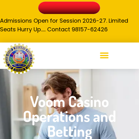
Admissions Open for Session 2026-27. Limited
Seats Hurry Up….. Contact 98157-62426
Voom Casino
Operations and
Betting