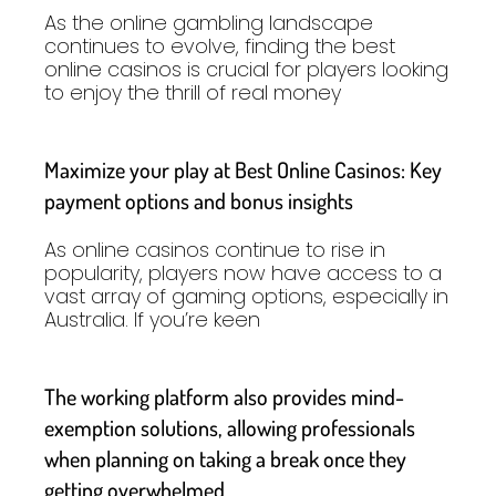
As the online gambling landscape
continues to evolve, finding the best
online casinos is crucial for players looking
to enjoy the thrill of real money
Maximize your play at Best Online Casinos: Key
payment options and bonus insights
As online casinos continue to rise in
popularity, players now have access to a
vast array of gaming options, especially in
Australia. If you’re keen
The working platform also provides mind-
exemption solutions, allowing professionals
when planning on taking a break once they
getting overwhelmed