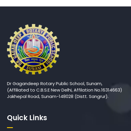
Dr Gagandeep Rotary Public School, Sunam,
(Affiliated to C.B.S.E New Delhi, Affilation No.16314663)
Jakhepal Road, Sunam-148028 (Distt. Sangrur).
Quick Links