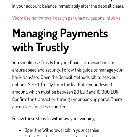
in your account balance immediately after the deposit clears.
Voom Casino rinnova il design per una navigazione intuitiva
Managing Payments
with Trustly
You should use Trustly for your financial transactions to
ensure speed and security. Follow this guide to manage your
bank transfers. Open the Deposit Methods tab to see your
options. Select Trustly from the list. Enter your desired
amount, which must be between 20 EUR and 10,000 EUR.
Confirm the transaction through your banking portal. There
are no fees for these transfers.
Follow these steps to withdraw your winnings
Open the Withdrawal tab in your cashier.