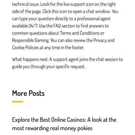
technical issue. Look for the live support icon on the right
side of the page. Click this icon to open a chat window. You
can type your question directly to a professional agent
available 24/7. Use the FAQ section to find answers to
common questions about Terms and Conditions or
Responsible Gaming. You can also review the Privacy and
Cookie Policies at any time in the footer.
What happens next: A support agent joins the chat session to
guide you through your specific request.
More Posts
Explore the Best Online Casinos: A look at the
most rewarding real money pokies