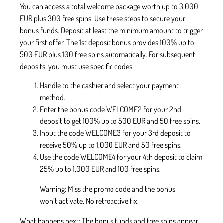
You can access a total welcome package worth up to 3,000
EUR plus 300 free spins. Use these steps to secure your
bonus funds. Deposit at least the minimum amount to trigger
your first offer. The 1st deposit bonus provides 100% up to
500 EUR plus 100 free spins automatically. For subsequent
deposits, you must use specific codes.
Handle to the cashier and select your payment
method.
Enter the bonus code WELCOME2 for your 2nd
deposit to get 100% up to 500 EUR and 50 free spins.
Input the code WELCOME3 for your 3rd deposit to
receive 50% up to 1,000 EUR and 50 free spins.
Use the code WELCOME4 for your 4th deposit to claim
25% up to 1,000 EUR and 100 free spins.
Warning: Miss the promo code and the bonus
won’t activate. No retroactive fix.
What happens next: The bonus funds and free spins appear