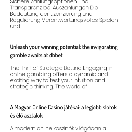
Sichere Zahlungsoptionen und
Transparenz bei Auszahlungen Die
Bedeutung der Lizenzierung und
Regulierung Verantwortungsvolles Spielen
und
Unleash your winning potential: the invigorating
gamble awaits at dbbet
The Thrill of Strategic Betting Engaging in
online gambling offers a dynamic and
exciting way to test your intuition and
strategic thinking. The world of
A Magyar Online Casino játékai: a legjobb slotok
és élő asztalok
A modern online kaszinók világában a