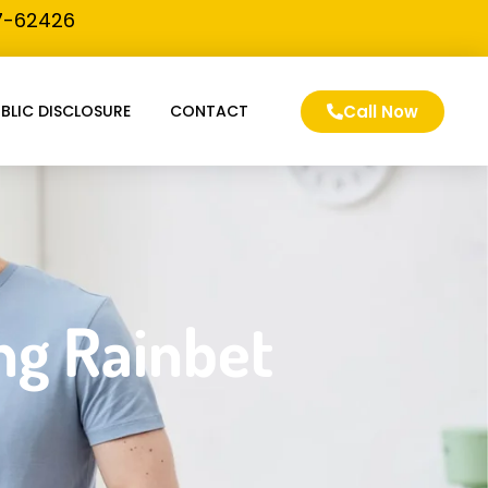
57-62426
Call Now
BLIC DISCLOSURE
CONTACT
ng Rainbet