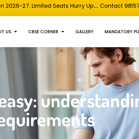
n 2026-27. Limited Seats Hurry Up….. Contact 981
UT US
CBSE CORNER
GALLERY
MANDATORY PU
asy: understandi
requirements