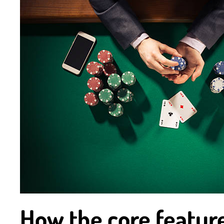
How the core featur