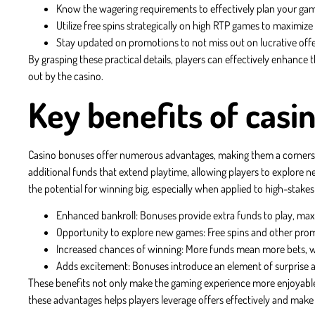
Know the wagering requirements to effectively plan your ga
Utilize free spins strategically on high RTP games to maximize
Stay updated on promotions to not miss out on lucrative offe
By grasping these practical details, players can effectively enhance
out by the casino.
Key benefits of casi
Casino bonuses offer numerous advantages, making them a cornersto
additional funds that extend playtime, allowing players to explore
the potential for winning big, especially when applied to high-stake
Enhanced bankroll: Bonuses provide extra funds to play, ma
Opportunity to explore new games: Free spins and other promot
Increased chances of winning: More funds mean more bets, wh
Adds excitement: Bonuses introduce an element of surprise a
These benefits not only make the gaming experience more enjoyable b
these advantages helps players leverage offers effectively and make 