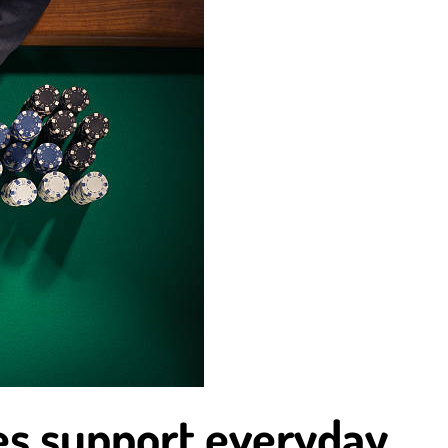
es support everyday