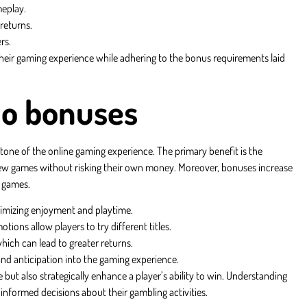
meplay.
 returns.
rs.
 their gaming experience while adhering to the bonus requirements laid
no bonuses
ne of the online gaming experience. The primary benefit is the
 new games without risking their own money. Moreover, bonuses increase
s games.
ximizing enjoyment and playtime.
ions allow players to try different titles.
ich can lead to greater returns.
nd anticipation into the gaming experience.
ut also strategically enhance a player’s ability to win. Understanding
informed decisions about their gambling activities.