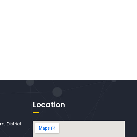
Location
, District