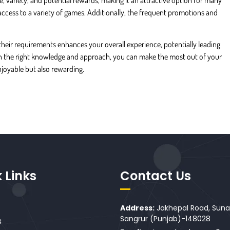
 access to a variety of games. Additionally, the frequent promotions and
heir requirements enhances your overall experience, potentially leading
th the right knowledge and approach, you can make the most out of your
njoyable but also rewarding.
 Links
Contact Us
Address:
Jakhepal Road, Sunam
Sangrur (Punjab)-148028
s