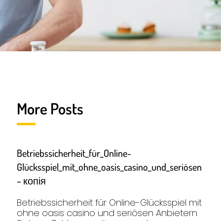
More Posts
Betriebssicherheit_für_Online-
Glücksspiel_mit_ohne_oasis_casino_und_seriösen
– копія
Betriebssicherheit für Online-Glücksspiel mit
ohne oasis casino und seriösen Anbietern