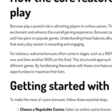
play
Bonuses play a pivotal role in attracting players to online casinos. 
excitement and enhance the overall gaming experience. Bonuses ca
and free spins on popular games. Understanding these features allows
that every play session is rewarding and engaging.
For instance, welcome bonuses often come in stages, such as a 100
one, and then another 100% on the third. This structured approach al
different games. By familiarizing themselves with these core features
opportunities to maximize their bets.
Getting started wit
To make the most of casino bonuses, follow these essential steps:
Choose a Reputable Casino:
Select an online casino known fo