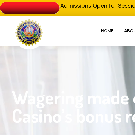
Admissions Open for Sessio
HOME
ABO
Wagering made e
Casino’s bonus 