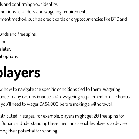
ls and confirming your identity.
onditions to understand wagering requirements.
ment method, such as credit cards or cryptocurrencies like BTC and
unds and free spins.
nment.
later.
t options.
 players
ow how to navigate the specific conditions tied to them. Wagering
nstance, many casinos impose a 40x wagering requirement on the bonus
, you’ll need to wager CA$4,000 before making a withdrawal.
tributed in stages. For example, players might get 20 free spins for
et Bonanza. Understanding these mechanics enables players to devise
cing their potential for winning.