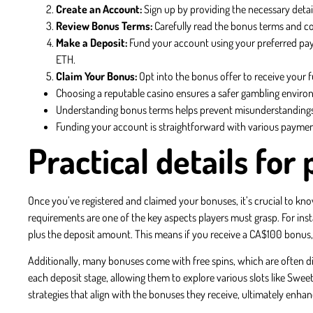
Create an Account:
Sign up by providing the necessary detai
Review Bonus Terms:
Carefully read the bonus terms and c
Make a Deposit:
Fund your account using your preferred pay
ETH.
Claim Your Bonus:
Opt into the bonus offer to receive your f
Choosing a reputable casino ensures a safer gambling enviro
Understanding bonus terms helps prevent misunderstandings 
Funding your account is straightforward with various paymen
Practical details for
Once you’ve registered and claimed your bonuses, it’s crucial to kn
requirements are one of the key aspects players must grasp. For i
plus the deposit amount. This means if you receive a CA$100 bonus
Additionally, many bonuses come with free spins, which are often dis
each deposit stage, allowing them to explore various slots like Swe
strategies that align with the bonuses they receive, ultimately enhan