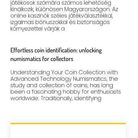
játékosok számára számos lehetőség
kínálkozik, különösen Magyarországon. Az
online kaszinók széles játékválasztékkal,
izgalmas bónuszokkal és biztonságos
környezettel várják a
Effortless coin identification: unlocking
numismatics for collectors
Understanding Your Coin Collection with
Advanced Technology Numismatics, the
study and collection of coins, has long
been a fascinating hobby for enthusiasts
worldwide. Traditionally, identifying