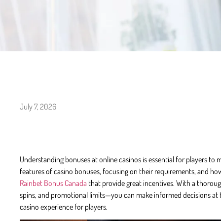
July 7, 2026
Understanding bonuses at online casinos is essential for players to m
features of casino bonuses, focusing on their requirements, and how
Rainbet Bonus Canada
that provide great incentives. With a thorou
spins, and promotional limits—you can make informed decisions at th
casino experience for players.