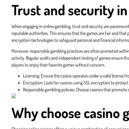
Trust and security in
When engaging in online gambling, trust and security are paramount. 
reputable authorities. This ensures that the games are fair and tha
encryption technologies to safeguard personal and financial informa
Moreover, responsible gambling practices are often promoted within 
activity. Regular audits and independent testing of games ensure t
players to enjoy their favorite games without concern.
Licensing: Ensure the casino operates under a valid license f
Encryption: Look for casinos using SSL encryption to protect
Responsible gambling policies: Choose casinos that promote 
Why choose casino 
Choosing online casinos offers a unique combination of convenience,