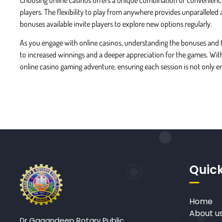
players. The flexibility to play from anywhere provides unparalleled
bonuses available invite players to explore new options regularly.
As you engage with online casinos, understanding the bonuses and t
to increased winnings and a deeper appreciation for the games. Wi
online casino gaming adventure, ensuring each session is not only e
Quick
Home
About u
Dr Gagandeep Rotary Public