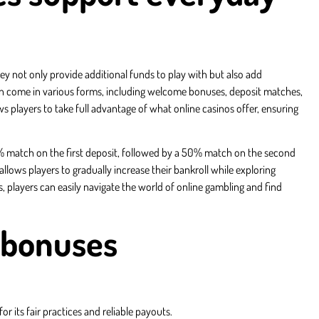
They not only provide additional funds to play with but also add
n come in various forms, including welcome bonuses, deposit matches,
 players to take full advantage of what online casinos offer, ensuring
% match on the first deposit, followed by a 50% match on the second
lows players to gradually increase their bankroll while exploring
, players can easily navigate the world of online gambling and find
h bonuses
r its fair practices and reliable payouts.