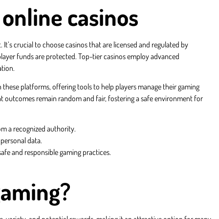
 online casinos
It’s crucial to choose casinos that are licensed and regulated by
t player funds are protected. Top-tier casinos employ advanced
tion.
these platforms, offering tools to help players manage their gaming
hat outcomes remain random and fair, fostering a safe environment for
rom a recognized authority.
 personal data.
safe and responsible gaming practices.
gaming?
 variety, and potential rewards, making it an attractive option for many