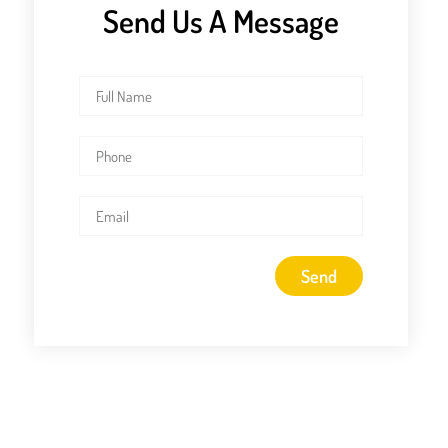
Send Us A Message
Send