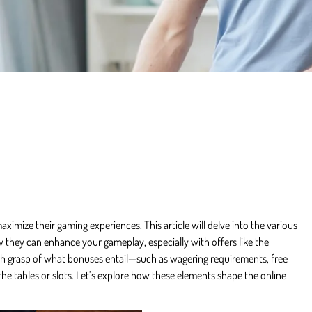
aximize their gaming experiences. This article will delve into the various
 they can enhance your gameplay, especially with offers like the
gh grasp of what bonuses entail—such as wagering requirements, free
e tables or slots. Let’s explore how these elements shape the online