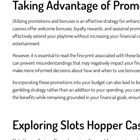
Taking Advantage of Prom
Utilizing promotions and bonuses is an effective strategy for enha
casinos offer welcome bonuses, loyalty rewards, and seasonal promo
effectively extend your playtime without increasing your financial
entertainment.
However, it is essential to read the fine print associated with the
can prevent misunderstandings that may negatively impact your fi
make more informed decisions about how and when to use bonuses,
Incorporating these promotions into your budget can also lead to be
gambling strategy rather than an addition to your spending, you ca
the benefits while remaining grounded in your financial goals, ensuri
Exploring Slots Hopper Ca