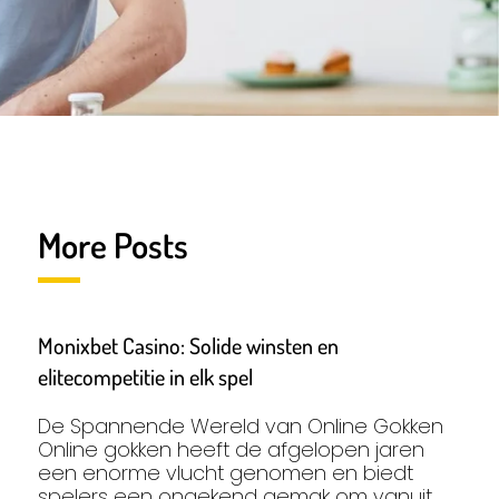
More Posts
Monixbet Casino: Solide winsten en
elitecompetitie in elk spel
De Spannende Wereld van Online Gokken
Online gokken heeft de afgelopen jaren
een enorme vlucht genomen en biedt
spelers een ongekend gemak om vanuit