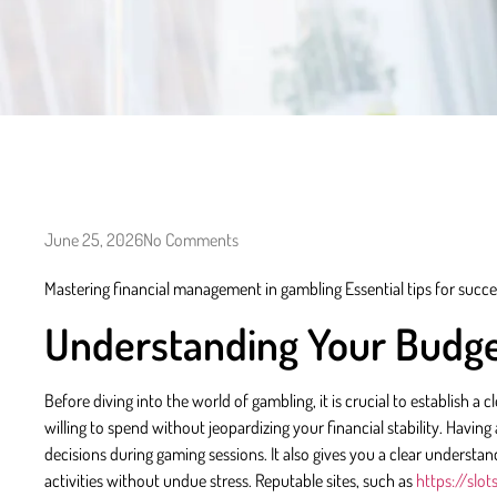
June 25, 2026
No Comments
Mastering financial management in gambling Essential tips for succe
Understanding Your Budg
Before diving into the world of gambling, it is crucial to establish 
willing to spend without jeopardizing your financial stability. Havin
decisions during gaming sessions. It also gives you a clear understan
activities without undue stress. Reputable sites, such as
https://slo