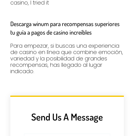
casino, I tried it
Descarga winum para recompensas superiores
tu guía a pagos de casino increíbles
Para empezar, si buscas una experiencia
de casino en línea que combine emoción,
variedad y la posibilidad de grandes
recompensas, has llegado al lugar
indicado.
Send Us A Message