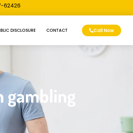
57-62426
Call Now
BLIC DISCLOSURE
CONTACT
n gambling