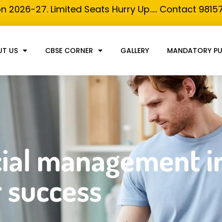
n 2026-27. Limited Seats Hurry Up….. Contact 981
UT US
CBSE CORNER
GALLERY
MANDATORY PU
cial management i
r success