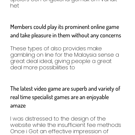
het
Members could play its prominent online game
and take pleasure in them without any concerns
These types of also provides make
gambling on line for the Malaysia sense a
great deal ideal, giving people a great
deal more possibilities to
The latest video game are superb and variety of
real time specialist games are an enjoyable
amaze
I was distressed to the design of the
website while the insufficient fee methods
Once i Got an effective impression of