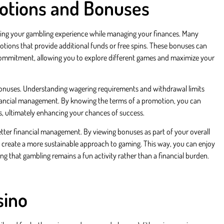
otions and Bonuses
ncing your gambling experience while managing your finances. Many
tions that provide additional funds or free spins. These bonuses can
 commitment, allowing you to explore different games and maximize your
se bonuses. Understanding wagering requirements and withdrawal limits
nancial management. By knowing the terms of a promotion, you can
 ultimately enhancing your chances of success.
tter financial management. By viewing bonuses as part of your overall
n create a more sustainable approach to gaming. This way, you can enjoy
ng that gambling remains a fun activity rather than a financial burden.
sino