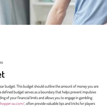
ss
et
a clear budget. This budget should outline the amount of money you are
g a defined budget serves as a boundary that helps prevent impulsive
ding of your financial limits and allows you to engage in gambling
tshopper-au.com/
, often provide valuable tips and tricks for players