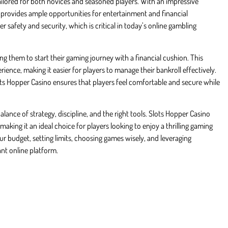
ailored for both novices and seasoned players. With an impressive
t provides ample opportunities for entertainment and financial
safety and security, which is critical in today’s online gambling
 them to start their gaming journey with a financial cushion. This
nce, making it easier for players to manage their bankroll effectively.
ts Hopper Casino ensures that players feel comfortable and secure while
ance of strategy, discipline, and the right tools. Slots Hopper Casino
king it an ideal choice for players looking to enjoy a thrilling gaming
r budget, setting limits, choosing games wisely, and leveraging
nt online platform.