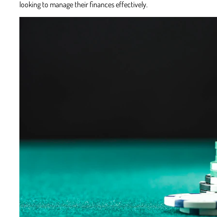
looking to manage their finances effectively.