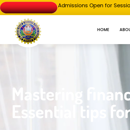
Admissions Open for Sessio
HOME
ABO
Mastering finan
Essential tips fo