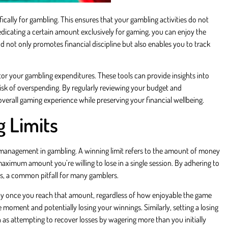
cally for gambling. This ensures that your gambling activities do not
 dedicating a certain amount exclusively for gaming, you can enjoy the
od not only promotes financial discipline but also enables you to track
tor your gambling expenditures. These tools can provide insights into
isk of overspending. By regularly reviewing your budget and
erall gaming experience while preserving your financial wellbeing.
g Limits
ial management in gambling. A winning limit refers to the amount of money
 maximum amount you’re willing to lose in a single session. By adhering to
s, a common pitfall for many gamblers.
away once you reach that amount, regardless of how enjoyable the game
 moment and potentially losing your winnings. Similarly, setting a losing
h as attempting to recover losses by wagering more than you initially