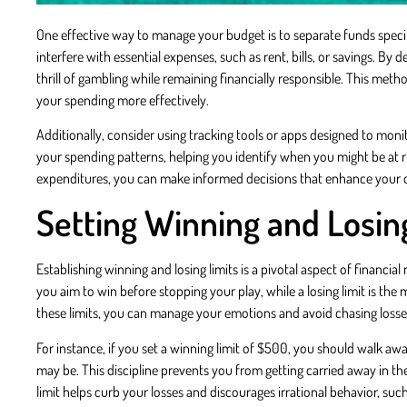
One effective way to manage your budget is to separate funds specifi
interfere with essential expenses, such as rent, bills, or savings. By
thrill of gambling while remaining financially responsible. This meth
your spending more effectively.
Additionally, consider using tracking tools or apps designed to moni
your spending patterns, helping you identify when you might be at r
expenditures, you can make informed decisions that enhance your ov
Setting Winning and Losin
Establishing winning and losing limits is a pivotal aspect of financ
you aim to win before stopping your play, while a losing limit is the
these limits, you can manage your emotions and avoid chasing losse
For instance, if you set a winning limit of $500, you should walk 
may be. This discipline prevents you from getting carried away in the
limit helps curb your losses and discourages irrational behavior, suc