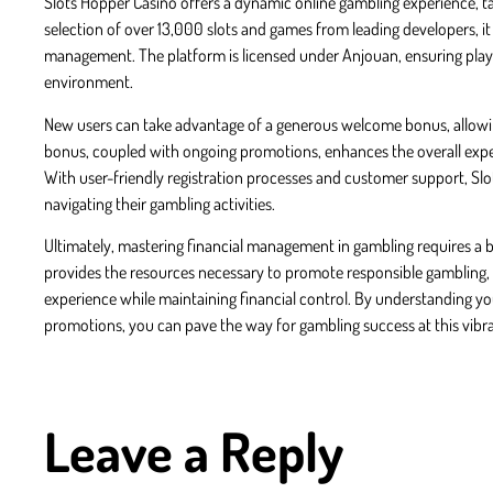
Slots Hopper Casino offers a dynamic online gambling experience, t
selection of over 13,000 slots and games from leading developers, i
management. The platform is licensed under Anjouan, ensuring player 
environment.
New users can take advantage of a generous welcome bonus, allowing
bonus, coupled with ongoing promotions, enhances the overall experie
With user-friendly registration processes and customer support, Slo
navigating their gambling activities.
Ultimately, mastering financial management in gambling requires a bal
provides the resources necessary to promote responsible gambling, ma
experience while maintaining financial control. By understanding you
promotions, you can pave the way for gambling success at this vibra
Leave a Reply