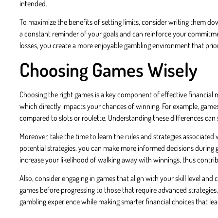
intended.
To maximize the benefits of setting limits, consider writing them do
a constant reminder of your goals and can reinforce your commitme
losses, you create a more enjoyable gambling environment that priorit
Choosing Games Wisely
Choosing the right games is a key component of effective financial
which directly impacts your chances of winning. For example, games 
compared to slots or roulette. Understanding these differences can s
Moreover, take the time to learn the rules and strategies associated
potential strategies, you can make more informed decisions during
increase your likelihood of walking away with winnings, thus contrib
Also, consider engaging in games that align with your skill level and c
games before progressing to those that require advanced strategies.
gambling experience while making smarter financial choices that lea