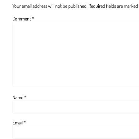
Your email address will not be published.
Required fields are marked
Comment
*
Name
*
Email
*