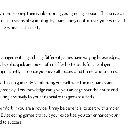
wn and keeping them visible during your gaming sessions. This serves as
nt to responsible gambling. By maintaining control over your wins and
izes financial security.
 management in gambling. Different games have varying house edges,
like blackjack and poker often offer better odds for the player
ignificantly influence your overall success and financial outcomes.
 with each game. By familiarizing yourself with the mechanics and
 gameplay. This knowledge can give you an edge over the house and
uting positively to your financial management efforts.
omfort. If you are a novice, it may be beneficial to start with simpler
 By selecting games that suit your expertise, you can enhance your
d to success.